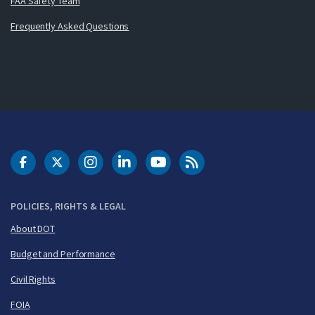
FAA Safety Team
Frequently Asked Questions
DOT Facebook
DOT Twitter
DOT Instagram
DOT LinkedIn
FAA YouTube
Cleared for Takeoff 
POLICIES, RIGHTS & LEGAL
About DOT
Budget and Performance
Civil Rights
FOIA