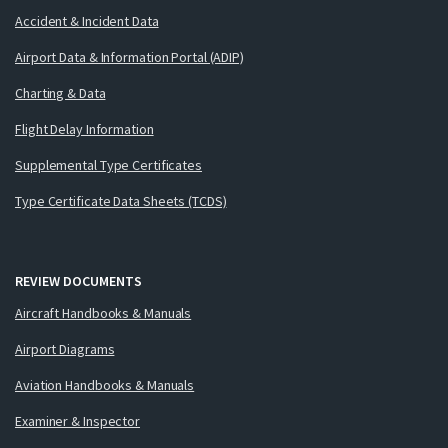
Accident & Incident Data
Airport Data & Information Portal (ADIP)
Charting & Data
Flight Delay Information
Supplemental Type Certificates
Type Certificate Data Sheets (TCDS)
REVIEW DOCUMENTS
Aircraft Handbooks & Manuals
Airport Diagrams
Aviation Handbooks & Manuals
Examiner & Inspector