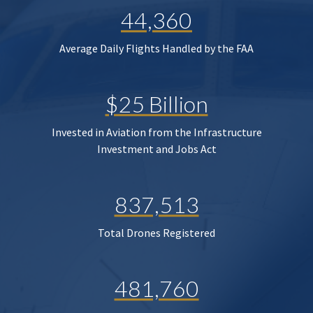
44,360
Average Daily Flights Handled by the FAA
$25 Billion
Invested in Aviation from the Infrastructure
Investment and Jobs Act
837,513
Total Drones Registered
481,760