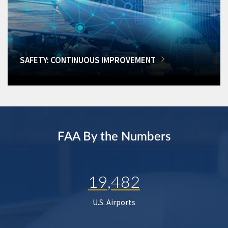
SAFETY: CONTINUOUS IMPROVEMENT
FAA By the Numbers
19,482
U.S. Airports