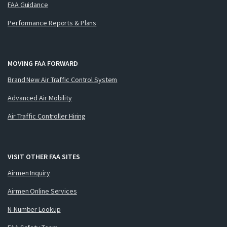
FAA Guidance
Performance Reports & Plans
MOVING FAA FORWARD
Brand New Air Traffic Control System
Advanced Air Mobility
Air Traffic Controller Hiring
VISIT OTHER FAA SITES
Airmen Inquiry
Airmen Online Services
N-Number Lookup