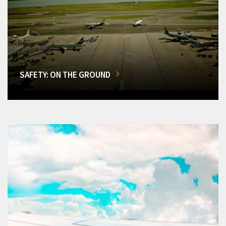
SAFETY: ON THE GROUND