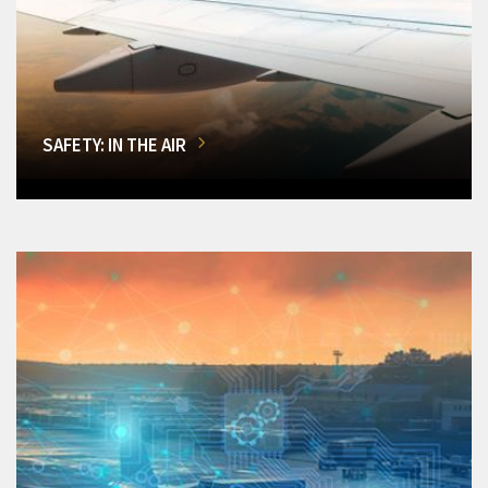
SAFETY: IN THE AIR