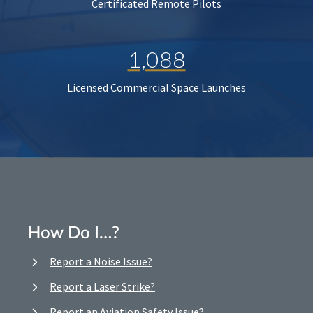
Certificated Remote Pilots
1,088
Licensed Commercial Space Launches
How Do I…?
Report a Noise Issue?
Report a Laser Strike?
Report an Aviation Safety Issue?