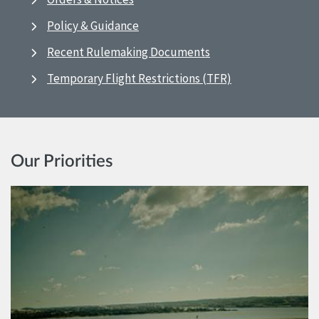
Policy & Guidance
Recent Rulemaking Documents
Temporary Flight Restrictions (TFR)
Our Priorities