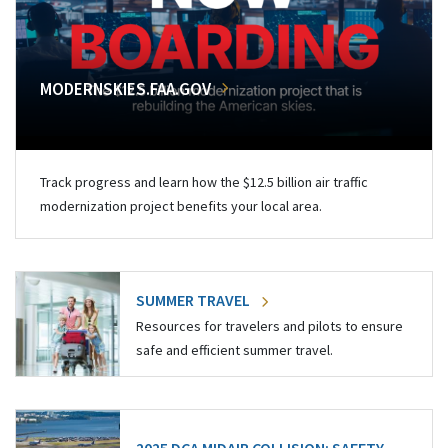
MODERNSKIES.FAA.GOV
Track progress and learn how the $12.5 billion air traffic
modernization project benefits your local area.
SUMMER TRAVEL
Resources for travelers and pilots to ensure
safe and efficient summer travel.