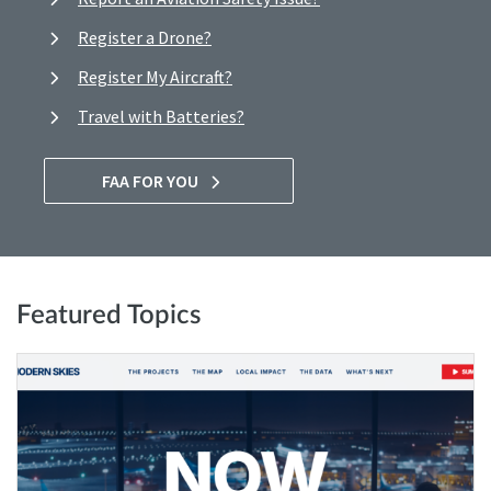
Register a Drone?
Register My Aircraft?
Travel with Batteries?
FAA FOR YOU
Featured Topics