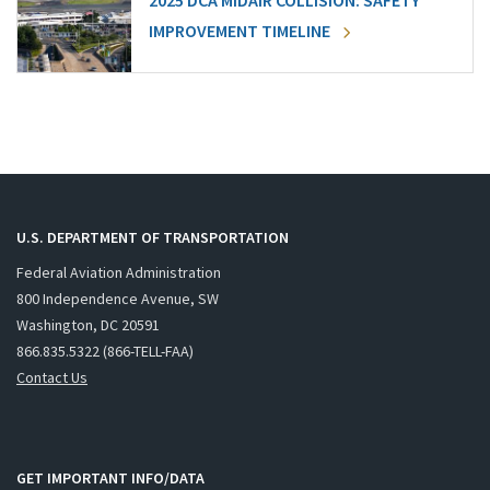
2025 DCA MIDAIR COLLISION: SAFETY
IMPROVEMENT TIMELINE
U.S. DEPARTMENT OF TRANSPORTATION
Federal Aviation Administration
800 Independence Avenue, SW
Washington, DC 20591
866.835.5322 (866-TELL-FAA)
Contact Us
GET IMPORTANT INFO/DATA