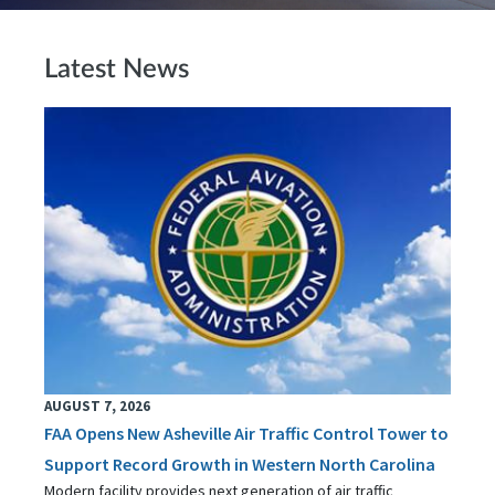
Latest News
AUGUST 7, 2026
FAA Opens New Asheville Air Traffic Control Tower to
Support Record Growth in Western North Carolina
Modern facility provides next generation of air traffic