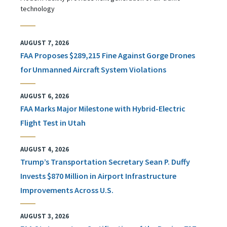
technology
AUGUST 7, 2026
FAA Proposes $289,215 Fine Against Gorge Drones
for Unmanned Aircraft System Violations
AUGUST 6, 2026
FAA Marks Major Milestone with Hybrid-Electric
Flight Test in Utah
AUGUST 4, 2026
Trump’s Transportation Secretary Sean P. Duffy
Invests $870 Million in Airport Infrastructure
Improvements Across U.S.
AUGUST 3, 2026