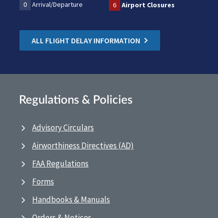
0
Arrival/Departure
6
Airport Closures
ALL FLIGHT DELAY INFORMATION
Regulations & Policies
Advisory Circulars
Airworthiness Directives (AD)
FAA Regulations
Forms
Handbooks & Manuals
Orders & Notices