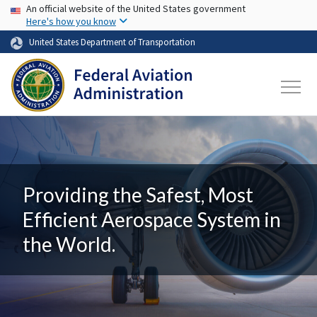
USA Banner
Skip to main content
An official website of the United States government
Here's how you know
United States Department of Transportation
Providing the Safest, Most
Efficient Aerospace System in
the World.