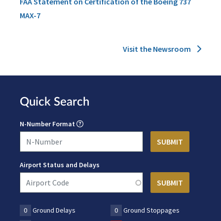
FAA Statement on Certification of the Boeing 737
MAX-7
Visit the Newsroom
Quick Search
N-Number Format
Airport Status and Delays
0
Ground Delays
0
Ground Stoppages