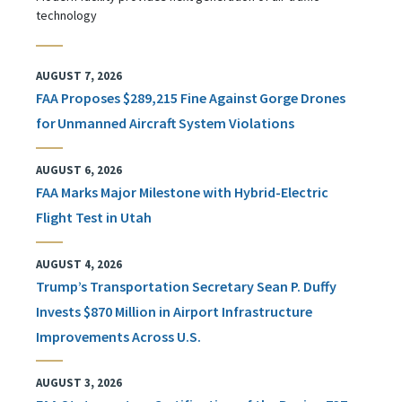
technology
AUGUST 7, 2026
FAA Proposes $289,215 Fine Against Gorge Drones
for Unmanned Aircraft System Violations
AUGUST 6, 2026
FAA Marks Major Milestone with Hybrid-Electric
Flight Test in Utah
AUGUST 4, 2026
Trump’s Transportation Secretary Sean P. Duffy
Invests $870 Million in Airport Infrastructure
Improvements Across U.S.
AUGUST 3, 2026