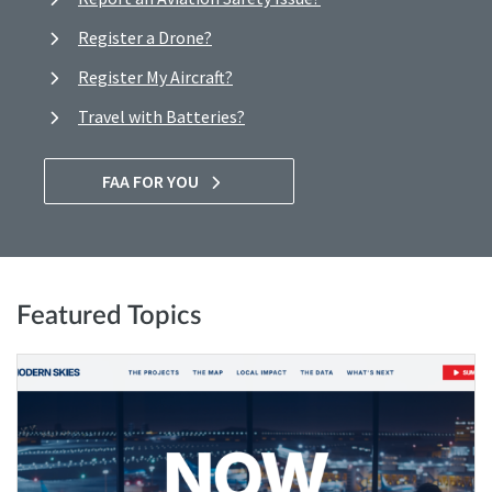
Register a Drone?
Register My Aircraft?
Travel with Batteries?
FAA FOR YOU
Featured Topics