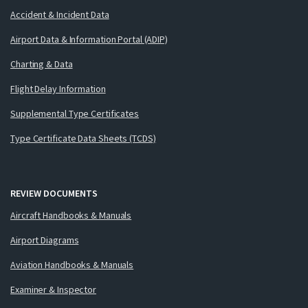
Accident & Incident Data
Airport Data & Information Portal (ADIP)
Charting & Data
Flight Delay Information
Supplemental Type Certificates
Type Certificate Data Sheets (TCDS)
REVIEW DOCUMENTS
Aircraft Handbooks & Manuals
Airport Diagrams
Aviation Handbooks & Manuals
Examiner & Inspector