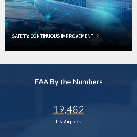
SAFETY: CONTINUOUS IMPROVEMENT
FAA By the Numbers
19,482
U.S. Airports