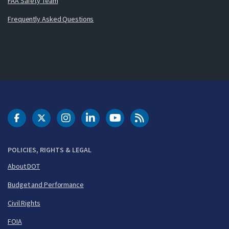
FAA Safety Team
Frequently Asked Questions
DOT Facebook
DOT Twitter
DOT Instagram
DOT LinkedIn
FAA YouTube
Cleared for Takeoff 
POLICIES, RIGHTS & LEGAL
About DOT
Budget and Performance
Civil Rights
FOIA