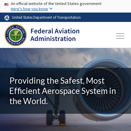
USA Banner
Skip to main content
An official website of the United States government
Here's how you know
United States Department of Transportation
Providing the Safest, Most
Efficient Aerospace System in
the World.