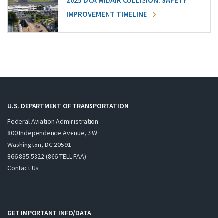
2025 DCA MIDAIR COLLISION: SAFETY
IMPROVEMENT TIMELINE
U.S. DEPARTMENT OF TRANSPORTATION
Federal Aviation Administration
800 Independence Avenue, SW
Washington, DC 20591
866.835.5322 (866-TELL-FAA)
Contact Us
GET IMPORTANT INFO/DATA