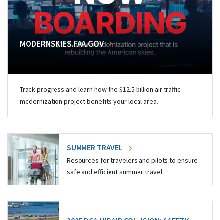
MODERNSKIES.FAA.GOV
Track progress and learn how the $12.5 billion air traffic
modernization project benefits your local area.
SUMMER TRAVEL
Resources for travelers and pilots to ensure
safe and efficient summer travel.