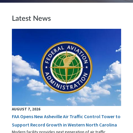
Latest News
AUGUST 7, 2026
FAA Opens New Asheville Air Traffic Control Tower to
Support Record Growth in Western North Carolina
Modern facility provides next generation of air traffic