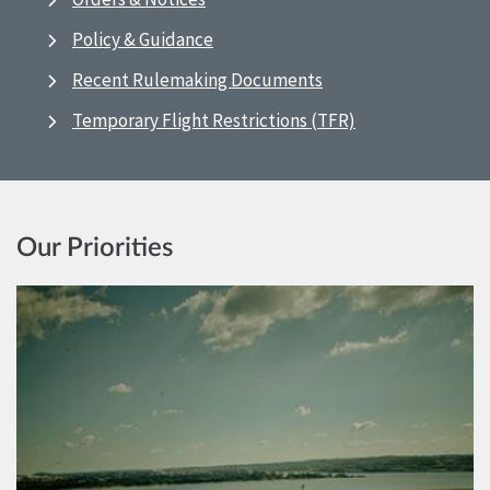
Policy & Guidance
Recent Rulemaking Documents
Temporary Flight Restrictions (TFR)
Our Priorities