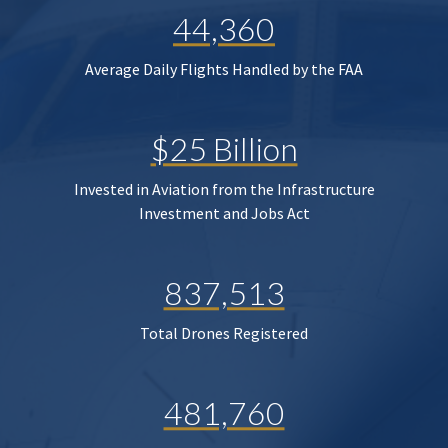
44,360
Average Daily Flights Handled by the FAA
$25 Billion
Invested in Aviation from the Infrastructure
Investment and Jobs Act
837,513
Total Drones Registered
481,760