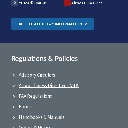
0
Arrival/Departure
6
Airport Closures
ALL FLIGHT DELAY INFORMATION
Regulations & Policies
Advisory Circulars
Airworthiness Directives (AD)
FAA Regulations
Forms
Handbooks & Manuals
Orders & Notices