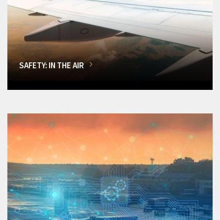
SAFETY: IN THE AIR