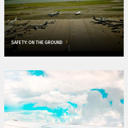
SAFETY: ON THE GROUND