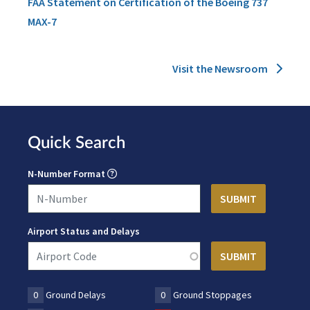
FAA Statement on Certification of the Boeing 737
MAX-7
Visit the Newsroom
Quick Search
N-Number Format
Airport Status and Delays
0
Ground Delays
0
Ground Stoppages