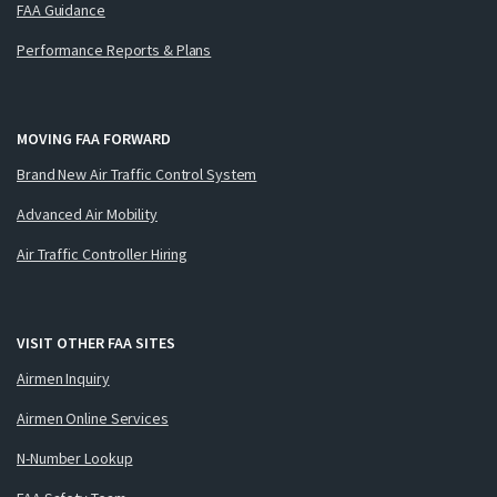
FAA Guidance
Performance Reports & Plans
MOVING FAA FORWARD
Brand New Air Traffic Control System
Advanced Air Mobility
Air Traffic Controller Hiring
VISIT OTHER FAA SITES
Airmen Inquiry
Airmen Online Services
N-Number Lookup