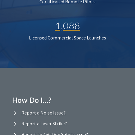
Certificated Remote Pilots
1,088
Licensed Commercial Space Launches
How Do I…?
Report a Noise Issue?
Report a Laser Strike?
Report an Aviation Safety Issue?