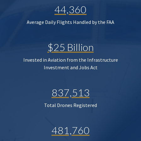
44,360
Average Daily Flights Handled by the FAA
$25 Billion
Invested in Aviation from the Infrastructure
Investment and Jobs Act
837,513
Total Drones Registered
481,760