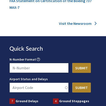
FAA Statement on Certification of the Boeing 737
MAX-7
Visit the Newsroom
Quick Search
N-Number Format
Airport Status and Delays
7
Ground Delays
4
Ground Stoppages