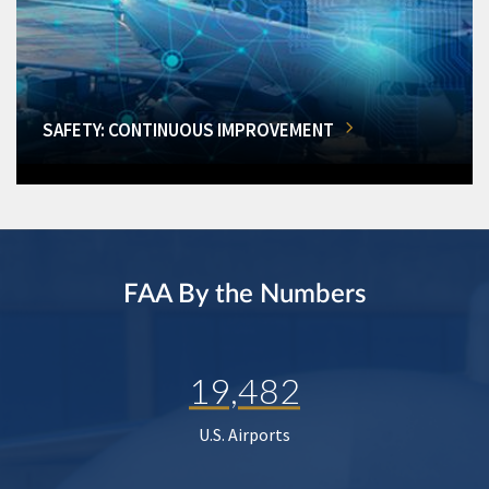
SAFETY: CONTINUOUS IMPROVEMENT
FAA By the Numbers
19,482
U.S. Airports