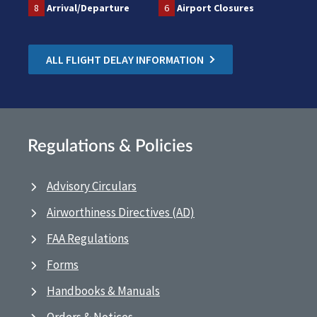
8
Arrival/Departure
6
Airport Closures
ALL FLIGHT DELAY INFORMATION
Regulations & Policies
Advisory Circulars
Airworthiness Directives (AD)
FAA Regulations
Forms
Handbooks & Manuals