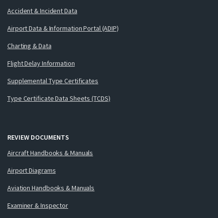
Accident & Incident Data
Airport Data & Information Portal (ADIP)
Charting & Data
Flight Delay Information
Supplemental Type Certificates
Type Certificate Data Sheets (TCDS)
REVIEW DOCUMENTS
Aircraft Handbooks & Manuals
Airport Diagrams
Aviation Handbooks & Manuals
Examiner & Inspector