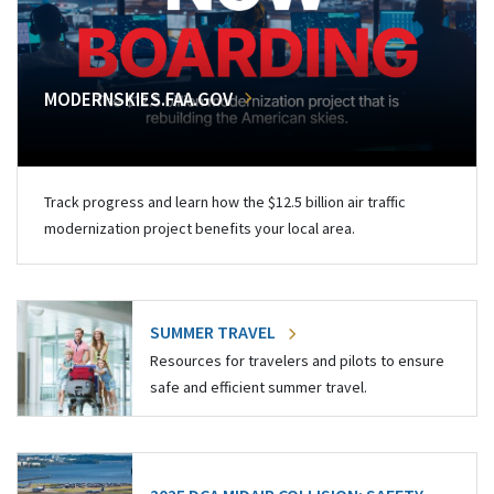
MODERNSKIES.FAA.GOV
Track progress and learn how the $12.5 billion air traffic
modernization project benefits your local area.
SUMMER TRAVEL
Resources for travelers and pilots to ensure
safe and efficient summer travel.