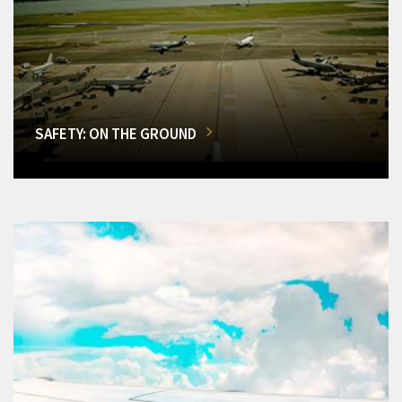
SAFETY: ON THE GROUND