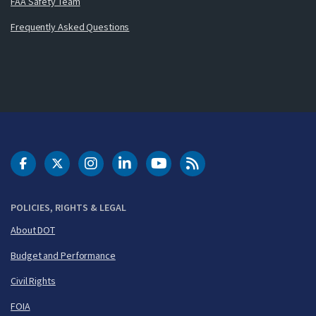
FAA Safety Team
Frequently Asked Questions
DOT Facebook
DOT Twitter
DOT Instagram
DOT LinkedIn
FAA YouTube
Cleared for Takeoff 
POLICIES, RIGHTS & LEGAL
About DOT
Budget and Performance
Civil Rights
FOIA