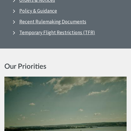
Orders & Notices
Policy & Guidance
Recent Rulemaking Documents
Temporary Flight Restrictions (TFR)
Our Priorities