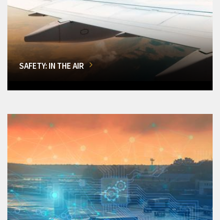
SAFETY: IN THE AIR