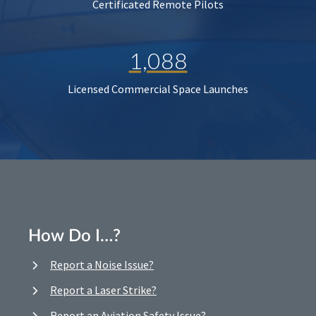
Certificated Remote Pilots
1,088
Licensed Commercial Space Launches
How Do I…?
Report a Noise Issue?
Report a Laser Strike?
Report an Aviation Safety Issue?