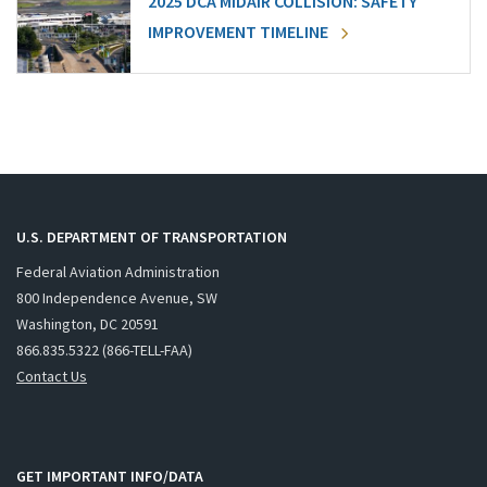
2025 DCA MIDAIR COLLISION: SAFETY
IMPROVEMENT TIMELINE
U.S. DEPARTMENT OF TRANSPORTATION
Federal Aviation Administration
800 Independence Avenue, SW
Washington, DC 20591
866.835.5322 (866-TELL-FAA)
Contact Us
GET IMPORTANT INFO/DATA