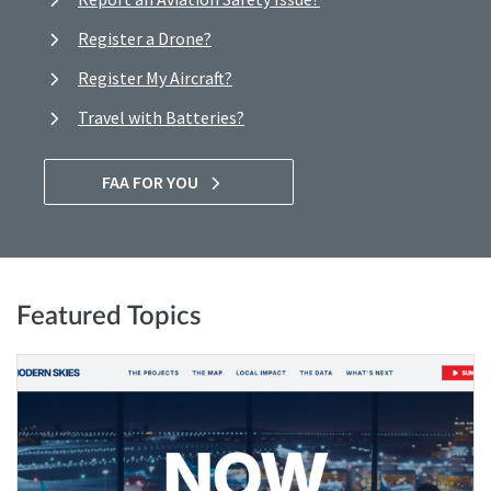
Register a Drone?
Register My Aircraft?
Travel with Batteries?
FAA FOR YOU
Featured Topics