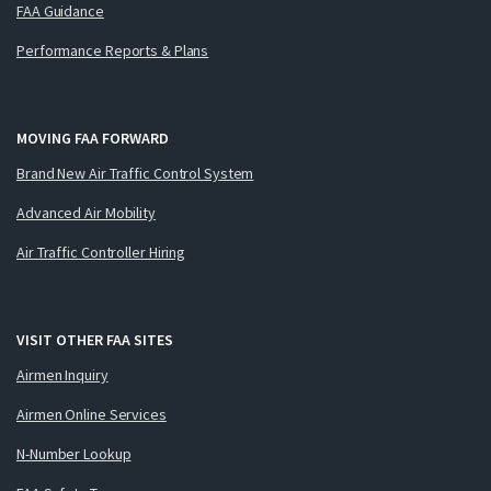
FAA Guidance
Performance Reports & Plans
MOVING FAA FORWARD
Brand New Air Traffic Control System
Advanced Air Mobility
Air Traffic Controller Hiring
VISIT OTHER FAA SITES
Airmen Inquiry
Airmen Online Services
N-Number Lookup