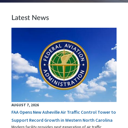
Latest News
AUGUST 7, 2026
FAA Opens New Asheville Air Traffic Control Tower to
Support Record Growth in Western North Carolina
Modern facility provides next generation of air traffic