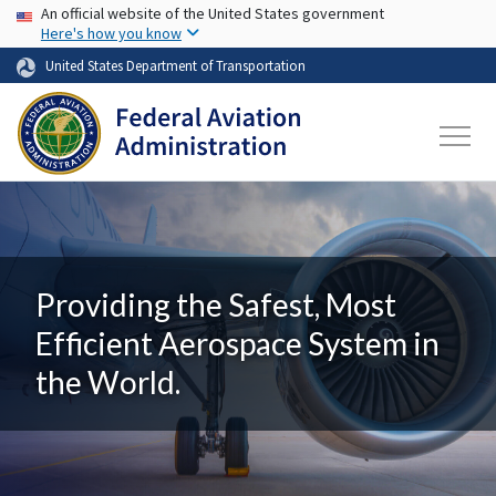
USA Banner
Skip to main content
An official website of the United States government
Here's how you know
United States Department of Transportation
Providing the Safest, Most
Efficient Aerospace System in
the World.