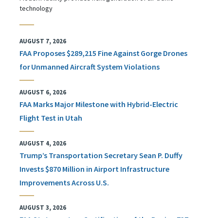
technology
AUGUST 7, 2026
FAA Proposes $289,215 Fine Against Gorge Drones
for Unmanned Aircraft System Violations
AUGUST 6, 2026
FAA Marks Major Milestone with Hybrid-Electric
Flight Test in Utah
AUGUST 4, 2026
Trump’s Transportation Secretary Sean P. Duffy
Invests $870 Million in Airport Infrastructure
Improvements Across U.S.
AUGUST 3, 2026