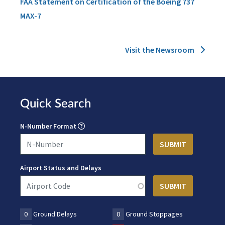
FAA Statement on Certification of the Boeing 737
MAX-7
Visit the Newsroom
Quick Search
N-Number Format
Airport Status and Delays
0
Ground Delays
0
Ground Stoppages