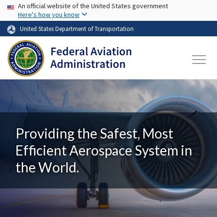
USA Banner
Skip to main content
An official website of the United States government
Here's how you know
United States Department of Transportation
Providing the Safest, Most
Efficient Aerospace System in
the World.