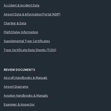
Accident & Incident Data
Airport Data & Information Portal (ADIP)
Charting & Data
Flight Delay Information
Supplemental Type Certificates
Type Certificate Data Sheets (TCDS)
REVIEW DOCUMENTS
Aircraft Handbooks & Manuals
Airport Diagrams
Aviation Handbooks & Manuals
Examiner & Inspector