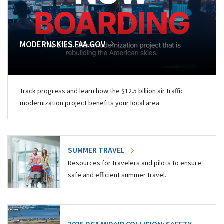
MODERNSKIES.FAA.GOV
Track progress and learn how the $12.5 billion air traffic
modernization project benefits your local area.
SUMMER TRAVEL
Resources for travelers and pilots to ensure
safe and efficient summer travel.