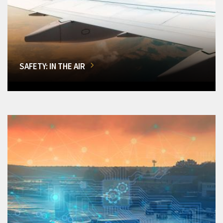
SAFETY: IN THE AIR