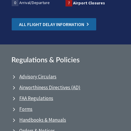
0
Arrival/Departure
7
Airport Closures
ALL FLIGHT DELAY INFORMATION
Regulations & Policies
Advisory Circulars
Airworthiness Directives (AD)
FAA Regulations
Forms
Handbooks & Manuals
Orders & Notices