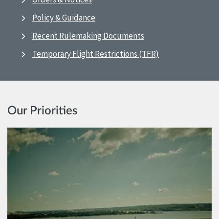
Policy & Guidance
Recent Rulemaking Documents
Temporary Flight Restrictions (TFR)
Our Priorities