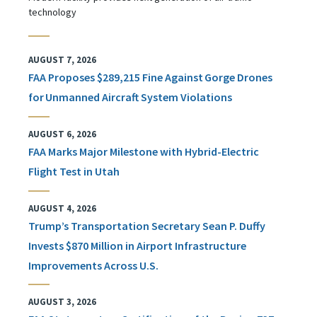
technology
AUGUST 7, 2026
FAA Proposes $289,215 Fine Against Gorge Drones
for Unmanned Aircraft System Violations
AUGUST 6, 2026
FAA Marks Major Milestone with Hybrid-Electric
Flight Test in Utah
AUGUST 4, 2026
Trump’s Transportation Secretary Sean P. Duffy
Invests $870 Million in Airport Infrastructure
Improvements Across U.S.
AUGUST 3, 2026