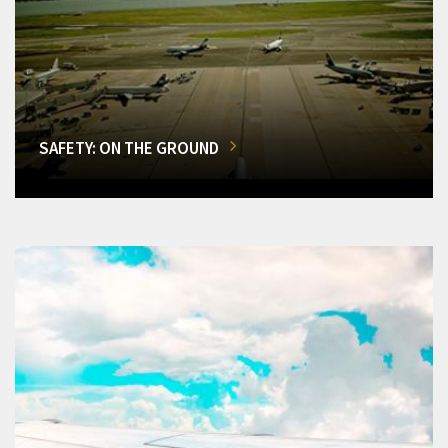
SAFETY: ON THE GROUND