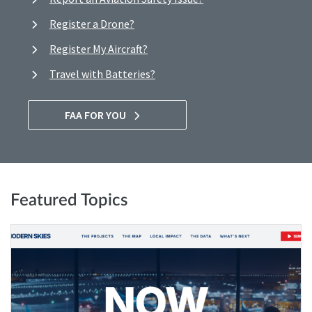
Register a Drone?
Register My Aircraft?
Travel with Batteries?
FAA FOR YOU
Featured Topics