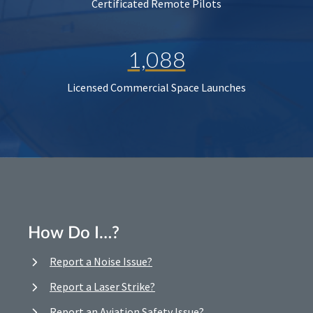
Certificated Remote Pilots
1,088
Licensed Commercial Space Launches
How Do I…?
Report a Noise Issue?
Report a Laser Strike?
Report an Aviation Safety Issue?