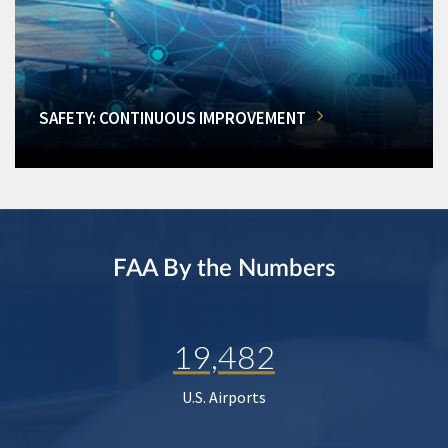
SAFETY: CONTINUOUS IMPROVEMENT
FAA By the Numbers
19,482
U.S. Airports