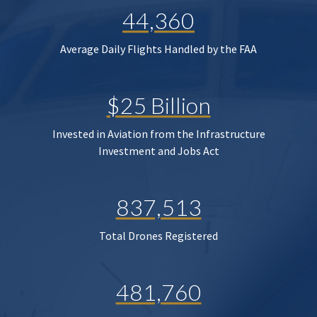
44,360
Average Daily Flights Handled by the FAA
$25 Billion
Invested in Aviation from the Infrastructure
Investment and Jobs Act
837,513
Total Drones Registered
481,760