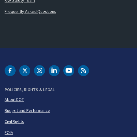
FAA Safety Team
Frequently Asked Questions
DOT Facebook
DOT Twitter
DOT Instagram
DOT LinkedIn
FAA YouTube
Cleared for Takeoff 
POLICIES, RIGHTS & LEGAL
About DOT
Budget and Performance
Civil Rights
FOIA