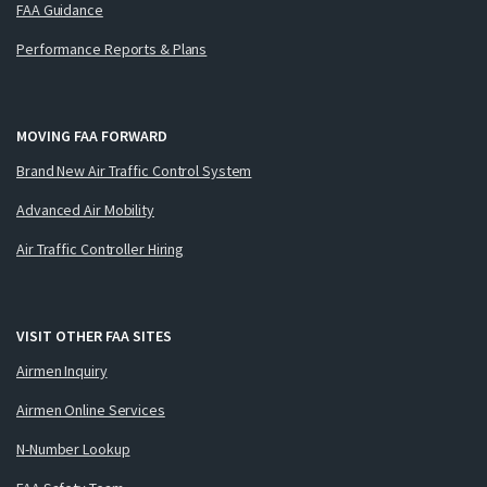
FAA Guidance
Performance Reports & Plans
MOVING FAA FORWARD
Brand New Air Traffic Control System
Advanced Air Mobility
Air Traffic Controller Hiring
VISIT OTHER FAA SITES
Airmen Inquiry
Airmen Online Services
N-Number Lookup