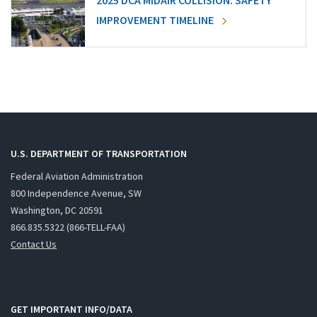
2025 DCA MIDAIR COLLISION: SAFETY
IMPROVEMENT TIMELINE
U.S. DEPARTMENT OF TRANSPORTATION
Federal Aviation Administration
800 Independence Avenue, SW
Washington, DC 20591
866.835.5322 (866-TELL-FAA)
Contact Us
GET IMPORTANT INFO/DATA