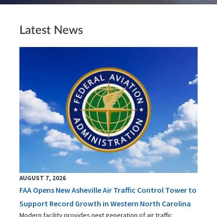
Latest News
AUGUST 7, 2026
FAA Opens New Asheville Air Traffic Control Tower to
Support Record Growth in Western North Carolina
Modern facility provides next generation of air traffic