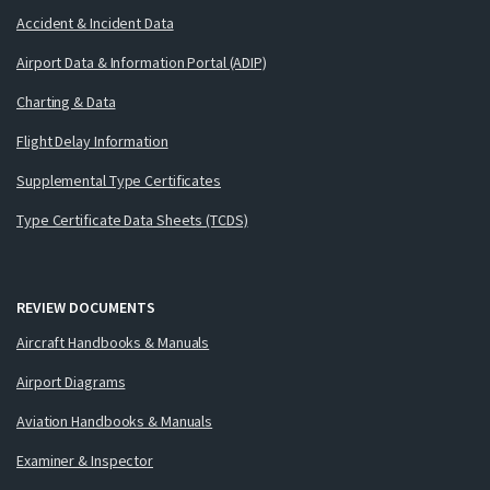
Accident & Incident Data
Airport Data & Information Portal (ADIP)
Charting & Data
Flight Delay Information
Supplemental Type Certificates
Type Certificate Data Sheets (TCDS)
REVIEW DOCUMENTS
Aircraft Handbooks & Manuals
Airport Diagrams
Aviation Handbooks & Manuals
Examiner & Inspector