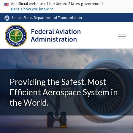
USA Banner
Skip to main content
An official website of the United States government
Here's how you know
United States Department of Transportation
Providing the Safest, Most
Efficient Aerospace System in
the World.