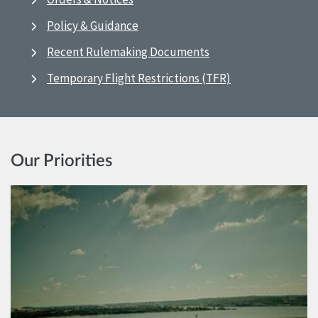
Policy & Guidance
Recent Rulemaking Documents
Temporary Flight Restrictions (TFR)
Our Priorities