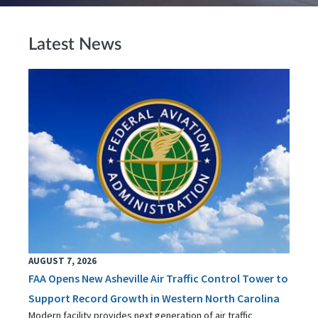
Latest News
AUGUST 7, 2026
FAA Opens New Asheville Air Traffic Control Tower to
Support Record Growth in Western North Carolina
Modern facility provides next generation of air traffic