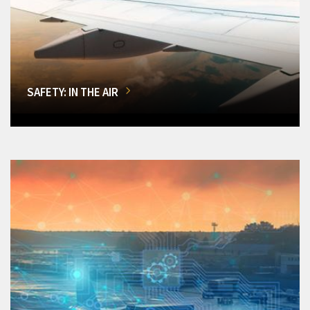
SAFETY: IN THE AIR