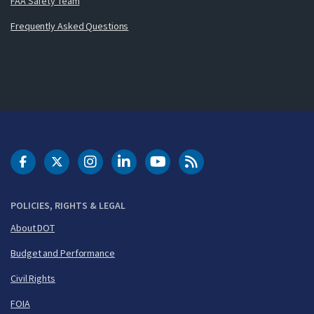
FAA Safety Team
Frequently Asked Questions
DOT Facebook
DOT Twitter
DOT Instagram
DOT LinkedIn
FAA YouTube
Cleared for Takeoff 
POLICIES, RIGHTS & LEGAL
About DOT
Budget and Performance
Civil Rights
FOIA