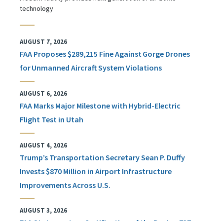
technology
AUGUST 7, 2026
FAA Proposes $289,215 Fine Against Gorge Drones
for Unmanned Aircraft System Violations
AUGUST 6, 2026
FAA Marks Major Milestone with Hybrid-Electric
Flight Test in Utah
AUGUST 4, 2026
Trump’s Transportation Secretary Sean P. Duffy
Invests $870 Million in Airport Infrastructure
Improvements Across U.S.
AUGUST 3, 2026