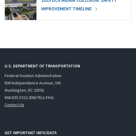
2025 DCA MIDAIR COLLISION: SAFETY
IMPROVEMENT TIMELINE
U.S. DEPARTMENT OF TRANSPORTATION
Federal Aviation Administration
800 Independence Avenue, SW
Washington, DC 20591
866.835.5322 (866-TELL-FAA)
Contact Us
GET IMPORTANT INFO/DATA