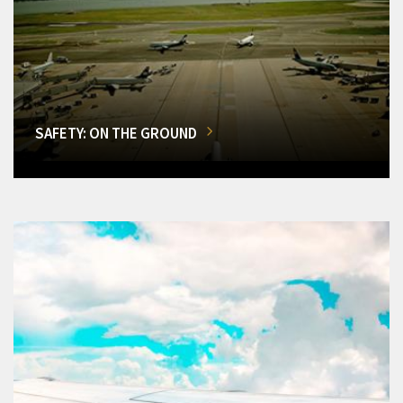
SAFETY: ON THE GROUND