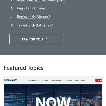
Register a Drone?
Register My Aircraft?
Travel with Batteries?
FAA FOR YOU
Featured Topics