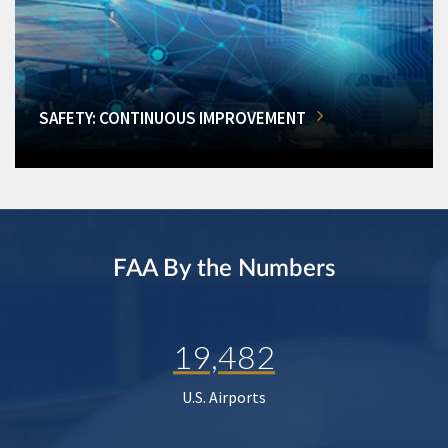
SAFETY: CONTINUOUS IMPROVEMENT
FAA By the Numbers
19,482
U.S. Airports