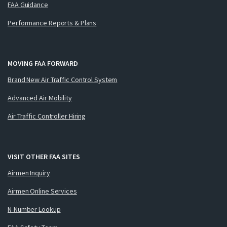
FAA Guidance
Performance Reports & Plans
MOVING FAA FORWARD
Brand New Air Traffic Control System
Advanced Air Mobility
Air Traffic Controller Hiring
VISIT OTHER FAA SITES
Airmen Inquiry
Airmen Online Services
N-Number Lookup