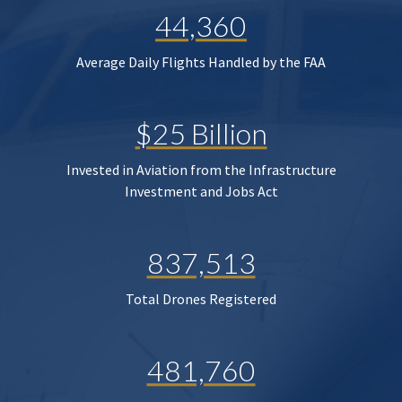
44,360
Average Daily Flights Handled by the FAA
$25 Billion
Invested in Aviation from the Infrastructure
Investment and Jobs Act
837,513
Total Drones Registered
481,760