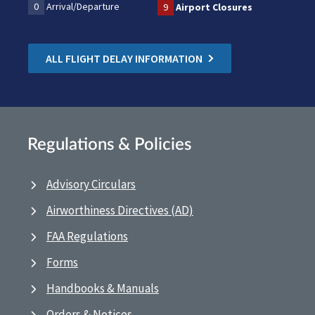
0
Arrival/Departure
9
Airport Closures
ALL FLIGHT DELAY INFORMATION
Regulations & Policies
Advisory Circulars
Airworthiness Directives (AD)
FAA Regulations
Forms
Handbooks & Manuals
Orders & Notices