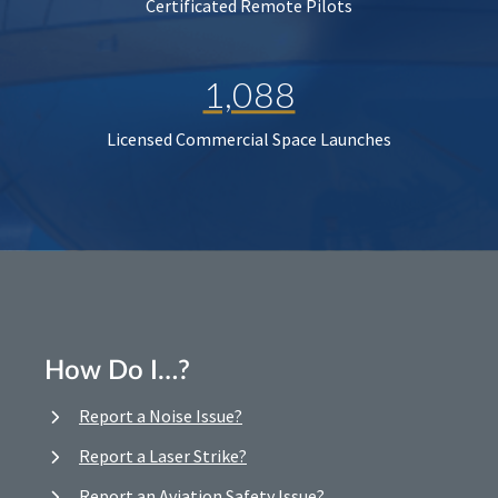
Certificated Remote Pilots
1,088
Licensed Commercial Space Launches
How Do I…?
Report a Noise Issue?
Report a Laser Strike?
Report an Aviation Safety Issue?