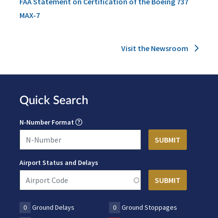
FAA Statement on Certification of the Boeing 737
MAX-7
Visit the Newsroom
Quick Search
N-Number Format
Airport Status and Delays
0
Ground Delays
0
Ground Stoppages