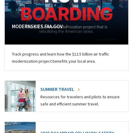
MODERNSKIES.FAA.GOV
Track progress and learn how the $12.5 billion air traffic
modernization project benefits your local area.
SUMMER TRAVEL
Resources for travelers and pilots to ensure
safe and efficient summer travel.