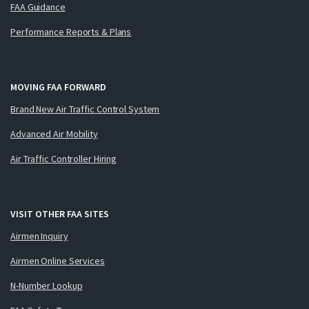
FAA Guidance
Performance Reports & Plans
MOVING FAA FORWARD
Brand New Air Traffic Control System
Advanced Air Mobility
Air Traffic Controller Hiring
VISIT OTHER FAA SITES
Airmen Inquiry
Airmen Online Services
N-Number Lookup