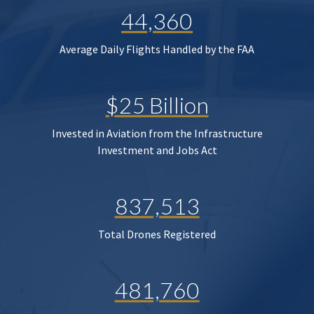
44,360
Average Daily Flights Handled by the FAA
$25 Billion
Invested in Aviation from the Infrastructure
Investment and Jobs Act
837,513
Total Drones Registered
481,760