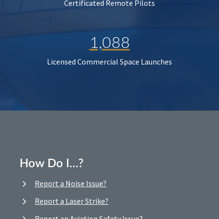
Certificated Remote Pilots
1,088
Licensed Commercial Space Launches
How Do I…?
Report a Noise Issue?
Report a Laser Strike?
Report an Aviation Safety Issue?