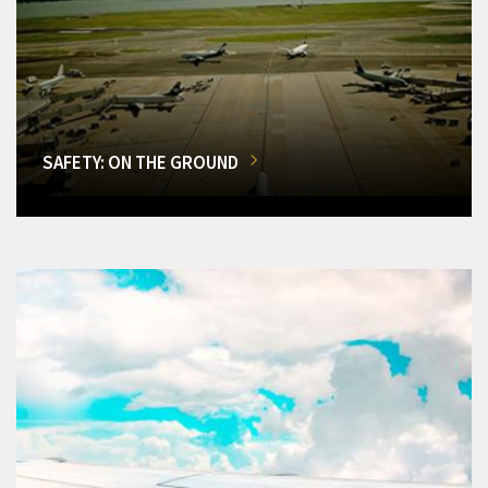
SAFETY: ON THE GROUND