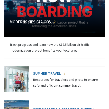
MODERNSKIES.FAA.GOV
Track progress and learn how the $12.5 billion air traffic
modernization project benefits your local area.
SUMMER TRAVEL
Resources for travelers and pilots to ensure
safe and efficient summer travel.