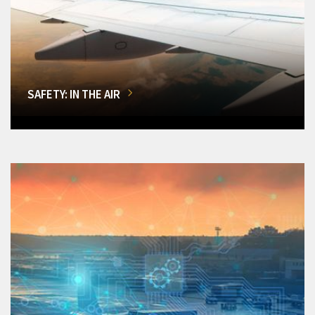
SAFETY: IN THE AIR