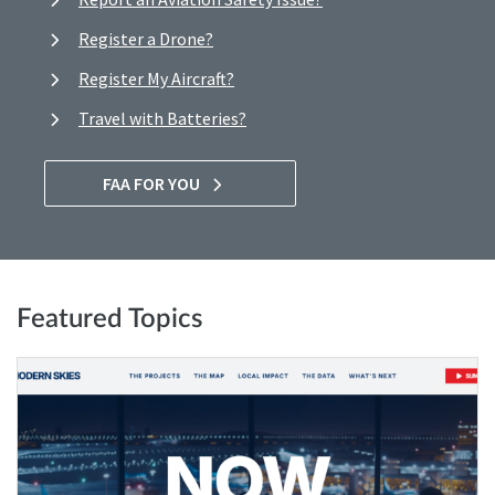
Register a Drone?
Register My Aircraft?
Travel with Batteries?
FAA FOR YOU
Featured Topics