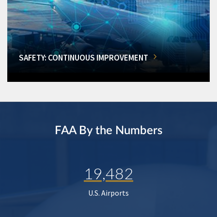
SAFETY: CONTINUOUS IMPROVEMENT
FAA By the Numbers
19,482
U.S. Airports