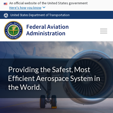
USA Banner
Skip to main content
An official website of the United States government
Here's how you know
United States Department of Transportation
Providing the Safest, Most
Efficient Aerospace System in
the World.