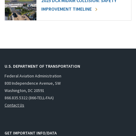
2025 DCA MIDAIR COLLISION: SAFETY
IMPROVEMENT TIMELINE
U.S. DEPARTMENT OF TRANSPORTATION
Federal Aviation Administration
800 Independence Avenue, SW
Washington, DC 20591
866.835.5322 (866-TELL-FAA)
Contact Us
GET IMPORTANT INFO/DATA