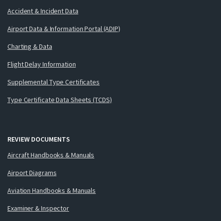
Accident & Incident Data
Airport Data & Information Portal (ADIP)
Charting & Data
Flight Delay Information
Supplemental Type Certificates
Type Certificate Data Sheets (TCDS)
REVIEW DOCUMENTS
Aircraft Handbooks & Manuals
Airport Diagrams
Aviation Handbooks & Manuals
Examiner & Inspector