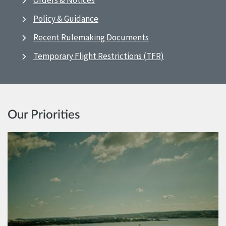
Orders & Notices
Policy & Guidance
Recent Rulemaking Documents
Temporary Flight Restrictions (TFR)
Our Priorities