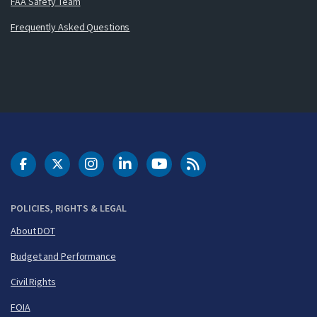
FAA Safety Team
Frequently Asked Questions
DOT Facebook
DOT Twitter
DOT Instagram
DOT LinkedIn
FAA YouTube
Cleared for Takeoff 
POLICIES, RIGHTS & LEGAL
About DOT
Budget and Performance
Civil Rights
FOIA