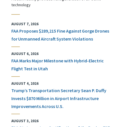
technology
AUGUST 7, 2026
FAA Proposes $289,215 Fine Against Gorge Drones
for Unmanned Aircraft System Violations
AUGUST 6, 2026
FAA Marks Major Milestone with Hybrid-Electric
Flight Test in Utah
AUGUST 4, 2026
Trump’s Transportation Secretary Sean P. Duffy
Invests $870 Million in Airport Infrastructure
Improvements Across U.S.
AUGUST 3, 2026