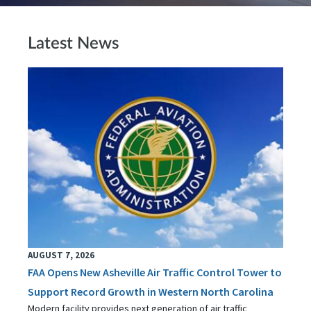
Latest News
AUGUST 7, 2026
FAA Opens New Asheville Air Traffic Control Tower to
Support Record Growth in Western North Carolina
Modern facility provides next generation of air traffic