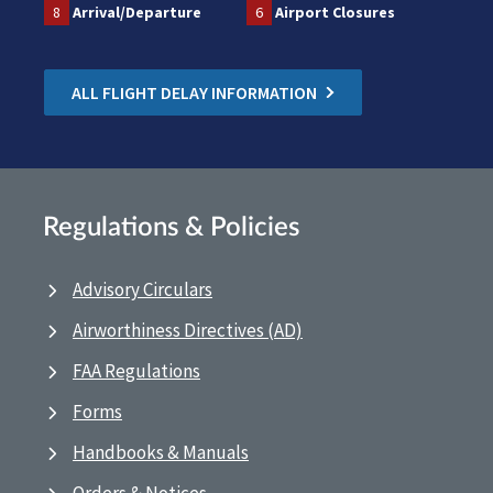
8
Arrival/Departure
6
Airport Closures
ALL FLIGHT DELAY INFORMATION
Regulations & Policies
Advisory Circulars
Airworthiness Directives (AD)
FAA Regulations
Forms
Handbooks & Manuals