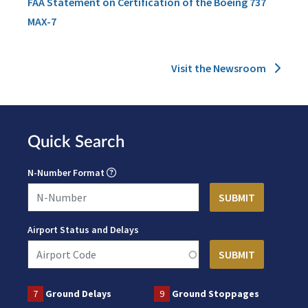
FAA Statement on Certification of the Boeing 737
MAX-7
Visit the Newsroom
Quick Search
N-Number Format
Airport Status and Delays
7
Ground Delays
9
Ground Stoppages