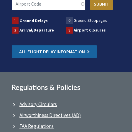
0
Ground Stoppages
1
Ground Delays
3
Arrival/Departure
8
Airport Closures
ALL FLIGHT DELAY INFORMATION
Regulations & Policies
Advisory Circulars
Airworthiness Directives (AD)
FAA Regulations