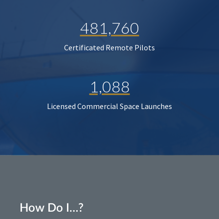
481,760
Certificated Remote Pilots
1,088
Licensed Commercial Space Launches
How Do I…?