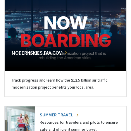
MODERNSKIES.FAA.GOV
Track progress and learn how the $12.5 billion air traffic
modernization project benefits your local area.
SUMMER TRAVEL
Resources for travelers and pilots to ensure
safe and efficient summer travel.