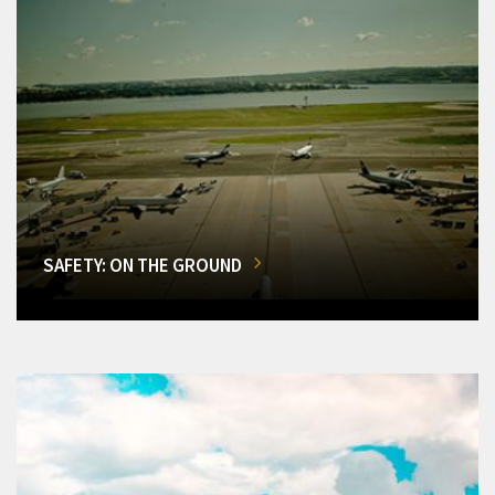
SAFETY: ON THE GROUND