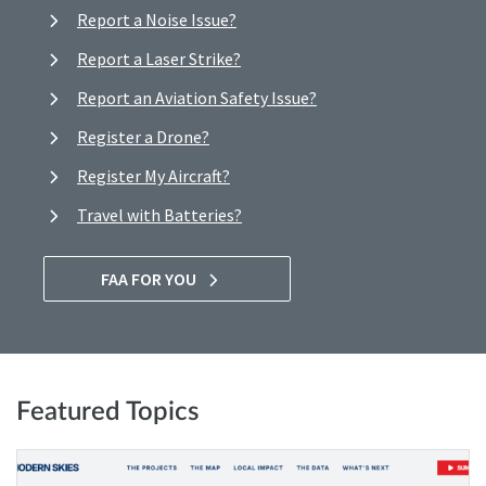
Report a Noise Issue?
Report a Laser Strike?
Report an Aviation Safety Issue?
Register a Drone?
Register My Aircraft?
Travel with Batteries?
FAA FOR YOU
Featured Topics