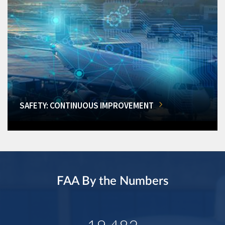
SAFETY: CONTINUOUS IMPROVEMENT
FAA By the Numbers