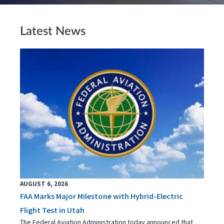
Latest News
AUGUST 6, 2026
FAA Marks Major Milestone with Hybrid-Electric
Flight Test in Utah
The Federal Aviation Administration today announced that