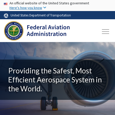
USA Banner
Skip to main content
An official website of the United States government
Here's how you know
United States Department of Transportation
Providing the Safest, Most
Efficient Aerospace System in
the World.