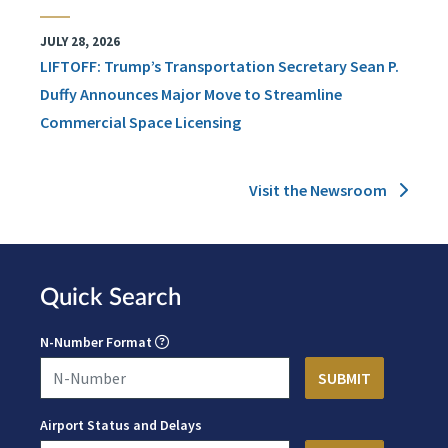
JULY 28, 2026
LIFTOFF: Trump’s Transportation Secretary Sean P.
Duffy Announces Major Move to Streamline
Commercial Space Licensing
Visit the Newsroom
Quick Search
N-Number Format
Airport Status and Delays