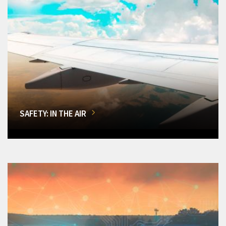
SAFETY: IN THE AIR