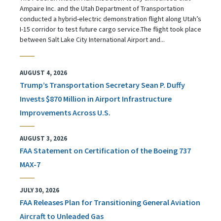
Ampaire Inc. and the Utah Department of Transportation
conducted a hybrid-electric demonstration flight along Utah’s
I-15 corridor to test future cargo service.The flight took place
between Salt Lake City International Airport and...
AUGUST 4, 2026
Trump’s Transportation Secretary Sean P. Duffy
Invests $870 Million in Airport Infrastructure
Improvements Across U.S.
AUGUST 3, 2026
FAA Statement on Certification of the Boeing 737
MAX-7
JULY 30, 2026
FAA Releases Plan for Transitioning General Aviation
Aircraft to Unleaded Gas