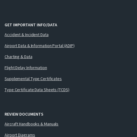
GET IMPORTANT INFO/DATA
Accident & Incident Data
Airport Data & Information Portal (ADIP)
Charting & Data
Flight Delay Information
Supplemental Type Certificates
Type Certificate Data Sheets (TCDS)
REVIEW DOCUMENTS
Aircraft Handbooks & Manuals
Airport Diagrams