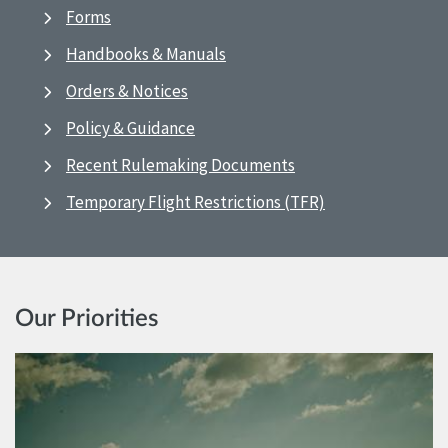
Forms
Handbooks & Manuals
Orders & Notices
Policy & Guidance
Recent Rulemaking Documents
Temporary Flight Restrictions (TFR)
Our Priorities