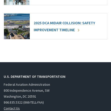
2025 DCA MIDAIR COLLISION: SAFETY
IMPROVEMENT TIMELINE
U.S. DEPARTMENT OF TRANSPORTATION
Federal Aviation Administration
800 Independence Avenue, SW
Washington, DC 20591
866.835.5322 (866-TELL-FAA)
Contact Us