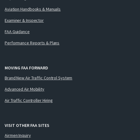
Aviation Handbooks & Manuals
Examiner & Inspector
FAA Guidance
Performance Reports & Plans
MOVING FAA FORWARD
Brand New Air Traffic Control System
Advanced Air Mobility
Air Traffic Controller Hiring
VISIT OTHER FAA SITES
Airmen Inquiry