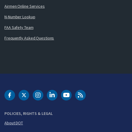
Airmen Online Services
N-Number Lookup
FAA Safety Team
Frequently Asked Questions
DOT Facebook
DOT Twitter
DOT Instagram
DOT LinkedIn
FAA YouTube
Cleared for Takeoff 
POLICIES, RIGHTS & LEGAL
About DOT