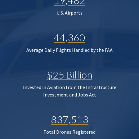
19,482
U.S. Airports
44,360
Average Daily Flights Handled by the FAA
$25 Billion
Invested in Aviation from the Infrastructure
Investment and Jobs Act
837,513
Total Drones Registered