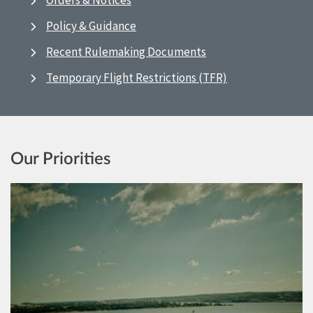
Orders & Notices
Policy & Guidance
Recent Rulemaking Documents
Temporary Flight Restrictions (TFR)
Our Priorities