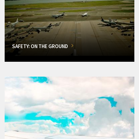
SAFETY: ON THE GROUND