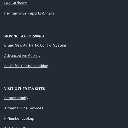
FAA Guidance
Performance Reports & Plans
MOVING FAA FORWARD
Brand New Air Traffic Control System
Advanced Air Mobility
Air Traffic Controller Hiring
VISIT OTHER FAA SITES
Airmen Inquiry
Airmen Online Services
N-Number Lookup