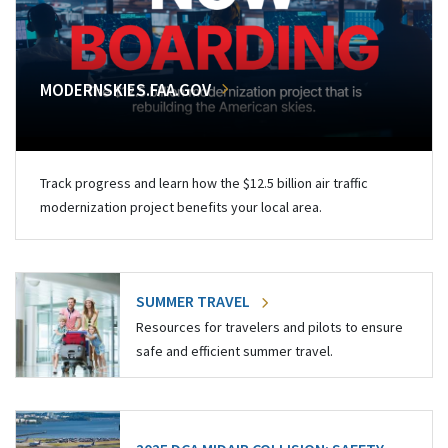
MODERNSKIES.FAA.GOV
Track progress and learn how the $12.5 billion air traffic
modernization project benefits your local area.
SUMMER TRAVEL
Resources for travelers and pilots to ensure
safe and efficient summer travel.