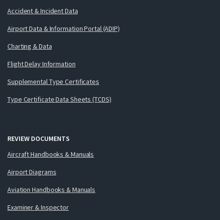
Accident & Incident Data
Airport Data & Information Portal (ADIP)
Charting & Data
Flight Delay Information
Supplemental Type Certificates
Type Certificate Data Sheets (TCDS)
REVIEW DOCUMENTS
Aircraft Handbooks & Manuals
Airport Diagrams
Aviation Handbooks & Manuals
Examiner & Inspector