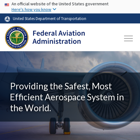
USA Banner
Skip to main content
An official website of the United States government
Here's how you know
United States Department of Transportation
Providing the Safest, Most
Efficient Aerospace System in
the World.