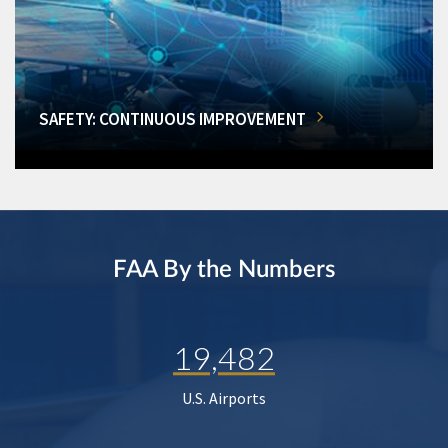
SAFETY: CONTINUOUS IMPROVEMENT
FAA By the Numbers
19,482
U.S. Airports