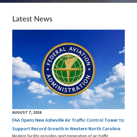
Latest News
AUGUST 7, 2026
FAA Opens New Asheville Air Traffic Control Tower to
Support Record Growth in Western North Carolina
Modern facility provides next generation of air traffic