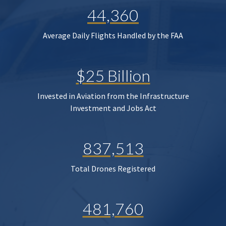
44,360
Average Daily Flights Handled by the FAA
$25 Billion
Invested in Aviation from the Infrastructure
Investment and Jobs Act
837,513
Total Drones Registered
481,760