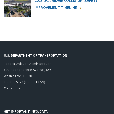
2025 DCA MIDAIR COLLISION: SAFETY
IMPROVEMENT TIMELINE
U.S. DEPARTMENT OF TRANSPORTATION
Federal Aviation Administration
800 Independence Avenue, SW
Washington, DC 20591
866.835.5322 (866-TELL-FAA)
Contact Us
GET IMPORTANT INFO/DATA