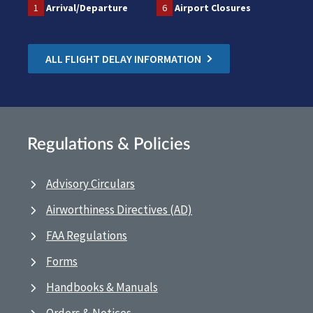
1
Arrival/Departure
6
Airport Closures
ALL FLIGHT DELAY INFORMATION
Regulations & Policies
Advisory Circulars
Airworthiness Directives (AD)
FAA Regulations
Forms
Handbooks & Manuals