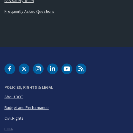
FAA Safety Team
Frequently Asked Questions
DOT Facebook
DOT Twitter
DOT Instagram
DOT LinkedIn
FAA YouTube
Cleared for Takeoff 
POLICIES, RIGHTS & LEGAL
About DOT
Budget and Performance
Civil Rights
FOIA