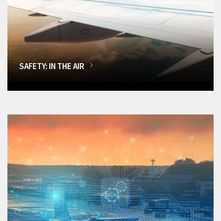
SAFETY: IN THE AIR