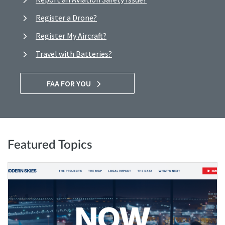
Register a Drone?
Register My Aircraft?
Travel with Batteries?
FAA FOR YOU
Featured Topics