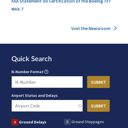
FAA Statement on Certification of the Boeing 737
MAX-7
Visit the Newsroom
Quick Search
N-Number Format
Airport Status and Delays
0
Ground Stoppages
4
Ground Delays