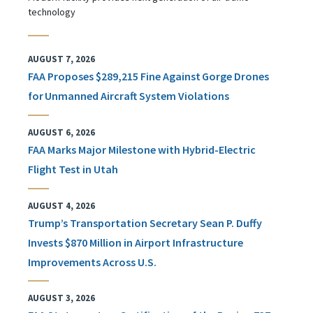
technology
AUGUST 7, 2026
FAA Proposes $289,215 Fine Against Gorge Drones
for Unmanned Aircraft System Violations
AUGUST 6, 2026
FAA Marks Major Milestone with Hybrid-Electric
Flight Test in Utah
AUGUST 4, 2026
Trump’s Transportation Secretary Sean P. Duffy
Invests $870 Million in Airport Infrastructure
Improvements Across U.S.
AUGUST 3, 2026