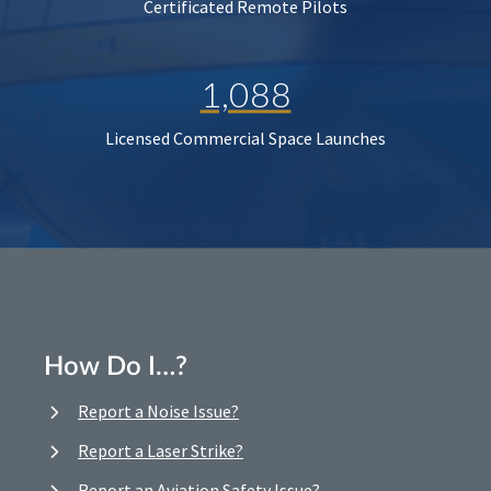
Certificated Remote Pilots
1,088
Licensed Commercial Space Launches
How Do I…?
Report a Noise Issue?
Report a Laser Strike?
Report an Aviation Safety Issue?