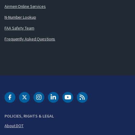
Airmen Online Services
N-Number Lookup
FAA Safety Team
Frequently Asked Questions
DOT Facebook
DOT Twitter
DOT Instagram
DOT LinkedIn
FAA YouTube
Cleared for Takeoff 
POLICIES, RIGHTS & LEGAL
About DOT