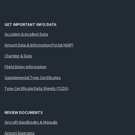
GET IMPORTANT INFO/DATA
Accident & Incident Data
Airport Data & Information Portal (ADIP)
Charting & Data
Flight Delay Information
Supplemental Type Certificates
Type Certificate Data Sheets (TCDS)
REVIEW DOCUMENTS
Aircraft Handbooks & Manuals
Airport Diagrams