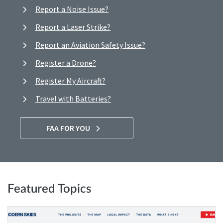
Report a Noise Issue?
Report a Laser Strike?
Report an Aviation Safety Issue?
Register a Drone?
Register My Aircraft?
Travel with Batteries?
FAA FOR YOU
Featured Topics