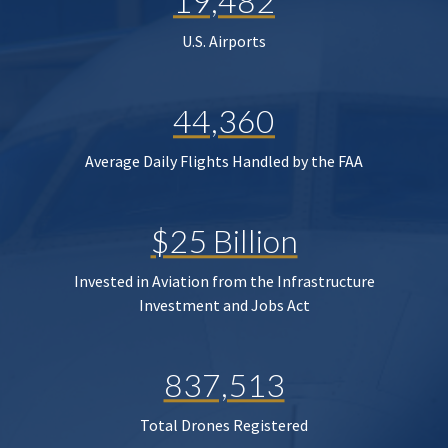
19,482
U.S. Airports
44,360
Average Daily Flights Handled by the FAA
$25 Billion
Invested in Aviation from the Infrastructure
Investment and Jobs Act
837,513
Total Drones Registered