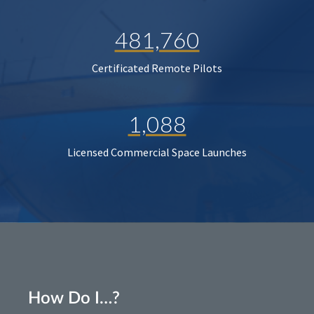
481,760
Certificated Remote Pilots
1,088
Licensed Commercial Space Launches
How Do I…?