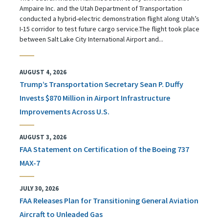
Ampaire Inc. and the Utah Department of Transportation
conducted a hybrid-electric demonstration flight along Utah’s
I-15 corridor to test future cargo service.The flight took place
between Salt Lake City International Airport and...
AUGUST 4, 2026
Trump’s Transportation Secretary Sean P. Duffy
Invests $870 Million in Airport Infrastructure
Improvements Across U.S.
AUGUST 3, 2026
FAA Statement on Certification of the Boeing 737
MAX-7
JULY 30, 2026
FAA Releases Plan for Transitioning General Aviation
Aircraft to Unleaded Gas