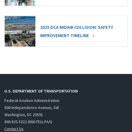
2025 DCA MIDAIR COLLISION: SAFETY
IMPROVEMENT TIMELINE
U.S. DEPARTMENT OF TRANSPORTATION
Federal Aviation Administration
800 Independence Avenue, SW
Washington, DC 20591
866.835.5322 (866-TELL-FAA)
Contact Us