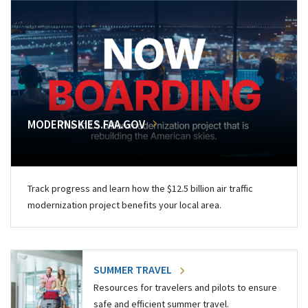
MODERNSKIES.FAA.GOV
Track progress and learn how the $12.5 billion air traffic
modernization project benefits your local area.
SUMMER TRAVEL
Resources for travelers and pilots to ensure
safe and efficient summer travel.