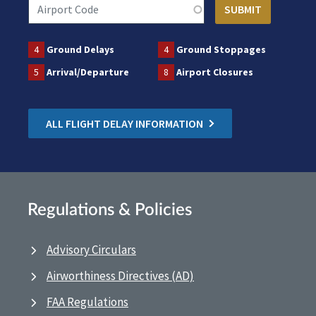
4
Ground Delays
4
Ground Stoppages
5
Arrival/Departure
8
Airport Closures
ALL FLIGHT DELAY INFORMATION
Regulations & Policies
Advisory Circulars
Airworthiness Directives (AD)
FAA Regulations