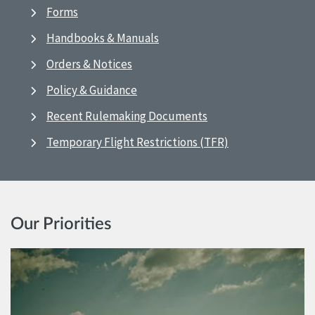
Forms
Handbooks & Manuals
Orders & Notices
Policy & Guidance
Recent Rulemaking Documents
Temporary Flight Restrictions (TFR)
Our Priorities