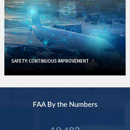
SAFETY: CONTINUOUS IMPROVEMENT
FAA By the Numbers