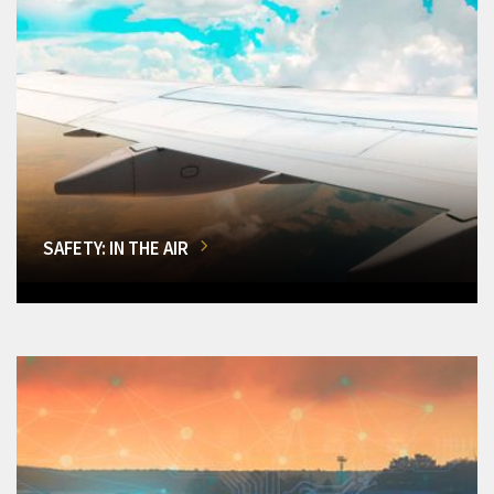
SAFETY: IN THE AIR