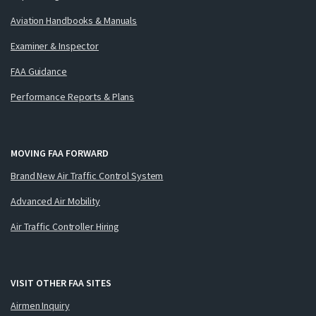
Aviation Handbooks & Manuals
Examiner & Inspector
FAA Guidance
Performance Reports & Plans
MOVING FAA FORWARD
Brand New Air Traffic Control System
Advanced Air Mobility
Air Traffic Controller Hiring
VISIT OTHER FAA SITES
Airmen Inquiry