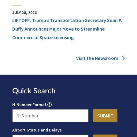
JULY 28, 2026
LIFTOFF: Trump’s Transportation Secretary Sean P.
Duffy Announces Major Move to Streamline
Commercial Space Licensing
Visit the Newsroom
Quick Search
N-Number Format
Airport Status and Delays