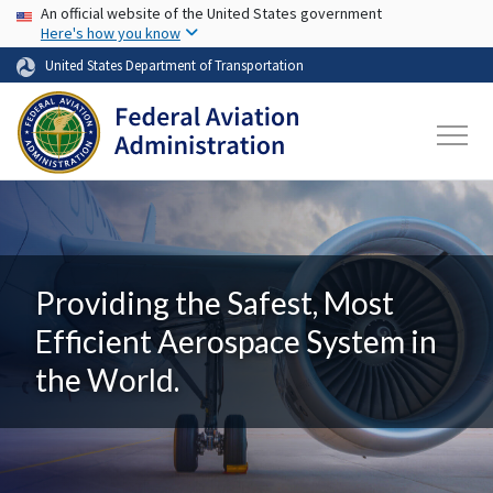
USA Banner
Skip to main content
An official website of the United States government
Here's how you know
United States Department of Transportation
Providing the Safest, Most
Efficient Aerospace System in
the World.