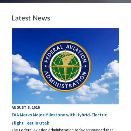
Latest News
AUGUST 6, 2026
FAA Marks Major Milestone with Hybrid-Electric
Flight Test in Utah
The Federal Aviation Administration today announced that