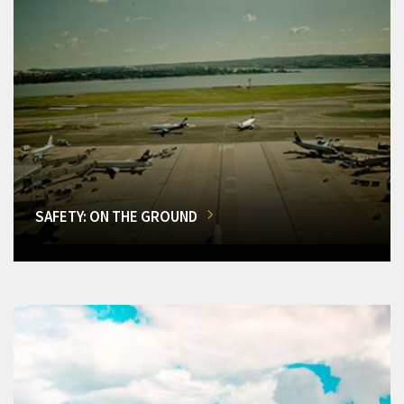
SAFETY: ON THE GROUND