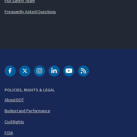
FAA Safety Team
Frequently Asked Questions
DOT Facebook
DOT Twitter
DOT Instagram
DOT LinkedIn
FAA YouTube
Cleared for Takeoff 
POLICIES, RIGHTS & LEGAL
About DOT
Budget and Performance
Civil Rights
FOIA