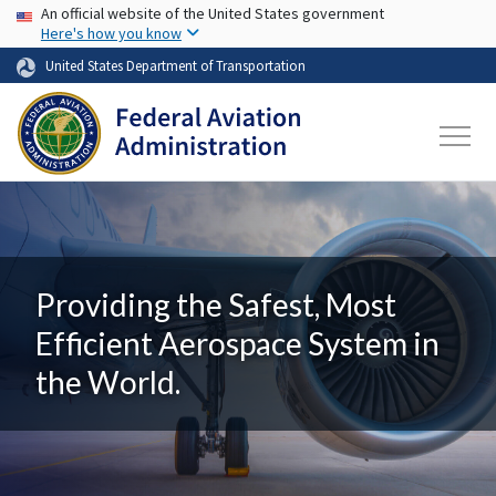
USA Banner
Skip to main content
An official website of the United States government
Here's how you know
United States Department of Transportation
Providing the Safest, Most
Efficient Aerospace System in
the World.