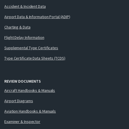
Accident & Incident Data
Airport Data & Information Portal (ADIP)
Charting & Data
Flight Delay Information
Supplemental Type Certificates
Type Certificate Data Sheets (TCDS)
REVIEW DOCUMENTS
Aircraft Handbooks & Manuals
Airport Diagrams
Aviation Handbooks & Manuals
Examiner & Inspector