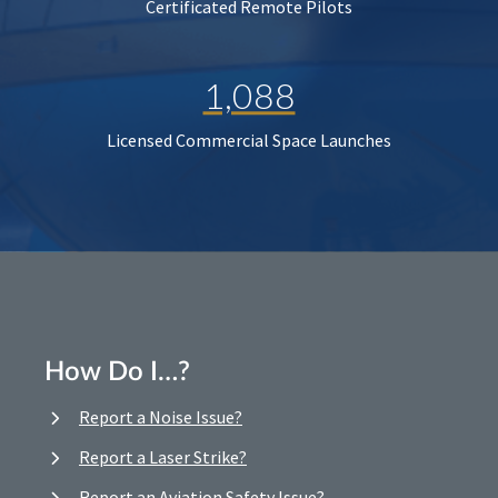
Certificated Remote Pilots
1,088
Licensed Commercial Space Launches
How Do I…?
Report a Noise Issue?
Report a Laser Strike?
Report an Aviation Safety Issue?