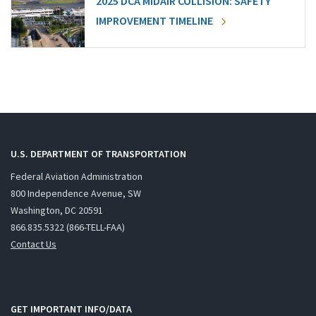
2025 DCA MIDAIR COLLISION: SAFETY
IMPROVEMENT TIMELINE
U.S. DEPARTMENT OF TRANSPORTATION
Federal Aviation Administration
800 Independence Avenue, SW
Washington, DC 20591
866.835.5322 (866-TELL-FAA)
Contact Us
GET IMPORTANT INFO/DATA