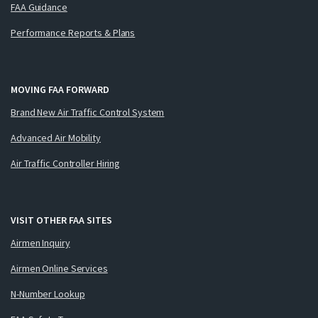
FAA Guidance
Performance Reports & Plans
MOVING FAA FORWARD
Brand New Air Traffic Control System
Advanced Air Mobility
Air Traffic Controller Hiring
VISIT OTHER FAA SITES
Airmen Inquiry
Airmen Online Services
N-Number Lookup