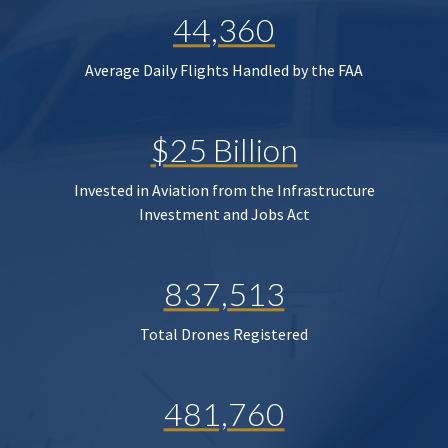
44,360
Average Daily Flights Handled by the FAA
$25 Billion
Invested in Aviation from the Infrastructure
Investment and Jobs Act
837,513
Total Drones Registered
481,760