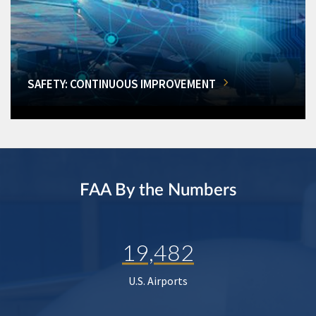
SAFETY: CONTINUOUS IMPROVEMENT
FAA By the Numbers
19,482
U.S. Airports