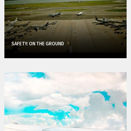
SAFETY: ON THE GROUND