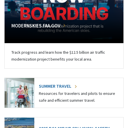
MODERNSKIES.FAA.GOV
Track progress and learn how the $12.5 billion air traffic
modernization project benefits your local area.
SUMMER TRAVEL
Resources for travelers and pilots to ensure
safe and efficient summer travel.