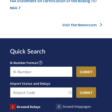
FAA Statement on Certification of the Boeing 737
MAX-7
Visit the Newsroom
Quick Search
N-Number Format
Airport Status and Delays
0
Ground Stoppages
1
Ground Delays