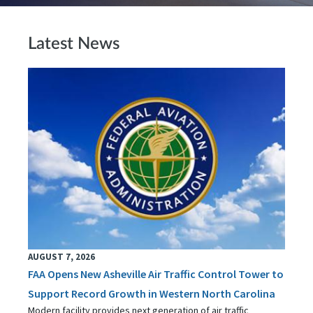
Latest News
AUGUST 7, 2026
FAA Opens New Asheville Air Traffic Control Tower to
Support Record Growth in Western North Carolina
Modern facility provides next generation of air traffic