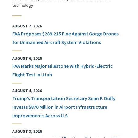
technology
AUGUST 7, 2026
FAA Proposes $289,215 Fine Against Gorge Drones
for Unmanned Aircraft System Violations
AUGUST 6, 2026
FAA Marks Major Milestone with Hybrid-Electric
Flight Test in Utah
AUGUST 4, 2026
Trump’s Transportation Secretary Sean P. Duffy
Invests $870 Million in Airport Infrastructure
Improvements Across U.S.
AUGUST 3, 2026