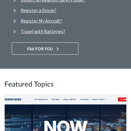
Register a Drone?
Register My Aircraft?
Travel with Batteries?
FAA FOR YOU
Featured Topics