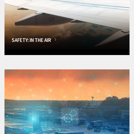
SAFETY: IN THE AIR