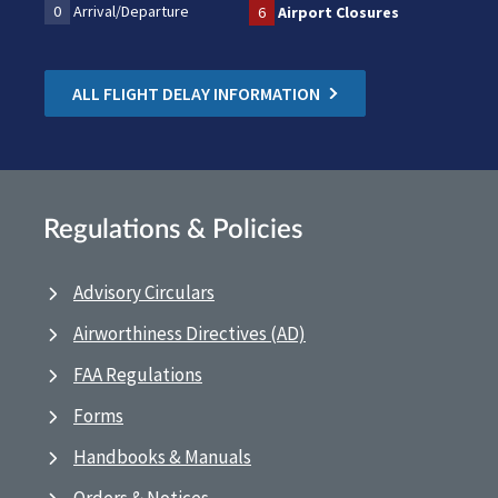
0
Arrival/Departure
6
Airport Closures
ALL FLIGHT DELAY INFORMATION
Regulations & Policies
Advisory Circulars
Airworthiness Directives (AD)
FAA Regulations
Forms
Handbooks & Manuals