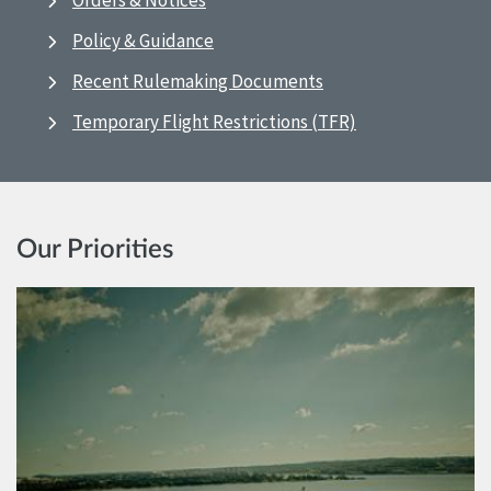
Orders & Notices
Policy & Guidance
Recent Rulemaking Documents
Temporary Flight Restrictions (TFR)
Our Priorities