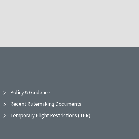
Policy & Guidance
Recent Rulemaking Documents
Temporary Flight Restrictions (TFR)