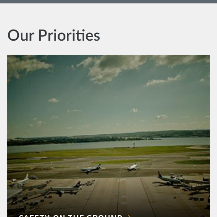
Our Priorities