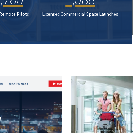
 Remote Pilots
Licensed Commercial Space Launches