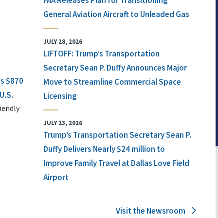
FAA Releases Plan for Transitioning
General Aviation Aircraft to Unleaded Gas
JULY 28, 2026
LIFTOFF: Trump’s Transportation
Secretary Sean P. Duffy Announces Major
ts $870
Move to Streamline Commercial Space
U.S.
Licensing
iendly
JULY 23, 2026
Trump’s Transportation Secretary Sean P.
Duffy Delivers Nearly $24 million to
Improve Family Travel at Dallas Love Field
Airport
Visit the Newsroom