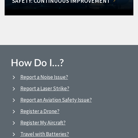
SAFETY: CONTINUOUS IMPROVEMENT
How Do I…?
Report a Noise Issue?
Report a Laser Strike?
Report an Aviation Safety Issue?
Register a Drone?
Register My Aircraft?
Travel with Batteries?