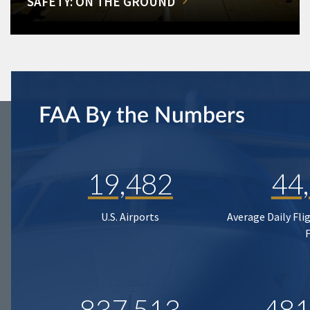
SAFETY: ON THE GROUND
FAA By the Numbers
19,482
44
U.S. Airports
Average Daily Fli
837,513
481