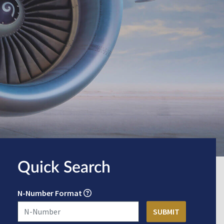
Quick Search
N-Number Format