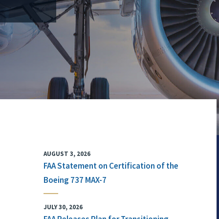
AUGUST 3, 2026
FAA Statement on Certification of the
Boeing 737 MAX-7
JULY 30, 2026