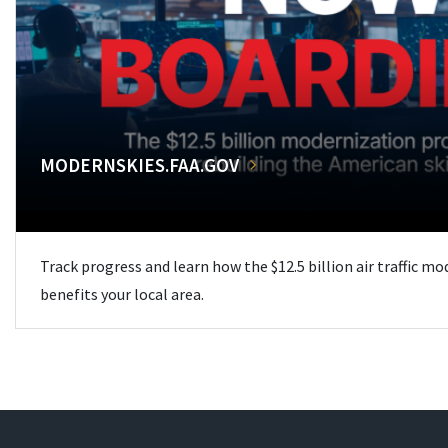
MODERNSKIES.FAA.GOV
Track progress and learn how the $12.5 billion air traffic m
benefits your local area.