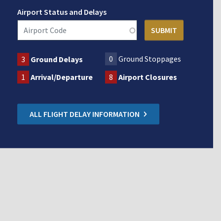
Airport Status and Delays
0
Ground Stoppages
3
Ground Delays
1
Arrival/Departure
8
Airport Closures
ALL FLIGHT DELAY INFORMATION