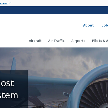
Skip to main content
 know
Secondary
About
Job
Main navigation (Desktop)
Aircraft
Air Traffic
Airports
Pilots & 
Most
ystem