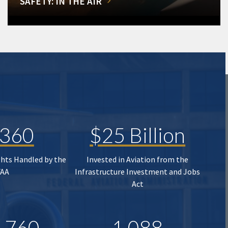
SAFETY: IN THE AIR
,360
$25 Billion
ghts Handled by the
Invested in Aviation from the
FAA
Infrastructure Investment and Jobs
Act
,760
1,088