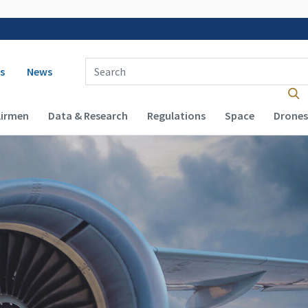
 navigation
Enter Search Term(s):
s
News
Airmen
Data & Research
Regulations
Space
Drones