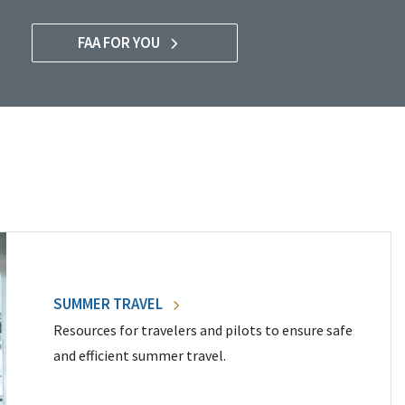
FAA FOR YOU
SUMMER TRAVEL
Resources for travelers and pilots to ensure safe
and efficient summer travel.