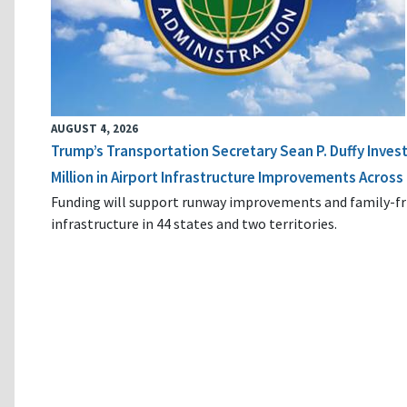
AUGUST 4, 2026
Trump’s Transportation Secretary Sean P. Duffy Inves
Million in Airport Infrastructure Improvements Across 
Funding will support runway improvements and family-fr
infrastructure in 44 states and two territories.