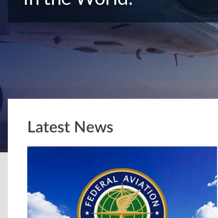
Latest News