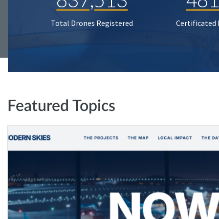
Total Drones Registered
Certificated
Featured Topics