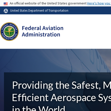
USA Banner
An official website of the United States government
Here's how you
United States Department of Transportation
Providing the Safest, 
Efficient Aerospace S
in the World.