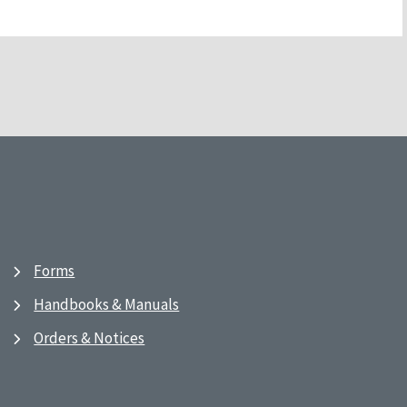
Forms
Handbooks & Manuals
Orders & Notices