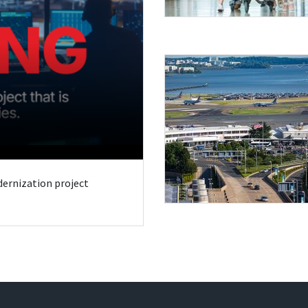
odernization project