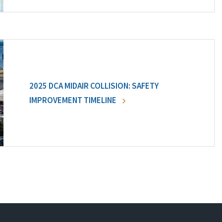
2025 DCA MIDAIR COLLISION: SAFETY
IMPROVEMENT TIMELINE