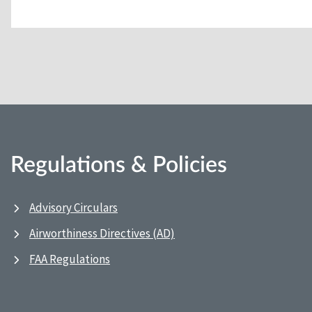
Regulations & Policies
Advisory Circulars
Airworthiness Directives (AD)
FAA Regulations