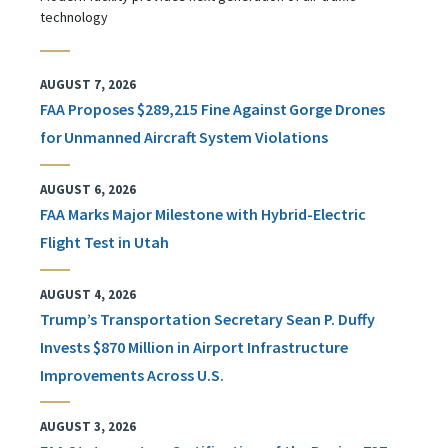
technology
AUGUST 7, 2026
FAA Proposes $289,215 Fine Against Gorge Drones
for Unmanned Aircraft System Violations
AUGUST 6, 2026
FAA Marks Major Milestone with Hybrid-Electric
Flight Test in Utah
AUGUST 4, 2026
Trump’s Transportation Secretary Sean P. Duffy
Invests $870 Million in Airport Infrastructure
Improvements Across U.S.
AUGUST 3, 2026