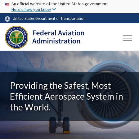
USA Banner
Skip to main content
An official website of the United States government
Here's how you know
United States Department of Transportation
Providing the Safest, Most
Efficient Aerospace System in
the World.