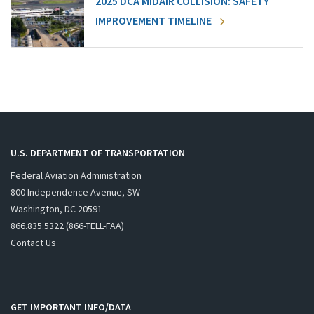
2025 DCA MIDAIR COLLISION: SAFETY
IMPROVEMENT TIMELINE
U.S. DEPARTMENT OF TRANSPORTATION
Federal Aviation Administration
800 Independence Avenue, SW
Washington, DC 20591
866.835.5322 (866-TELL-FAA)
Contact Us
GET IMPORTANT INFO/DATA