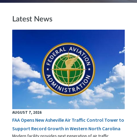
Latest News
AUGUST 7, 2026
FAA Opens New Asheville Air Traffic Control Tower to
Support Record Growth in Western North Carolina
Modern facility provides next generation of air traffic