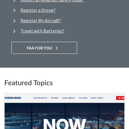
Register a Drone?
Register My Aircraft?
Travel with Batteries?
FAA FOR YOU
Featured Topics