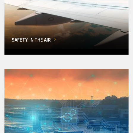
SAFETY: IN THE AIR