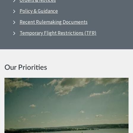
Orders & Notices
Policy & Guidance
Recent Rulemaking Documents
Temporary Flight Restrictions (TFR)
Our Priorities