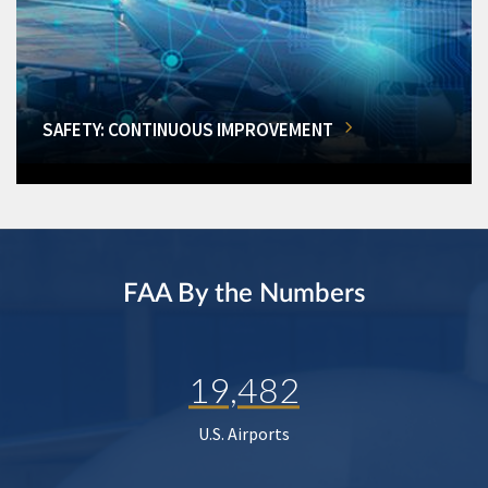
SAFETY: CONTINUOUS IMPROVEMENT
FAA By the Numbers
19,482
U.S. Airports