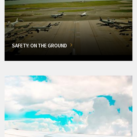
SAFETY: ON THE GROUND