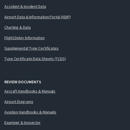
Accident & Incident Data
Airport Data & Information Portal (ADIP)
Charting & Data
Flight Delay Information
Supplemental Type Certificates
Type Certificate Data Sheets (TCDS)
REVIEW DOCUMENTS
Aircraft Handbooks & Manuals
Airport Diagrams
Aviation Handbooks & Manuals
Examiner & Inspector