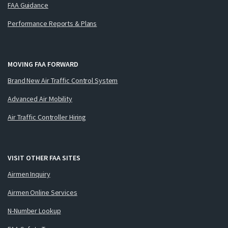
FAA Guidance
Performance Reports & Plans
MOVING FAA FORWARD
Brand New Air Traffic Control System
Advanced Air Mobility
Air Traffic Controller Hiring
VISIT OTHER FAA SITES
Airmen Inquiry
Airmen Online Services
N-Number Lookup