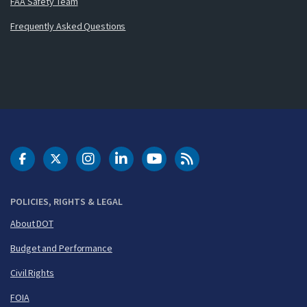
FAA Safety Team
Frequently Asked Questions
DOT Facebook
DOT Twitter
DOT Instagram
DOT LinkedIn
FAA YouTube
Cleared for Takeoff 
POLICIES, RIGHTS & LEGAL
About DOT
Budget and Performance
Civil Rights
FOIA