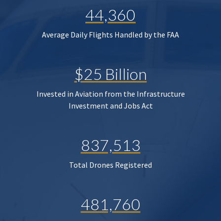
44,360
Average Daily Flights Handled by the FAA
$25 Billion
Invested in Aviation from the Infrastructure
Investment and Jobs Act
837,513
Total Drones Registered
481,760