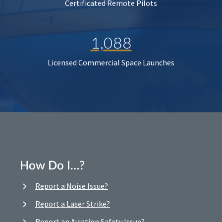
Certificated Remote Pilots
1,088
Licensed Commercial Space Launches
How Do I…?
Report a Noise Issue?
Report a Laser Strike?
Report an Aviation Safety Issue?