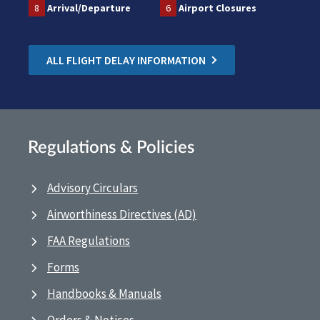
8
Arrival/Departure
6
Airport Closures
ALL FLIGHT DELAY INFORMATION
Regulations & Policies
Advisory Circulars
Airworthiness Directives (AD)
FAA Regulations
Forms
Handbooks & Manuals