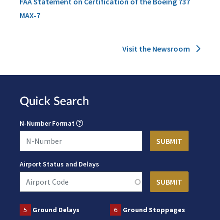
FAA Statement on Certification of the Boeing 737
MAX-7
Visit the Newsroom
Quick Search
N-Number Format
Airport Status and Delays
5
Ground Delays
6
Ground Stoppages