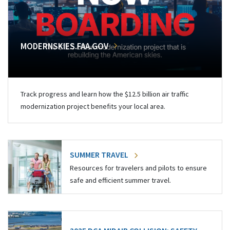
MODERNSKIES.FAA.GOV
Track progress and learn how the $12.5 billion air traffic
modernization project benefits your local area.
SUMMER TRAVEL
Resources for travelers and pilots to ensure
safe and efficient summer travel.