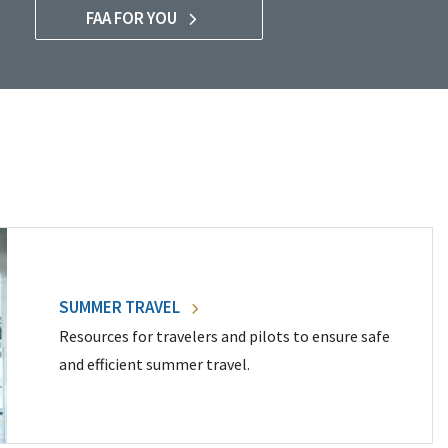
FAA FOR YOU
SUMMER TRAVEL
Resources for travelers and pilots to ensure safe
and efficient summer travel.