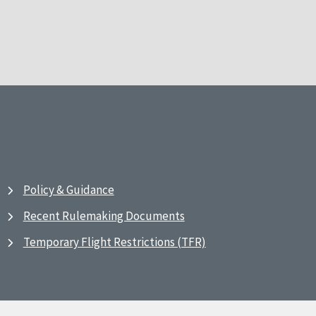
Policy & Guidance
Recent Rulemaking Documents
Temporary Flight Restrictions (TFR)