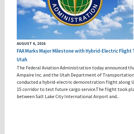
AUGUST 6, 2026
FAA Marks Major Milestone with Hybrid-Electric Flight 
Utah
The Federal Aviation Administration today announced th
Ampaire Inc. and the Utah Department of Transportatio
conducted a hybrid-electric demonstration flight along U
15 corridor to test future cargo service.The flight took pl
between Salt Lake City International Airport and...