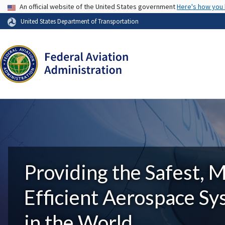
USA Banner
An official website of the United States government
Here's how you
United States Department of Transportation
Providing the Safest, 
Efficient Aerospace S
in the World.