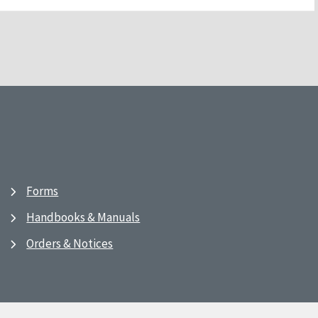
Forms
Handbooks & Manuals
Orders & Notices