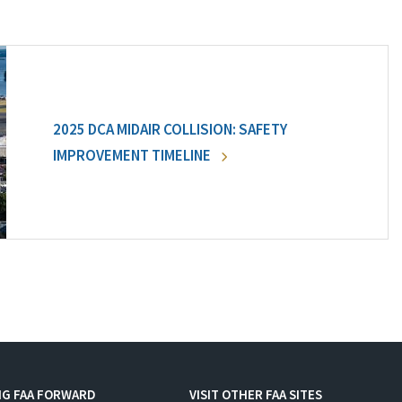
2025 DCA MIDAIR COLLISION: SAFETY
IMPROVEMENT TIMELINE
NG FAA FORWARD
VISIT OTHER FAA SITES