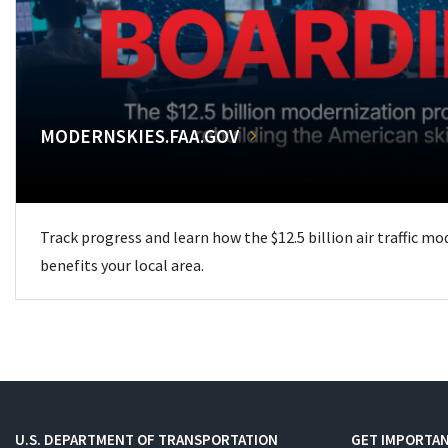
MODERNSKIES.FAA.GOV
Track progress and learn how the $12.5 billion air traffic m
benefits your local area.
U.S. DEPARTMENT OF TRANSPORTATION
GET IMPORTAN