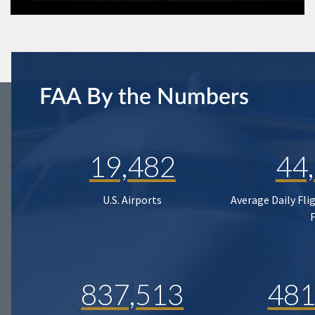
FAA By the Numbers
19,482
44
U.S. Airports
Average Daily Fli
837,513
481