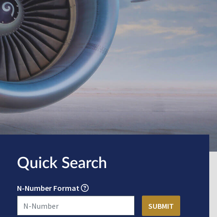
Quick Search
N-Number Format