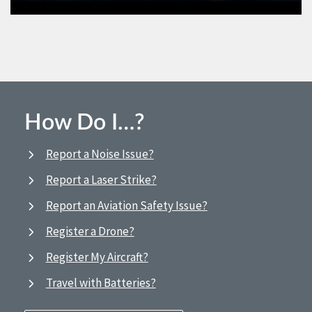
How Do I…?
Report a Noise Issue?
Report a Laser Strike?
Report an Aviation Safety Issue?
Register a Drone?
Register My Aircraft?
Travel with Batteries?