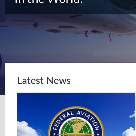
Latest News