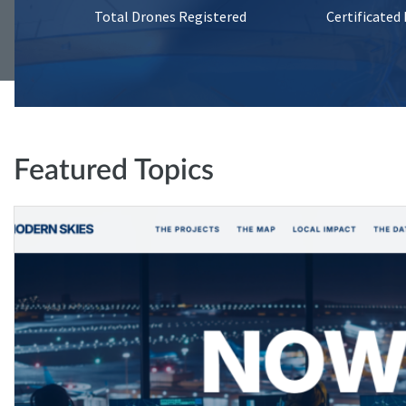
Total Drones Registered
Certificated
Featured Topics