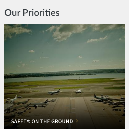
Our Priorities
SAFETY: ON THE GROUND