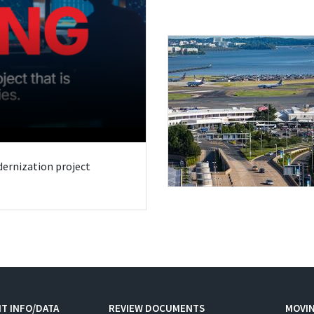
odernization project
T INFO/DATA
REVIEW DOCUMENTS
MOVI