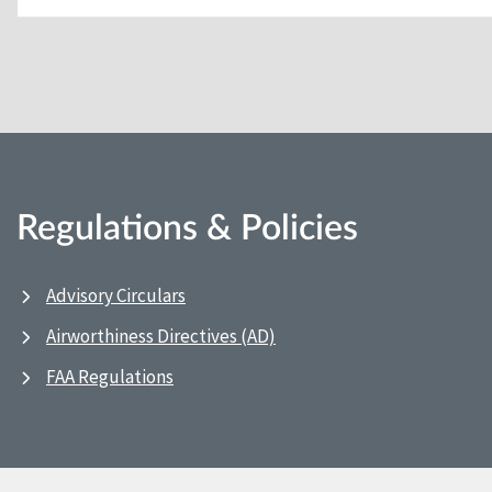
Regulations & Policies
Advisory Circulars
Airworthiness Directives (AD)
FAA Regulations