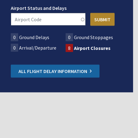
Airport Status and Delays
0
Ground Delays
0
Ground Stoppages
0
Arrival/Departure
8
Airport Closures
ALL FLIGHT DELAY INFORMATION