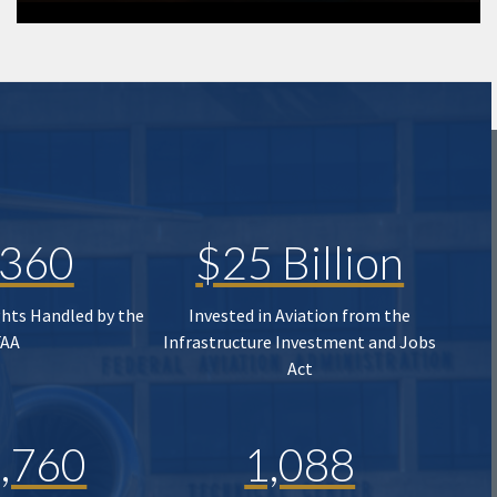
,360
$25 Billion
ghts Handled by the
Invested in Aviation from the
FAA
Infrastructure Investment and Jobs
Act
,760
1,088