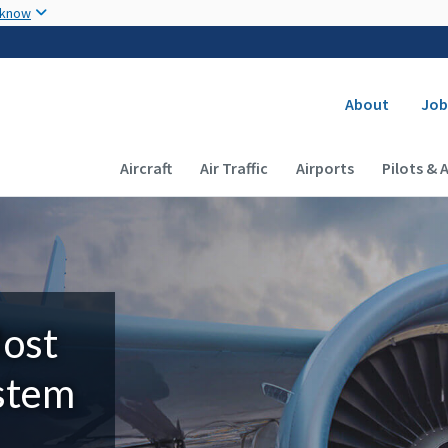
Skip to main content
 know
Secondary
About
Job
Main navigation (Desktop)
Aircraft
Air Traffic
Airports
Pilots & 
Most
ystem