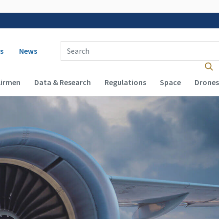
 navigation
Enter Search Term(s):
s
News
Airmen
Data & Research
Regulations
Space
Drones