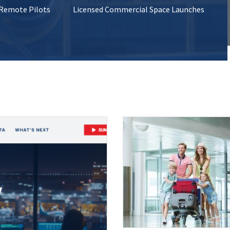
 Remote Pilots
Licensed Commercial Space Launches