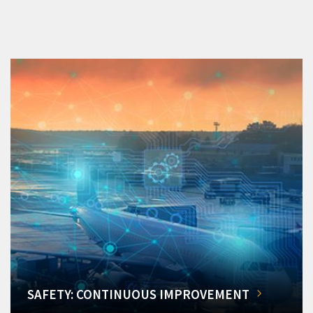
SAFETY: CONTINUOUS IMPROVEMENT