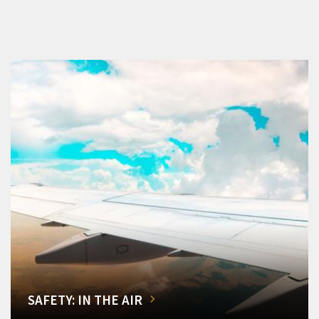
SAFETY: IN THE AIR