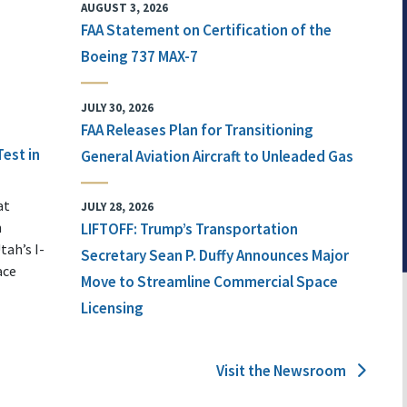
AUGUST 3, 2026
FAA Statement on Certification of the
Boeing 737 MAX-7
JULY 30, 2026
FAA Releases Plan for Transitioning
Test in
General Aviation Aircraft to Unleaded Gas
at
JULY 28, 2026
n
LIFTOFF: Trump’s Transportation
tah’s I-
Secretary Sean P. Duffy Announces Major
ace
Move to Streamline Commercial Space
Licensing
Visit the Newsroom