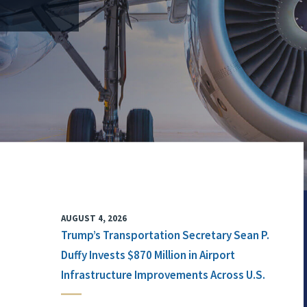
AUGUST 4, 2026
Trump’s Transportation Secretary Sean P.
Duffy Invests $870 Million in Airport
Infrastructure Improvements Across U.S.