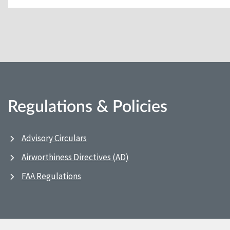
Regulations & Policies
Advisory Circulars
Airworthiness Directives (AD)
FAA Regulations