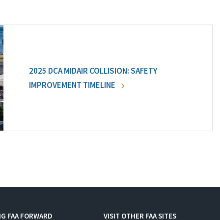
2025 DCA MIDAIR COLLISION: SAFETY
IMPROVEMENT TIMELINE
NG FAA FORWARD
VISIT OTHER FAA SITES