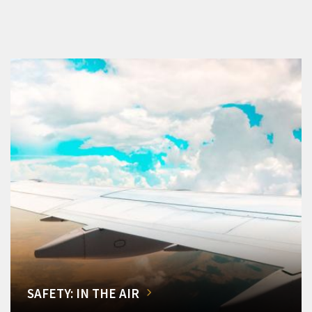
SAFETY: IN THE AIR