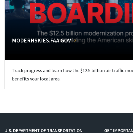
MODERNSKIES.FAA.GOV
Track progress and learn how the $12.5 billion air traffic m
benefits your local area.
U.S. DEPARTMENT OF TRANSPORTATION
GET IMPORTAN