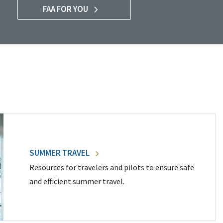
FAA FOR YOU
SUMMER TRAVEL
Resources for travelers and pilots to ensure safe
and efficient summer travel.