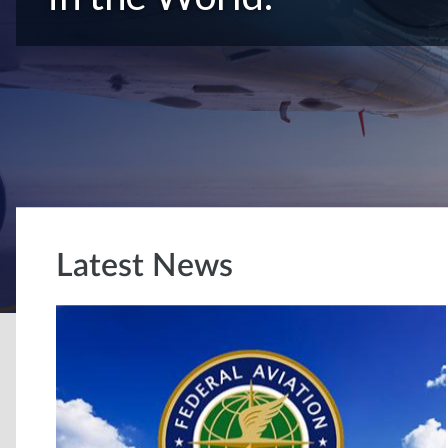
Latest News