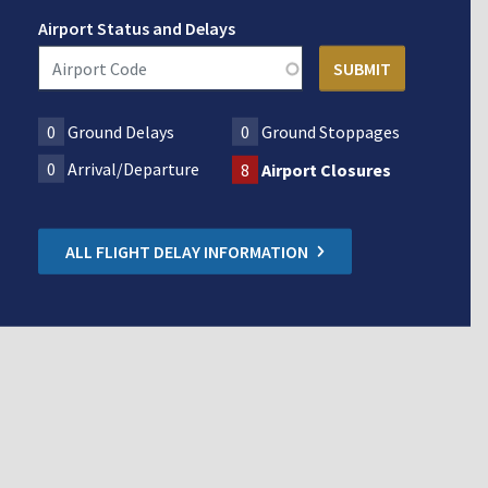
Airport Status and Delays
0
Ground Delays
0
Ground Stoppages
0
Arrival/Departure
8
Airport Closures
ALL FLIGHT DELAY INFORMATION