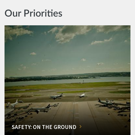
Our Priorities
SAFETY: ON THE GROUND