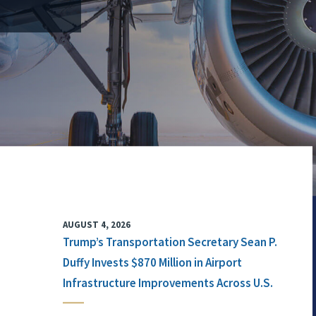
AUGUST 4, 2026
Trump’s Transportation Secretary Sean P.
Duffy Invests $870 Million in Airport
Infrastructure Improvements Across U.S.