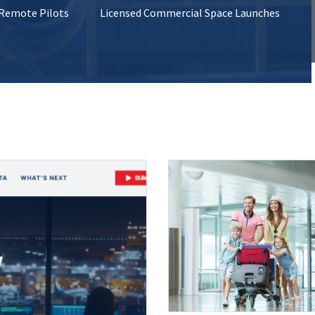
 Remote Pilots
Licensed Commercial Space Launches