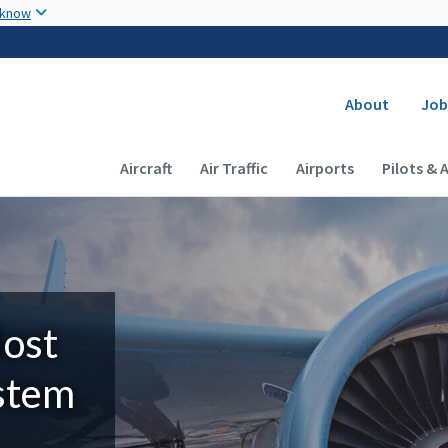
Skip to main content
 know
Secondary
About
Job
Main navigation (Desktop)
Aircraft
Air Traffic
Airports
Pilots & 
Most
ystem