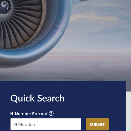
Quick Search
N-Number Format