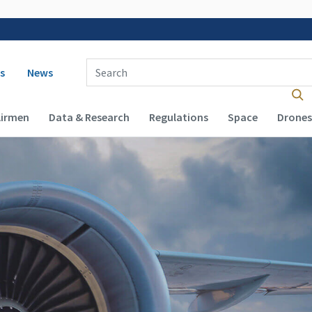
 navigation
Enter Search Term(s):
s
News
Airmen
Data & Research
Regulations
Space
Drones