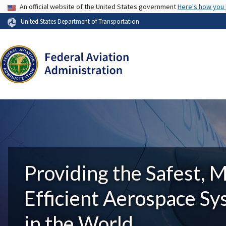
USA Banner
An official website of the United States government
Here's how you
United States Department of Transportation
Providing the Safest, 
Efficient Aerospace S
in the World.