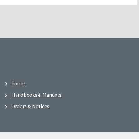
Forms
Handbooks & Manuals
Orders & Notices