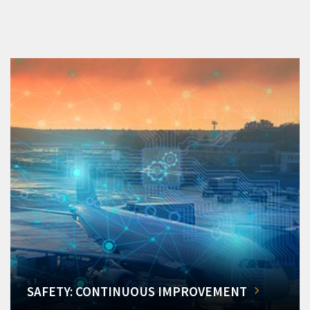
SAFETY: CONTINUOUS IMPROVEMENT