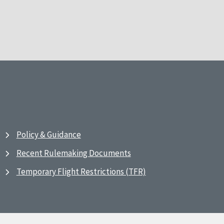
Policy & Guidance
Recent Rulemaking Documents
Temporary Flight Restrictions (TFR)