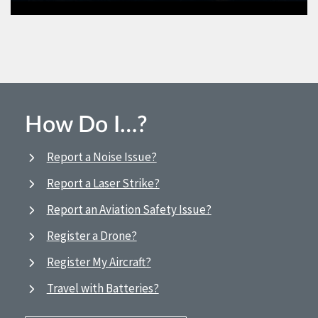
How Do I…?
Report a Noise Issue?
Report a Laser Strike?
Report an Aviation Safety Issue?
Register a Drone?
Register My Aircraft?
Travel with Batteries?