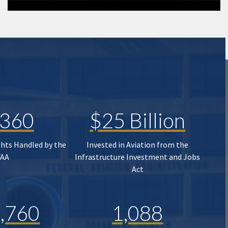
,360
$25 Billion
ghts Handled by the
Invested in Aviation from the
FAA
Infrastructure Investment and Jobs
Act
,760
1,088