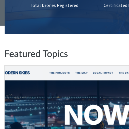
Total Drones Registered
Certificated
Featured Topics