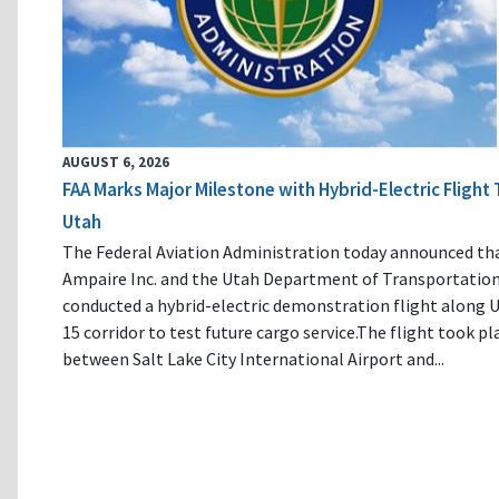
AUGUST 6, 2026
FAA Marks Major Milestone with Hybrid-Electric Flight 
Utah
The Federal Aviation Administration today announced th
Ampaire Inc. and the Utah Department of Transportatio
conducted a hybrid-electric demonstration flight along U
15 corridor to test future cargo service.The flight took pl
between Salt Lake City International Airport and...