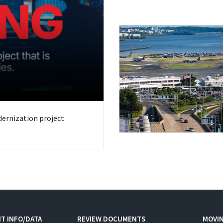
odernization project
T INFO/DATA
REVIEW DOCUMENTS
MOVI