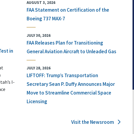
AUGUST 3, 2026
FAA Statement on Certification of the
Boeing 737 MAX-7
JULY 30, 2026
FAA Releases Plan for Transitioning
Test in
General Aviation Aircraft to Unleaded Gas
at
JULY 28, 2026
n
LIFTOFF: Trump’s Transportation
tah’s I-
Secretary Sean P. Duffy Announces Major
ace
Move to Streamline Commercial Space
Licensing
Visit the Newsroom