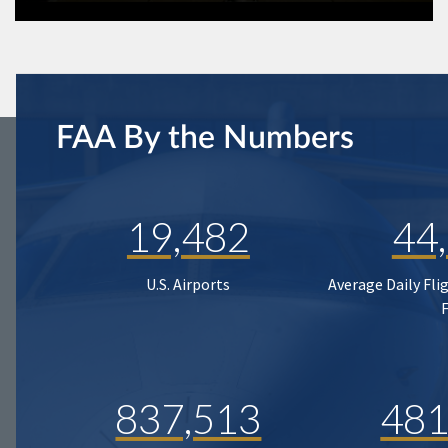
FAA By the Numbers
19,482
44
U.S. Airports
Average Daily Fli
837,513
481