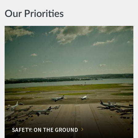
Our Priorities
SAFETY: ON THE GROUND