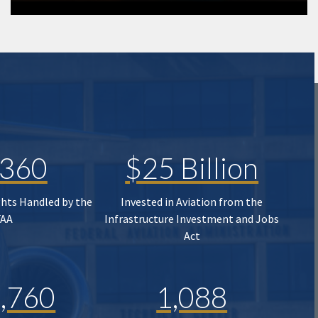
,360
$25 Billion
ghts Handled by the
Invested in Aviation from the
FAA
Infrastructure Investment and Jobs
Act
,760
1,088