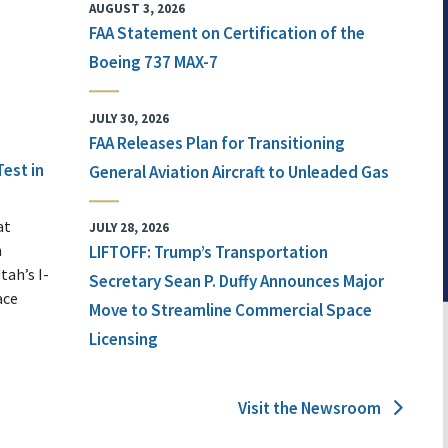
AUGUST 3, 2026
FAA Statement on Certification of the
Boeing 737 MAX-7
JULY 30, 2026
FAA Releases Plan for Transitioning
Test in
General Aviation Aircraft to Unleaded Gas
at
JULY 28, 2026
n
LIFTOFF: Trump’s Transportation
tah’s I-
Secretary Sean P. Duffy Announces Major
ace
Move to Streamline Commercial Space
Licensing
Visit the Newsroom