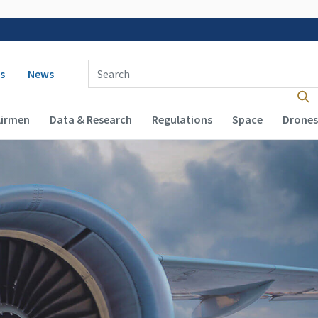
 navigation
Enter Search Term(s):
s
News
Airmen
Data & Research
Regulations
Space
Drones