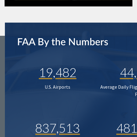
FAA By the Numbers
19,482
44
U.S. Airports
Average Daily Fli
837,513
481