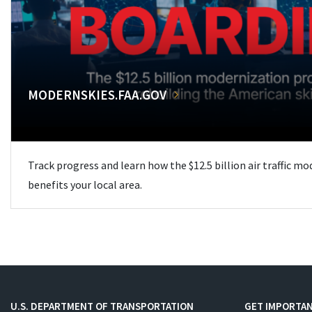
MODERNSKIES.FAA.GOV
Track progress and learn how the $12.5 billion air traffic m
benefits your local area.
U.S. DEPARTMENT OF TRANSPORTATION
GET IMPORTAN