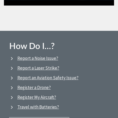
How Do I…?
Report a Noise Issue?
Report a Laser Strike?
Report an Aviation Safety Issue?
Register a Drone?
Register My Aircraft?
Travel with Batteries?