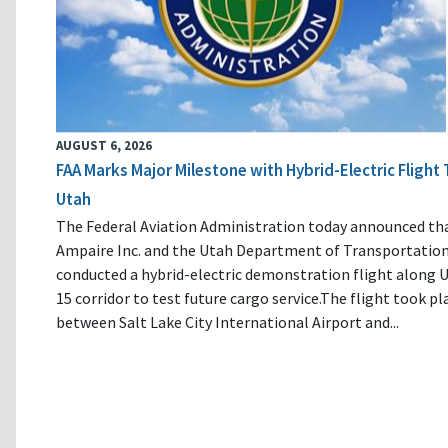
AUGUST 6, 2026
FAA Marks Major Milestone with Hybrid-Electric Flight 
Utah
The Federal Aviation Administration today announced th
Ampaire Inc. and the Utah Department of Transportatio
conducted a hybrid-electric demonstration flight along U
15 corridor to test future cargo service.The flight took pl
between Salt Lake City International Airport and...