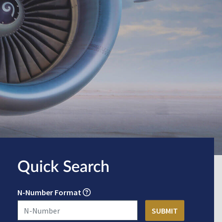
Quick Search
N-Number Format