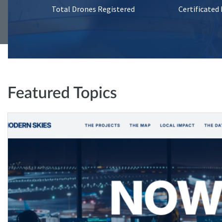
Total Drones Registered
Certificated
Featured Topics