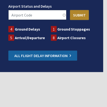
Airport Status and Delays
4
Ground Delays
1
Ground Stoppages
5
Arrival/Departure
8
Airport Closures
ALL FLIGHT DELAY INFORMATION