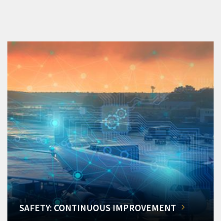
SAFETY: CONTINUOUS IMPROVEMENT