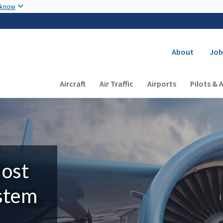
Skip to main content
 know
Secondary
About
Job
Main navigation (Desktop)
Aircraft
Air Traffic
Airports
Pilots & 
Most
ystem