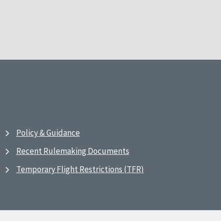
Policy & Guidance
Recent Rulemaking Documents
Temporary Flight Restrictions (TFR)