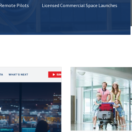
 Remote Pilots
Licensed Commercial Space Launches