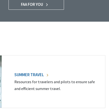
FAA FOR YOU
SUMMER TRAVEL
Resources for travelers and pilots to ensure safe
and efficient summer travel.