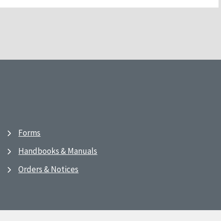
Forms
Handbooks & Manuals
Orders & Notices