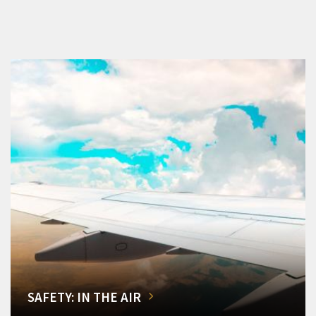
SAFETY: IN THE AIR