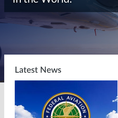
Latest News