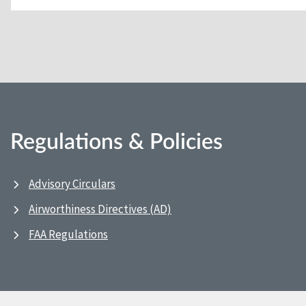
Regulations & Policies
Advisory Circulars
Airworthiness Directives (AD)
FAA Regulations