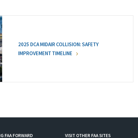
2025 DCA MIDAIR COLLISION: SAFETY
IMPROVEMENT TIMELINE
NG FAA FORWARD
VISIT OTHER FAA SITES