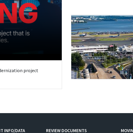
odernization project
T INFO/DATA
REVIEW DOCUMENTS
MOVI