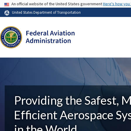
USA Banner
An official website of the United States government
Here's how you
United States Department of Transportation
Providing the Safest, 
Efficient Aerospace S
in the World.