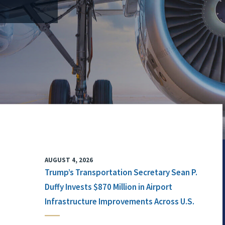
AUGUST 4, 2026
Trump’s Transportation Secretary Sean P.
Duffy Invests $870 Million in Airport
Infrastructure Improvements Across U.S.