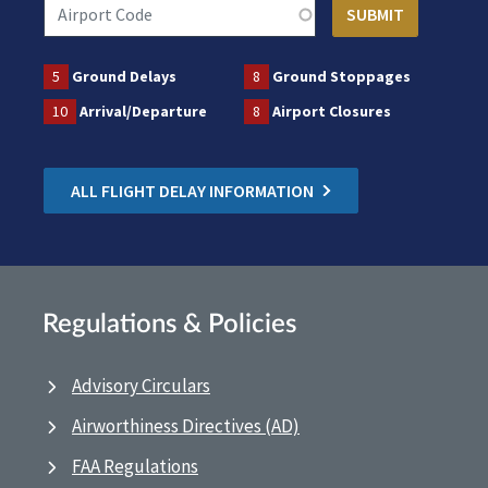
5
Ground Delays
8
Ground Stoppages
10
Arrival/Departure
8
Airport Closures
ALL FLIGHT DELAY INFORMATION
Regulations & Policies
Advisory Circulars
Airworthiness Directives (AD)
FAA Regulations