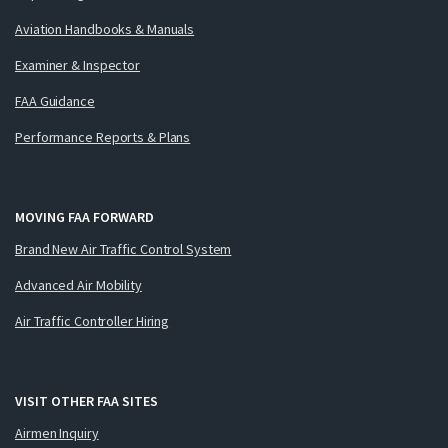
Aviation Handbooks & Manuals
Examiner & Inspector
FAA Guidance
Performance Reports & Plans
MOVING FAA FORWARD
Brand New Air Traffic Control System
Advanced Air Mobility
Air Traffic Controller Hiring
VISIT OTHER FAA SITES
Airmen Inquiry