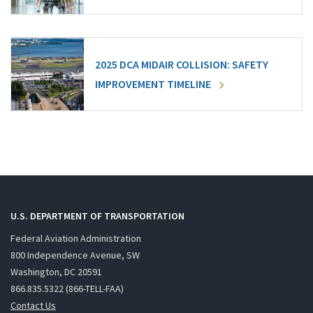
2025 DCA MIDAIR COLLISION: SAFETY
IMPROVEMENT TIMELINE
U.S. DEPARTMENT OF TRANSPORTATION
Federal Aviation Administration
800 Independence Avenue, SW
Washington, DC 20591
866.835.5322 (866-TELL-FAA)
Contact Us