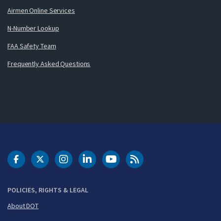
Airmen Online Services
N-Number Lookup
FAA Safety Team
Frequently Asked Questions
DOT Facebook
DOT Twitter
DOT Instagram
DOT LinkedIn
FAA YouTube
Cleared for Takeoff 
POLICIES, RIGHTS & LEGAL
About DOT