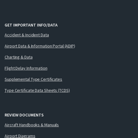
GET IMPORTANT INFO/DATA
Accident & Incident Data
Airport Data & Information Portal (ADIP)
Charting & Data
Flight Delay Information
Supplemental Type Certificates
Type Certificate Data Sheets (TCDS)
REVIEW DOCUMENTS
Aircraft Handbooks & Manuals
Airport Diagrams