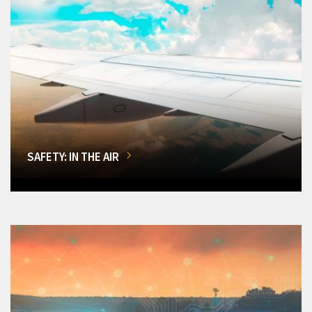
SAFETY: IN THE AIR