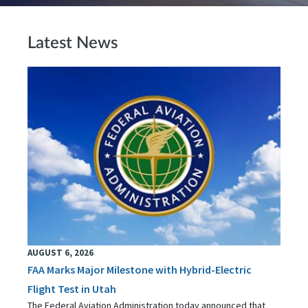
Latest News
AUGUST 6, 2026
FAA Marks Major Milestone with Hybrid-Electric
Flight Test in Utah
The Federal Aviation Administration today announced that