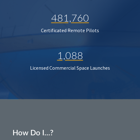
481,760
Certificated Remote Pilots
1,088
Licensed Commercial Space Launches
How Do I…?