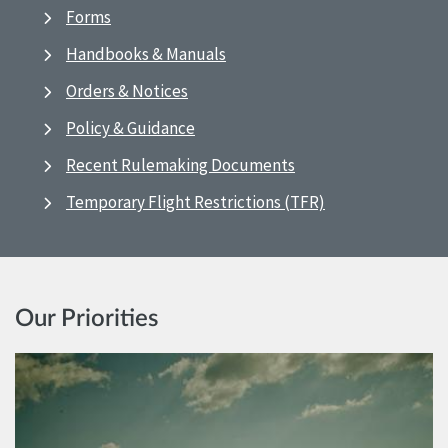
Forms
Handbooks & Manuals
Orders & Notices
Policy & Guidance
Recent Rulemaking Documents
Temporary Flight Restrictions (TFR)
Our Priorities