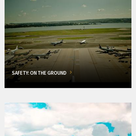
SAFETY: ON THE GROUND