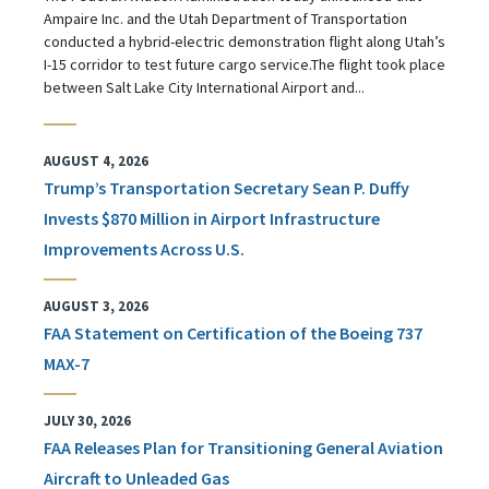
Ampaire Inc. and the Utah Department of Transportation
conducted a hybrid-electric demonstration flight along Utah’s
I-15 corridor to test future cargo service.The flight took place
between Salt Lake City International Airport and...
AUGUST 4, 2026
Trump’s Transportation Secretary Sean P. Duffy
Invests $870 Million in Airport Infrastructure
Improvements Across U.S.
AUGUST 3, 2026
FAA Statement on Certification of the Boeing 737
MAX-7
JULY 30, 2026
FAA Releases Plan for Transitioning General Aviation
Aircraft to Unleaded Gas