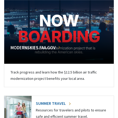
MODERNSKIES.FAA.GOV
Track progress and learn how the $12.5 billion air traffic
modernization project benefits your local area.
SUMMER TRAVEL
Resources for travelers and pilots to ensure
safe and efficient summer travel.