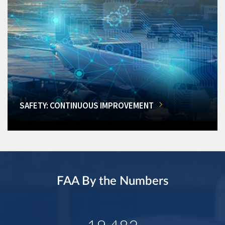
SAFETY: CONTINUOUS IMPROVEMENT
FAA By the Numbers