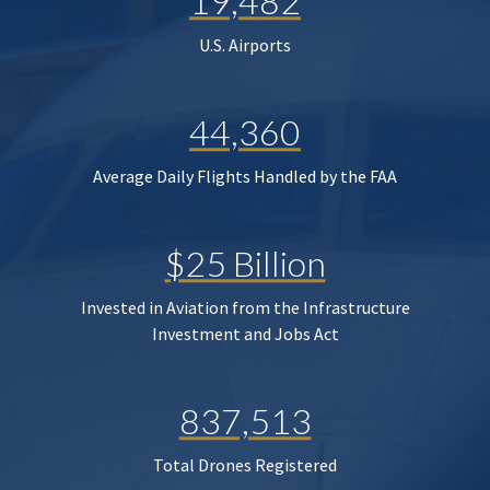
19,482
U.S. Airports
44,360
Average Daily Flights Handled by the FAA
$25 Billion
Invested in Aviation from the Infrastructure
Investment and Jobs Act
837,513
Total Drones Registered