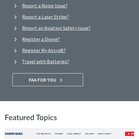
Report a Noise Issue?
Report a Laser Strike?
Report an Aviation Safety Issue?
Register a Drone?
Register My Aircraft?
Travel with Batteries?
FAA FOR YOU
Featured Topics