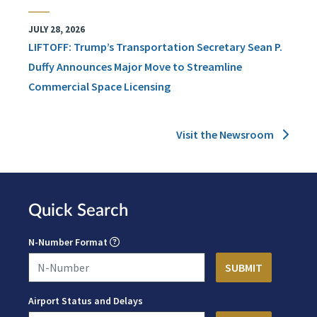
JULY 28, 2026
LIFTOFF: Trump’s Transportation Secretary Sean P.
Duffy Announces Major Move to Streamline
Commercial Space Licensing
Visit the Newsroom
Quick Search
N-Number Format
Airport Status and Delays