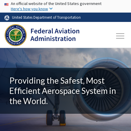
USA Banner
Skip to main content
An official website of the United States government
Here's how you know
United States Department of Transportation
Providing the Safest, Most
Efficient Aerospace System in
the World.