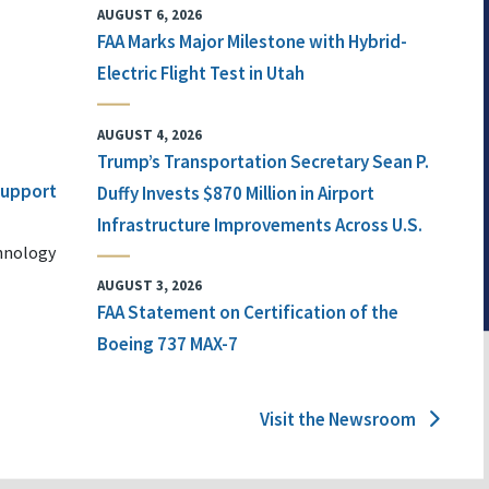
AUGUST 6, 2026
FAA Marks Major Milestone with Hybrid-
Electric Flight Test in Utah
AUGUST 4, 2026
Trump’s Transportation Secretary Sean P.
 Support
Duffy Invests $870 Million in Airport
Infrastructure Improvements Across U.S.
chnology
AUGUST 3, 2026
FAA Statement on Certification of the
Boeing 737 MAX-7
Visit the Newsroom