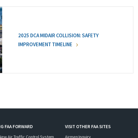
2025 DCA MIDAIR COLLISION: SAFETY
IMPROVEMENT TIMELINE
NG FAA FORWARD
VISIT OTHER FAA SITES
New Air Traffic Control System
Airmen Inquiry