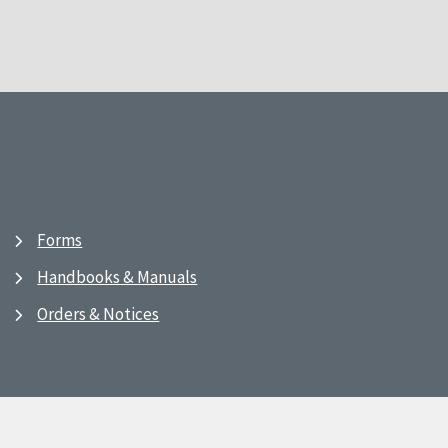
Forms
Handbooks & Manuals
Orders & Notices