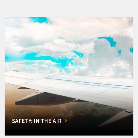
SAFETY: IN THE AIR