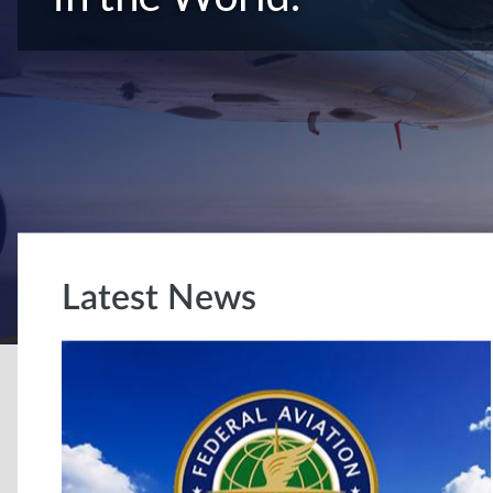
Latest News