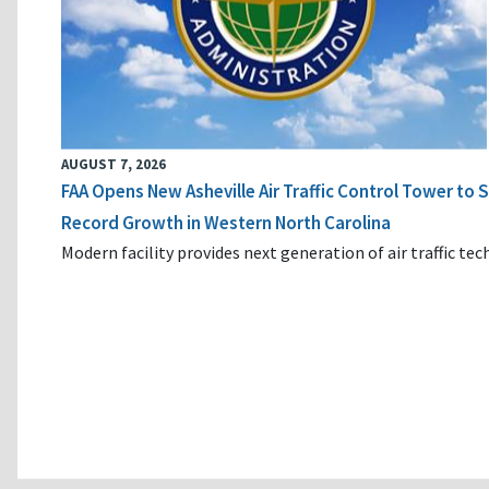
AUGUST 7, 2026
FAA Opens New Asheville Air Traffic Control Tower to
Record Growth in Western North Carolina
Modern facility provides next generation of air traffic te