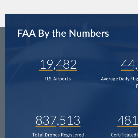
FAA By the Numbers
19,482
44
U.S. Airports
Average Daily Fli
837,513
481
Total Drones Registered
Certificated