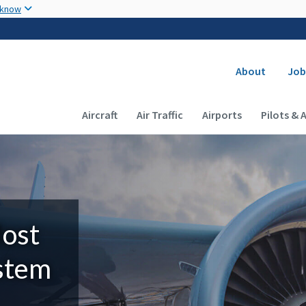
Skip to main content
 know
Secondary
About
Job
Main navigation (Desktop)
Aircraft
Air Traffic
Airports
Pilots & 
Most
ystem