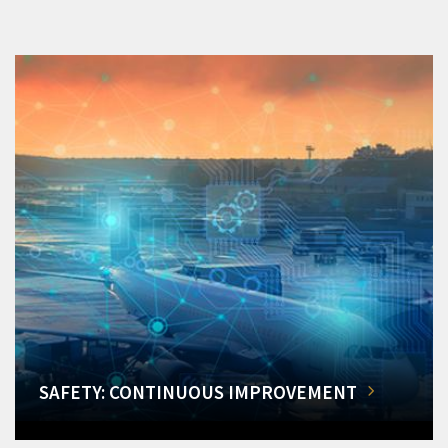
SAFETY: CONTINUOUS IMPROVEMENT