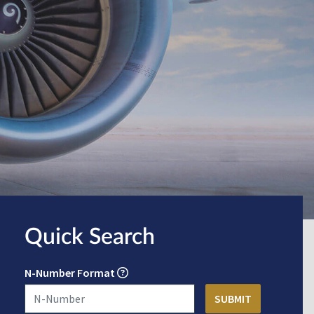
Quick Search
N-Number Format