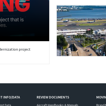
odernization project
T INFO/DATA
REVIEW DOCUMENTS
MOVI
ent Data
Aircraft Handbooks & Manuals
Brand 