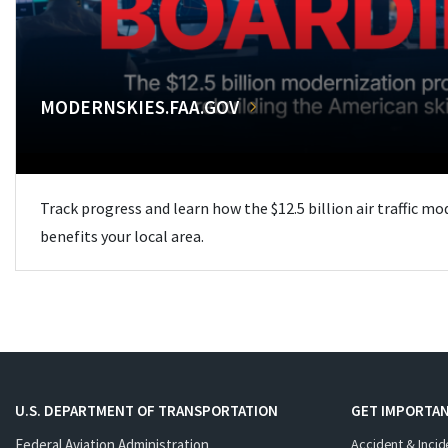
MODERNSKIES.FAA.GOV
Track progress and learn how the $12.5 billion air traffic m
benefits your local area.
U.S. DEPARTMENT OF TRANSPORTATION
GET IMPORTAN
Federal Aviation Administration
Accident & Incid