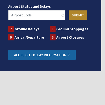
Airport Status and Delays
2
Ground Delays
1
Ground Stoppages
9
Arrival/Departure
6
Airport Closures
ALL FLIGHT DELAY INFORMATION