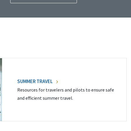
SUMMER TRAVEL
Resources for travelers and pilots to ensure safe
and efficient summer travel.