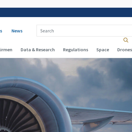
 navigation
Enter Search Term(s):
s
News
Airmen
Data & Research
Regulations
Space
Drones