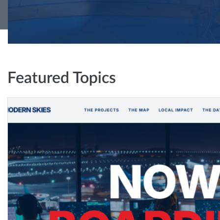
Featured Topics