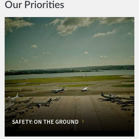
Our Priorities
SAFETY: ON THE GROUND