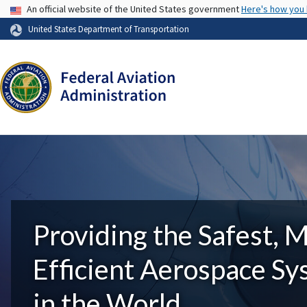
USA Banner
An official website of the United States government
Here's how you
United States Department of Transportation
Providing the Safest, 
Efficient Aerospace S
in the World.