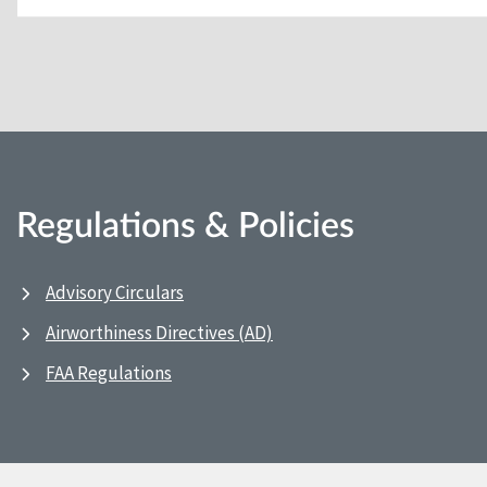
Regulations & Policies
Advisory Circulars
Airworthiness Directives (AD)
FAA Regulations