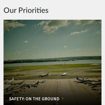
Our Priorities
SAFETY: ON THE GROUND