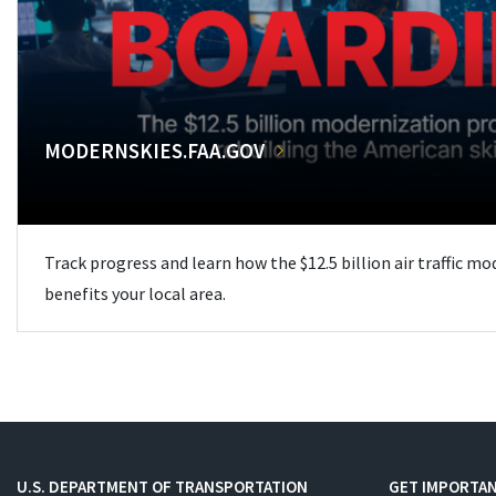
MODERNSKIES.FAA.GOV
Track progress and learn how the $12.5 billion air traffic m
benefits your local area.
U.S. DEPARTMENT OF TRANSPORTATION
GET IMPORTAN