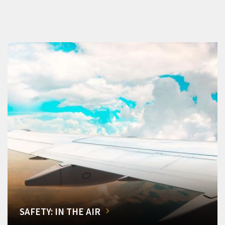
SAFETY: IN THE AIR