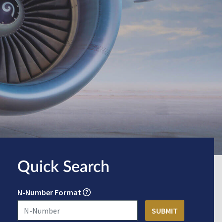
Quick Search
N-Number Format