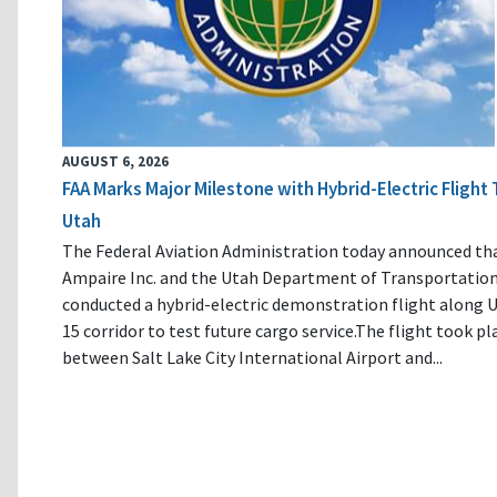
AUGUST 6, 2026
FAA Marks Major Milestone with Hybrid-Electric Flight 
Utah
The Federal Aviation Administration today announced th
Ampaire Inc. and the Utah Department of Transportatio
conducted a hybrid-electric demonstration flight along U
15 corridor to test future cargo service.The flight took pl
between Salt Lake City International Airport and...