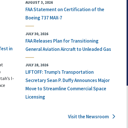
AUGUST 3, 2026
FAA Statement on Certification of the
Boeing 737 MAX-7
JULY 30, 2026
FAA Releases Plan for Transitioning
Test in
General Aviation Aircraft to Unleaded Gas
at
JULY 28, 2026
n
LIFTOFF: Trump’s Transportation
tah’s I-
Secretary Sean P. Duffy Announces Major
ace
Move to Streamline Commercial Space
Licensing
Visit the Newsroom