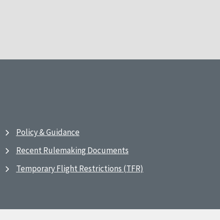
Policy & Guidance
Recent Rulemaking Documents
Temporary Flight Restrictions (TFR)