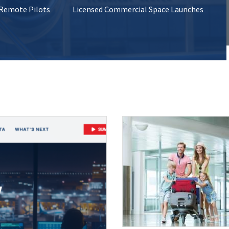
 Remote Pilots
Licensed Commercial Space Launches