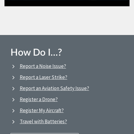
How Do I…?
Report a Noise Issue?
Report a Laser Strike?
Report an Aviation Safety Issue?
Register a Drone?
Register My Aircraft?
Travel with Batteries?