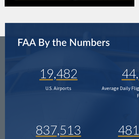
FAA By the Numbers
19,482
44
U.S. Airports
Average Daily Fli
837,513
481