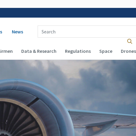
 navigation
Enter Search Term(s):
s
News
Airmen
Data & Research
Regulations
Space
Drones