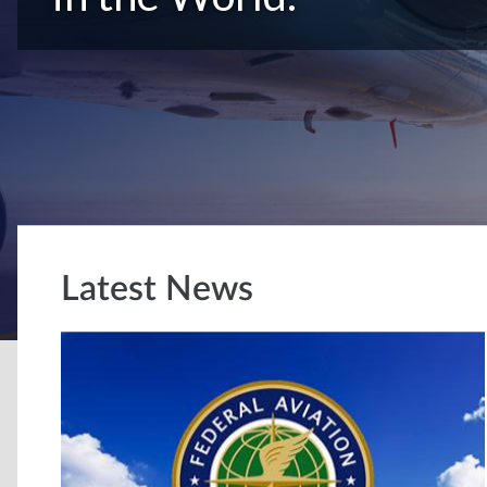
Latest News