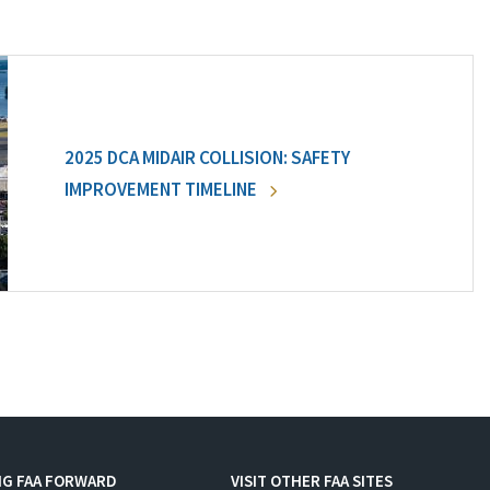
2025 DCA MIDAIR COLLISION: SAFETY
IMPROVEMENT TIMELINE
NG FAA FORWARD
VISIT OTHER FAA SITES