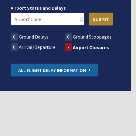
Airport Status and Delays
0
Ground Delays
0
Ground Stoppages
0
Arrival/Departure
7
Airport Closures
ALL FLIGHT DELAY INFORMATION