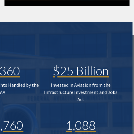
,360
$25 Billion
ghts Handled by the
Invested in Aviation from the
FAA
Infrastructure Investment and Jobs
Act
,760
1,088