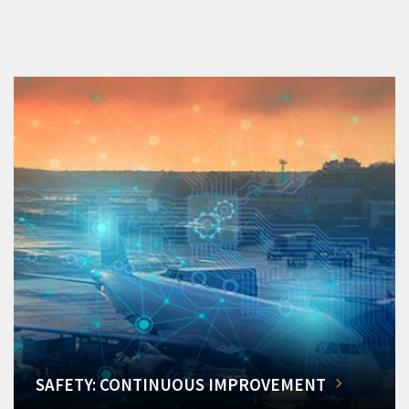
SAFETY: CONTINUOUS IMPROVEMENT