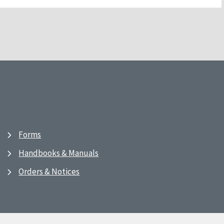
Forms
Handbooks & Manuals
Orders & Notices