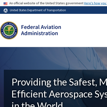
USA Banner
An official website of the United States government
Here's how you
United States Department of Transportation
Providing the Safest, 
Efficient Aerospace S
in the World.