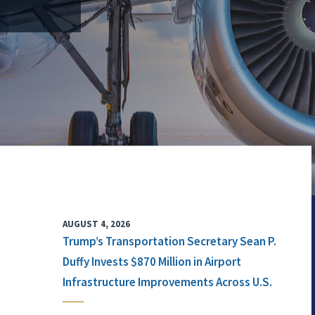
AUGUST 4, 2026
Trump’s Transportation Secretary Sean P.
Duffy Invests $870 Million in Airport
Infrastructure Improvements Across U.S.