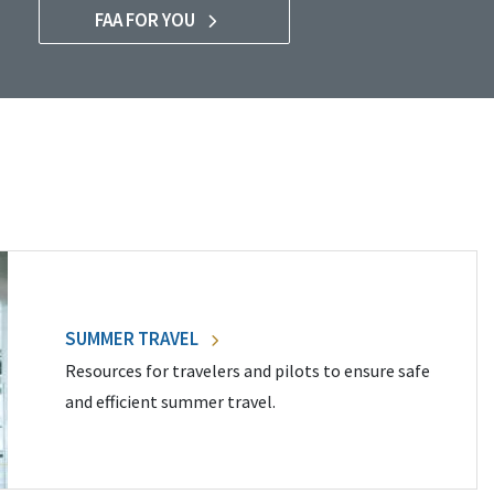
FAA FOR YOU
SUMMER TRAVEL
Resources for travelers and pilots to ensure safe
and efficient summer travel.