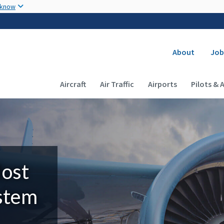
Skip to main content
 know
Secondary
About
Job
Main navigation (Desktop)
Aircraft
Air Traffic
Airports
Pilots & 
Most
ystem