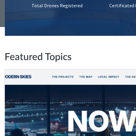
Total Drones Registered
Certificated
Featured Topics