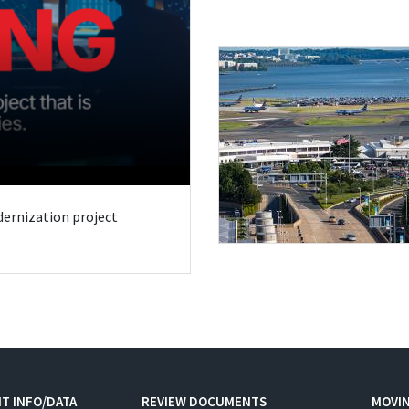
odernization project
T INFO/DATA
REVIEW DOCUMENTS
MOVI