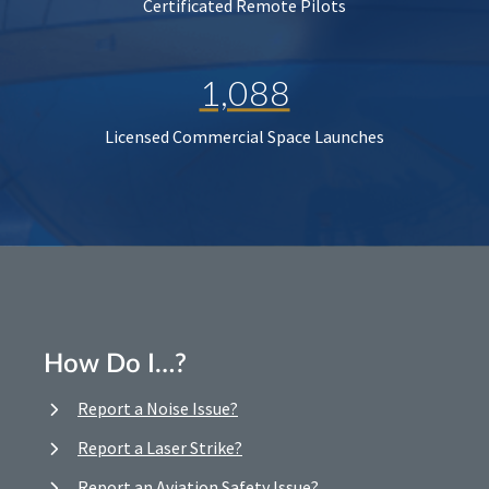
Certificated Remote Pilots
1,088
Licensed Commercial Space Launches
How Do I…?
Report a Noise Issue?
Report a Laser Strike?
Report an Aviation Safety Issue?