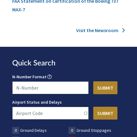
FAA Statement on Certification of the Boeing 737
MAX-7
Visit the Newsroom
Quick Search
N-Number Format
Airport Status and Delays
0
Ground Delays
0
Ground Stoppages