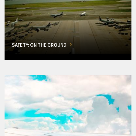
SAFETY: ON THE GROUND