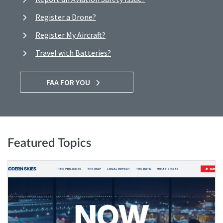
Register a Drone?
Register My Aircraft?
Travel with Batteries?
FAA FOR YOU
Featured Topics