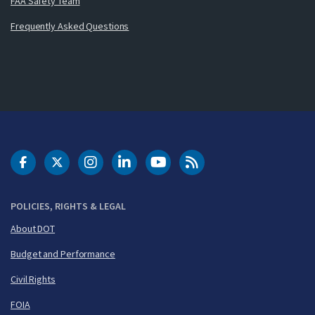
FAA Safety Team
Frequently Asked Questions
DOT Facebook
DOT Twitter
DOT Instagram
DOT LinkedIn
FAA YouTube
Cleared for Takeoff 
POLICIES, RIGHTS & LEGAL
About DOT
Budget and Performance
Civil Rights
FOIA