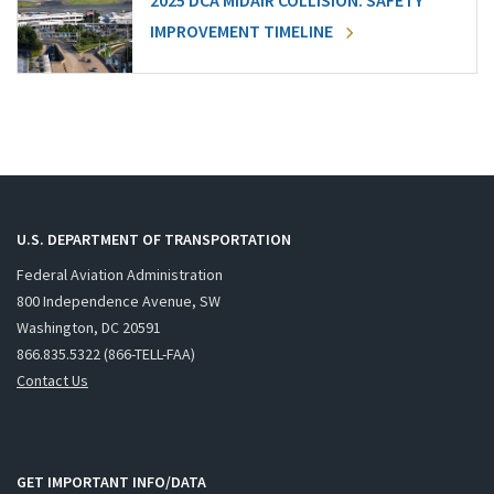
2025 DCA MIDAIR COLLISION: SAFETY
IMPROVEMENT TIMELINE
U.S. DEPARTMENT OF TRANSPORTATION
Federal Aviation Administration
800 Independence Avenue, SW
Washington, DC 20591
866.835.5322 (866-TELL-FAA)
Contact Us
GET IMPORTANT INFO/DATA