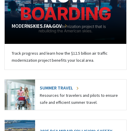
MODERNSKIES.FAA.GOV
Track progress and learn how the $12.5 billion air traffic
modernization project benefits your local area.
SUMMER TRAVEL
Resources for travelers and pilots to ensure
safe and efficient summer travel.