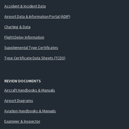
Accident & Incident Data
Airport Data & Information Portal (ADIP)
Charting & Data
Flight Delay Information
Supplemental Type Certificates
Type Certificate Data Sheets (TCDS)
REVIEW DOCUMENTS
Aircraft Handbooks & Manuals
Airport Diagrams
Aviation Handbooks & Manuals
Examiner & Inspector