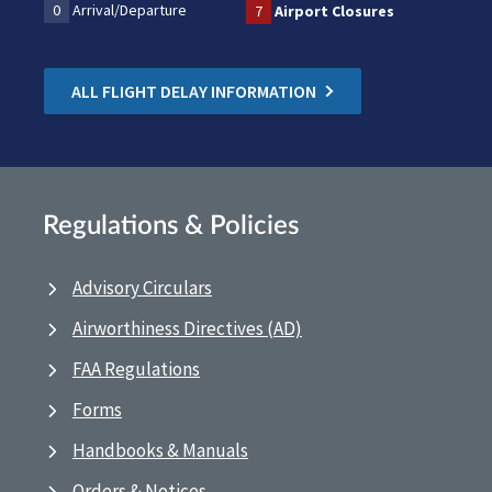
0
Arrival/Departure
7
Airport Closures
ALL FLIGHT DELAY INFORMATION
Regulations & Policies
Advisory Circulars
Airworthiness Directives (AD)
FAA Regulations
Forms
Handbooks & Manuals
Orders & Notices