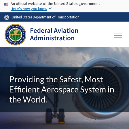
USA Banner
Skip to main content
An official website of the United States government
Here's how you know
United States Department of Transportation
Providing the Safest, Most
Efficient Aerospace System in
the World.