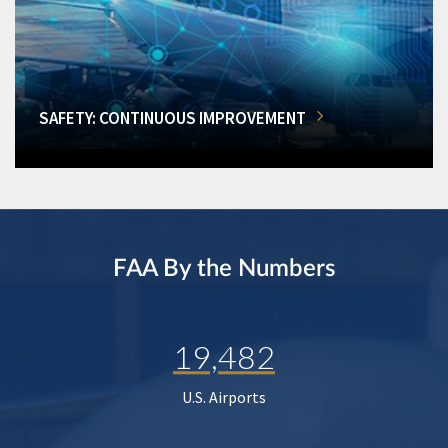
SAFETY: CONTINUOUS IMPROVEMENT
FAA By the Numbers
19,482
U.S. Airports