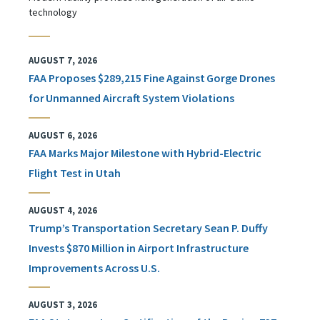
technology
AUGUST 7, 2026
FAA Proposes $289,215 Fine Against Gorge Drones
for Unmanned Aircraft System Violations
AUGUST 6, 2026
FAA Marks Major Milestone with Hybrid-Electric
Flight Test in Utah
AUGUST 4, 2026
Trump’s Transportation Secretary Sean P. Duffy
Invests $870 Million in Airport Infrastructure
Improvements Across U.S.
AUGUST 3, 2026