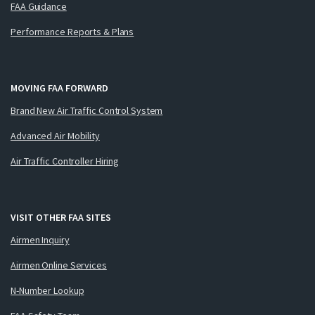
FAA Guidance
Performance Reports & Plans
MOVING FAA FORWARD
Brand New Air Traffic Control System
Advanced Air Mobility
Air Traffic Controller Hiring
VISIT OTHER FAA SITES
Airmen Inquiry
Airmen Online Services
N-Number Lookup