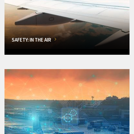
SAFETY: IN THE AIR