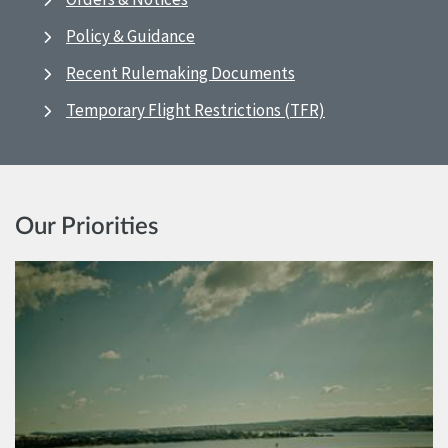
Policy & Guidance
Recent Rulemaking Documents
Temporary Flight Restrictions (TFR)
Our Priorities