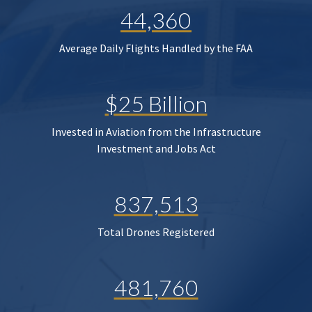
44,360
Average Daily Flights Handled by the FAA
$25 Billion
Invested in Aviation from the Infrastructure
Investment and Jobs Act
837,513
Total Drones Registered
481,760