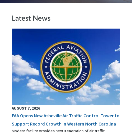
Latest News
AUGUST 7, 2026
FAA Opens New Asheville Air Traffic Control Tower to
Support Record Growth in Western North Carolina
Modern facility provides next generation of air traffic