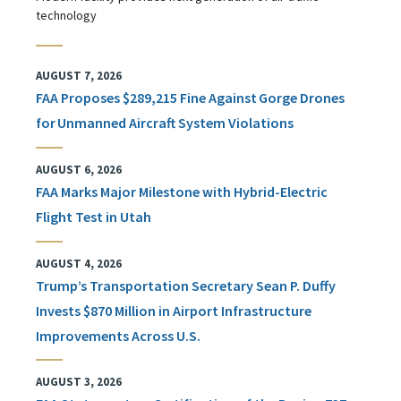
technology
AUGUST 7, 2026
FAA Proposes $289,215 Fine Against Gorge Drones
for Unmanned Aircraft System Violations
AUGUST 6, 2026
FAA Marks Major Milestone with Hybrid-Electric
Flight Test in Utah
AUGUST 4, 2026
Trump’s Transportation Secretary Sean P. Duffy
Invests $870 Million in Airport Infrastructure
Improvements Across U.S.
AUGUST 3, 2026