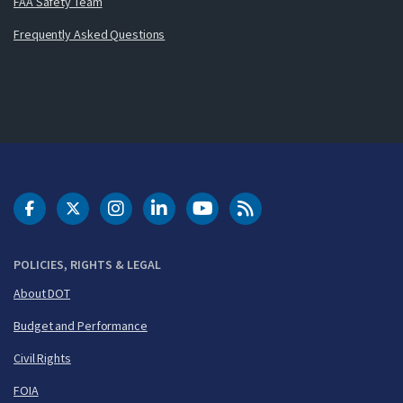
FAA Safety Team
Frequently Asked Questions
DOT Facebook
DOT Twitter
DOT Instagram
DOT LinkedIn
FAA YouTube
Cleared for Takeoff 
POLICIES, RIGHTS & LEGAL
About DOT
Budget and Performance
Civil Rights
FOIA