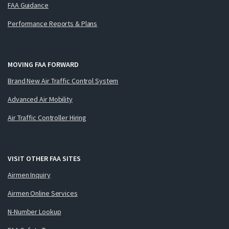
FAA Guidance
Performance Reports & Plans
MOVING FAA FORWARD
Brand New Air Traffic Control System
Advanced Air Mobility
Air Traffic Controller Hiring
VISIT OTHER FAA SITES
Airmen Inquiry
Airmen Online Services
N-Number Lookup