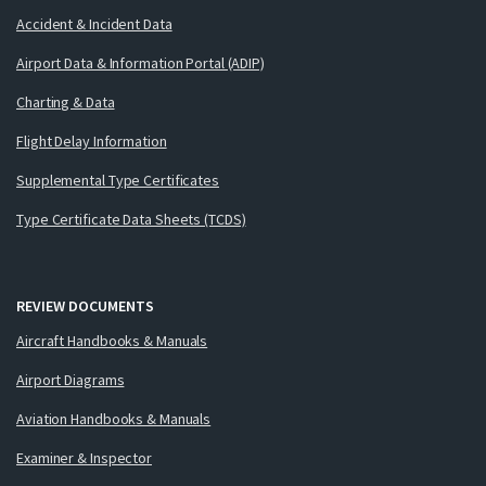
Accident & Incident Data
Airport Data & Information Portal (ADIP)
Charting & Data
Flight Delay Information
Supplemental Type Certificates
Type Certificate Data Sheets (TCDS)
REVIEW DOCUMENTS
Aircraft Handbooks & Manuals
Airport Diagrams
Aviation Handbooks & Manuals
Examiner & Inspector