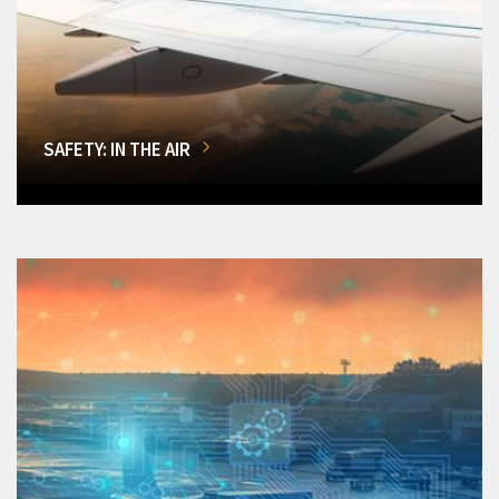
SAFETY: IN THE AIR