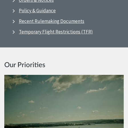
Orders & Notices
Policy & Guidance
Recent Rulemaking Documents
Temporary Flight Restrictions (TFR)
Our Priorities