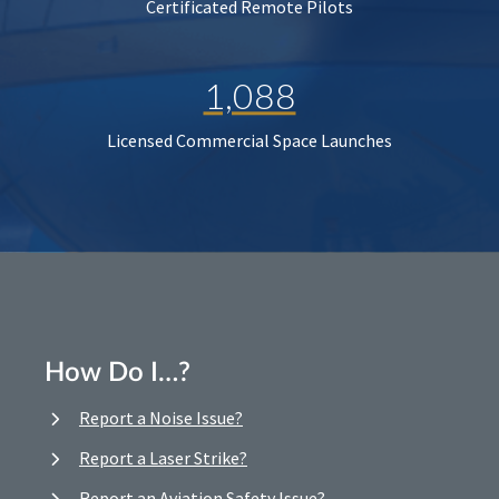
Certificated Remote Pilots
1,088
Licensed Commercial Space Launches
How Do I…?
Report a Noise Issue?
Report a Laser Strike?
Report an Aviation Safety Issue?