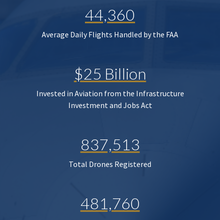
44,360
Average Daily Flights Handled by the FAA
$25 Billion
Invested in Aviation from the Infrastructure
Investment and Jobs Act
837,513
Total Drones Registered
481,760