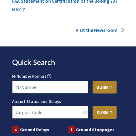
FAA Statement on Certification of the Boeing 737
MAX-7
Visit the Newsroom
Quick Search
N-Number Format
Airport Status and Delays
4
Ground Delays
1
Ground Stoppages