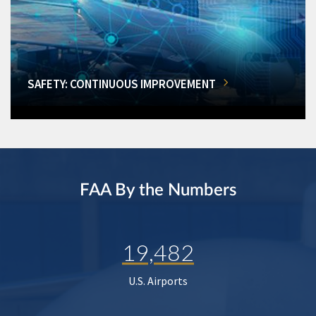
SAFETY: CONTINUOUS IMPROVEMENT
FAA By the Numbers
19,482
U.S. Airports