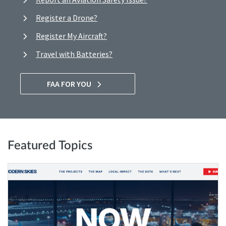
Register a Drone?
Register My Aircraft?
Travel with Batteries?
FAA FOR YOU
Featured Topics