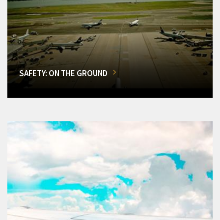
SAFETY: ON THE GROUND