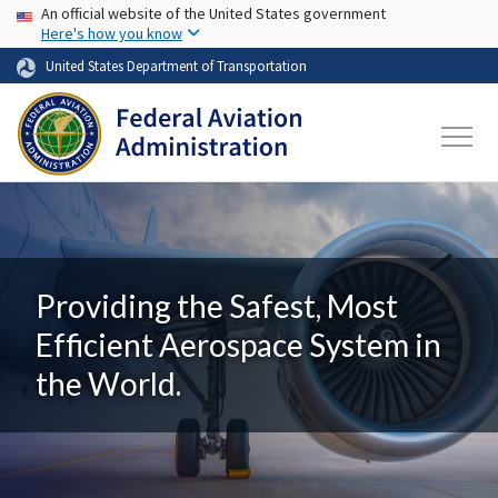
USA Banner
Skip to main content
An official website of the United States government
Here's how you know
United States Department of Transportation
Providing the Safest, Most
Efficient Aerospace System in
the World.