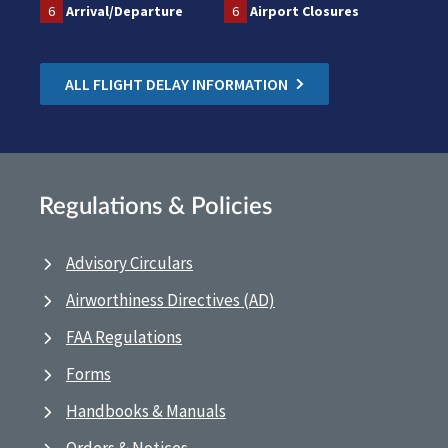
6
Arrival/Departure
6
Airport Closures
ALL FLIGHT DELAY INFORMATION
Regulations & Policies
Advisory Circulars
Airworthiness Directives (AD)
FAA Regulations
Forms
Handbooks & Manuals