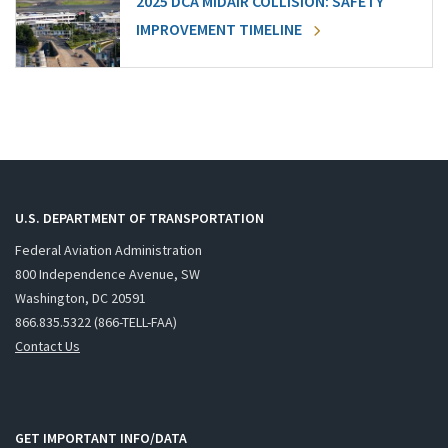
2025 DCA MIDAIR COLLISION: SAFETY
IMPROVEMENT TIMELINE
U.S. DEPARTMENT OF TRANSPORTATION
Federal Aviation Administration
800 Independence Avenue, SW
Washington, DC 20591
866.835.5322 (866-TELL-FAA)
Contact Us
GET IMPORTANT INFO/DATA