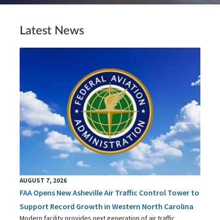
Latest News
AUGUST 7, 2026
FAA Opens New Asheville Air Traffic Control Tower to
Support Record Growth in Western North Carolina
Modern facility provides next generation of air traffic