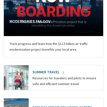
MODERNSKIES.FAA.GOV
Track progress and learn how the $12.5 billion air traffic
modernization project benefits your local area.
SUMMER TRAVEL
Resources for travelers and pilots to ensure
safe and efficient summer travel.