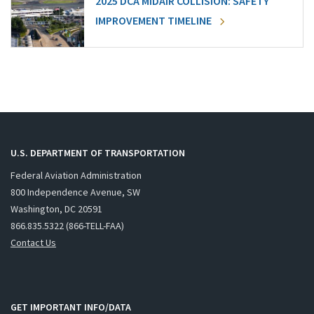
2025 DCA MIDAIR COLLISION: SAFETY
IMPROVEMENT TIMELINE
U.S. DEPARTMENT OF TRANSPORTATION
Federal Aviation Administration
800 Independence Avenue, SW
Washington, DC 20591
866.835.5322 (866-TELL-FAA)
Contact Us
GET IMPORTANT INFO/DATA