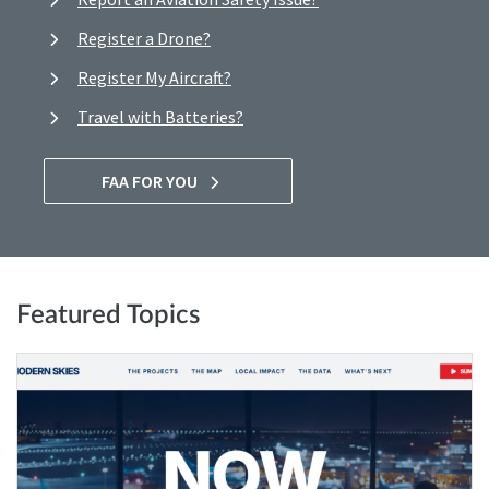
Register a Drone?
Register My Aircraft?
Travel with Batteries?
FAA FOR YOU
Featured Topics