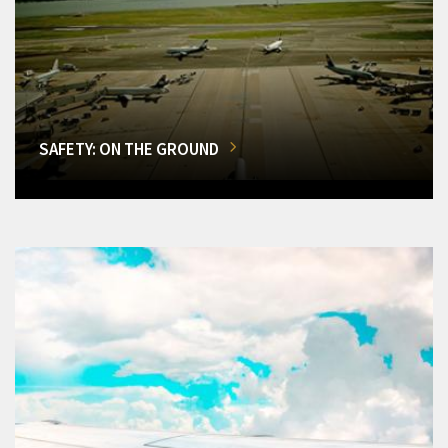
SAFETY: ON THE GROUND