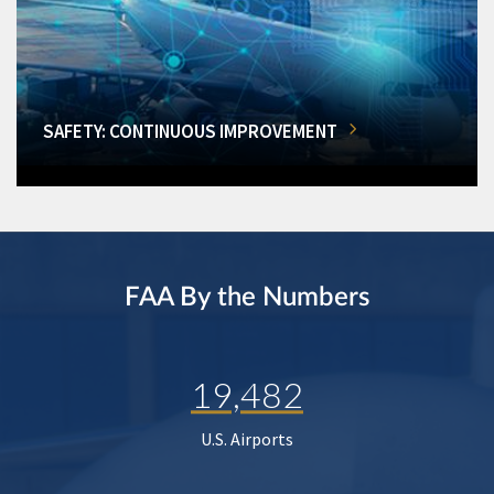
SAFETY: CONTINUOUS IMPROVEMENT
FAA By the Numbers
19,482
U.S. Airports