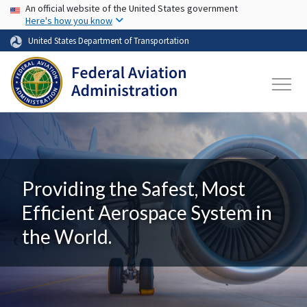
USA Banner
Skip to main content
An official website of the United States government
Here's how you know
United States Department of Transportation
Providing the Safest, Most
Efficient Aerospace System in
the World.