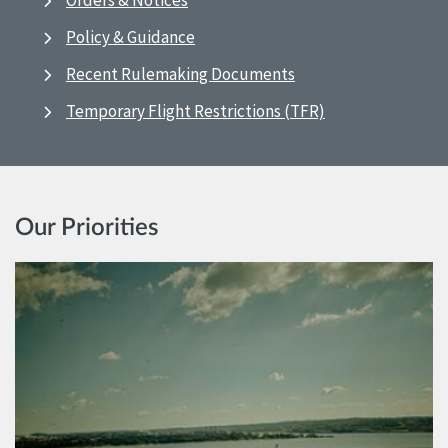
Orders & Notices
Policy & Guidance
Recent Rulemaking Documents
Temporary Flight Restrictions (TFR)
Our Priorities