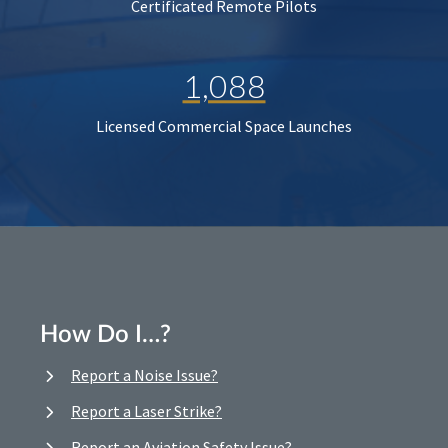
Certificated Remote Pilots
1,088
Licensed Commercial Space Launches
How Do I…?
Report a Noise Issue?
Report a Laser Strike?
Report an Aviation Safety Issue?