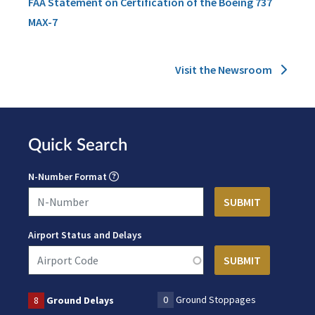
FAA Statement on Certification of the Boeing 737
MAX-7
Visit the Newsroom
Quick Search
N-Number Format
Airport Status and Delays
0
Ground Stoppages
8
Ground Delays