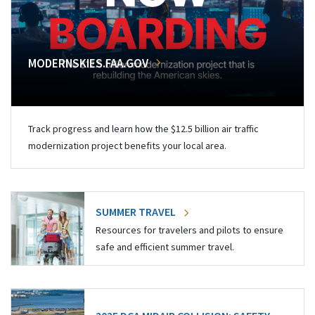
MODERNSKIES.FAA.GOV
Track progress and learn how the $12.5 billion air traffic
modernization project benefits your local area.
SUMMER TRAVEL
Resources for travelers and pilots to ensure
safe and efficient summer travel.