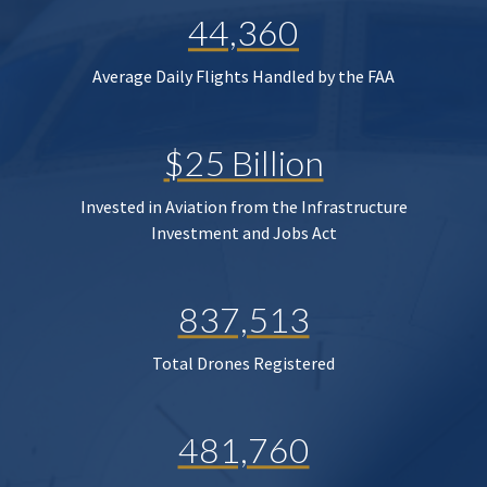
44,360
Average Daily Flights Handled by the FAA
$25 Billion
Invested in Aviation from the Infrastructure
Investment and Jobs Act
837,513
Total Drones Registered
481,760