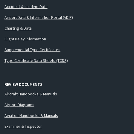
Accident & Incident Data
Airport Data & Information Portal (ADIP)
Charting & Data
Flight Delay Information
Supplemental Type Certificates
Type Certificate Data Sheets (TCDS)
REVIEW DOCUMENTS
Aircraft Handbooks & Manuals
Airport Diagrams
Aviation Handbooks & Manuals
Examiner & Inspector