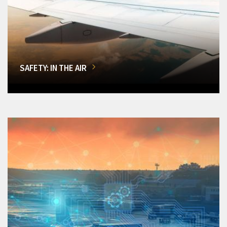
SAFETY: IN THE AIR