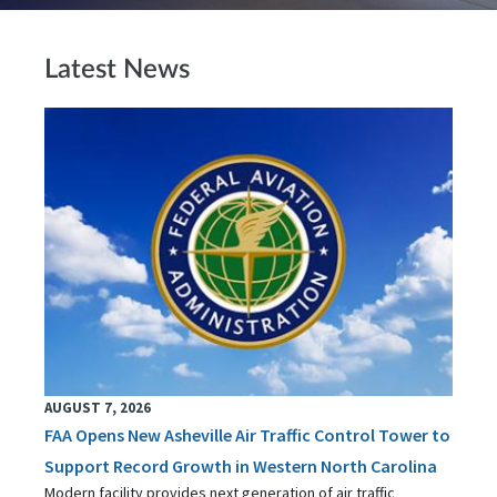
Latest News
AUGUST 7, 2026
FAA Opens New Asheville Air Traffic Control Tower to
Support Record Growth in Western North Carolina
Modern facility provides next generation of air traffic