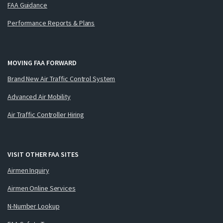
FAA Guidance
Performance Reports & Plans
MOVING FAA FORWARD
Brand New Air Traffic Control System
Advanced Air Mobility
Air Traffic Controller Hiring
VISIT OTHER FAA SITES
Airmen Inquiry
Airmen Online Services
N-Number Lookup