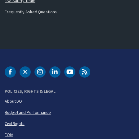
FAA Safety Team
Frequently Asked Questions
DOT Facebook
DOT Twitter
DOT Instagram
DOT LinkedIn
FAA YouTube
Cleared for Takeoff 
POLICIES, RIGHTS & LEGAL
About DOT
Budget and Performance
Civil Rights
FOIA