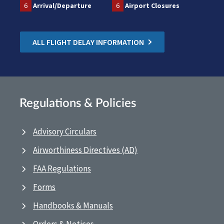
6
Arrival/Departure
6
Airport Closures
ALL FLIGHT DELAY INFORMATION
Regulations & Policies
Advisory Circulars
Airworthiness Directives (AD)
FAA Regulations
Forms
Handbooks & Manuals