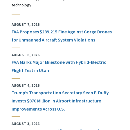
technology
AUGUST 7, 2026
FAA Proposes $289,215 Fine Against Gorge Drones
for Unmanned Aircraft System Violations
AUGUST 6, 2026
FAA Marks Major Milestone with Hybrid-Electric
Flight Test in Utah
AUGUST 4, 2026
Trump’s Transportation Secretary Sean P. Duffy
Invests $870 Million in Airport Infrastructure
Improvements Across U.S.
AUGUST 3, 2026