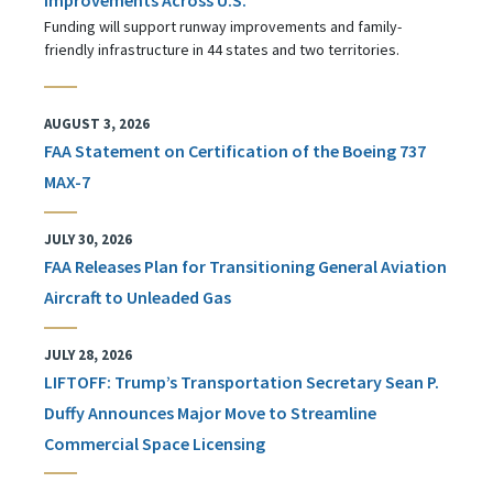
Funding will support runway improvements and family-
friendly infrastructure in 44 states and two territories.
AUGUST 3, 2026
FAA Statement on Certification of the Boeing 737
MAX-7
JULY 30, 2026
FAA Releases Plan for Transitioning General Aviation
Aircraft to Unleaded Gas
JULY 28, 2026
LIFTOFF: Trump’s Transportation Secretary Sean P.
Duffy Announces Major Move to Streamline
Commercial Space Licensing