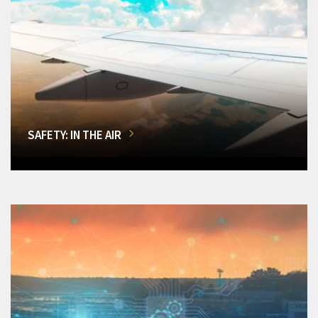
SAFETY: IN THE AIR