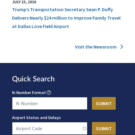
JULY 23, 2026
Trump’s Transportation Secretary Sean P. Duffy
Delivers Nearly $24 million to Improve Family Travel
at Dallas Love Field Airport
Visit the Newsroom
Quick Search
N-Number Format
Airport Status and Delays