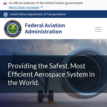
USA Banner
Skip to main content
An official website of the United States government
Here's how you know
United States Department of Transportation
Providing the Safest, Most
Efficient Aerospace System in
the World.