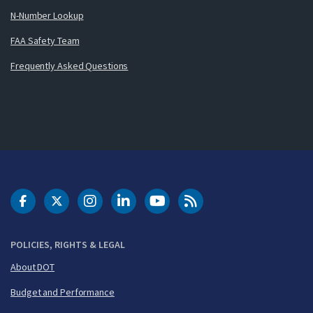
N-Number Lookup
FAA Safety Team
Frequently Asked Questions
DOT Facebook
DOT Twitter
DOT Instagram
DOT LinkedIn
FAA YouTube
Cleared for Takeoff 
POLICIES, RIGHTS & LEGAL
About DOT
Budget and Performance