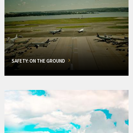
SAFETY: ON THE GROUND