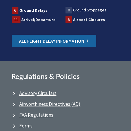
0
Ground Stoppages
6
Ground Delays
11
Arrival/Departure
8
Airport Closures
ALL FLIGHT DELAY INFORMATION
Regulations & Policies
Advisory Circulars
Airworthiness Directives (AD)
FAA Regulations
Forms