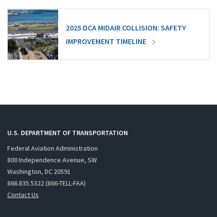
2025 DCA MIDAIR COLLISION: SAFETY
IMPROVEMENT TIMELINE
U.S. DEPARTMENT OF TRANSPORTATION
Federal Aviation Administration
800 Independence Avenue, SW
Washington, DC 20591
866.835.5322 (866-TELL-FAA)
Contact Us