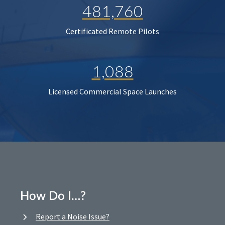
481,760
Certificated Remote Pilots
1,088
Licensed Commercial Space Launches
How Do I…?
Report a Noise Issue?