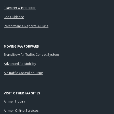
Examiner & Inspector
FAA Guidance
Performance Reports & Plans
MOVING FAA FORWARD
Brand New Air Traffic Control System
Advanced Air Mobility
Air Traffic Controller Hiring
VISIT OTHER FAA SITES
Airmen Inquiry
Airmen Online Services