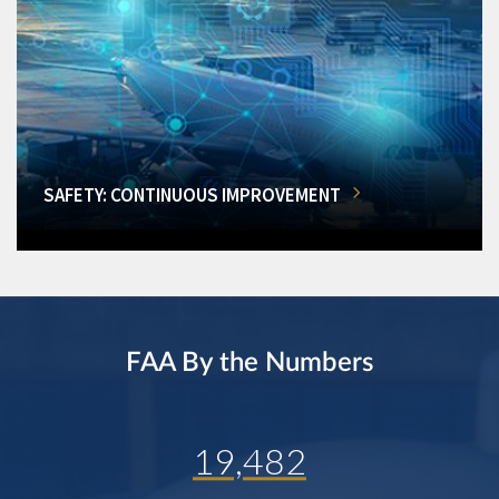
SAFETY: CONTINUOUS IMPROVEMENT
FAA By the Numbers
19,482