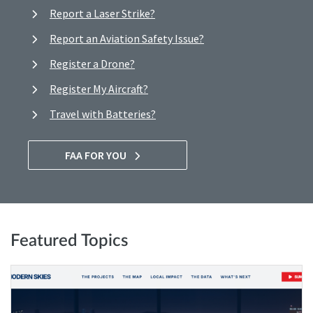
Report a Laser Strike?
Report an Aviation Safety Issue?
Register a Drone?
Register My Aircraft?
Travel with Batteries?
FAA FOR YOU
Featured Topics