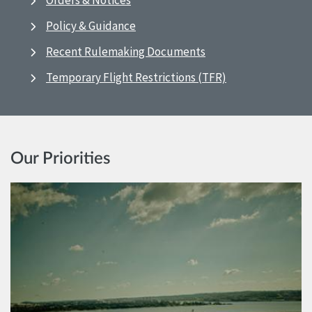
Orders & Notices
Policy & Guidance
Recent Rulemaking Documents
Temporary Flight Restrictions (TFR)
Our Priorities