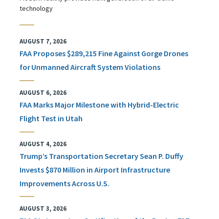
technology
AUGUST 7, 2026
FAA Proposes $289,215 Fine Against Gorge Drones
for Unmanned Aircraft System Violations
AUGUST 6, 2026
FAA Marks Major Milestone with Hybrid-Electric
Flight Test in Utah
AUGUST 4, 2026
Trump’s Transportation Secretary Sean P. Duffy
Invests $870 Million in Airport Infrastructure
Improvements Across U.S.
AUGUST 3, 2026