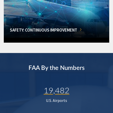
SAFETY: CONTINUOUS IMPROVEMENT
FAA By the Numbers
19,482
U.S. Airports