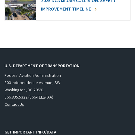
2025 DCA MIDAIR COLLISION: SAFETY
IMPROVEMENT TIMELINE
U.S. DEPARTMENT OF TRANSPORTATION
Federal Aviation Administration
800 Independence Avenue, SW
Washington, DC 20591
866.835.5322 (866-TELL-FAA)
Contact Us
GET IMPORTANT INFO/DATA