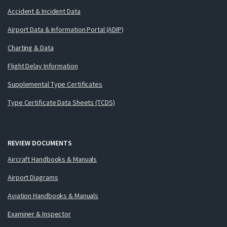
Accident & Incident Data
Airport Data & Information Portal (ADIP)
Charting & Data
Flight Delay Information
Supplemental Type Certificates
Type Certificate Data Sheets (TCDS)
REVIEW DOCUMENTS
Aircraft Handbooks & Manuals
Airport Diagrams
Aviation Handbooks & Manuals
Examiner & Inspector