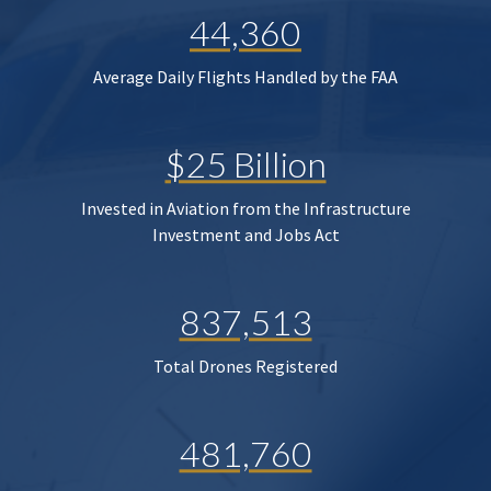
44,360
Average Daily Flights Handled by the FAA
$25 Billion
Invested in Aviation from the Infrastructure
Investment and Jobs Act
837,513
Total Drones Registered
481,760