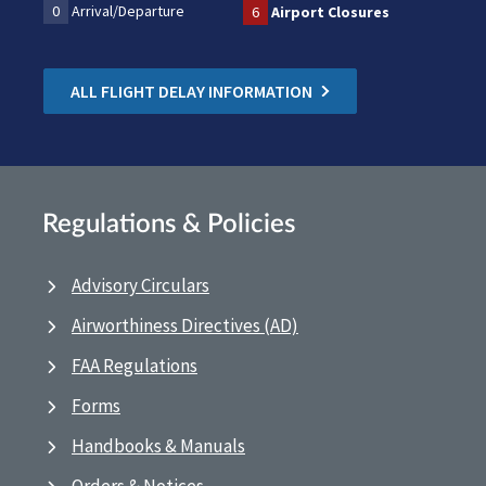
0
Arrival/Departure
6
Airport Closures
ALL FLIGHT DELAY INFORMATION
Regulations & Policies
Advisory Circulars
Airworthiness Directives (AD)
FAA Regulations
Forms
Handbooks & Manuals