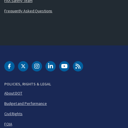
FAA Safety Team
Frequently Asked Questions
DOT Facebook
DOT Twitter
DOT Instagram
DOT LinkedIn
FAA YouTube
Cleared for Takeoff 
POLICIES, RIGHTS & LEGAL
About DOT
Budget and Performance
Civil Rights
FOIA