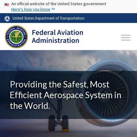
USA Banner
Skip to main content
An official website of the United States government
Here's how you know
United States Department of Transportation
Providing the Safest, Most
Efficient Aerospace System in
the World.