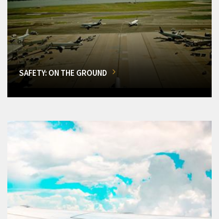
SAFETY: ON THE GROUND