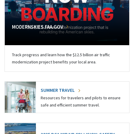
MODERNSKIES.FAA.GOV
Track progress and learn how the $12.5 billion air traffic
modernization project benefits your local area.
SUMMER TRAVEL
Resources for travelers and pilots to ensure
safe and efficient summer travel.