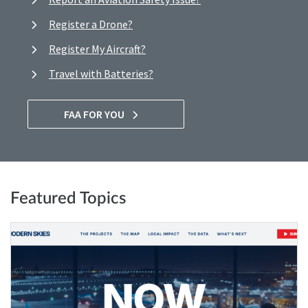
Register a Drone?
Register My Aircraft?
Travel with Batteries?
FAA FOR YOU
Featured Topics