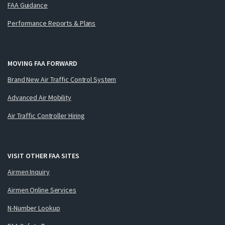
FAA Guidance
Performance Reports & Plans
MOVING FAA FORWARD
Brand New Air Traffic Control System
Advanced Air Mobility
Air Traffic Controller Hiring
VISIT OTHER FAA SITES
Airmen Inquiry
Airmen Online Services
N-Number Lookup