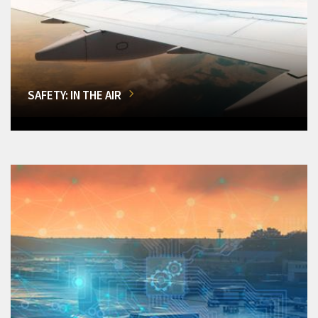
SAFETY: IN THE AIR