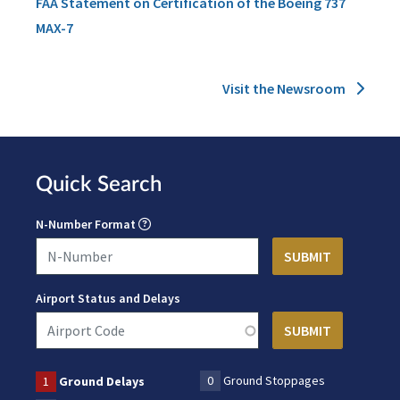
FAA Statement on Certification of the Boeing 737
MAX-7
Visit the Newsroom
Quick Search
N-Number Format
Airport Status and Delays
0
Ground Stoppages
1
Ground Delays