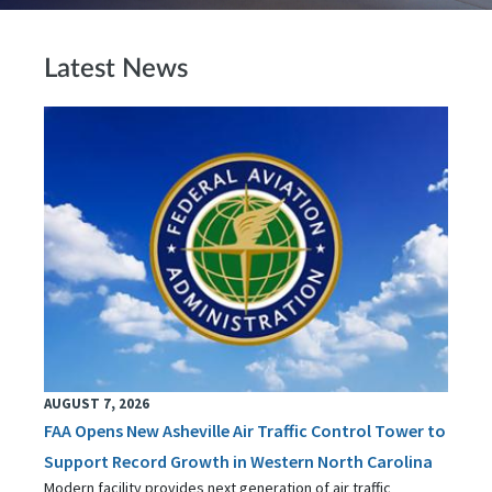
Latest News
AUGUST 7, 2026
FAA Opens New Asheville Air Traffic Control Tower to
Support Record Growth in Western North Carolina
Modern facility provides next generation of air traffic