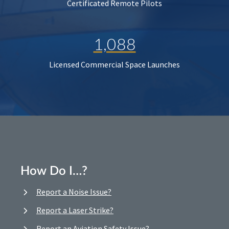
Certificated Remote Pilots
1,088
Licensed Commercial Space Launches
How Do I…?
Report a Noise Issue?
Report a Laser Strike?
Report an Aviation Safety Issue?