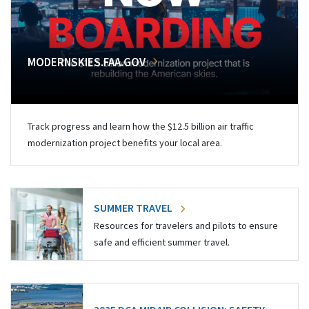
MODERNSKIES.FAA.GOV
Track progress and learn how the $12.5 billion air traffic
modernization project benefits your local area.
SUMMER TRAVEL
Resources for travelers and pilots to ensure
safe and efficient summer travel.