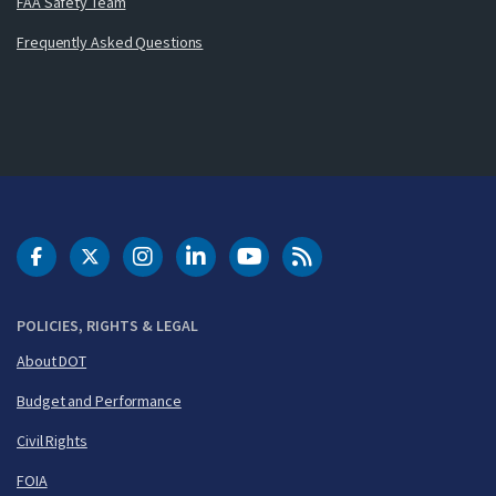
FAA Safety Team
Frequently Asked Questions
DOT Facebook
DOT Twitter
DOT Instagram
DOT LinkedIn
FAA YouTube
Cleared for Takeoff 
POLICIES, RIGHTS & LEGAL
About DOT
Budget and Performance
Civil Rights
FOIA