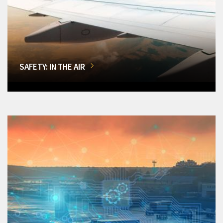
SAFETY: IN THE AIR