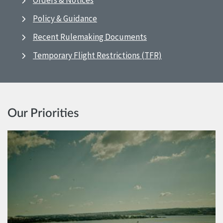
Orders & Notices
Policy & Guidance
Recent Rulemaking Documents
Temporary Flight Restrictions (TFR)
Our Priorities