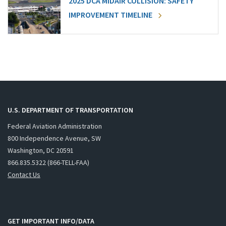
2025 DCA MIDAIR COLLISION: SAFETY
IMPROVEMENT TIMELINE
U.S. DEPARTMENT OF TRANSPORTATION
Federal Aviation Administration
800 Independence Avenue, SW
Washington, DC 20591
866.835.5322 (866-TELL-FAA)
Contact Us
GET IMPORTANT INFO/DATA