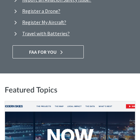
Register a Drone?
Register My Aircraft?
Travel with Batteries?
FAA FOR YOU
Featured Topics