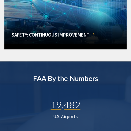
SAFETY: CONTINUOUS IMPROVEMENT
FAA By the Numbers
19,482
U.S. Airports