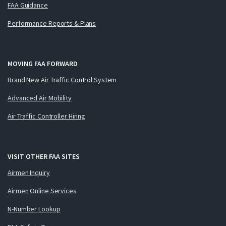
FAA Guidance
Performance Reports & Plans
MOVING FAA FORWARD
Brand New Air Traffic Control System
Advanced Air Mobility
Air Traffic Controller Hiring
VISIT OTHER FAA SITES
Airmen Inquiry
Airmen Online Services
N-Number Lookup