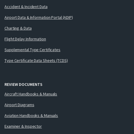
Accident & Incident Data
Airport Data & Information Portal (ADIP)
Charting & Data
Flight Delay Information
Supplemental Type Certificates
Type Certificate Data Sheets (TCDS)
REVIEW DOCUMENTS
Aircraft Handbooks & Manuals
Airport Diagrams
Aviation Handbooks & Manuals
Examiner & Inspector