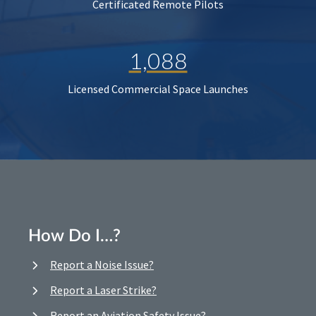
Certificated Remote Pilots
1,088
Licensed Commercial Space Launches
How Do I…?
Report a Noise Issue?
Report a Laser Strike?
Report an Aviation Safety Issue?