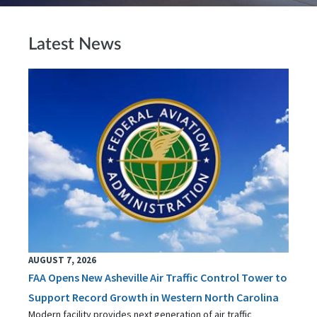
Latest News
AUGUST 7, 2026
FAA Opens New Asheville Air Traffic Control Tower to
Support Record Growth in Western North Carolina
Modern facility provides next generation of air traffic