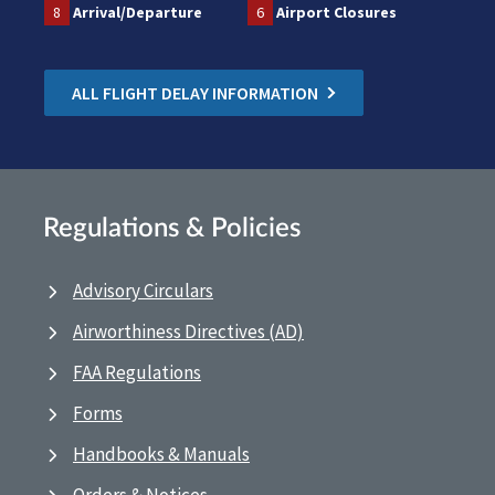
8
Arrival/Departure
6
Airport Closures
ALL FLIGHT DELAY INFORMATION
Regulations & Policies
Advisory Circulars
Airworthiness Directives (AD)
FAA Regulations
Forms
Handbooks & Manuals