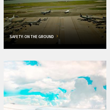
SAFETY: ON THE GROUND