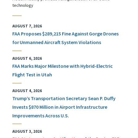
technology
AUGUST 7, 2026
FAA Proposes $289,215 Fine Against Gorge Drones
for Unmanned Aircraft System Violations
AUGUST 6, 2026
FAA Marks Major Milestone with Hybrid-Electric
Flight Test in Utah
AUGUST 4, 2026
Trump’s Transportation Secretary Sean P. Duffy
Invests $870 Million in Airport Infrastructure
Improvements Across U.S.
AUGUST 3, 2026