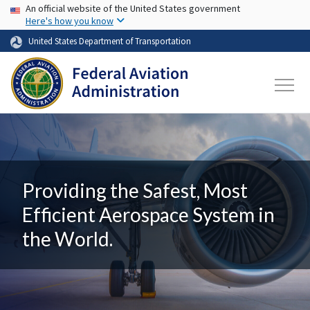
USA Banner
Skip to main content
An official website of the United States government
Here's how you know
United States Department of Transportation
Providing the Safest, Most
Efficient Aerospace System in
the World.