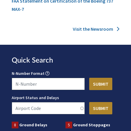
FAA Statement on Certification of the Boeing 737
MAX-7
Visit the Newsroom
Quick Search
N-Number Format
Airport Status and Delays
8
Ground Delays
5
Ground Stoppages