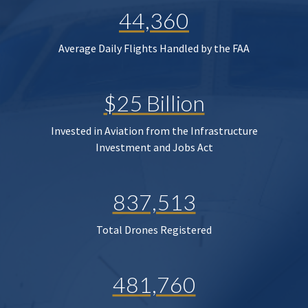
44,360
Average Daily Flights Handled by the FAA
$25 Billion
Invested in Aviation from the Infrastructure
Investment and Jobs Act
837,513
Total Drones Registered
481,760