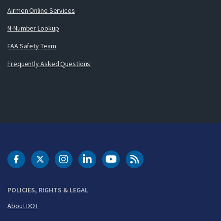
Airmen Online Services
N-Number Lookup
FAA Safety Team
Frequently Asked Questions
DOT Facebook
DOT Twitter
DOT Instagram
DOT LinkedIn
FAA YouTube
Cleared for Takeoff 
POLICIES, RIGHTS & LEGAL
About DOT