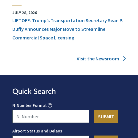
JULY 28, 2026
LIFTOFF: Trump’s Transportation Secretary Sean P.
Duffy Announces Major Move to Streamline
Commercial Space Licensing
Visit the Newsroom
Quick Search
N-Number Format
Airport Status and Delays