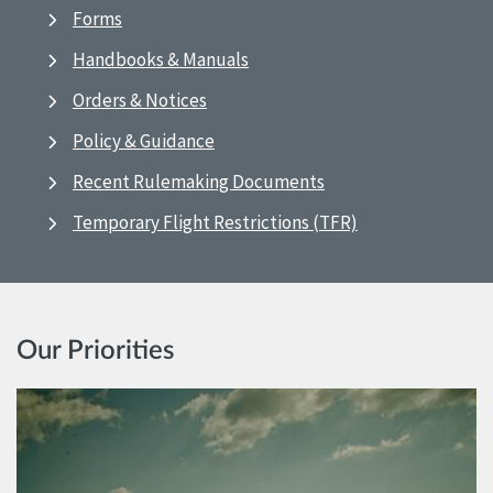
Forms
Handbooks & Manuals
Orders & Notices
Policy & Guidance
Recent Rulemaking Documents
Temporary Flight Restrictions (TFR)
Our Priorities