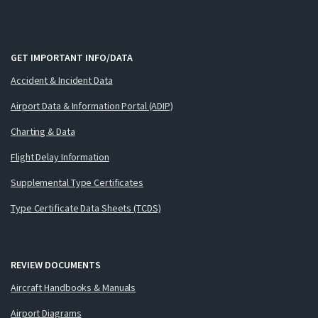
GET IMPORTANT INFO/DATA
Accident & Incident Data
Airport Data & Information Portal (ADIP)
Charting & Data
Flight Delay Information
Supplemental Type Certificates
Type Certificate Data Sheets (TCDS)
REVIEW DOCUMENTS
Aircraft Handbooks & Manuals
Airport Diagrams