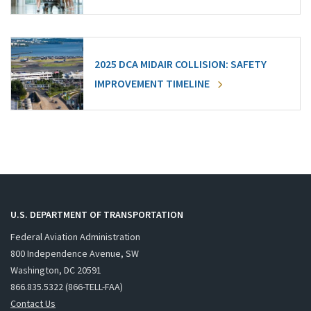
2025 DCA MIDAIR COLLISION: SAFETY
IMPROVEMENT TIMELINE
U.S. DEPARTMENT OF TRANSPORTATION
Federal Aviation Administration
800 Independence Avenue, SW
Washington, DC 20591
866.835.5322 (866-TELL-FAA)
Contact Us