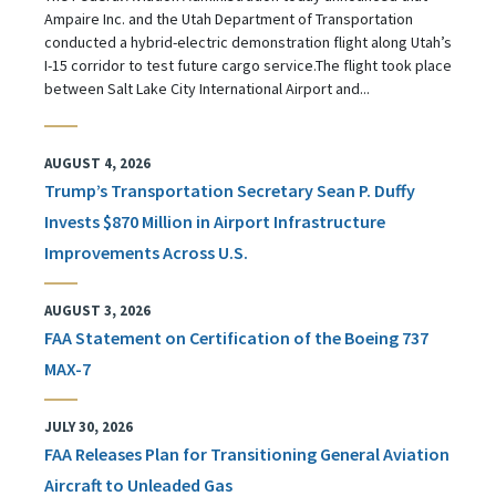
Ampaire Inc. and the Utah Department of Transportation
conducted a hybrid-electric demonstration flight along Utah’s
I-15 corridor to test future cargo service.The flight took place
between Salt Lake City International Airport and...
AUGUST 4, 2026
Trump’s Transportation Secretary Sean P. Duffy
Invests $870 Million in Airport Infrastructure
Improvements Across U.S.
AUGUST 3, 2026
FAA Statement on Certification of the Boeing 737
MAX-7
JULY 30, 2026
FAA Releases Plan for Transitioning General Aviation
Aircraft to Unleaded Gas