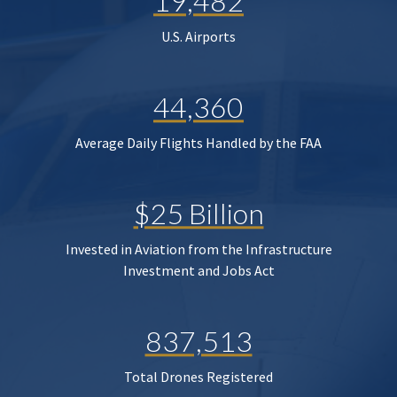
19,482
U.S. Airports
44,360
Average Daily Flights Handled by the FAA
$25 Billion
Invested in Aviation from the Infrastructure
Investment and Jobs Act
837,513
Total Drones Registered