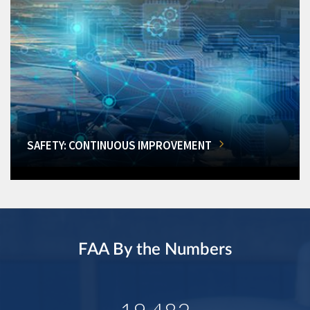
SAFETY: CONTINUOUS IMPROVEMENT
FAA By the Numbers