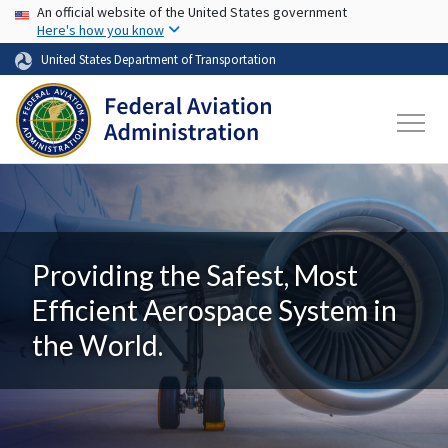
USA Banner
Skip to main content
An official website of the United States government
Here's how you know
United States Department of Transportation
Providing the Safest, Most
Efficient Aerospace System in
the World.