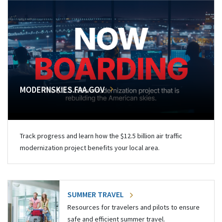
MODERNSKIES.FAA.GOV
Track progress and learn how the $12.5 billion air traffic
modernization project benefits your local area.
SUMMER TRAVEL
Resources for travelers and pilots to ensure
safe and efficient summer travel.