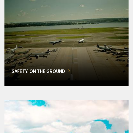
SAFETY: ON THE GROUND