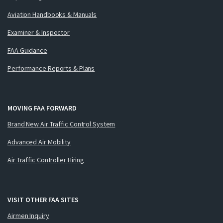
Aviation Handbooks & Manuals
Examiner & Inspector
FAA Guidance
Performance Reports & Plans
MOVING FAA FORWARD
Brand New Air Traffic Control System
Advanced Air Mobility
Air Traffic Controller Hiring
VISIT OTHER FAA SITES
Airmen Inquiry