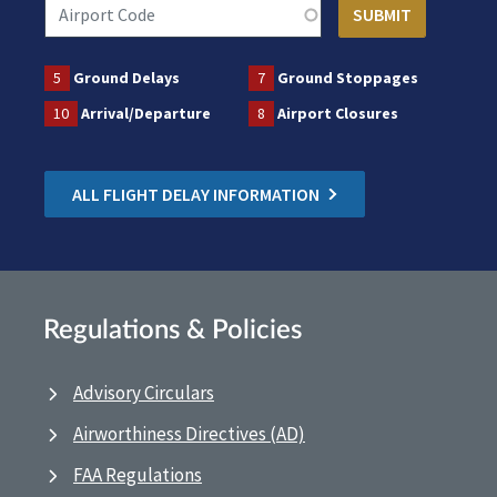
5
Ground Delays
7
Ground Stoppages
10
Arrival/Departure
8
Airport Closures
ALL FLIGHT DELAY INFORMATION
Regulations & Policies
Advisory Circulars
Airworthiness Directives (AD)
FAA Regulations