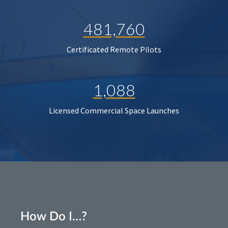
481,760
Certificated Remote Pilots
1,088
Licensed Commercial Space Launches
How Do I…?