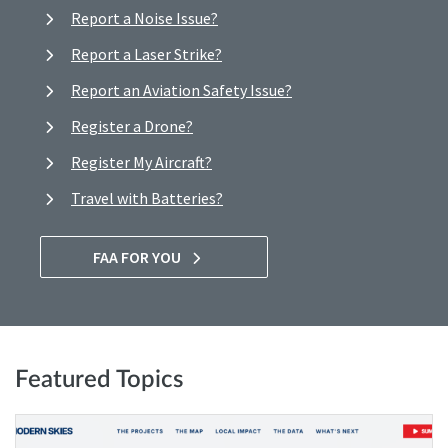
Report a Noise Issue?
Report a Laser Strike?
Report an Aviation Safety Issue?
Register a Drone?
Register My Aircraft?
Travel with Batteries?
FAA FOR YOU
Featured Topics