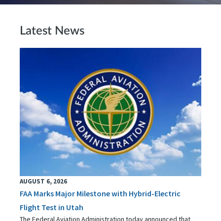
Latest News
AUGUST 6, 2026
FAA Marks Major Milestone with Hybrid-Electric
Flight Test in Utah
The Federal Aviation Administration today announced that