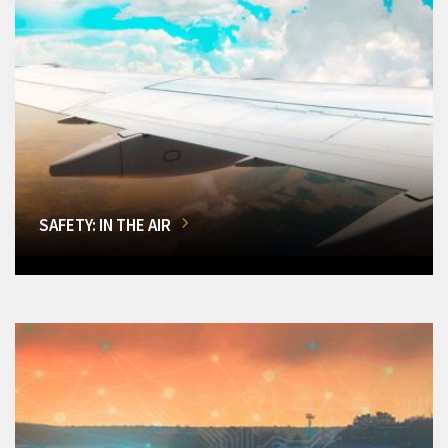
SAFETY: IN THE AIR