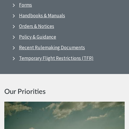
Forms
Handbooks & Manuals
Orders & Notices
Policy & Guidance
Recent Rulemaking Documents
Temporary Flight Restrictions (TFR)
Our Priorities