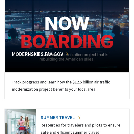
MODERNSKIES.FAA.GOV
Track progress and learn how the $12.5 billion air traffic
modernization project benefits your local area.
SUMMER TRAVEL
Resources for travelers and pilots to ensure
safe and efficient summer travel.