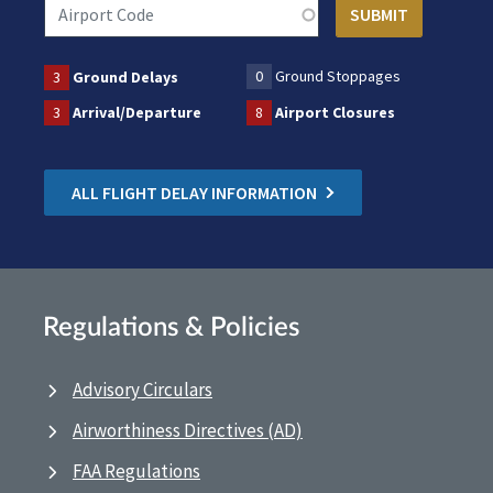
0
Ground Stoppages
3
Ground Delays
3
Arrival/Departure
8
Airport Closures
ALL FLIGHT DELAY INFORMATION
Regulations & Policies
Advisory Circulars
Airworthiness Directives (AD)
FAA Regulations