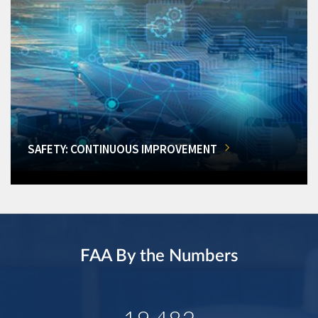
SAFETY: CONTINUOUS IMPROVEMENT
FAA By the Numbers