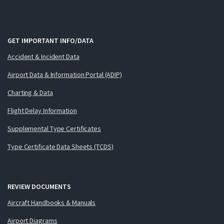
GET IMPORTANT INFO/DATA
Accident & Incident Data
Airport Data & Information Portal (ADIP)
Charting & Data
Flight Delay Information
Supplemental Type Certificates
Type Certificate Data Sheets (TCDS)
REVIEW DOCUMENTS
Aircraft Handbooks & Manuals
Airport Diagrams