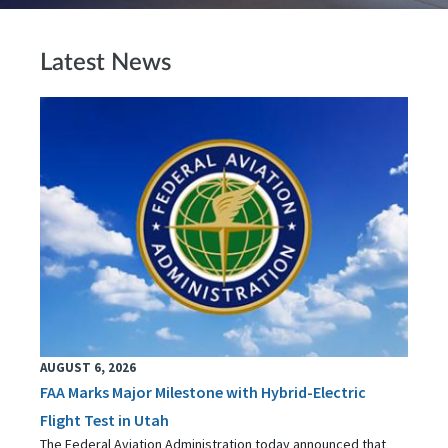
Latest News
AUGUST 6, 2026
FAA Marks Major Milestone with Hybrid-Electric
Flight Test in Utah
The Federal Aviation Administration today announced that