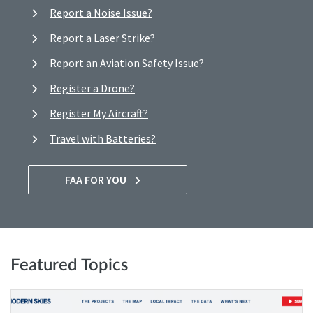
Report a Noise Issue?
Report a Laser Strike?
Report an Aviation Safety Issue?
Register a Drone?
Register My Aircraft?
Travel with Batteries?
FAA FOR YOU
Featured Topics