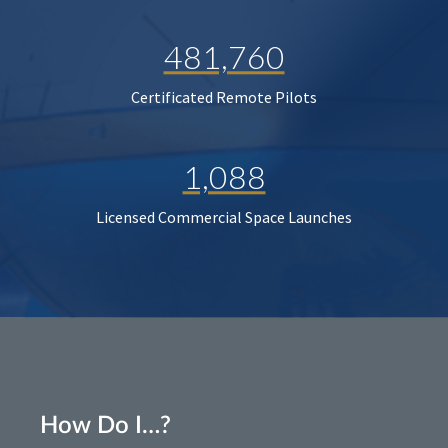
481,760
Certificated Remote Pilots
1,088
Licensed Commercial Space Launches
How Do I…?