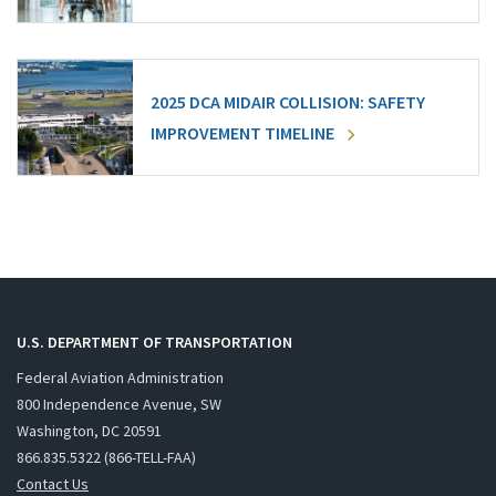
2025 DCA MIDAIR COLLISION: SAFETY
IMPROVEMENT TIMELINE
U.S. DEPARTMENT OF TRANSPORTATION
Federal Aviation Administration
800 Independence Avenue, SW
Washington, DC 20591
866.835.5322 (866-TELL-FAA)
Contact Us