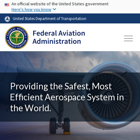
USA Banner
Skip to main content
An official website of the United States government
Here's how you know
United States Department of Transportation
Providing the Safest, Most
Efficient Aerospace System in
the World.