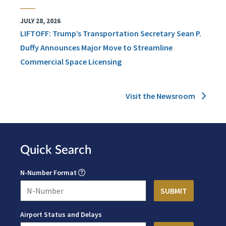
JULY 28, 2026
LIFTOFF: Trump’s Transportation Secretary Sean P.
Duffy Announces Major Move to Streamline
Commercial Space Licensing
Visit the Newsroom
Quick Search
N-Number Format
Airport Status and Delays