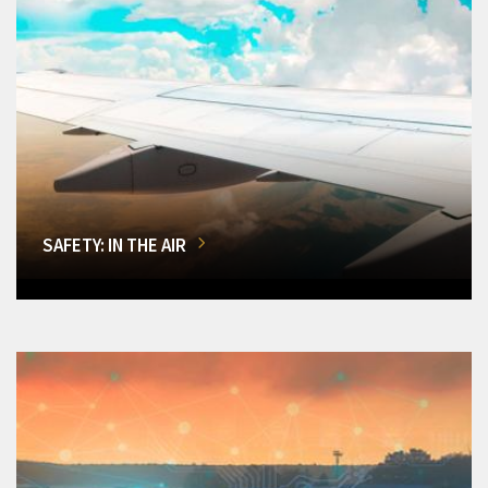
SAFETY: IN THE AIR