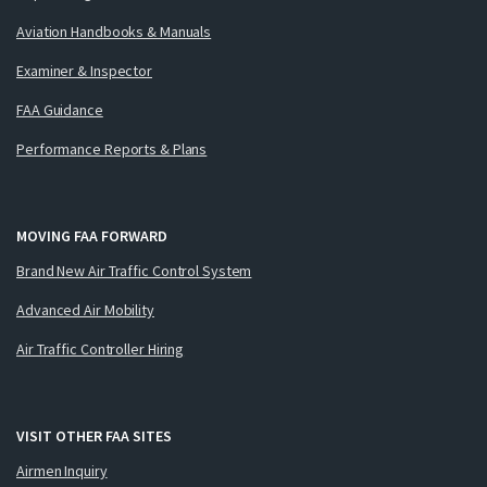
Aviation Handbooks & Manuals
Examiner & Inspector
FAA Guidance
Performance Reports & Plans
MOVING FAA FORWARD
Brand New Air Traffic Control System
Advanced Air Mobility
Air Traffic Controller Hiring
VISIT OTHER FAA SITES
Airmen Inquiry