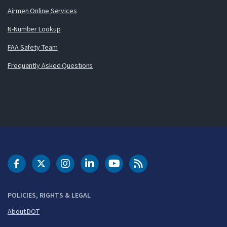
Airmen Online Services
N-Number Lookup
FAA Safety Team
Frequently Asked Questions
DOT Facebook
DOT Twitter
DOT Instagram
DOT LinkedIn
FAA YouTube
Cleared for Takeoff 
POLICIES, RIGHTS & LEGAL
About DOT