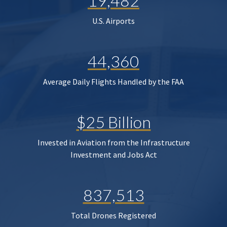
19,482
U.S. Airports
44,360
Average Daily Flights Handled by the FAA
$25 Billion
Invested in Aviation from the Infrastructure
Investment and Jobs Act
837,513
Total Drones Registered