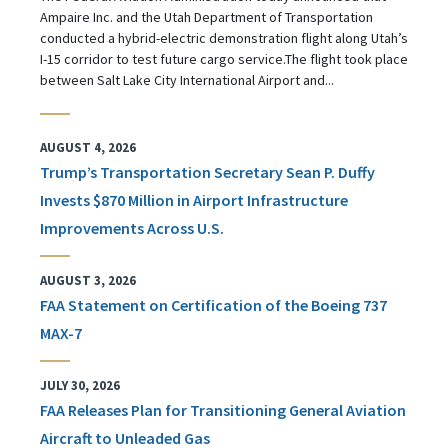
Ampaire Inc. and the Utah Department of Transportation
conducted a hybrid-electric demonstration flight along Utah’s
I-15 corridor to test future cargo service.The flight took place
between Salt Lake City International Airport and...
AUGUST 4, 2026
Trump’s Transportation Secretary Sean P. Duffy
Invests $870 Million in Airport Infrastructure
Improvements Across U.S.
AUGUST 3, 2026
FAA Statement on Certification of the Boeing 737
MAX-7
JULY 30, 2026
FAA Releases Plan for Transitioning General Aviation
Aircraft to Unleaded Gas