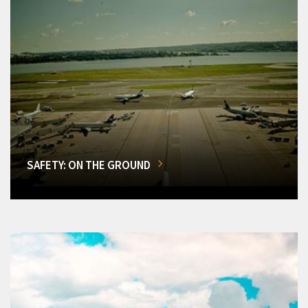
SAFETY: ON THE GROUND