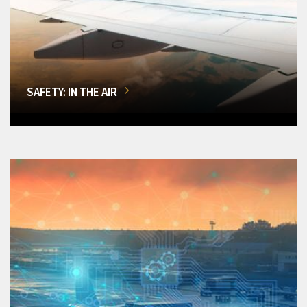
SAFETY: IN THE AIR