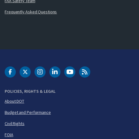
FAA Safety Team
Frequently Asked Questions
DOT Facebook
DOT Twitter
DOT Instagram
DOT LinkedIn
FAA YouTube
Cleared for Takeoff 
POLICIES, RIGHTS & LEGAL
About DOT
Budget and Performance
Civil Rights
FOIA