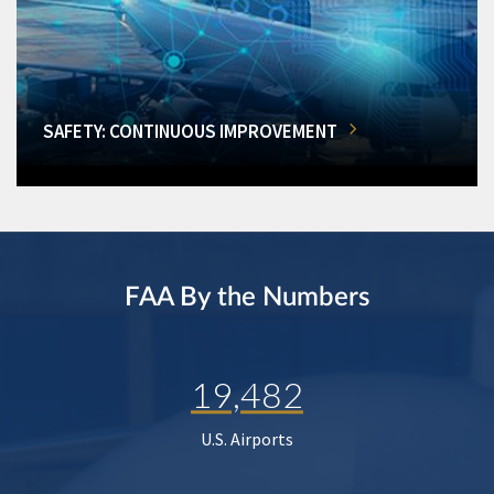
SAFETY: CONTINUOUS IMPROVEMENT
FAA By the Numbers
19,482
U.S. Airports