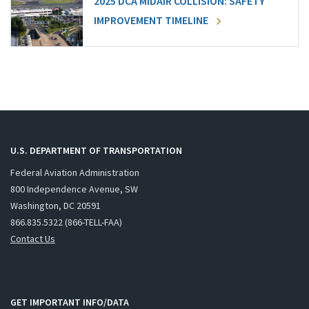
2025 DCA MIDAIR COLLISION: SAFETY
IMPROVEMENT TIMELINE
U.S. DEPARTMENT OF TRANSPORTATION
Federal Aviation Administration
800 Independence Avenue, SW
Washington, DC 20591
866.835.5322 (866-TELL-FAA)
Contact Us
GET IMPORTANT INFO/DATA