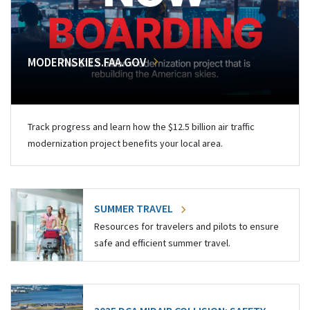
MODERNSKIES.FAA.GOV
Track progress and learn how the $12.5 billion air traffic
modernization project benefits your local area.
SUMMER TRAVEL
Resources for travelers and pilots to ensure
safe and efficient summer travel.