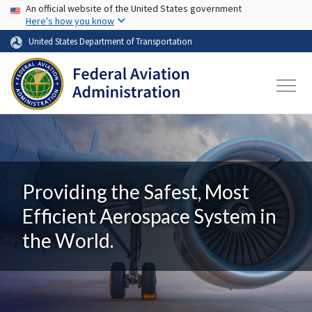
USA Banner
Skip to main content
An official website of the United States government
Here's how you know
United States Department of Transportation
Providing the Safest, Most
Efficient Aerospace System in
the World.