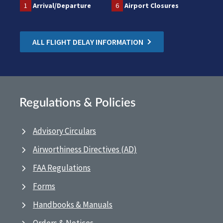
1
Arrival/Departure
6
Airport Closures
ALL FLIGHT DELAY INFORMATION
Regulations & Policies
Advisory Circulars
Airworthiness Directives (AD)
FAA Regulations
Forms
Handbooks & Manuals