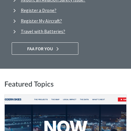
Register a Drone?
Register My Aircraft?
Travel with Batteries?
FAA FOR YOU
Featured Topics