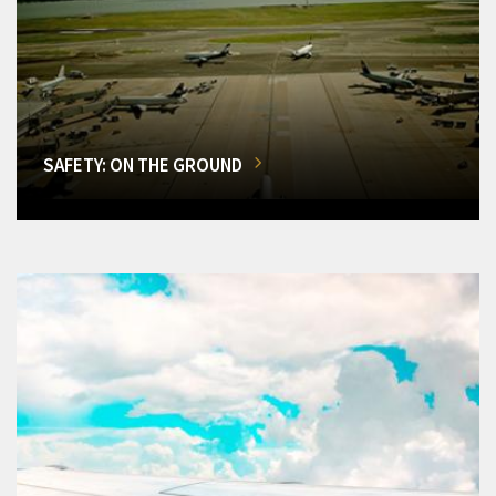
SAFETY: ON THE GROUND