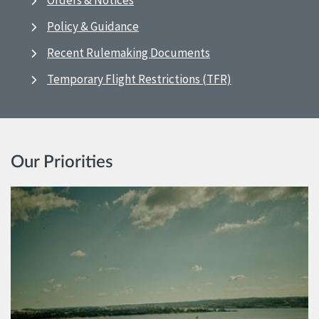
Orders & Notices
Policy & Guidance
Recent Rulemaking Documents
Temporary Flight Restrictions (TFR)
Our Priorities