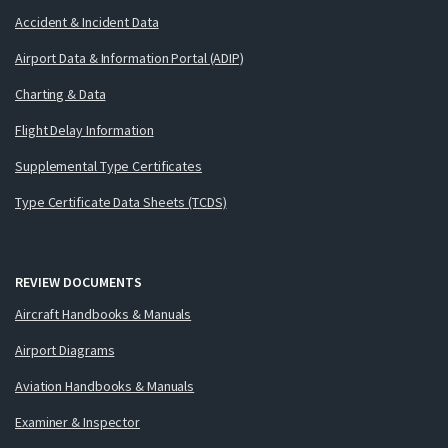
Accident & Incident Data
Airport Data & Information Portal (ADIP)
Charting & Data
Flight Delay Information
Supplemental Type Certificates
Type Certificate Data Sheets (TCDS)
REVIEW DOCUMENTS
Aircraft Handbooks & Manuals
Airport Diagrams
Aviation Handbooks & Manuals
Examiner & Inspector