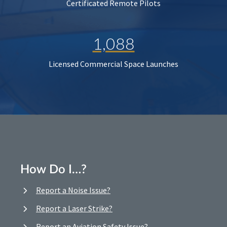
Certificated Remote Pilots
1,088
Licensed Commercial Space Launches
How Do I…?
Report a Noise Issue?
Report a Laser Strike?
Report an Aviation Safety Issue?