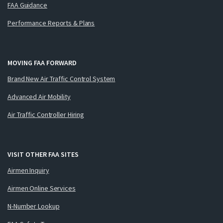
FAA Guidance
Performance Reports & Plans
MOVING FAA FORWARD
Brand New Air Traffic Control System
Advanced Air Mobility
Air Traffic Controller Hiring
VISIT OTHER FAA SITES
Airmen Inquiry
Airmen Online Services
N-Number Lookup