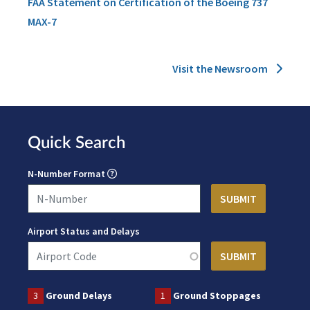
FAA Statement on Certification of the Boeing 737
MAX-7
Visit the Newsroom
Quick Search
N-Number Format
Airport Status and Delays
3
Ground Delays
1
Ground Stoppages