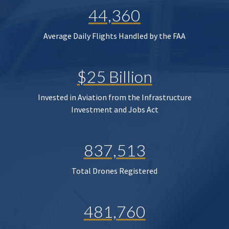
44,360
Average Daily Flights Handled by the FAA
$25 Billion
Invested in Aviation from the Infrastructure
Investment and Jobs Act
837,513
Total Drones Registered
481,760