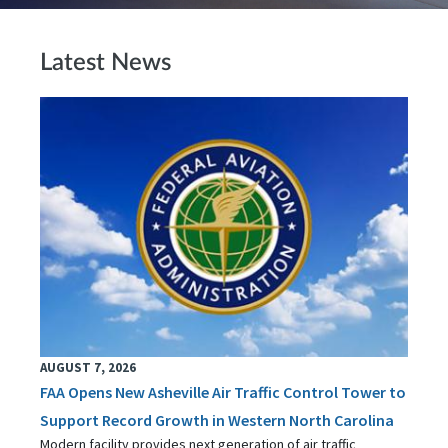
Latest News
AUGUST 7, 2026
FAA Opens New Asheville Air Traffic Control Tower to
Support Record Growth in Western North Carolina
Modern facility provides next generation of air traffic