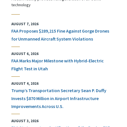
technology
AUGUST 7, 2026
FAA Proposes $289,215 Fine Against Gorge Drones
for Unmanned Aircraft System Violations
AUGUST 6, 2026
FAA Marks Major Milestone with Hybrid-Electric
Flight Test in Utah
AUGUST 4, 2026
Trump’s Transportation Secretary Sean P. Duffy
Invests $870 Million in Airport Infrastructure
Improvements Across U.S.
AUGUST 3, 2026