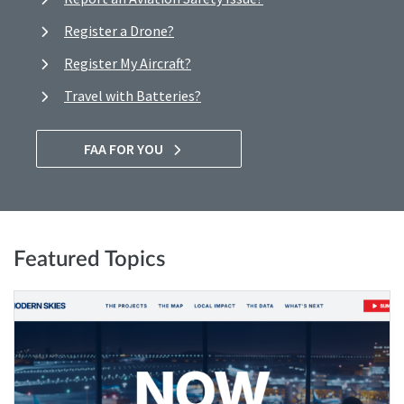
Register a Drone?
Register My Aircraft?
Travel with Batteries?
FAA FOR YOU
Featured Topics