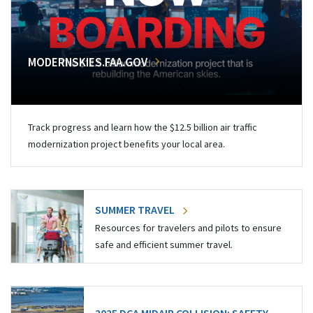
MODERNSKIES.FAA.GOV
Track progress and learn how the $12.5 billion air traffic
modernization project benefits your local area.
SUMMER TRAVEL
Resources for travelers and pilots to ensure
safe and efficient summer travel.