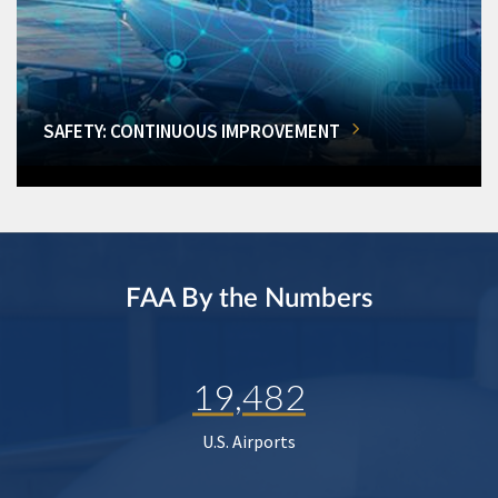
SAFETY: CONTINUOUS IMPROVEMENT
FAA By the Numbers
19,482
U.S. Airports