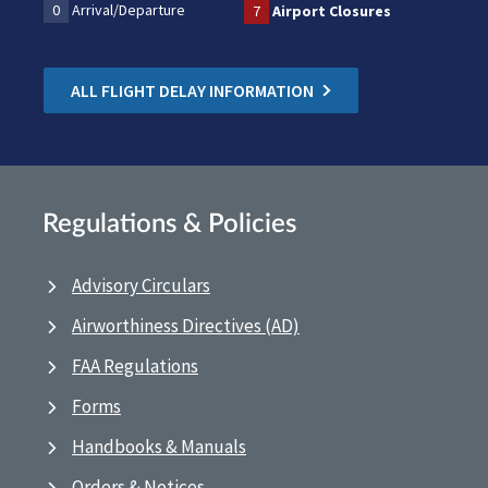
0
Arrival/Departure
7
Airport Closures
ALL FLIGHT DELAY INFORMATION
Regulations & Policies
Advisory Circulars
Airworthiness Directives (AD)
FAA Regulations
Forms
Handbooks & Manuals
Orders & Notices