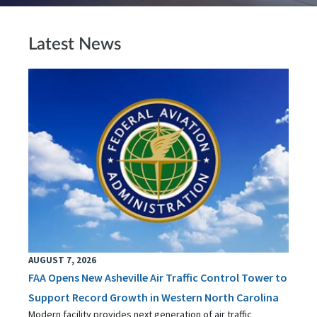
Latest News
AUGUST 7, 2026
FAA Opens New Asheville Air Traffic Control Tower to
Support Record Growth in Western North Carolina
Modern facility provides next generation of air traffic