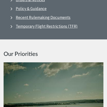
Policy & Guidance
Recent Rulemaking Documents
Temporary Flight Restrictions (TFR)
Our Priorities