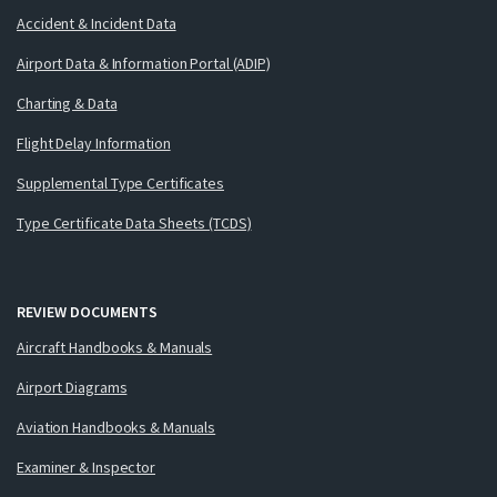
Accident & Incident Data
Airport Data & Information Portal (ADIP)
Charting & Data
Flight Delay Information
Supplemental Type Certificates
Type Certificate Data Sheets (TCDS)
REVIEW DOCUMENTS
Aircraft Handbooks & Manuals
Airport Diagrams
Aviation Handbooks & Manuals
Examiner & Inspector