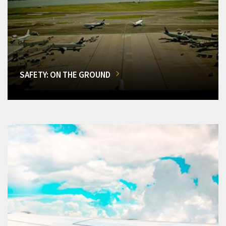
SAFETY: ON THE GROUND