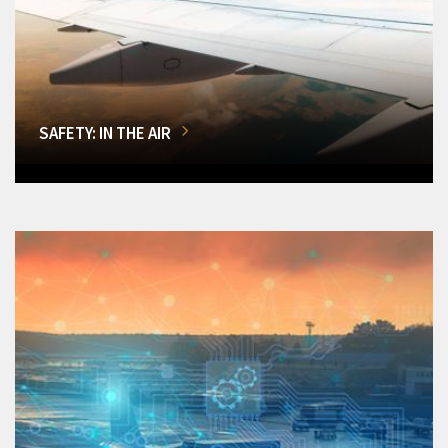
SAFETY: IN THE AIR