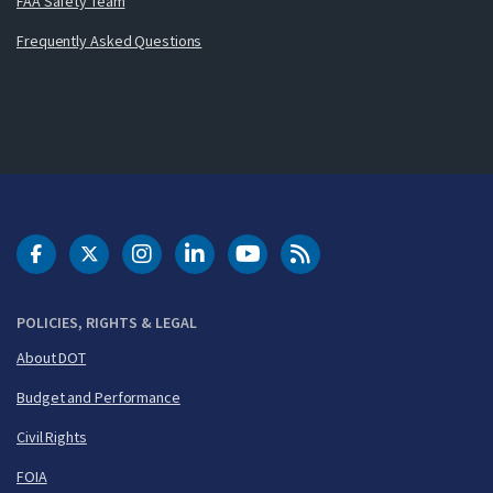
FAA Safety Team
Frequently Asked Questions
DOT Facebook
DOT Twitter
DOT Instagram
DOT LinkedIn
FAA YouTube
Cleared for Takeoff 
POLICIES, RIGHTS & LEGAL
About DOT
Budget and Performance
Civil Rights
FOIA