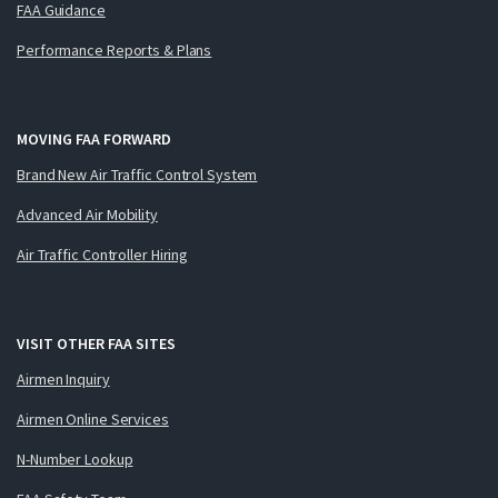
FAA Guidance
Performance Reports & Plans
MOVING FAA FORWARD
Brand New Air Traffic Control System
Advanced Air Mobility
Air Traffic Controller Hiring
VISIT OTHER FAA SITES
Airmen Inquiry
Airmen Online Services
N-Number Lookup