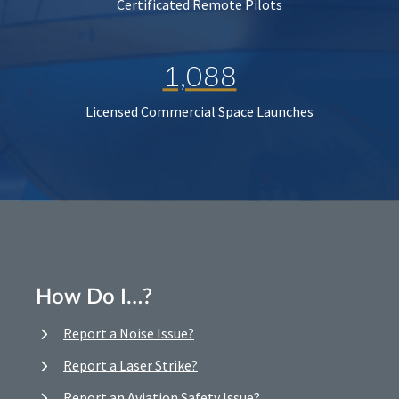
Certificated Remote Pilots
1,088
Licensed Commercial Space Launches
How Do I…?
Report a Noise Issue?
Report a Laser Strike?
Report an Aviation Safety Issue?