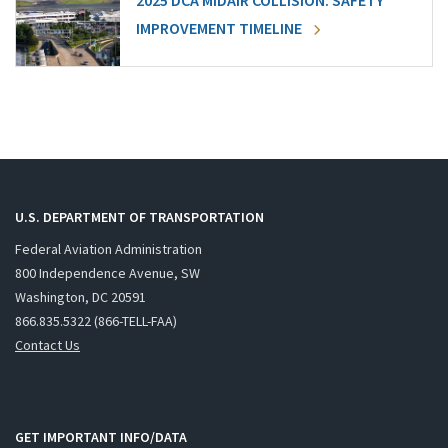
2025 DCA MIDAIR COLLISION: SAFETY
IMPROVEMENT TIMELINE
U.S. DEPARTMENT OF TRANSPORTATION
Federal Aviation Administration
800 Independence Avenue, SW
Washington, DC 20591
866.835.5322 (866-TELL-FAA)
Contact Us
GET IMPORTANT INFO/DATA