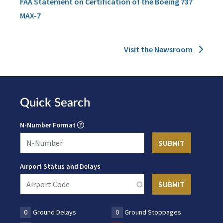
FAA Statement on Certification of the Boeing 737
MAX-7
Visit the Newsroom
Quick Search
N-Number Format
Airport Status and Delays
0
Ground Delays
0
Ground Stoppages