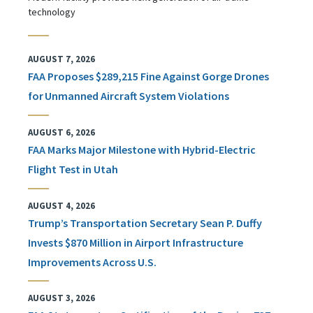
technology
AUGUST 7, 2026
FAA Proposes $289,215 Fine Against Gorge Drones
for Unmanned Aircraft System Violations
AUGUST 6, 2026
FAA Marks Major Milestone with Hybrid-Electric
Flight Test in Utah
AUGUST 4, 2026
Trump’s Transportation Secretary Sean P. Duffy
Invests $870 Million in Airport Infrastructure
Improvements Across U.S.
AUGUST 3, 2026