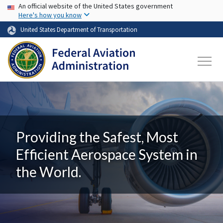
USA Banner
Skip to main content
An official website of the United States government
Here's how you know
United States Department of Transportation
Providing the Safest, Most
Efficient Aerospace System in
the World.