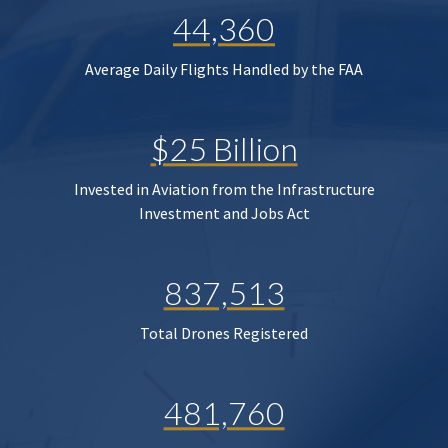
44,360
Average Daily Flights Handled by the FAA
$25 Billion
Invested in Aviation from the Infrastructure
Investment and Jobs Act
837,513
Total Drones Registered
481,760