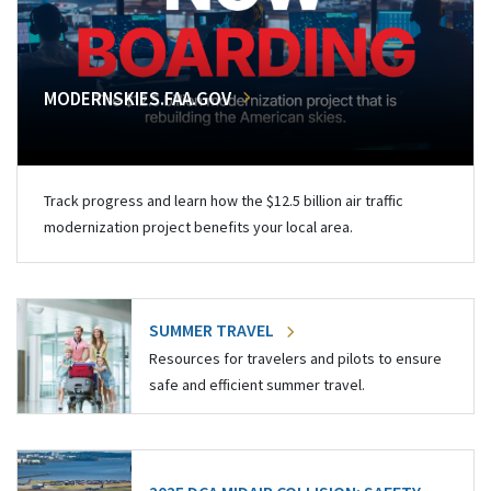
MODERNSKIES.FAA.GOV
Track progress and learn how the $12.5 billion air traffic
modernization project benefits your local area.
SUMMER TRAVEL
Resources for travelers and pilots to ensure
safe and efficient summer travel.