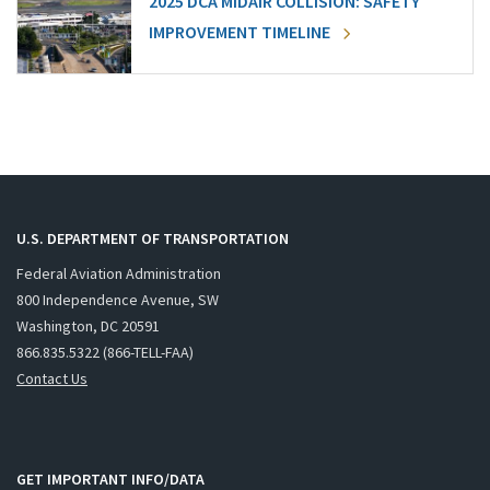
2025 DCA MIDAIR COLLISION: SAFETY
IMPROVEMENT TIMELINE
U.S. DEPARTMENT OF TRANSPORTATION
Federal Aviation Administration
800 Independence Avenue, SW
Washington, DC 20591
866.835.5322 (866-TELL-FAA)
Contact Us
GET IMPORTANT INFO/DATA