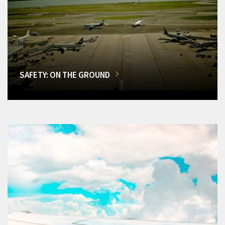
SAFETY: ON THE GROUND