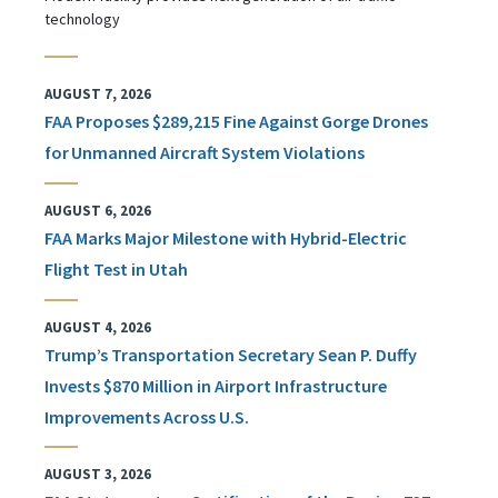
technology
AUGUST 7, 2026
FAA Proposes $289,215 Fine Against Gorge Drones
for Unmanned Aircraft System Violations
AUGUST 6, 2026
FAA Marks Major Milestone with Hybrid-Electric
Flight Test in Utah
AUGUST 4, 2026
Trump’s Transportation Secretary Sean P. Duffy
Invests $870 Million in Airport Infrastructure
Improvements Across U.S.
AUGUST 3, 2026