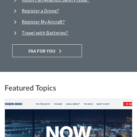
Register a Drone?
Register My Aircraft?
Travel with Batteries?
FAA FOR YOU
Featured Topics