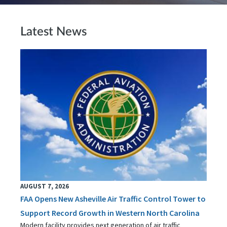
Latest News
AUGUST 7, 2026
FAA Opens New Asheville Air Traffic Control Tower to
Support Record Growth in Western North Carolina
Modern facility provides next generation of air traffic