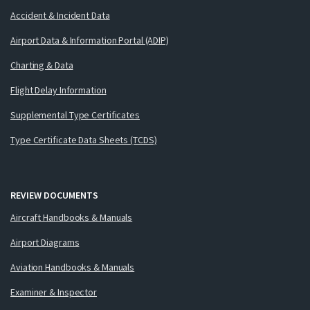
Accident & Incident Data
Airport Data & Information Portal (ADIP)
Charting & Data
Flight Delay Information
Supplemental Type Certificates
Type Certificate Data Sheets (TCDS)
REVIEW DOCUMENTS
Aircraft Handbooks & Manuals
Airport Diagrams
Aviation Handbooks & Manuals
Examiner & Inspector