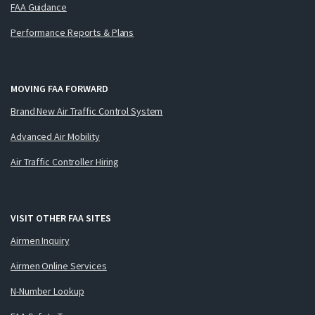
FAA Guidance
Performance Reports & Plans
MOVING FAA FORWARD
Brand New Air Traffic Control System
Advanced Air Mobility
Air Traffic Controller Hiring
VISIT OTHER FAA SITES
Airmen Inquiry
Airmen Online Services
N-Number Lookup