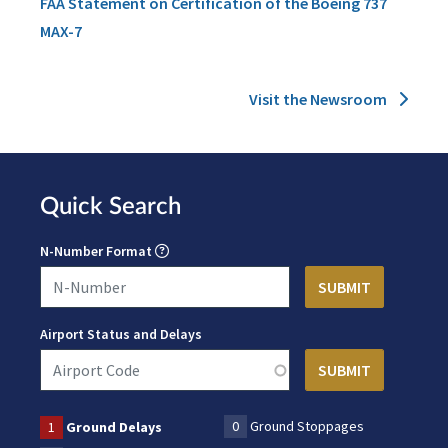
FAA Statement on Certification of the Boeing 737
MAX-7
Visit the Newsroom
Quick Search
N-Number Format
Airport Status and Delays
0
Ground Stoppages
1
Ground Delays