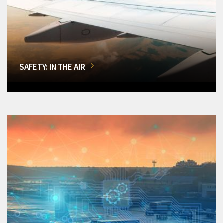
SAFETY: IN THE AIR