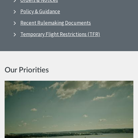
Orders & Notices
Policy & Guidance
Recent Rulemaking Documents
Temporary Flight Restrictions (TFR)
Our Priorities