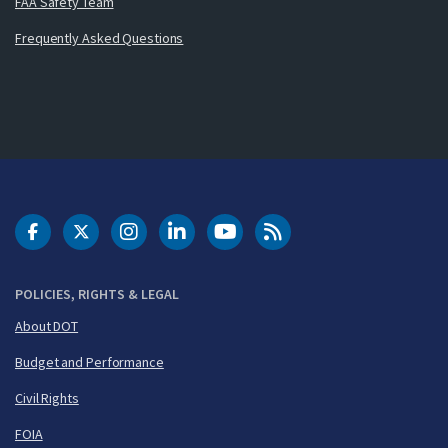
FAA Safety Team
Frequently Asked Questions
DOT Facebook
DOT Twitter
DOT Instagram
DOT LinkedIn
FAA YouTube
Cleared for Takeoff 
POLICIES, RIGHTS & LEGAL
About DOT
Budget and Performance
Civil Rights
FOIA