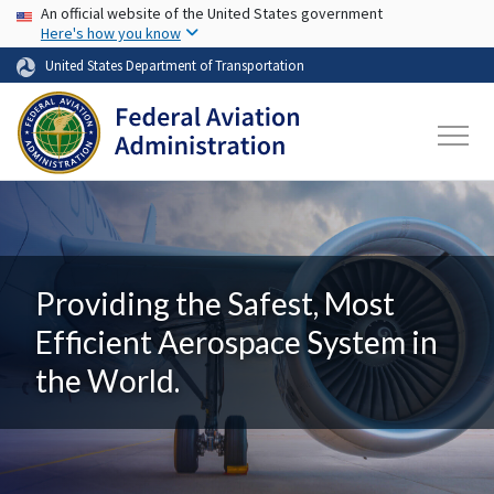
USA Banner
Skip to main content
An official website of the United States government
Here's how you know
United States Department of Transportation
Providing the Safest, Most
Efficient Aerospace System in
the World.