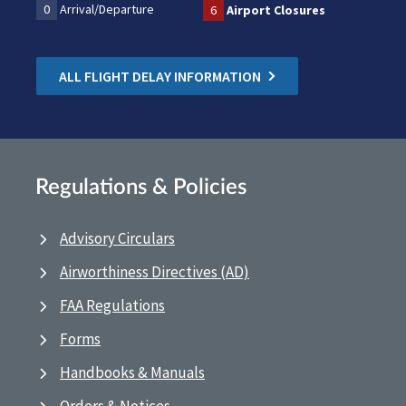
0
Arrival/Departure
6
Airport Closures
ALL FLIGHT DELAY INFORMATION
Regulations & Policies
Advisory Circulars
Airworthiness Directives (AD)
FAA Regulations
Forms
Handbooks & Manuals