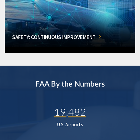
SAFETY: CONTINUOUS IMPROVEMENT
FAA By the Numbers
19,482
U.S. Airports