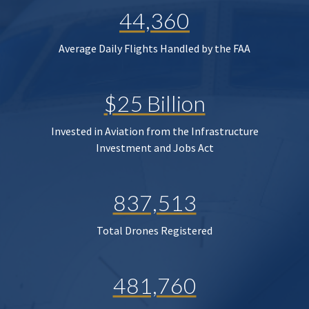
44,360
Average Daily Flights Handled by the FAA
$25 Billion
Invested in Aviation from the Infrastructure
Investment and Jobs Act
837,513
Total Drones Registered
481,760