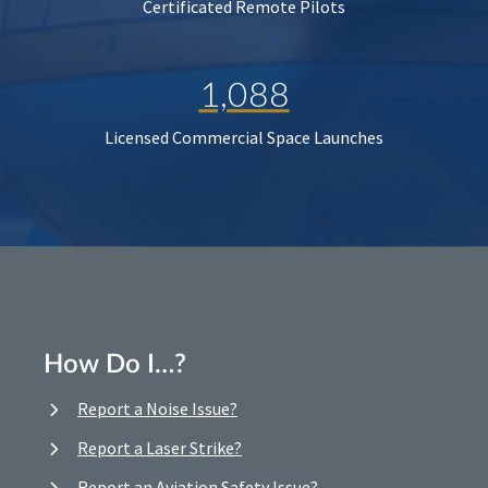
Certificated Remote Pilots
1,088
Licensed Commercial Space Launches
How Do I…?
Report a Noise Issue?
Report a Laser Strike?
Report an Aviation Safety Issue?