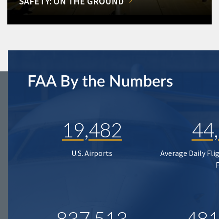
SAFETY: ON THE GROUND
FAA By the Numbers
19,482
44
U.S. Airports
Average Daily Fli
837,513
481