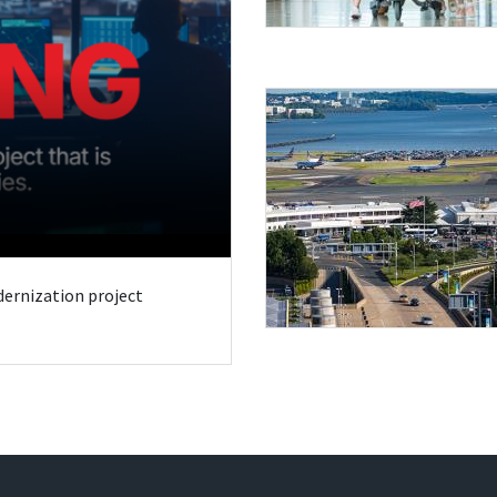
odernization project