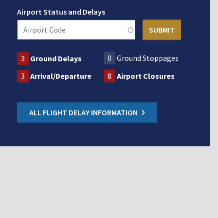
Airport Status and Delays
0
Ground Stoppages
3
Ground Delays
3
Arrival/Departure
8
Airport Closures
ALL FLIGHT DELAY INFORMATION