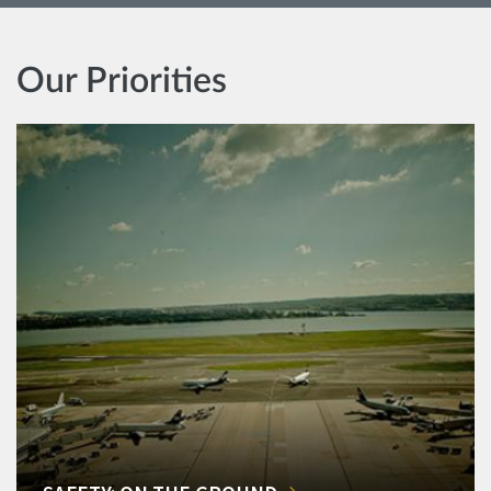
Our Priorities