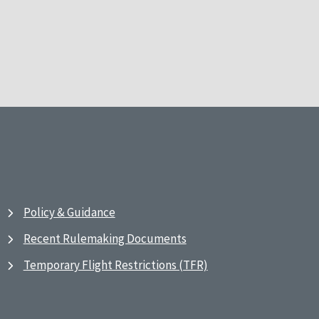
Policy & Guidance
Recent Rulemaking Documents
Temporary Flight Restrictions (TFR)