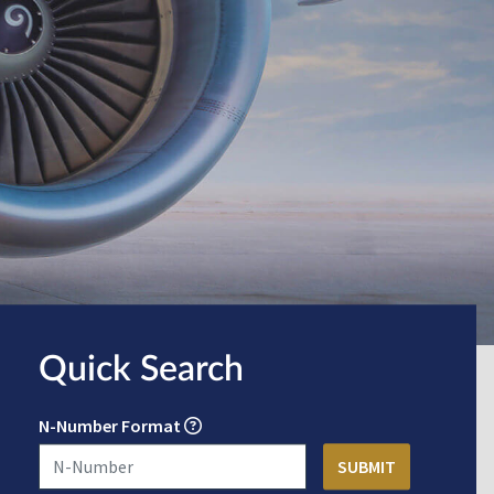
Quick Search
N-Number Format