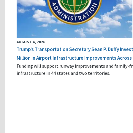
AUGUST 4, 2026
Trump’s Transportation Secretary Sean P. Duffy Inves
Million in Airport Infrastructure Improvements Across 
Funding will support runway improvements and family-fr
infrastructure in 44 states and two territories.