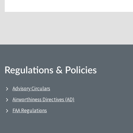
Regulations & Policies
Advisory Circulars
Airworthiness Directives (AD)
FAA Regulations