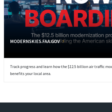
MODERNSKIES.FAA.GOV
Track progress and learn how the $12.5 billion air traffic m
benefits your local area.