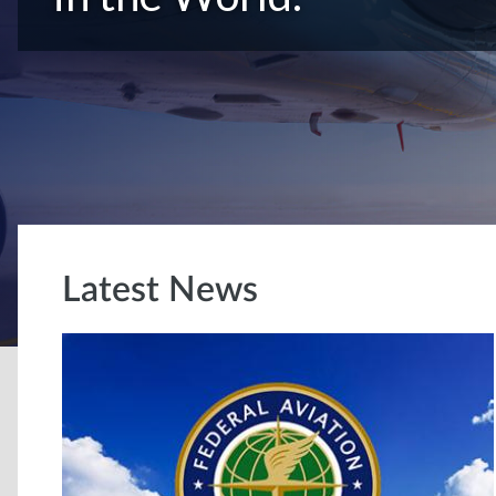
Latest News