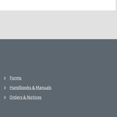
Forms
Handbooks & Manuals
Orders & Notices