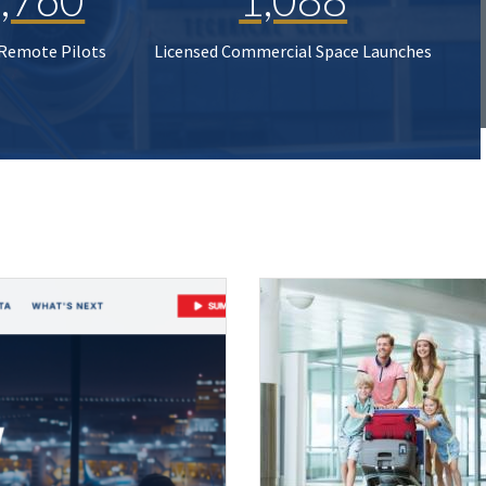
 Remote Pilots
Licensed Commercial Space Launches