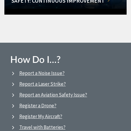
SAFETY: CONTINUOUS IMPROVEMENT
How Do I…?
Report a Noise Issue?
Report a Laser Strike?
Report an Aviation Safety Issue?
Register a Drone?
Register My Aircraft?
Travel with Batteries?