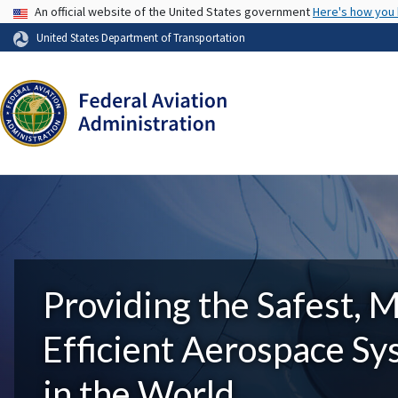
USA Banner
An official website of the United States government
Here's how you
United States Department of Transportation
Providing the Safest, 
Efficient Aerospace S
in the World.