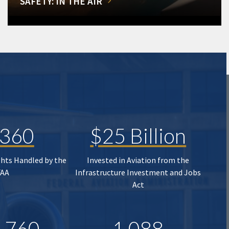
SAFETY: IN THE AIR
,360
$25 Billion
ghts Handled by the
Invested in Aviation from the
FAA
Infrastructure Investment and Jobs
Act
,760
1,088