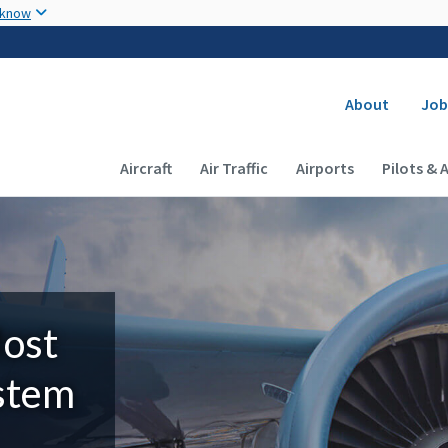
Skip to main content
 know
Secondary
About
Job
Main navigation (Desktop)
Aircraft
Air Traffic
Airports
Pilots & 
Most
ystem