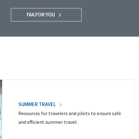
FAA FOR YOU
SUMMER TRAVEL
Resources for travelers and pilots to ensure safe
and efficient summer travel.