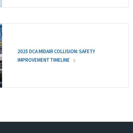
2025 DCA MIDAIR COLLISION: SAFETY
IMPROVEMENT TIMELINE