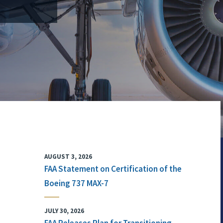
AUGUST 3, 2026
FAA Statement on Certification of the
Boeing 737 MAX-7
JULY 30, 2026