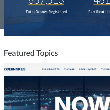
Total Drones Registered
Certificated
Featured Topics