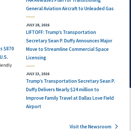
FAA Releases Plan for Transitioning
General Aviation Aircraft to Unleaded Gas
JULY 28, 2026
LIFTOFF: Trump’s Transportation
Secretary Sean P. Duffy Announces Major
ts $870
Move to Streamline Commercial Space
U.S.
Licensing
iendly
JULY 23, 2026
Trump’s Transportation Secretary Sean P.
Duffy Delivers Nearly $24 million to
Improve Family Travel at Dallas Love Field
Airport
Visit the Newsroom