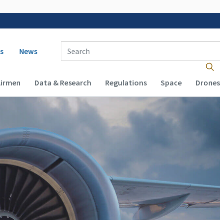
 navigation
Enter Search Term(s):
s
News
Airmen
Data & Research
Regulations
Space
Drones