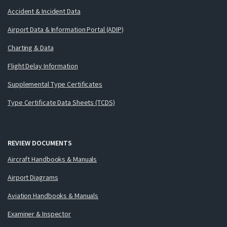
Accident & Incident Data
Airport Data & Information Portal (ADIP)
Charting & Data
Flight Delay Information
Supplemental Type Certificates
Type Certificate Data Sheets (TCDS)
REVIEW DOCUMENTS
Aircraft Handbooks & Manuals
Airport Diagrams
Aviation Handbooks & Manuals
Examiner & Inspector