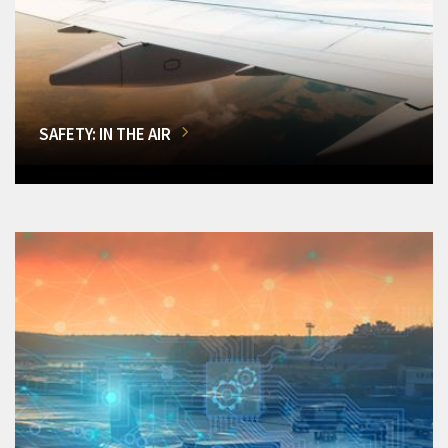
SAFETY: IN THE AIR