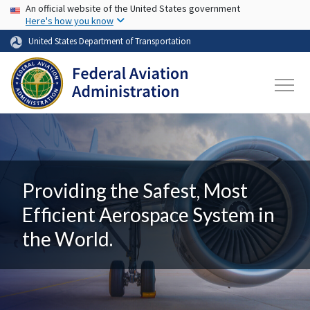
USA Banner
Skip to main content
An official website of the United States government
Here's how you know
United States Department of Transportation
Providing the Safest, Most
Efficient Aerospace System in
the World.