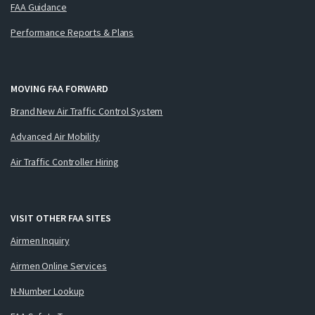
FAA Guidance
Performance Reports & Plans
MOVING FAA FORWARD
Brand New Air Traffic Control System
Advanced Air Mobility
Air Traffic Controller Hiring
VISIT OTHER FAA SITES
Airmen Inquiry
Airmen Online Services
N-Number Lookup