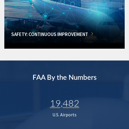
SAFETY: CONTINUOUS IMPROVEMENT
FAA By the Numbers
19,482
U.S. Airports