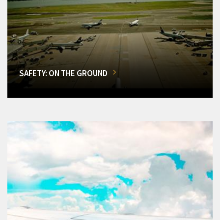
SAFETY: ON THE GROUND