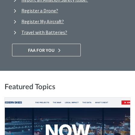
Register a Drone?
Register My Aircraft?
Travel with Batteries?
FAA FOR YOU
Featured Topics