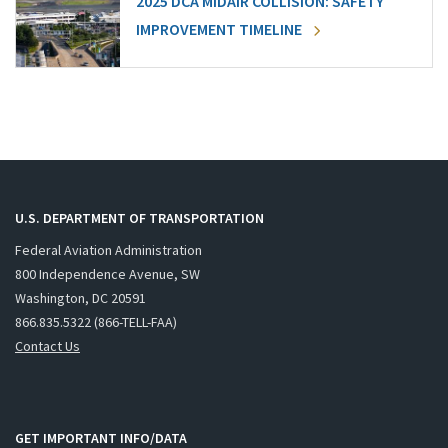
2025 DCA MIDAIR COLLISION: SAFETY
IMPROVEMENT TIMELINE
U.S. DEPARTMENT OF TRANSPORTATION
Federal Aviation Administration
800 Independence Avenue, SW
Washington, DC 20591
866.835.5322 (866-TELL-FAA)
Contact Us
GET IMPORTANT INFO/DATA