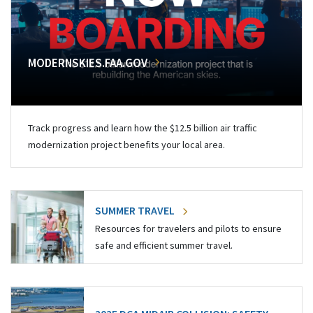
MODERNSKIES.FAA.GOV
Track progress and learn how the $12.5 billion air traffic
modernization project benefits your local area.
SUMMER TRAVEL
Resources for travelers and pilots to ensure
safe and efficient summer travel.