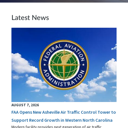
Latest News
AUGUST 7, 2026
FAA Opens New Asheville Air Traffic Control Tower to
Support Record Growth in Western North Carolina
Modern facility provides next generation of air traffic