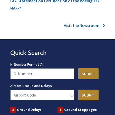
FAA Statement on Certification of the Boeing 737
MAX-7
Visit the Newsroom
Quick Search
N-Number Format
Airport Status and Delays
5
Ground Delays
1
Ground Stoppages