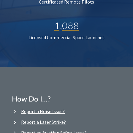
Certificated Remote Pilots
1,088
Licensed Commercial Space Launches
How Do I…?
Report a Noise Issue?
Report a Laser Strike?
Report an Aviation Safety Issue?