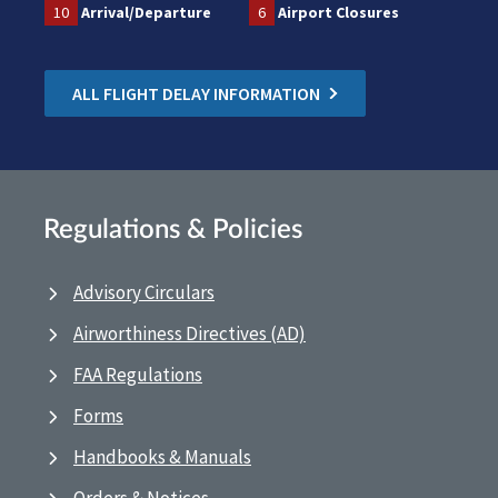
10
Arrival/Departure
6
Airport Closures
ALL FLIGHT DELAY INFORMATION
Regulations & Policies
Advisory Circulars
Airworthiness Directives (AD)
FAA Regulations
Forms
Handbooks & Manuals