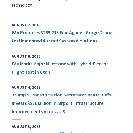
technology
AUGUST 7, 2026
FAA Proposes $289,215 Fine Against Gorge Drones
for Unmanned Aircraft System Violations
AUGUST 6, 2026
FAA Marks Major Milestone with Hybrid-Electric
Flight Test in Utah
AUGUST 4, 2026
Trump’s Transportation Secretary Sean P. Duffy
Invests $870 Million in Airport Infrastructure
Improvements Across U.S.
AUGUST 3, 2026