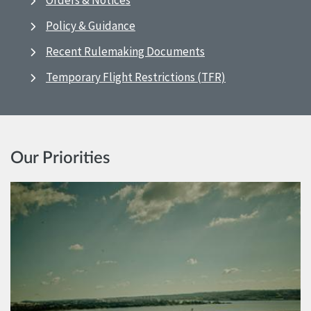
Orders & Notices
Policy & Guidance
Recent Rulemaking Documents
Temporary Flight Restrictions (TFR)
Our Priorities