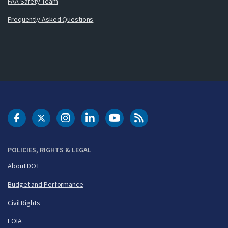
FAA Safety Team
Frequently Asked Questions
DOT Facebook
DOT Twitter
DOT Instagram
DOT LinkedIn
FAA YouTube
Cleared for Takeoff 
POLICIES, RIGHTS & LEGAL
About DOT
Budget and Performance
Civil Rights
FOIA