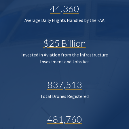
44,360
Average Daily Flights Handled by the FAA
$25 Billion
Invested in Aviation from the Infrastructure
Investment and Jobs Act
837,513
Total Drones Registered
481,760