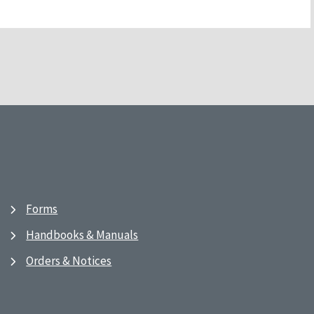
Forms
Handbooks & Manuals
Orders & Notices