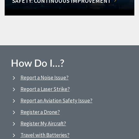
SAFETY: CONTINUOUS IMPROVEMENT
How Do I…?
Report a Noise Issue?
Report a Laser Strike?
Report an Aviation Safety Issue?
Register a Drone?
Register My Aircraft?
Travel with Batteries?