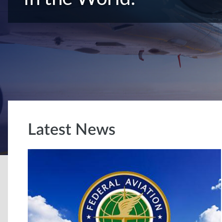
Latest News