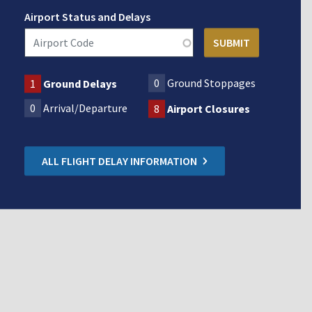
Airport Status and Delays
0
Ground Stoppages
1
Ground Delays
0
Arrival/Departure
8
Airport Closures
ALL FLIGHT DELAY INFORMATION