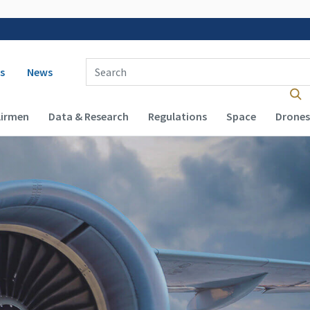
 navigation
Enter Search Term(s):
s
News
Airmen
Data & Research
Regulations
Space
Drones