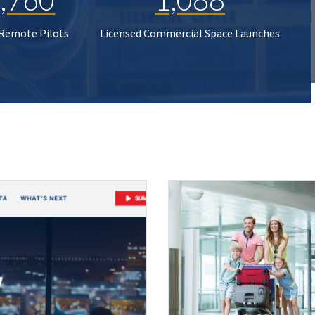
 Remote Pilots
Licensed Commercial Space Launches