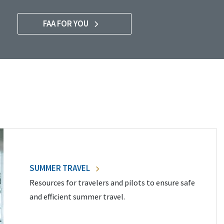
FAA FOR YOU
SUMMER TRAVEL
Resources for travelers and pilots to ensure safe
and efficient summer travel.