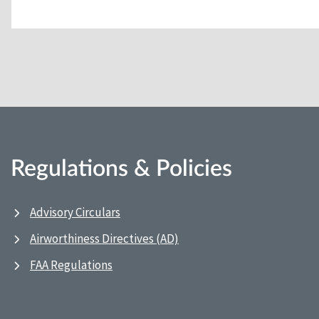
Regulations & Policies
Advisory Circulars
Airworthiness Directives (AD)
FAA Regulations