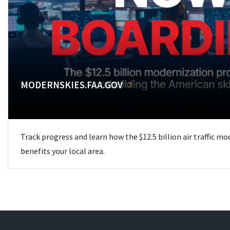
MODERNSKIES.FAA.GOV
Track progress and learn how the $12.5 billion air traffic m
benefits your local area.