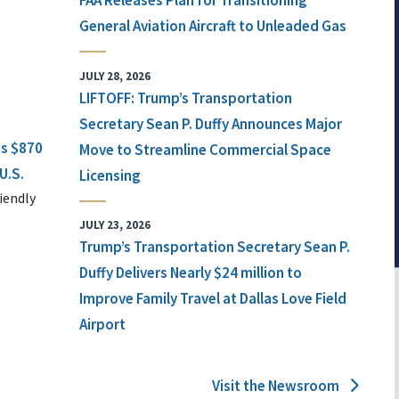
FAA Releases Plan for Transitioning
General Aviation Aircraft to Unleaded Gas
JULY 28, 2026
LIFTOFF: Trump’s Transportation
Secretary Sean P. Duffy Announces Major
ts $870
Move to Streamline Commercial Space
U.S.
Licensing
iendly
JULY 23, 2026
Trump’s Transportation Secretary Sean P.
Duffy Delivers Nearly $24 million to
Improve Family Travel at Dallas Love Field
Airport
Visit the Newsroom