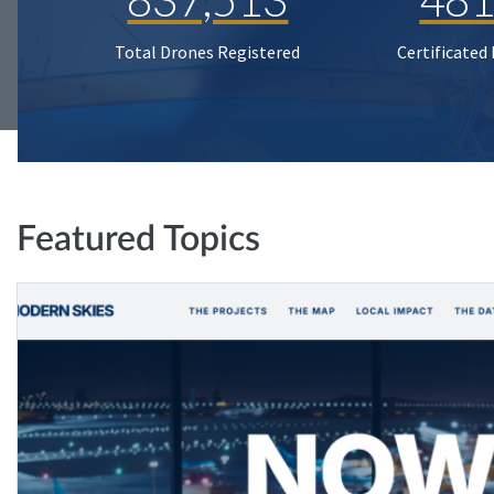
Total Drones Registered
Certificated
Featured Topics