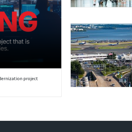
odernization project