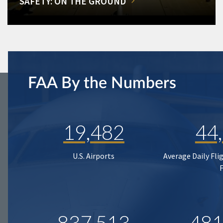
SAFETY: ON THE GROUND
FAA By the Numbers
19,482
44
U.S. Airports
Average Daily Fli
837,513
481