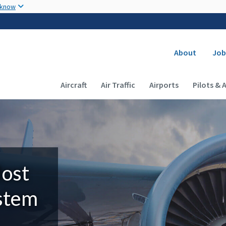
Skip to main content
 know
Secondary
About
Job
Main navigation (Desktop)
Aircraft
Air Traffic
Airports
Pilots & 
Most
ystem