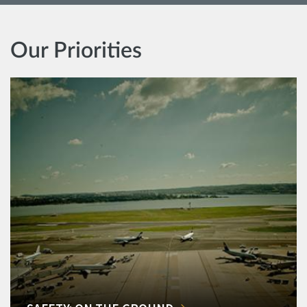
Our Priorities