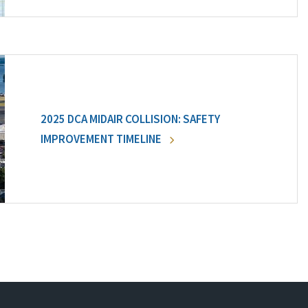
2025 DCA MIDAIR COLLISION: SAFETY
IMPROVEMENT TIMELINE