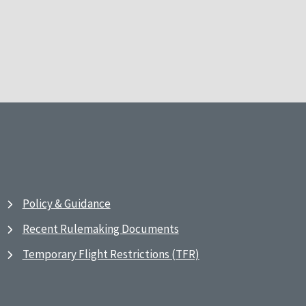
Policy & Guidance
Recent Rulemaking Documents
Temporary Flight Restrictions (TFR)