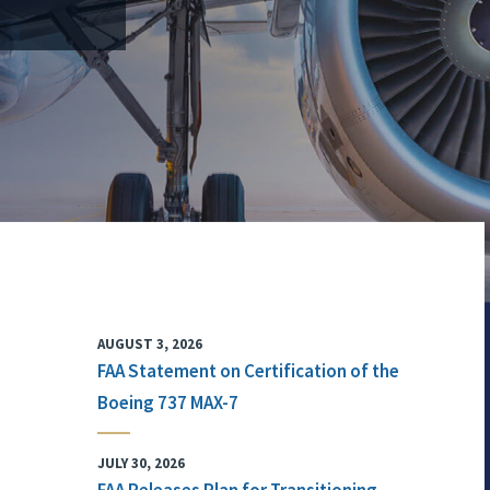
AUGUST 3, 2026
FAA Statement on Certification of the
Boeing 737 MAX-7
JULY 30, 2026