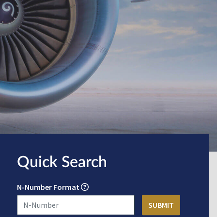
Quick Search
N-Number Format