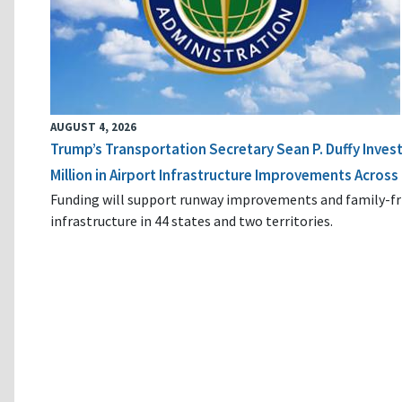
AUGUST 4, 2026
Trump’s Transportation Secretary Sean P. Duffy Inves
Million in Airport Infrastructure Improvements Across 
Funding will support runway improvements and family-fr
infrastructure in 44 states and two territories.