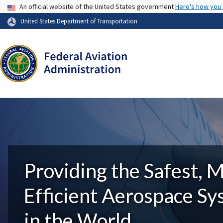
USA Banner
An official website of the United States government
Here's how you
United States Department of Transportation
Providing the Safest, 
Efficient Aerospace S
in the World.