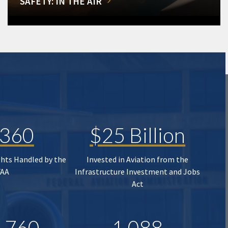
SAFETY: IN THE AIR
,360
$25 Billion
ghts Handled by the
Invested in Aviation from the
FAA
Infrastructure Investment and Jobs
Act
,760
1,088