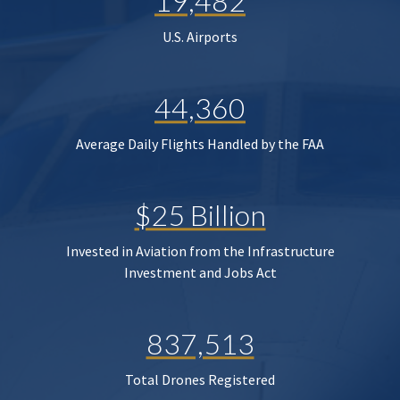
19,482
U.S. Airports
44,360
Average Daily Flights Handled by the FAA
$25 Billion
Invested in Aviation from the Infrastructure
Investment and Jobs Act
837,513
Total Drones Registered