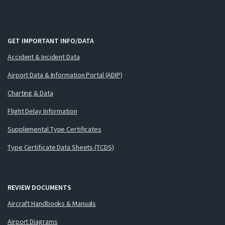
GET IMPORTANT INFO/DATA
Accident & Incident Data
Airport Data & Information Portal (ADIP)
Charting & Data
Flight Delay Information
Supplemental Type Certificates
Type Certificate Data Sheets (TCDS)
REVIEW DOCUMENTS
Aircraft Handbooks & Manuals
Airport Diagrams