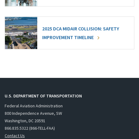
2025 DCA MIDAIR COLLISION: SAFETY
IMPROVEMENT TIMELINE
U.S. DEPARTMENT OF TRANSPORTATION
Federal Aviation Administration
800 Independence Avenue, SW
Washington, DC 20591
866.835.5322 (866-TELL-FAA)
Contact Us