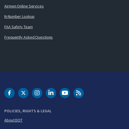
Airmen Online Services
N-Number Lookup
FAA Safety Team
Frequently Asked Questions
DOT Facebook
DOT Twitter
DOT Instagram
DOT LinkedIn
FAA YouTube
Cleared for Takeoff 
POLICIES, RIGHTS & LEGAL
About DOT