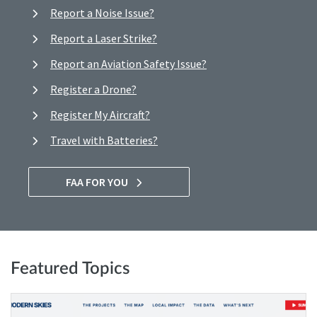
Report a Noise Issue?
Report a Laser Strike?
Report an Aviation Safety Issue?
Register a Drone?
Register My Aircraft?
Travel with Batteries?
FAA FOR YOU
Featured Topics