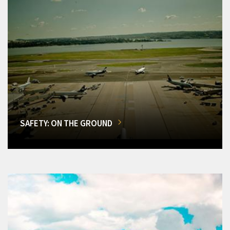
SAFETY: ON THE GROUND