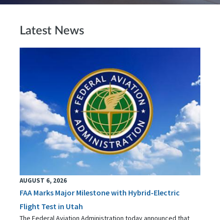
Latest News
AUGUST 6, 2026
FAA Marks Major Milestone with Hybrid-Electric
Flight Test in Utah
The Federal Aviation Administration today announced that