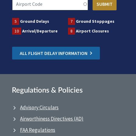
5
Ground Delays
7
Ground Stoppages
10
Arrival/Departure
8
Airport Closures
ALL FLIGHT DELAY INFORMATION
Regulations & Policies
Advisory Circulars
Airworthiness Directives (AD)
FAA Regulations