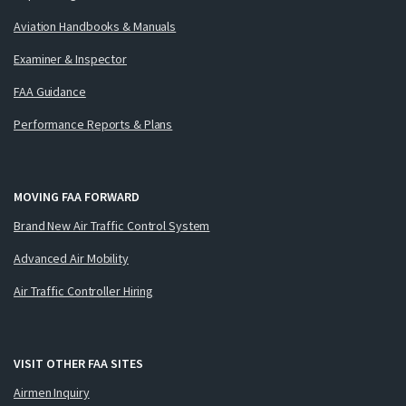
Aviation Handbooks & Manuals
Examiner & Inspector
FAA Guidance
Performance Reports & Plans
MOVING FAA FORWARD
Brand New Air Traffic Control System
Advanced Air Mobility
Air Traffic Controller Hiring
VISIT OTHER FAA SITES
Airmen Inquiry