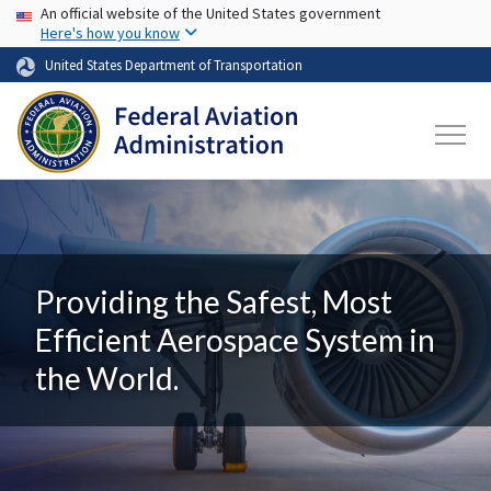
USA Banner
Skip to main content
An official website of the United States government
Here's how you know
United States Department of Transportation
Providing the Safest, Most
Efficient Aerospace System in
the World.