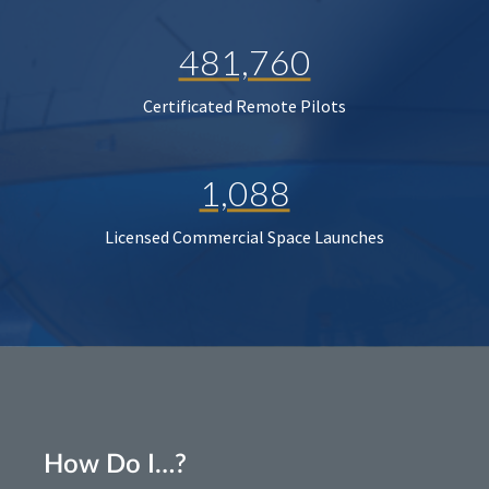
481,760
Certificated Remote Pilots
1,088
Licensed Commercial Space Launches
How Do I…?