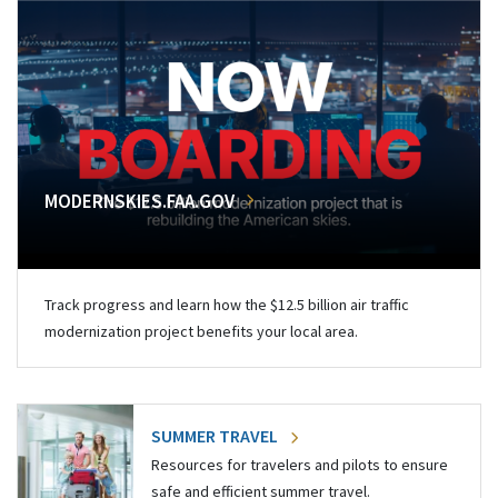
MODERNSKIES.FAA.GOV
Track progress and learn how the $12.5 billion air traffic
modernization project benefits your local area.
SUMMER TRAVEL
Resources for travelers and pilots to ensure
safe and efficient summer travel.