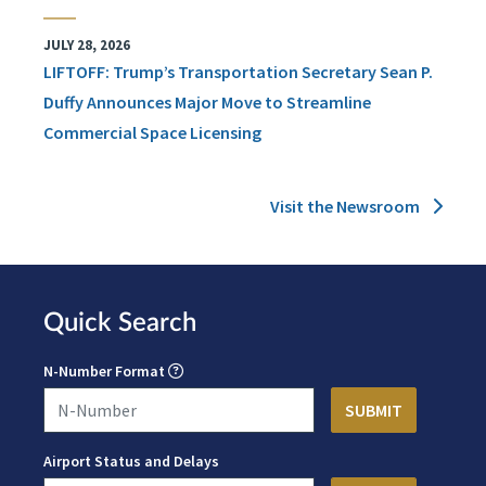
JULY 28, 2026
LIFTOFF: Trump’s Transportation Secretary Sean P.
Duffy Announces Major Move to Streamline
Commercial Space Licensing
Visit the Newsroom
Quick Search
N-Number Format
Airport Status and Delays