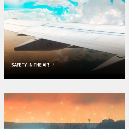
SAFETY: IN THE AIR