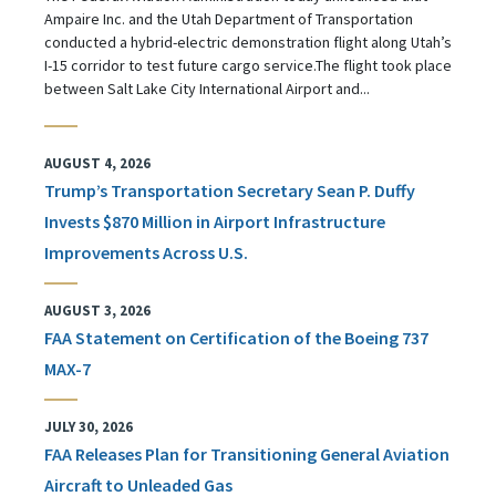
Ampaire Inc. and the Utah Department of Transportation
conducted a hybrid-electric demonstration flight along Utah’s
I-15 corridor to test future cargo service.The flight took place
between Salt Lake City International Airport and...
AUGUST 4, 2026
Trump’s Transportation Secretary Sean P. Duffy
Invests $870 Million in Airport Infrastructure
Improvements Across U.S.
AUGUST 3, 2026
FAA Statement on Certification of the Boeing 737
MAX-7
JULY 30, 2026
FAA Releases Plan for Transitioning General Aviation
Aircraft to Unleaded Gas