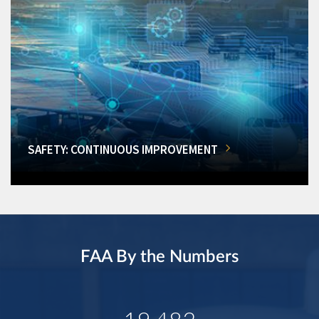
SAFETY: CONTINUOUS IMPROVEMENT
FAA By the Numbers