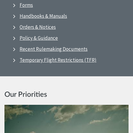
Forms
Handbooks & Manuals
Orders & Notices
Policy & Guidance
Recent Rulemaking Documents
Temporary Flight Restrictions (TFR)
Our Priorities