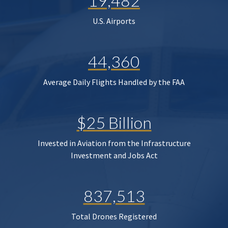
19,482
U.S. Airports
44,360
Average Daily Flights Handled by the FAA
$25 Billion
Invested in Aviation from the Infrastructure
Investment and Jobs Act
837,513
Total Drones Registered