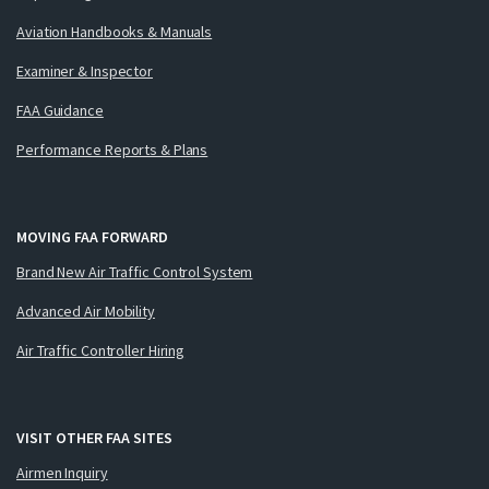
Aviation Handbooks & Manuals
Examiner & Inspector
FAA Guidance
Performance Reports & Plans
MOVING FAA FORWARD
Brand New Air Traffic Control System
Advanced Air Mobility
Air Traffic Controller Hiring
VISIT OTHER FAA SITES
Airmen Inquiry