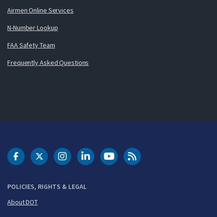
Airmen Online Services
N-Number Lookup
FAA Safety Team
Frequently Asked Questions
DOT Facebook
DOT Twitter
DOT Instagram
DOT LinkedIn
FAA YouTube
Cleared for Takeoff 
POLICIES, RIGHTS & LEGAL
About DOT