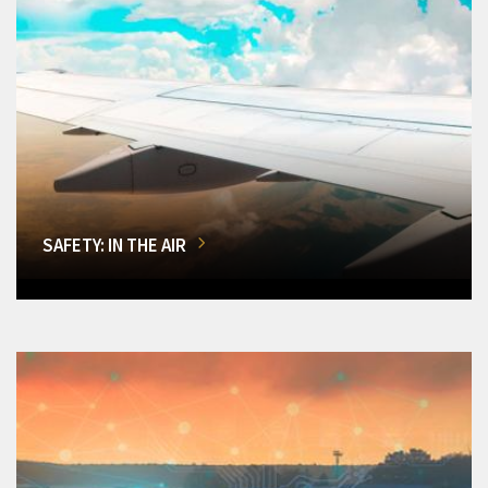
SAFETY: IN THE AIR