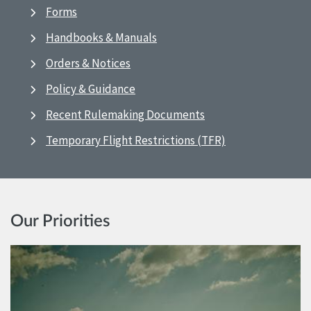
Forms
Handbooks & Manuals
Orders & Notices
Policy & Guidance
Recent Rulemaking Documents
Temporary Flight Restrictions (TFR)
Our Priorities