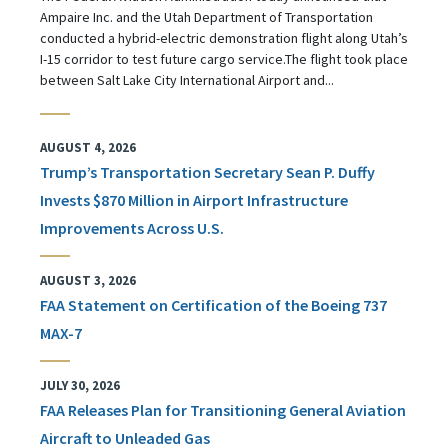
Ampaire Inc. and the Utah Department of Transportation
conducted a hybrid-electric demonstration flight along Utah’s
I-15 corridor to test future cargo service.The flight took place
between Salt Lake City International Airport and...
AUGUST 4, 2026
Trump’s Transportation Secretary Sean P. Duffy
Invests $870 Million in Airport Infrastructure
Improvements Across U.S.
AUGUST 3, 2026
FAA Statement on Certification of the Boeing 737
MAX-7
JULY 30, 2026
FAA Releases Plan for Transitioning General Aviation
Aircraft to Unleaded Gas