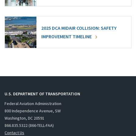
2025 DCA MIDAIR COLLISION: SAFETY
IMPROVEMENT TIMELINE
U.S. DEPARTMENT OF TRANSPORTATION
Federal Aviation Administration
800 Independence Avenue, SW
Washington, DC 20591
866.835.5322 (866-TELL-FAA)
Contact Us