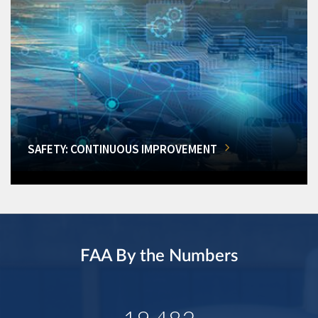
SAFETY: CONTINUOUS IMPROVEMENT
FAA By the Numbers