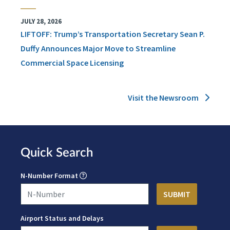
JULY 28, 2026
LIFTOFF: Trump’s Transportation Secretary Sean P.
Duffy Announces Major Move to Streamline
Commercial Space Licensing
Visit the Newsroom
Quick Search
N-Number Format
Airport Status and Delays