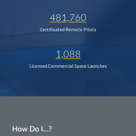
481,760
Certificated Remote Pilots
1,088
Licensed Commercial Space Launches
How Do I…?