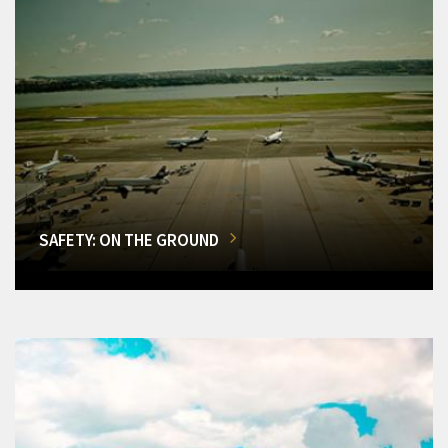
SAFETY: ON THE GROUND