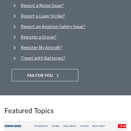
Report a Noise Issue?
Report a Laser Strike?
Report an Aviation Safety Issue?
Register a Drone?
Register My Aircraft?
Travel with Batteries?
FAA FOR YOU
Featured Topics