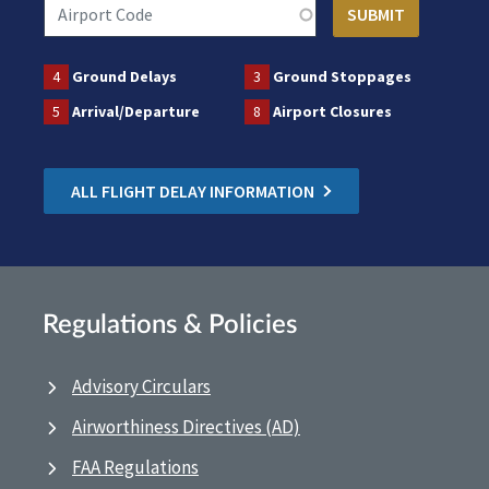
4
Ground Delays
3
Ground Stoppages
5
Arrival/Departure
8
Airport Closures
ALL FLIGHT DELAY INFORMATION
Regulations & Policies
Advisory Circulars
Airworthiness Directives (AD)
FAA Regulations