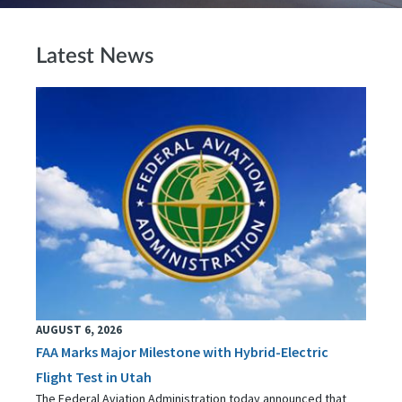
Latest News
AUGUST 6, 2026
FAA Marks Major Milestone with Hybrid-Electric
Flight Test in Utah
The Federal Aviation Administration today announced that