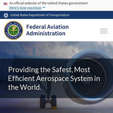
USA Banner
Skip to main content
An official website of the United States government
Here's how you know
United States Department of Transportation
Providing the Safest, Most
Efficient Aerospace System in
the World.