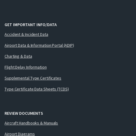
GET IMPORTANT INFO/DATA
Accident & Incident Data
Airport Data & Information Portal (ADIP)
Charting & Data
Flight Delay Information
Supplemental Type Certificates
Type Certificate Data Sheets (TCDS)
REVIEW DOCUMENTS
Aircraft Handbooks & Manuals
Airport Diagrams