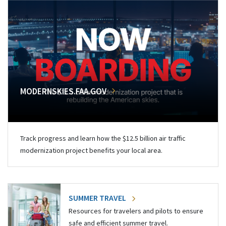
MODERNSKIES.FAA.GOV
Track progress and learn how the $12.5 billion air traffic
modernization project benefits your local area.
SUMMER TRAVEL
Resources for travelers and pilots to ensure
safe and efficient summer travel.