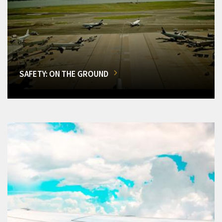
SAFETY: ON THE GROUND