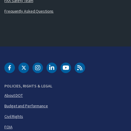
FAA Safety Team
Frequently Asked Questions
DOT Facebook
DOT Twitter
DOT Instagram
DOT LinkedIn
FAA YouTube
Cleared for Takeoff 
POLICIES, RIGHTS & LEGAL
About DOT
Budget and Performance
Civil Rights
FOIA