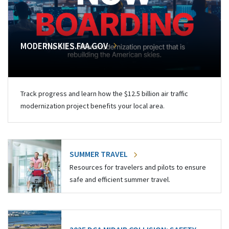
MODERNSKIES.FAA.GOV
Track progress and learn how the $12.5 billion air traffic
modernization project benefits your local area.
SUMMER TRAVEL
Resources for travelers and pilots to ensure
safe and efficient summer travel.