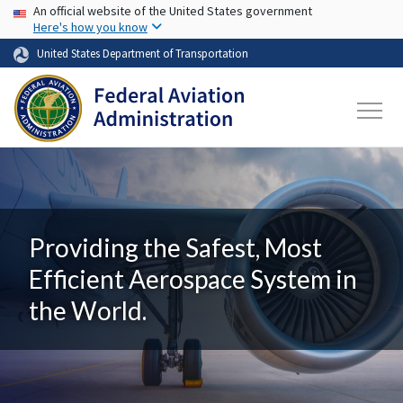
USA Banner
Skip to main content
An official website of the United States government
Here's how you know
United States Department of Transportation
Providing the Safest, Most
Efficient Aerospace System in
the World.