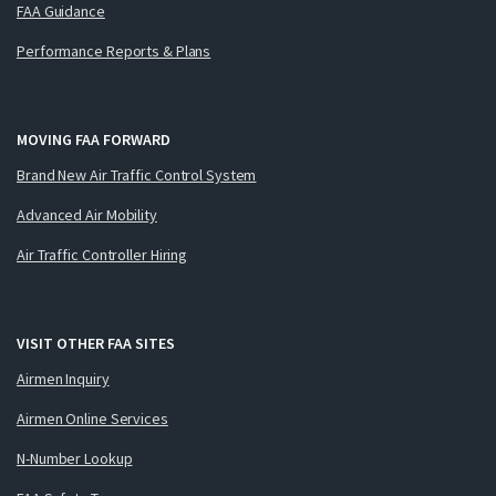
FAA Guidance
Performance Reports & Plans
MOVING FAA FORWARD
Brand New Air Traffic Control System
Advanced Air Mobility
Air Traffic Controller Hiring
VISIT OTHER FAA SITES
Airmen Inquiry
Airmen Online Services
N-Number Lookup