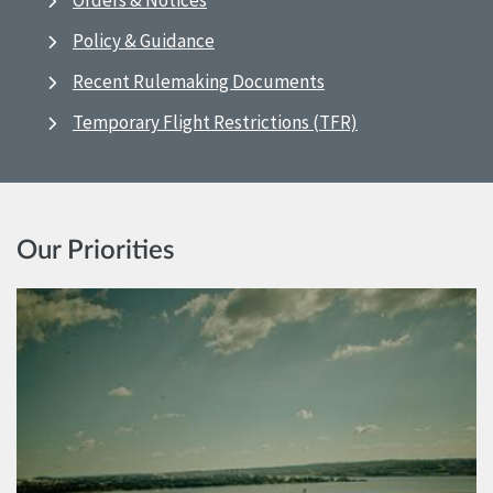
Orders & Notices
Policy & Guidance
Recent Rulemaking Documents
Temporary Flight Restrictions (TFR)
Our Priorities