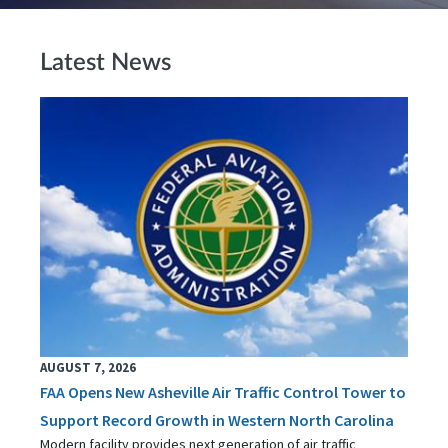
Latest News
AUGUST 7, 2026
FAA Opens New Asheville Air Traffic Control Tower to
Support Record Growth in Western North Carolina
Modern facility provides next generation of air traffic