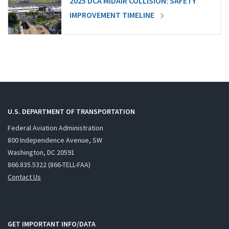
2025 DCA MIDAIR COLLISION: SAFETY
IMPROVEMENT TIMELINE
U.S. DEPARTMENT OF TRANSPORTATION
Federal Aviation Administration
800 Independence Avenue, SW
Washington, DC 20591
866.835.5322 (866-TELL-FAA)
Contact Us
GET IMPORTANT INFO/DATA