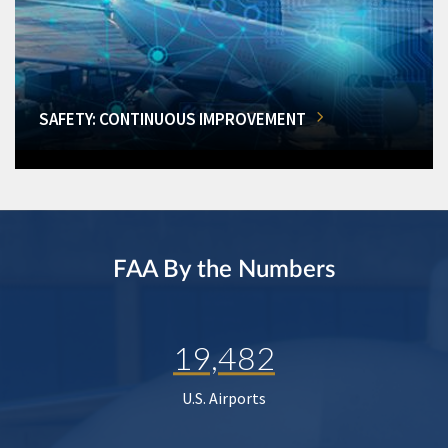
SAFETY: CONTINUOUS IMPROVEMENT
FAA By the Numbers
19,482
U.S. Airports