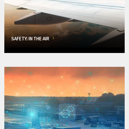
SAFETY: IN THE AIR