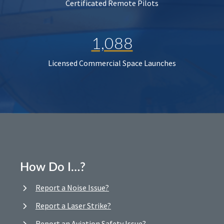
Certificated Remote Pilots
1,088
Licensed Commercial Space Launches
How Do I…?
Report a Noise Issue?
Report a Laser Strike?
Report an Aviation Safety Issue?