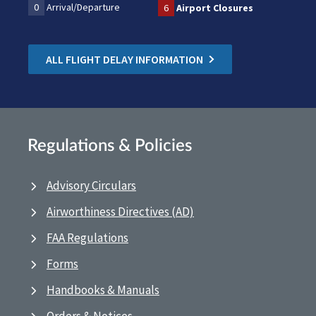
0
Arrival/Departure
6
Airport Closures
ALL FLIGHT DELAY INFORMATION
Regulations & Policies
Advisory Circulars
Airworthiness Directives (AD)
FAA Regulations
Forms
Handbooks & Manuals