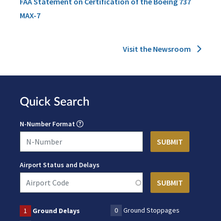
FAA Statement on Certification of the Boeing 737
MAX-7
Visit the Newsroom
Quick Search
N-Number Format
Airport Status and Delays
0
Ground Stoppages
1
Ground Delays