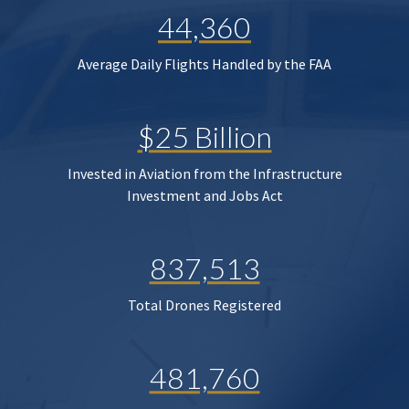
44,360
Average Daily Flights Handled by the FAA
$25 Billion
Invested in Aviation from the Infrastructure
Investment and Jobs Act
837,513
Total Drones Registered
481,760