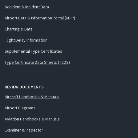
Accident & Incident Data
Airport Data & Information Portal (ADIP)
Charting & Data
Flight Delay Information
Supplemental Type Certificates
Type Certificate Data Sheets (TCDS)
REVIEW DOCUMENTS
Aircraft Handbooks & Manuals
Airport Diagrams
Aviation Handbooks & Manuals
Examiner & Inspector