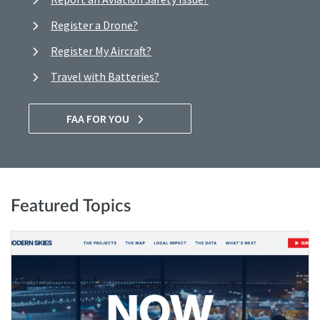
Register a Drone?
Register My Aircraft?
Travel with Batteries?
FAA FOR YOU
Featured Topics