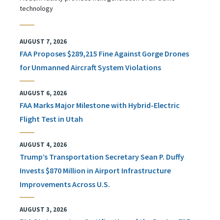
technology
AUGUST 7, 2026
FAA Proposes $289,215 Fine Against Gorge Drones
for Unmanned Aircraft System Violations
AUGUST 6, 2026
FAA Marks Major Milestone with Hybrid-Electric
Flight Test in Utah
AUGUST 4, 2026
Trump’s Transportation Secretary Sean P. Duffy
Invests $870 Million in Airport Infrastructure
Improvements Across U.S.
AUGUST 3, 2026