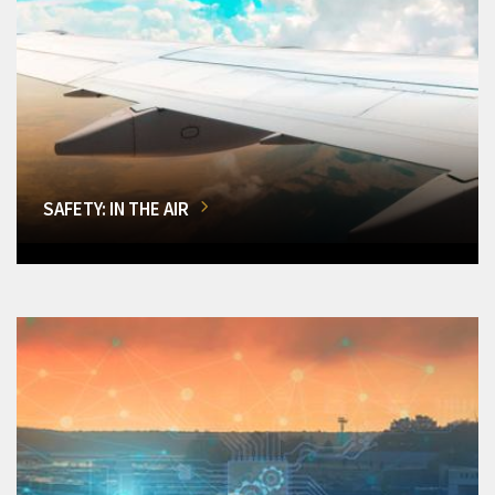
SAFETY: IN THE AIR