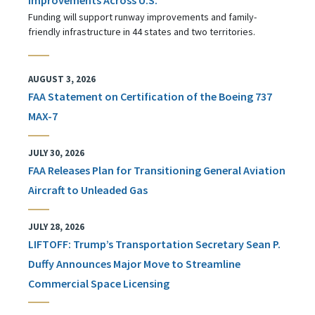
Funding will support runway improvements and family-
friendly infrastructure in 44 states and two territories.
AUGUST 3, 2026
FAA Statement on Certification of the Boeing 737
MAX-7
JULY 30, 2026
FAA Releases Plan for Transitioning General Aviation
Aircraft to Unleaded Gas
JULY 28, 2026
LIFTOFF: Trump’s Transportation Secretary Sean P.
Duffy Announces Major Move to Streamline
Commercial Space Licensing