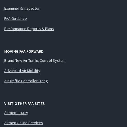
Examiner & Inspector
FAA Guidance
Performance Reports & Plans
MOVING FAA FORWARD
Brand New Air Traffic Control System
Advanced Air Mobility
Air Traffic Controller Hiring
VISIT OTHER FAA SITES
Airmen Inquiry
Airmen Online Services