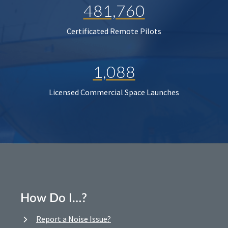
481,760
Certificated Remote Pilots
1,088
Licensed Commercial Space Launches
How Do I…?
Report a Noise Issue?