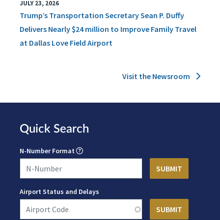
JULY 23, 2026
Trump’s Transportation Secretary Sean P. Duffy
Delivers Nearly $24 million to Improve Family Travel
at Dallas Love Field Airport
Visit the Newsroom
Quick Search
N-Number Format
Airport Status and Delays