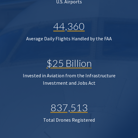
U.S. Airports
44,360
Average Daily Flights Handled by the FAA
$25 Billion
Invested in Aviation from the Infrastructure
Investment and Jobs Act
837,513
Total Drones Registered