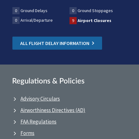
0
Ground Delays
0
Ground Stoppages
0
Arrival/Departure
9
Airport Closures
ALL FLIGHT DELAY INFORMATION
Regulations & Policies
Advisory Circulars
Airworthiness Directives (AD)
FAA Regulations
Forms