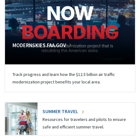
MODERNSKIES.FAA.GOV
Track progress and learn how the $12.5 billion air traffic
modernization project benefits your local area.
SUMMER TRAVEL
Resources for travelers and pilots to ensure
safe and efficient summer travel.