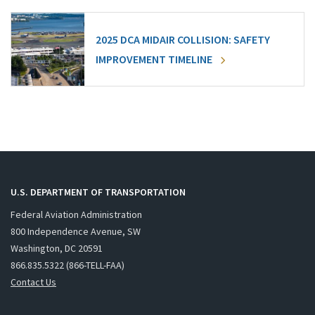
2025 DCA MIDAIR COLLISION: SAFETY
IMPROVEMENT TIMELINE
U.S. DEPARTMENT OF TRANSPORTATION
Federal Aviation Administration
800 Independence Avenue, SW
Washington, DC 20591
866.835.5322 (866-TELL-FAA)
Contact Us