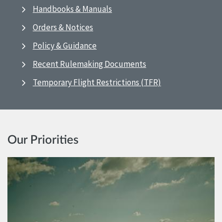
Handbooks & Manuals
Orders & Notices
Policy & Guidance
Recent Rulemaking Documents
Temporary Flight Restrictions (TFR)
Our Priorities