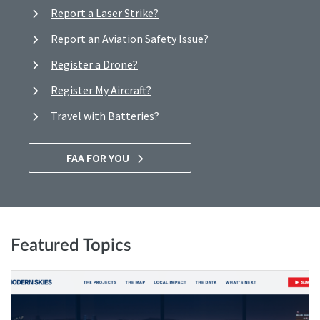
Report a Laser Strike?
Report an Aviation Safety Issue?
Register a Drone?
Register My Aircraft?
Travel with Batteries?
FAA FOR YOU
Featured Topics