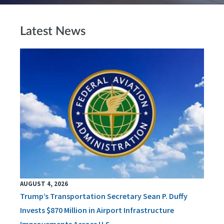
Latest News
AUGUST 4, 2026
Trump’s Transportation Secretary Sean P. Duffy
Invests $870 Million in Airport Infrastructure
Improvements Across U.S.