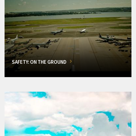
SAFETY: ON THE GROUND