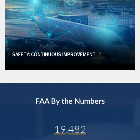
SAFETY: CONTINUOUS IMPROVEMENT
FAA By the Numbers
19,482