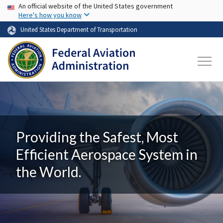
USA Banner
Skip to main content
An official website of the United States government
Here's how you know
United States Department of Transportation
Providing the Safest, Most
Efficient Aerospace System in
the World.