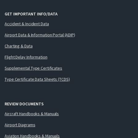
GET IMPORTANT INFO/DATA
Accident & Incident Data
Airport Data & Information Portal (ADIP)
Charting & Data
Flight Delay Information
Supplemental Type Certificates
Type Certificate Data Sheets (TCDS)
REVIEW DOCUMENTS
Aircraft Handbooks & Manuals
Airport Diagrams
Aviation Handbooks & Manuals