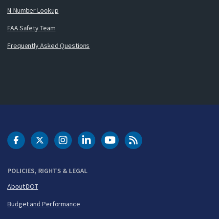
N-Number Lookup
FAA Safety Team
Frequently Asked Questions
DOT Facebook
DOT Twitter
DOT Instagram
DOT LinkedIn
FAA YouTube
Cleared for Takeoff 
POLICIES, RIGHTS & LEGAL
About DOT
Budget and Performance