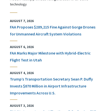
technology
AUGUST 7, 2026
FAA Proposes $289,215 Fine Against Gorge Drones
for Unmanned Aircraft System Violations
AUGUST 6, 2026
FAA Marks Major Milestone with Hybrid-Electric
Flight Test in Utah
AUGUST 4, 2026
Trump’s Transportation Secretary Sean P. Duffy
Invests $870 Million in Airport Infrastructure
Improvements Across U.S.
AUGUST 3, 2026