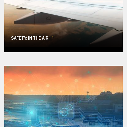
SAFETY: IN THE AIR