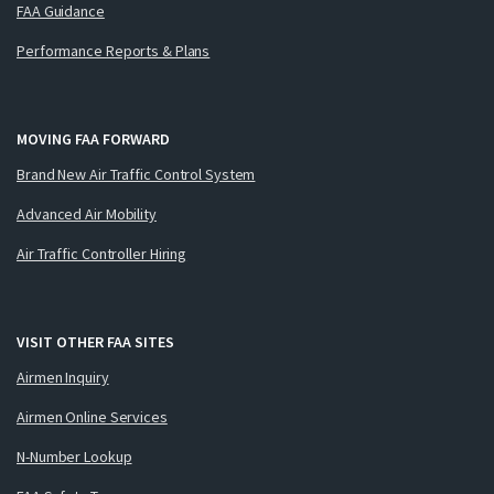
FAA Guidance
Performance Reports & Plans
MOVING FAA FORWARD
Brand New Air Traffic Control System
Advanced Air Mobility
Air Traffic Controller Hiring
VISIT OTHER FAA SITES
Airmen Inquiry
Airmen Online Services
N-Number Lookup