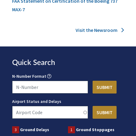
FAA Statement on Certification of the Boeing 737
MAX-7
Visit the Newsroom
Quick Search
N-Number Format
Airport Status and Delays
3
Ground Delays
1
Ground Stoppages