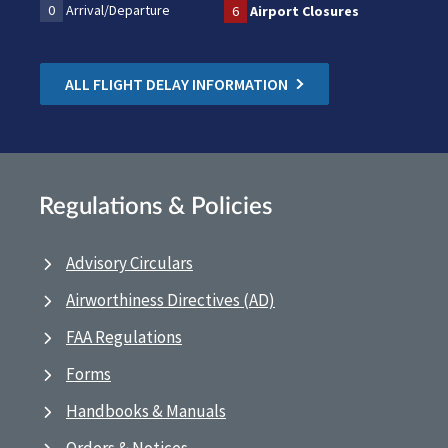
0
Arrival/Departure
6
Airport Closures
ALL FLIGHT DELAY INFORMATION
Regulations & Policies
Advisory Circulars
Airworthiness Directives (AD)
FAA Regulations
Forms
Handbooks & Manuals