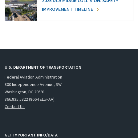
2025 DCA MIDAIR COLLISION: SAFETY
IMPROVEMENT TIMELINE
U.S. DEPARTMENT OF TRANSPORTATION
Federal Aviation Administration
800 Independence Avenue, SW
Washington, DC 20591
866.835.5322 (866-TELL-FAA)
Contact Us
GET IMPORTANT INFO/DATA