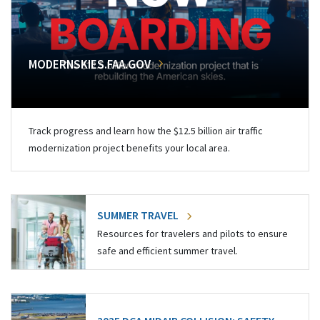
MODERNSKIES.FAA.GOV
Track progress and learn how the $12.5 billion air traffic
modernization project benefits your local area.
SUMMER TRAVEL
Resources for travelers and pilots to ensure
safe and efficient summer travel.