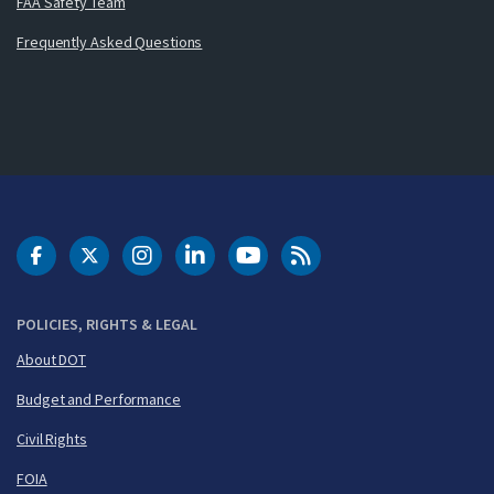
FAA Safety Team
Frequently Asked Questions
DOT Facebook
DOT Twitter
DOT Instagram
DOT LinkedIn
FAA YouTube
Cleared for Takeoff 
POLICIES, RIGHTS & LEGAL
About DOT
Budget and Performance
Civil Rights
FOIA