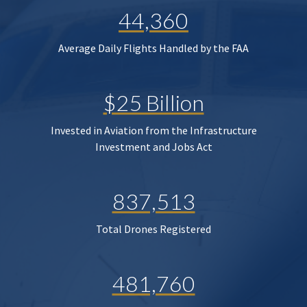
44,360
Average Daily Flights Handled by the FAA
$25 Billion
Invested in Aviation from the Infrastructure
Investment and Jobs Act
837,513
Total Drones Registered
481,760