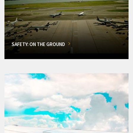
SAFETY: ON THE GROUND