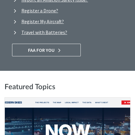
Register a Drone?
Register My Aircraft?
Travel with Batteries?
FAA FOR YOU
Featured Topics