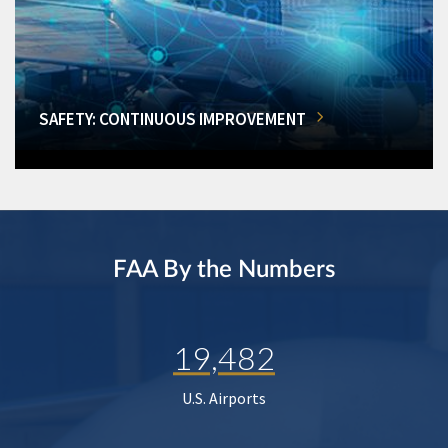
SAFETY: CONTINUOUS IMPROVEMENT
FAA By the Numbers
19,482
U.S. Airports