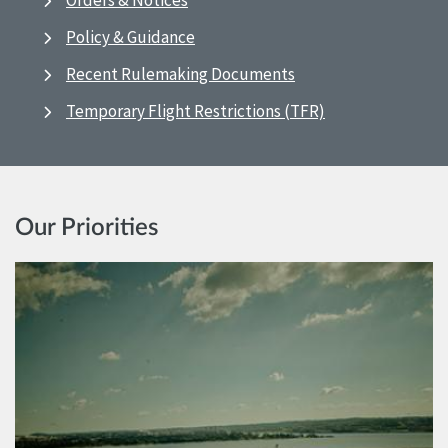
Orders & Notices
Policy & Guidance
Recent Rulemaking Documents
Temporary Flight Restrictions (TFR)
Our Priorities