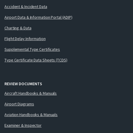
Accident & Incident Data
Airport Data & Information Portal (ADIP)
Charting & Data
Flight Delay Information
Supplemental Type Certificates
Type Certificate Data Sheets (TCDS)
REVIEW DOCUMENTS
Aircraft Handbooks & Manuals
Airport Diagrams
Aviation Handbooks & Manuals
Examiner & Inspector