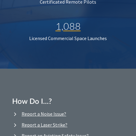
Certificated Remote Pilots
1,088
Licensed Commercial Space Launches
How Do I…?
Report a Noise Issue?
Report a Laser Strike?
Report an Aviation Safety Issue?