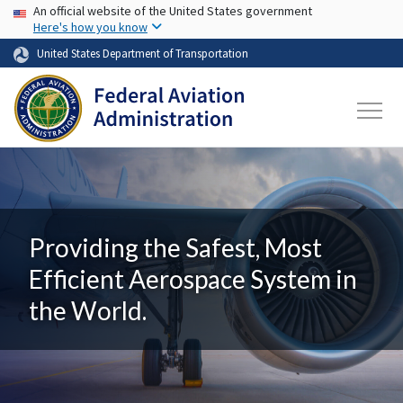
USA Banner
Skip to main content
An official website of the United States government
Here's how you know
United States Department of Transportation
Providing the Safest, Most
Efficient Aerospace System in
the World.