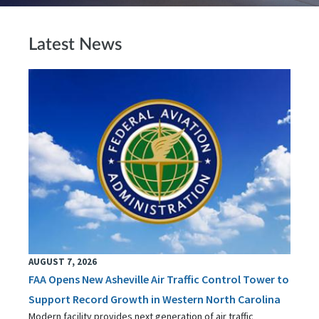
Latest News
AUGUST 7, 2026
FAA Opens New Asheville Air Traffic Control Tower to
Support Record Growth in Western North Carolina
Modern facility provides next generation of air traffic