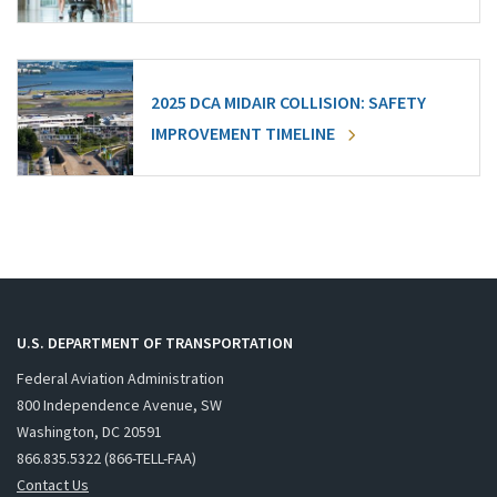
2025 DCA MIDAIR COLLISION: SAFETY
IMPROVEMENT TIMELINE
U.S. DEPARTMENT OF TRANSPORTATION
Federal Aviation Administration
800 Independence Avenue, SW
Washington, DC 20591
866.835.5322 (866-TELL-FAA)
Contact Us