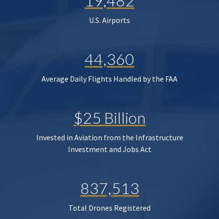
19,482
U.S. Airports
44,360
Average Daily Flights Handled by the FAA
$25 Billion
Invested in Aviation from the Infrastructure
Investment and Jobs Act
837,513
Total Drones Registered