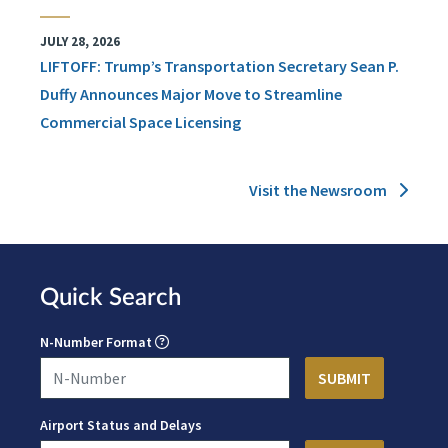
JULY 28, 2026
LIFTOFF: Trump’s Transportation Secretary Sean P.
Duffy Announces Major Move to Streamline
Commercial Space Licensing
Visit the Newsroom
Quick Search
N-Number Format
Airport Status and Delays