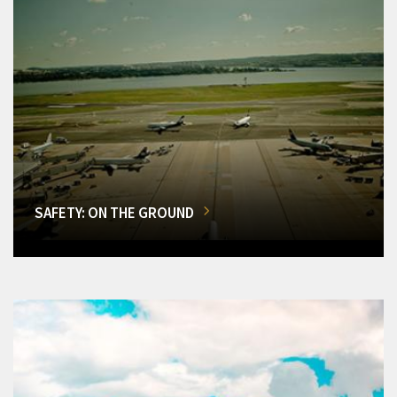
SAFETY: ON THE GROUND