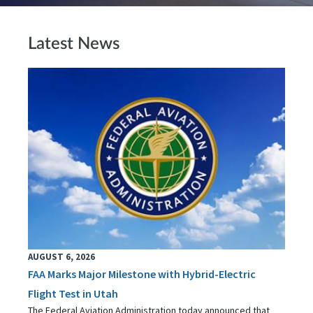
Latest News
AUGUST 6, 2026
FAA Marks Major Milestone with Hybrid-Electric
Flight Test in Utah
The Federal Aviation Administration today announced that