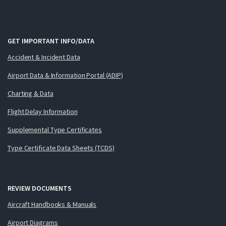
GET IMPORTANT INFO/DATA
Accident & Incident Data
Airport Data & Information Portal (ADIP)
Charting & Data
Flight Delay Information
Supplemental Type Certificates
Type Certificate Data Sheets (TCDS)
REVIEW DOCUMENTS
Aircraft Handbooks & Manuals
Airport Diagrams