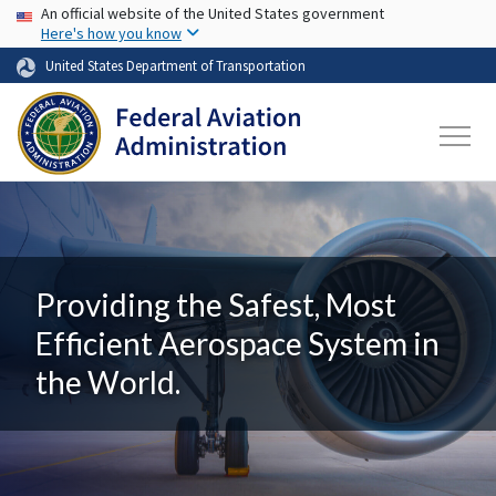
USA Banner
Skip to main content
An official website of the United States government
Here's how you know
United States Department of Transportation
Providing the Safest, Most
Efficient Aerospace System in
the World.