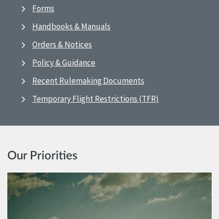
Forms
Handbooks & Manuals
Orders & Notices
Policy & Guidance
Recent Rulemaking Documents
Temporary Flight Restrictions (TFR)
Our Priorities