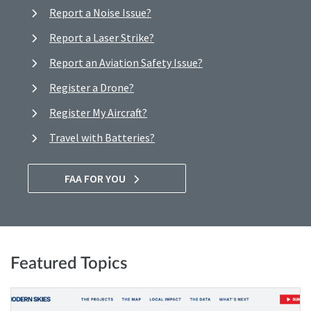
Report a Noise Issue?
Report a Laser Strike?
Report an Aviation Safety Issue?
Register a Drone?
Register My Aircraft?
Travel with Batteries?
FAA FOR YOU
Featured Topics