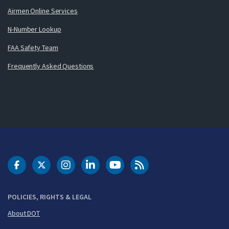
Airmen Online Services
N-Number Lookup
FAA Safety Team
Frequently Asked Questions
DOT Facebook
DOT Twitter
DOT Instagram
DOT LinkedIn
FAA YouTube
Cleared for Takeoff 
POLICIES, RIGHTS & LEGAL
About DOT