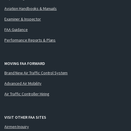
Aviation Handbooks & Manuals
Examiner & Inspector
FAA Guidance
Performance Reports & Plans
MOVING FAA FORWARD
Brand New Air Traffic Control System
Advanced Air Mobility
Air Traffic Controller Hiring
VISIT OTHER FAA SITES
Airmen Inquiry