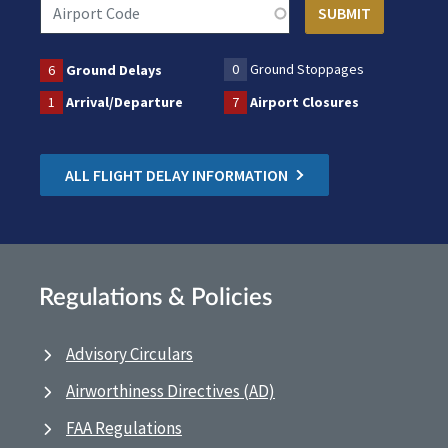
0
Ground Stoppages
6
Ground Delays
1
Arrival/Departure
7
Airport Closures
ALL FLIGHT DELAY INFORMATION
Regulations & Policies
Advisory Circulars
Airworthiness Directives (AD)
FAA Regulations