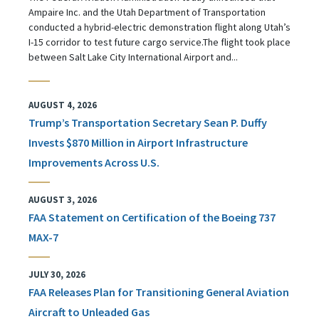
Ampaire Inc. and the Utah Department of Transportation
conducted a hybrid-electric demonstration flight along Utah’s
I-15 corridor to test future cargo service.The flight took place
between Salt Lake City International Airport and...
AUGUST 4, 2026
Trump’s Transportation Secretary Sean P. Duffy
Invests $870 Million in Airport Infrastructure
Improvements Across U.S.
AUGUST 3, 2026
FAA Statement on Certification of the Boeing 737
MAX-7
JULY 30, 2026
FAA Releases Plan for Transitioning General Aviation
Aircraft to Unleaded Gas