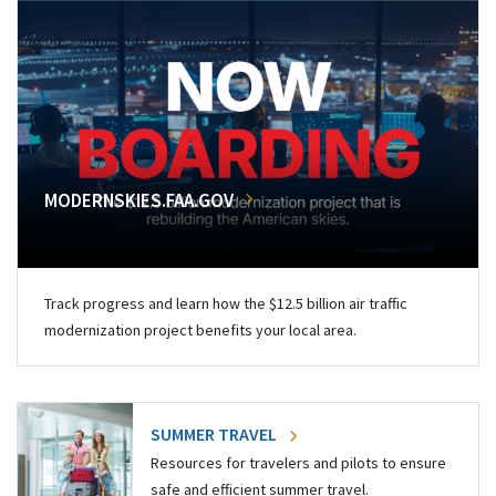
MODERNSKIES.FAA.GOV
Track progress and learn how the $12.5 billion air traffic
modernization project benefits your local area.
SUMMER TRAVEL
Resources for travelers and pilots to ensure
safe and efficient summer travel.