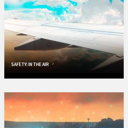
SAFETY: IN THE AIR