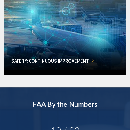
SAFETY: CONTINUOUS IMPROVEMENT
FAA By the Numbers