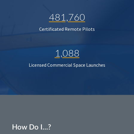
481,760
Certificated Remote Pilots
1,088
Licensed Commercial Space Launches
How Do I…?