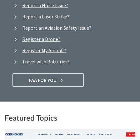
Report a Noise Issue?
Report a Laser Strike?
Report an Aviation Safety Issue?
Register a Drone?
Register My Aircraft?
Travel with Batteries?
FAA FOR YOU
Featured Topics