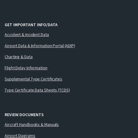
GET IMPORTANT INFO/DATA
Accident & Incident Data
Airport Data & Information Portal (ADIP)
Charting & Data
Flight Delay Information
Supplemental Type Certificates
Type Certificate Data Sheets (TCDS)
REVIEW DOCUMENTS
Aircraft Handbooks & Manuals
Airport Diagrams