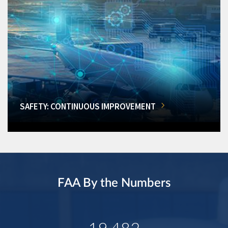
SAFETY: CONTINUOUS IMPROVEMENT
FAA By the Numbers
19,482