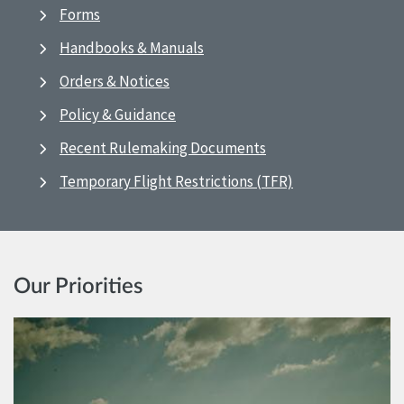
Forms
Handbooks & Manuals
Orders & Notices
Policy & Guidance
Recent Rulemaking Documents
Temporary Flight Restrictions (TFR)
Our Priorities