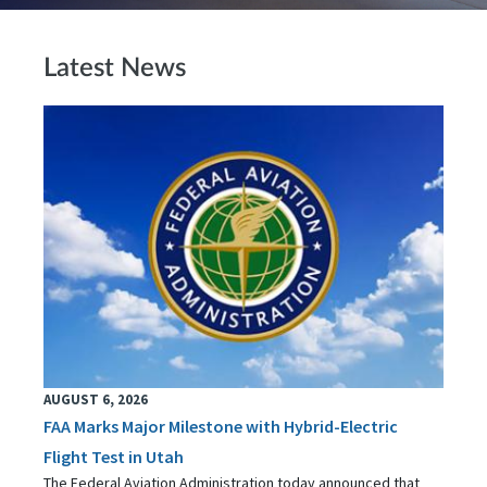
Latest News
AUGUST 6, 2026
FAA Marks Major Milestone with Hybrid-Electric
Flight Test in Utah
The Federal Aviation Administration today announced that