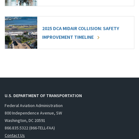
2025 DCA MIDAIR COLLISION: SAFETY
IMPROVEMENT TIMELINE
U.S. DEPARTMENT OF TRANSPORTATION
Federal Aviation Administration
800 Independence Avenue, SW
Washington, DC 20591
866.835.5322 (866-TELL-FAA)
Contact Us