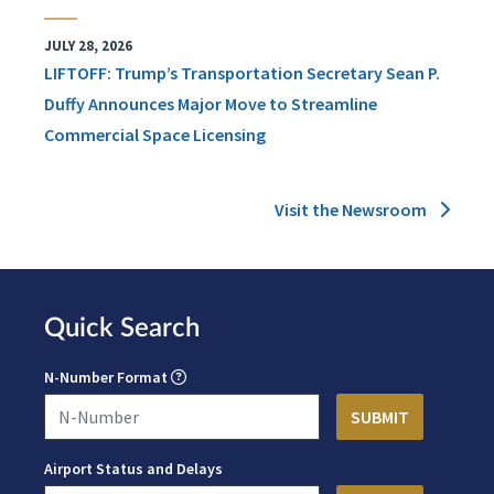
JULY 28, 2026
LIFTOFF: Trump’s Transportation Secretary Sean P.
Duffy Announces Major Move to Streamline
Commercial Space Licensing
Visit the Newsroom
Quick Search
N-Number Format
Airport Status and Delays