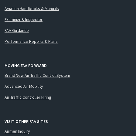
Aviation Handbooks & Manuals
Examiner & Inspector
FAA Guidance
Performance Reports & Plans
MOVING FAA FORWARD
Brand New Air Traffic Control System
Advanced Air Mobility
Air Traffic Controller Hiring
VISIT OTHER FAA SITES
Airmen Inquiry