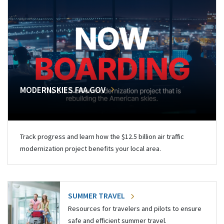
MODERNSKIES.FAA.GOV
Track progress and learn how the $12.5 billion air traffic
modernization project benefits your local area.
SUMMER TRAVEL
Resources for travelers and pilots to ensure
safe and efficient summer travel.