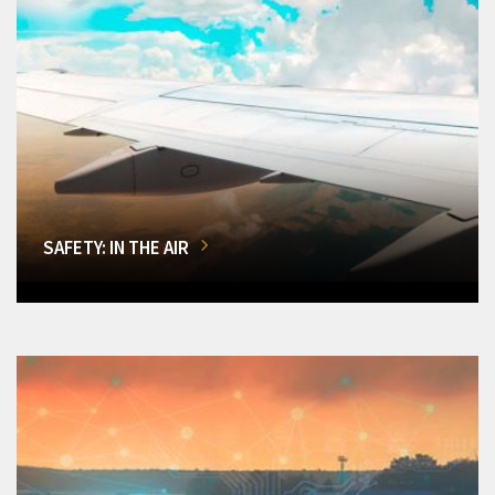
SAFETY: IN THE AIR