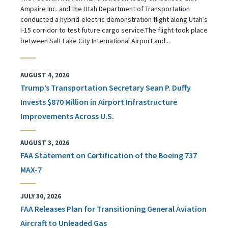
Ampaire Inc. and the Utah Department of Transportation
conducted a hybrid-electric demonstration flight along Utah’s
I-15 corridor to test future cargo service.The flight took place
between Salt Lake City International Airport and...
AUGUST 4, 2026
Trump’s Transportation Secretary Sean P. Duffy
Invests $870 Million in Airport Infrastructure
Improvements Across U.S.
AUGUST 3, 2026
FAA Statement on Certification of the Boeing 737
MAX-7
JULY 30, 2026
FAA Releases Plan for Transitioning General Aviation
Aircraft to Unleaded Gas