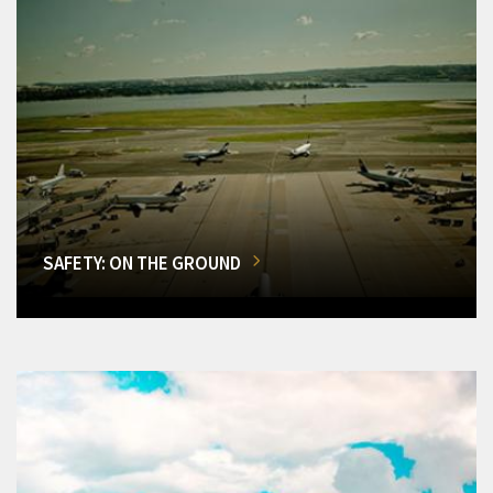
SAFETY: ON THE GROUND