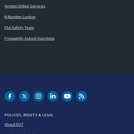
Airmen Online Services
N-Number Lookup
FAA Safety Team
Frequently Asked Questions
DOT Facebook
DOT Twitter
DOT Instagram
DOT LinkedIn
FAA YouTube
Cleared for Takeoff 
POLICIES, RIGHTS & LEGAL
About DOT