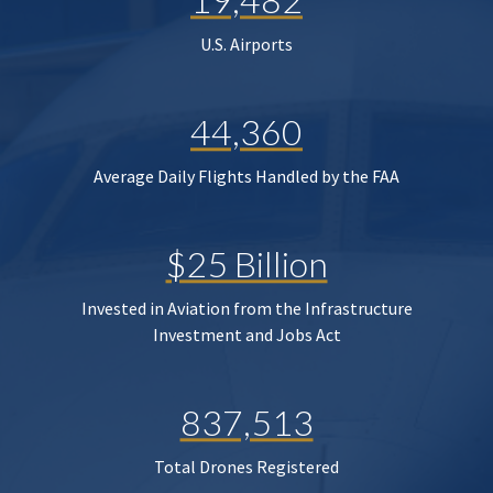
U.S. Airports
44,360
Average Daily Flights Handled by the FAA
$25 Billion
Invested in Aviation from the Infrastructure
Investment and Jobs Act
837,513
Total Drones Registered