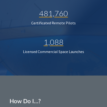
481,760
Certificated Remote Pilots
1,088
Licensed Commercial Space Launches
How Do I…?