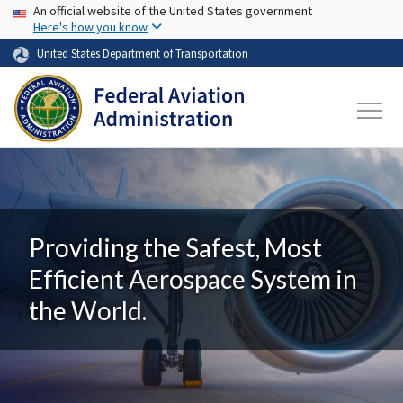
USA Banner
Skip to main content
An official website of the United States government
Here's how you know
United States Department of Transportation
Providing the Safest, Most
Efficient Aerospace System in
the World.