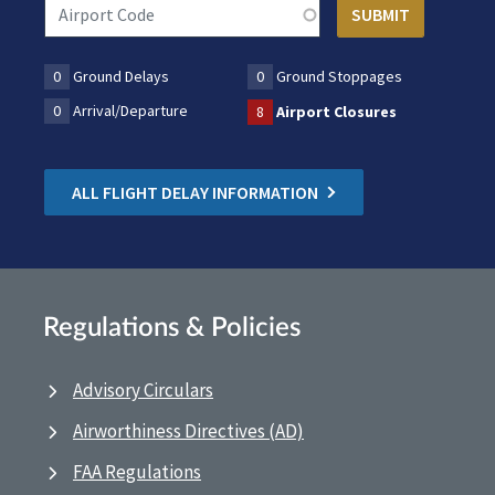
0
Ground Delays
0
Ground Stoppages
0
Arrival/Departure
8
Airport Closures
ALL FLIGHT DELAY INFORMATION
Regulations & Policies
Advisory Circulars
Airworthiness Directives (AD)
FAA Regulations