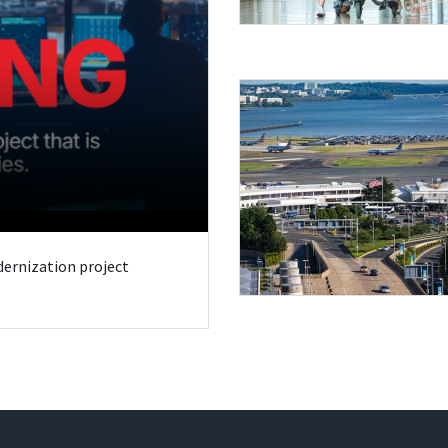
odernization project