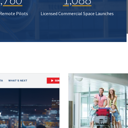
 Remote Pilots
Licensed Commercial Space Launches