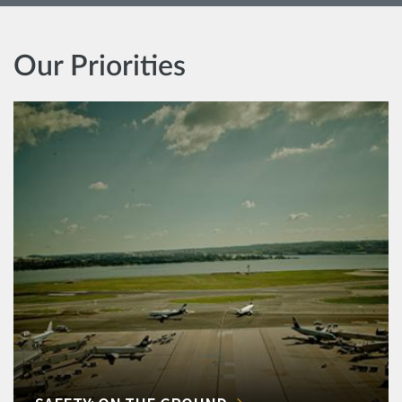
Our Priorities