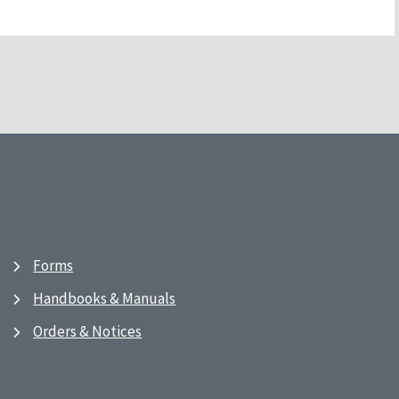
Forms
Handbooks & Manuals
Orders & Notices