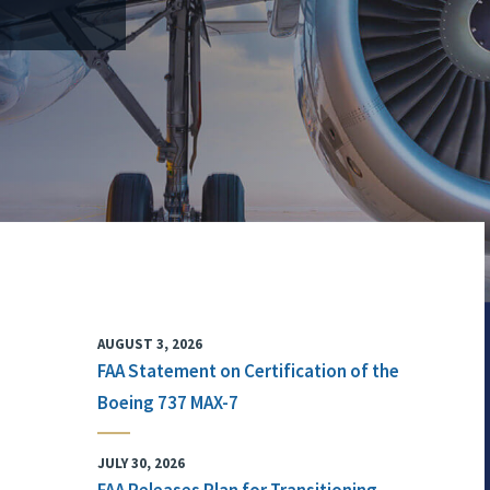
AUGUST 3, 2026
FAA Statement on Certification of the
Boeing 737 MAX-7
JULY 30, 2026