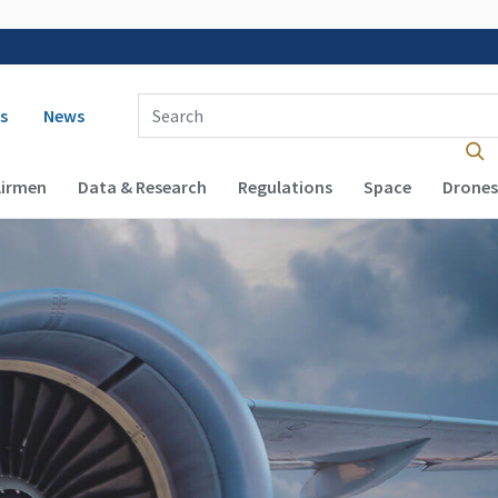
 navigation
Enter Search Term(s):
s
News
Airmen
Data & Research
Regulations
Space
Drones