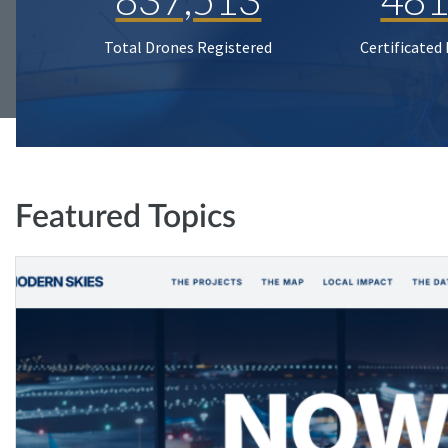
Total Drones Registered
Certificated
Featured Topics