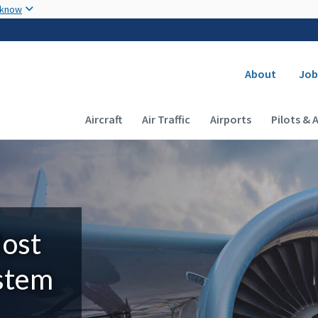
Skip to main content
 know
Secondary
About
Job
Main navigation (Desktop)
Aircraft
Air Traffic
Airports
Pilots & 
Most
ystem