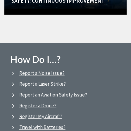
SAFETY: CONTINUOUS IMPROVEMENT
How Do I…?
Report a Noise Issue?
Report a Laser Strike?
Report an Aviation Safety Issue?
Register a Drone?
Register My Aircraft?
Travel with Batteries?