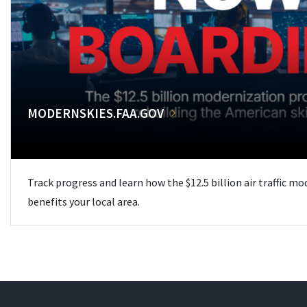
MODERNSKIES.FAA.GOV
Track progress and learn how the $12.5 billion air traffic m
benefits your local area.