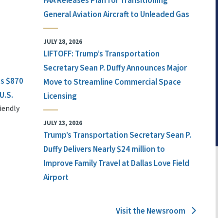
FAA Releases Plan for Transitioning
General Aviation Aircraft to Unleaded Gas
JULY 28, 2026
LIFTOFF: Trump’s Transportation
Secretary Sean P. Duffy Announces Major
ts $870
Move to Streamline Commercial Space
U.S.
Licensing
iendly
JULY 23, 2026
Trump’s Transportation Secretary Sean P.
Duffy Delivers Nearly $24 million to
Improve Family Travel at Dallas Love Field
Airport
Visit the Newsroom