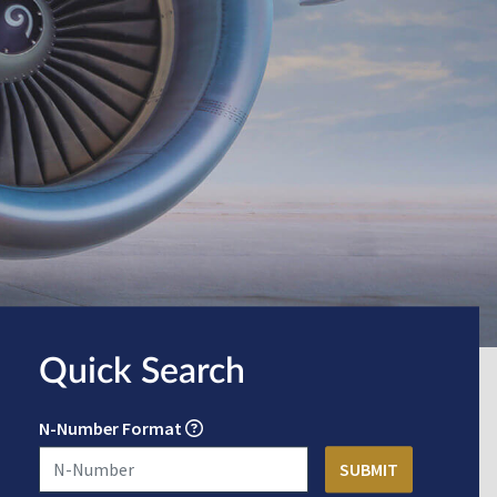
Quick Search
N-Number Format