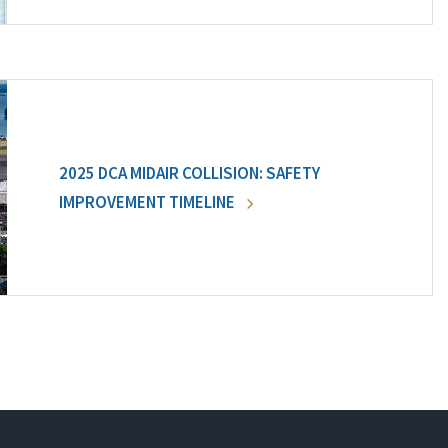
2025 DCA MIDAIR COLLISION: SAFETY
IMPROVEMENT TIMELINE