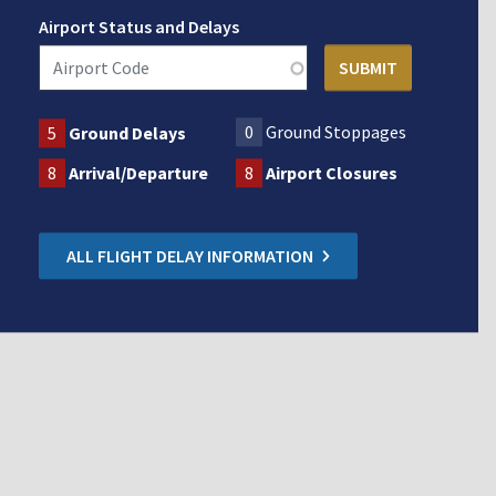
Airport Status and Delays
0
Ground Stoppages
5
Ground Delays
8
Arrival/Departure
8
Airport Closures
ALL FLIGHT DELAY INFORMATION