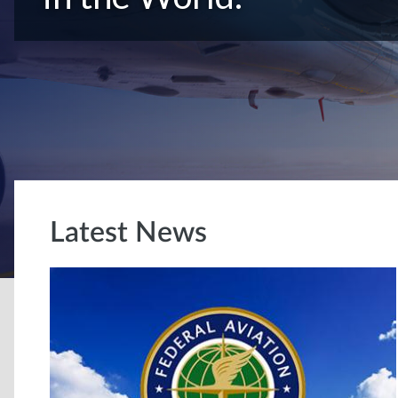
Latest News