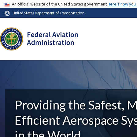
USA Banner
An official website of the United States government
Here's how you
United States Department of Transportation
Providing the Safest, 
Efficient Aerospace S
in the World.