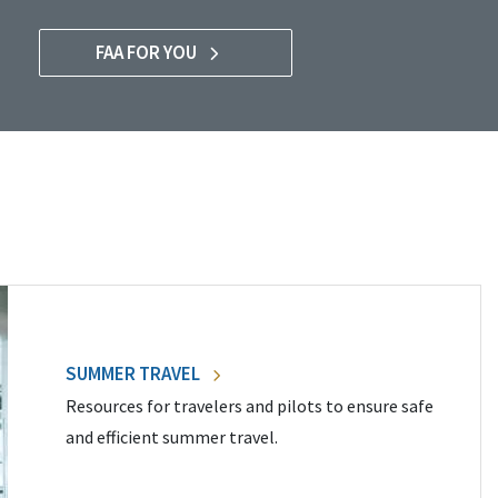
FAA FOR YOU
SUMMER TRAVEL
Resources for travelers and pilots to ensure safe
and efficient summer travel.