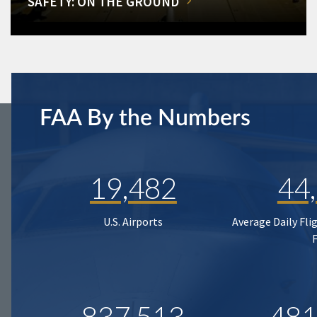
SAFETY: ON THE GROUND
FAA By the Numbers
19,482
44
U.S. Airports
Average Daily Fli
837,513
481