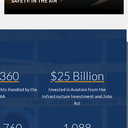
SAFETY: IN THE AIR
,360
$25 Billion
ghts Handled by the
Invested in Aviation from the
FAA
Infrastructure Investment and Jobs
Act
,760
1,088