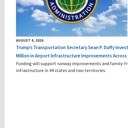
AUGUST 4, 2026
Trump’s Transportation Secretary Sean P. Duffy Inves
Million in Airport Infrastructure Improvements Across 
Funding will support runway improvements and family-fr
infrastructure in 44 states and two territories.