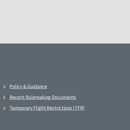
Policy & Guidance
Recent Rulemaking Documents
Temporary Flight Restrictions (TFR)