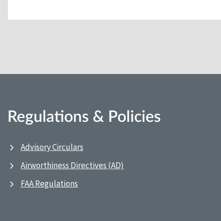
Regulations & Policies
Advisory Circulars
Airworthiness Directives (AD)
FAA Regulations