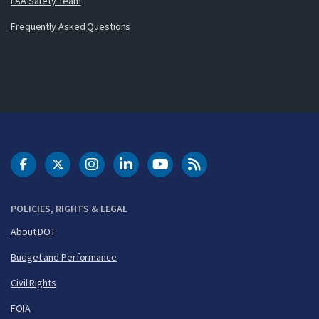
FAA Safety Team
Frequently Asked Questions
DOT Facebook
DOT Twitter
DOT Instagram
DOT LinkedIn
FAA YouTube
Cleared for Takeoff 
POLICIES, RIGHTS & LEGAL
About DOT
Budget and Performance
Civil Rights
FOIA