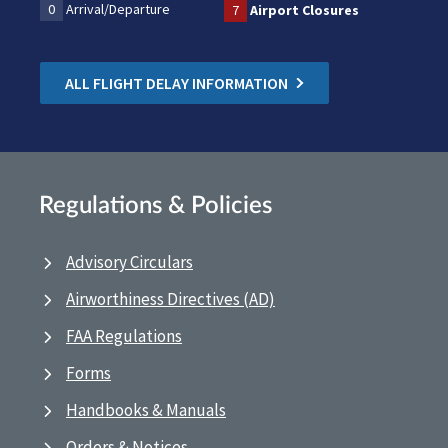
0
Arrival/Departure
7
Airport Closures
ALL FLIGHT DELAY INFORMATION
Regulations & Policies
Advisory Circulars
Airworthiness Directives (AD)
FAA Regulations
Forms
Handbooks & Manuals
Orders & Notices