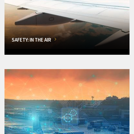
SAFETY: IN THE AIR