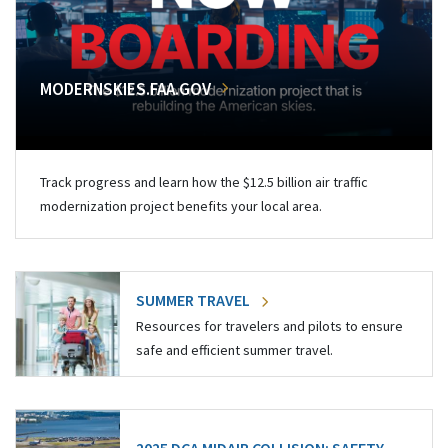
MODERNSKIES.FAA.GOV
Track progress and learn how the $12.5 billion air traffic
modernization project benefits your local area.
SUMMER TRAVEL
Resources for travelers and pilots to ensure
safe and efficient summer travel.