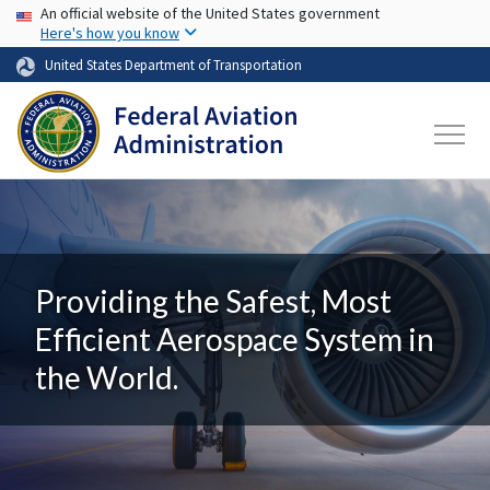
USA Banner
Skip to main content
An official website of the United States government
Here's how you know
United States Department of Transportation
Providing the Safest, Most
Efficient Aerospace System in
the World.