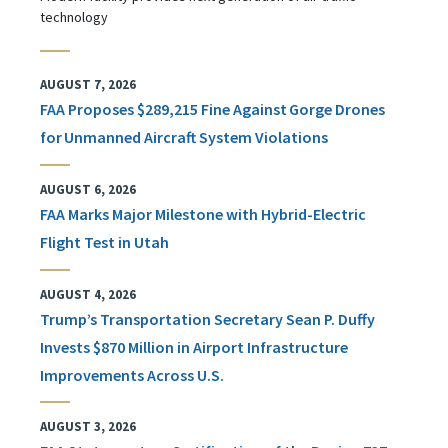
technology
AUGUST 7, 2026
FAA Proposes $289,215 Fine Against Gorge Drones
for Unmanned Aircraft System Violations
AUGUST 6, 2026
FAA Marks Major Milestone with Hybrid-Electric
Flight Test in Utah
AUGUST 4, 2026
Trump’s Transportation Secretary Sean P. Duffy
Invests $870 Million in Airport Infrastructure
Improvements Across U.S.
AUGUST 3, 2026