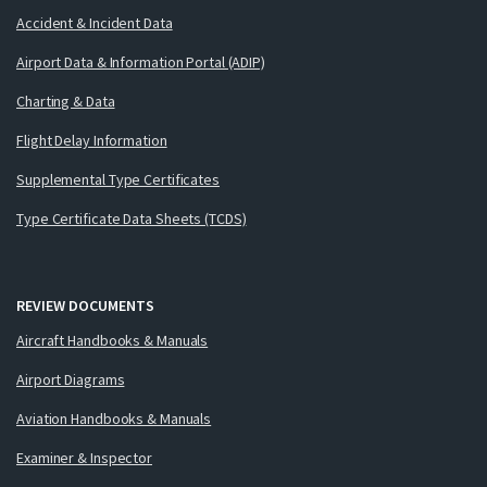
Accident & Incident Data
Airport Data & Information Portal (ADIP)
Charting & Data
Flight Delay Information
Supplemental Type Certificates
Type Certificate Data Sheets (TCDS)
REVIEW DOCUMENTS
Aircraft Handbooks & Manuals
Airport Diagrams
Aviation Handbooks & Manuals
Examiner & Inspector