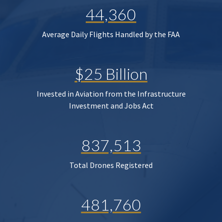
44,360
Average Daily Flights Handled by the FAA
$25 Billion
Invested in Aviation from the Infrastructure
Investment and Jobs Act
837,513
Total Drones Registered
481,760