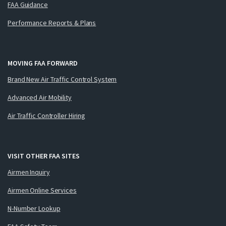
FAA Guidance
Performance Reports & Plans
MOVING FAA FORWARD
Brand New Air Traffic Control System
Advanced Air Mobility
Air Traffic Controller Hiring
VISIT OTHER FAA SITES
Airmen Inquiry
Airmen Online Services
N-Number Lookup