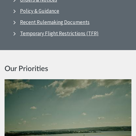
Policy & Guidance
Recent Rulemaking Documents
Temporary Flight Restrictions (TFR)
Our Priorities