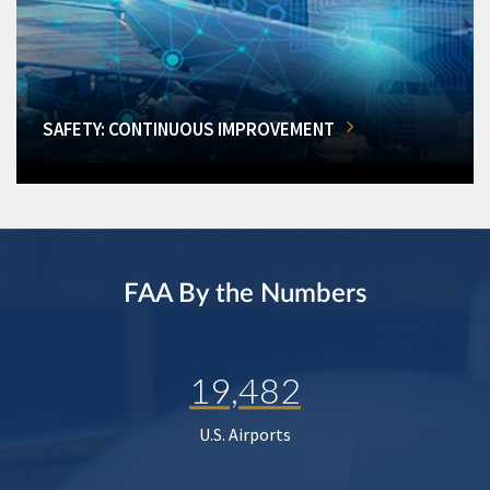
SAFETY: CONTINUOUS IMPROVEMENT
FAA By the Numbers
19,482
U.S. Airports