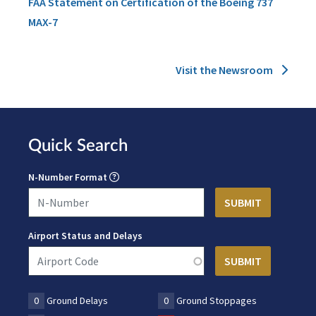
FAA Statement on Certification of the Boeing 737
MAX-7
Visit the Newsroom
Quick Search
N-Number Format
Airport Status and Delays
0
Ground Delays
0
Ground Stoppages