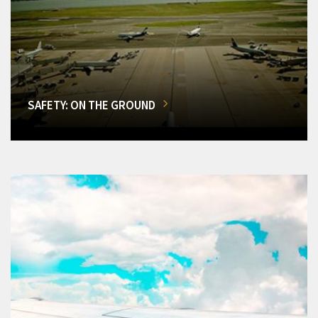
SAFETY: ON THE GROUND