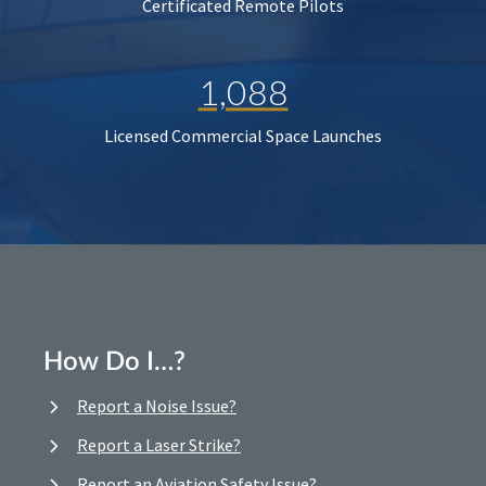
Certificated Remote Pilots
1,088
Licensed Commercial Space Launches
How Do I…?
Report a Noise Issue?
Report a Laser Strike?
Report an Aviation Safety Issue?