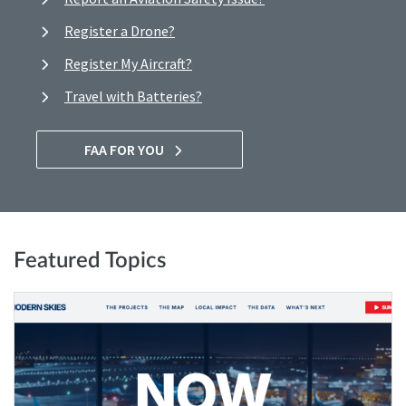
Register a Drone?
Register My Aircraft?
Travel with Batteries?
FAA FOR YOU
Featured Topics