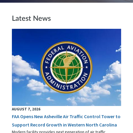
Latest News
AUGUST 7, 2026
FAA Opens New Asheville Air Traffic Control Tower to
Support Record Growth in Western North Carolina
Modern facility provides next generation of air traffic