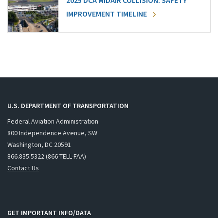
2025 DCA MIDAIR COLLISION: SAFETY
IMPROVEMENT TIMELINE
U.S. DEPARTMENT OF TRANSPORTATION
Federal Aviation Administration
800 Independence Avenue, SW
Washington, DC 20591
866.835.5322 (866-TELL-FAA)
Contact Us
GET IMPORTANT INFO/DATA