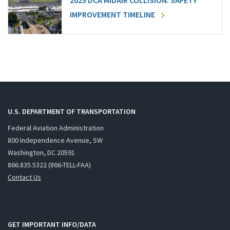
2025 DCA MIDAIR COLLISION: SAFETY
IMPROVEMENT TIMELINE
U.S. DEPARTMENT OF TRANSPORTATION
Federal Aviation Administration
800 Independence Avenue, SW
Washington, DC 20591
866.835.5322 (866-TELL-FAA)
Contact Us
GET IMPORTANT INFO/DATA