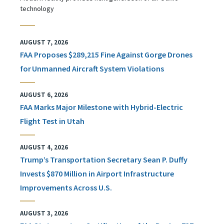
technology
AUGUST 7, 2026
FAA Proposes $289,215 Fine Against Gorge Drones
for Unmanned Aircraft System Violations
AUGUST 6, 2026
FAA Marks Major Milestone with Hybrid-Electric
Flight Test in Utah
AUGUST 4, 2026
Trump’s Transportation Secretary Sean P. Duffy
Invests $870 Million in Airport Infrastructure
Improvements Across U.S.
AUGUST 3, 2026