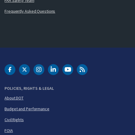
FAA Safety Team
Frequently Asked Questions
DOT Facebook
DOT Twitter
DOT Instagram
DOT LinkedIn
FAA YouTube
Cleared for Takeoff 
POLICIES, RIGHTS & LEGAL
About DOT
Budget and Performance
Civil Rights
FOIA