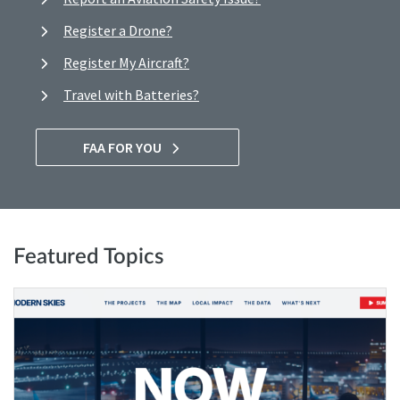
Register a Drone?
Register My Aircraft?
Travel with Batteries?
FAA FOR YOU
Featured Topics