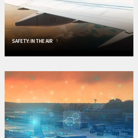
SAFETY: IN THE AIR