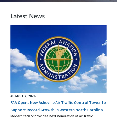
Latest News
AUGUST 7, 2026
FAA Opens New Asheville Air Traffic Control Tower to
Support Record Growth in Western North Carolina
Modern facility provides next generation of air traffic