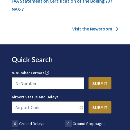
FAA Statement on Certification of the Boeing 737
MAX-7
Visit the Newsroom
Quick Search
N-Number Format
Airport Status and Delays
0
Ground Delays
0
Ground Stoppages