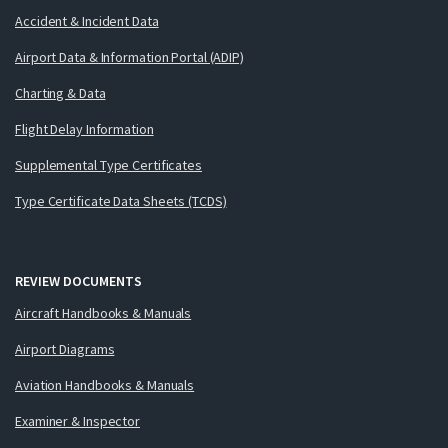
Accident & Incident Data
Airport Data & Information Portal (ADIP)
Charting & Data
Flight Delay Information
Supplemental Type Certificates
Type Certificate Data Sheets (TCDS)
REVIEW DOCUMENTS
Aircraft Handbooks & Manuals
Airport Diagrams
Aviation Handbooks & Manuals
Examiner & Inspector