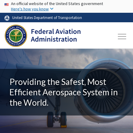
USA Banner
Skip to main content
An official website of the United States government
Here's how you know
United States Department of Transportation
Providing the Safest, Most
Efficient Aerospace System in
the World.