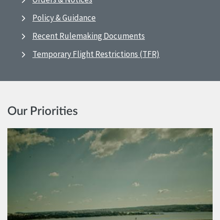
Policy & Guidance
Recent Rulemaking Documents
Temporary Flight Restrictions (TFR)
Our Priorities