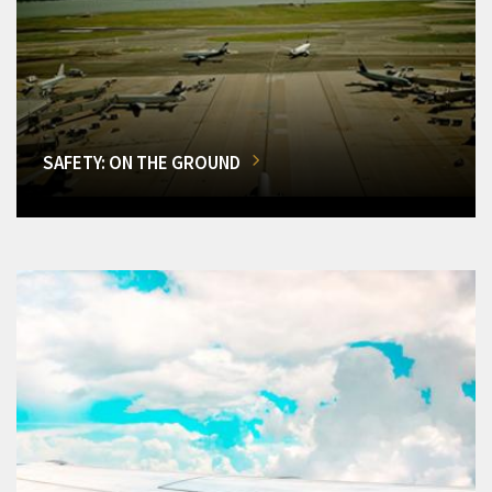
SAFETY: ON THE GROUND