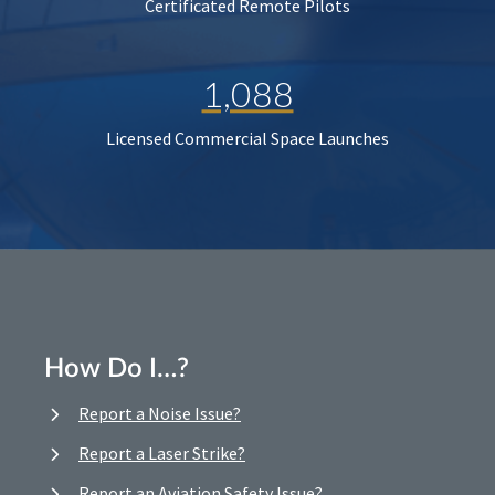
Certificated Remote Pilots
1,088
Licensed Commercial Space Launches
How Do I…?
Report a Noise Issue?
Report a Laser Strike?
Report an Aviation Safety Issue?