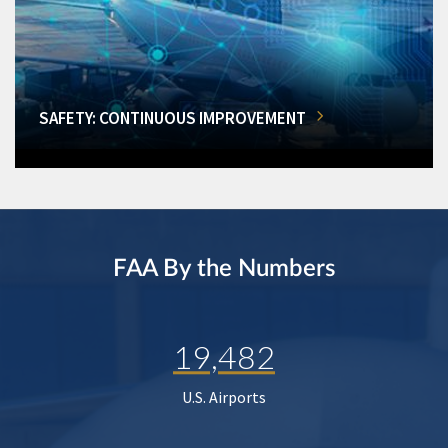
SAFETY: CONTINUOUS IMPROVEMENT
FAA By the Numbers
19,482
U.S. Airports