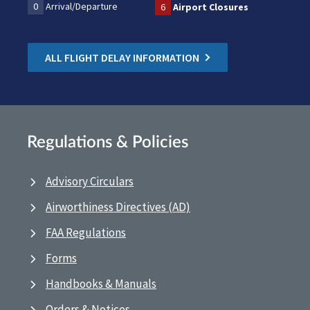
0
Arrival/Departure
6
Airport Closures
ALL FLIGHT DELAY INFORMATION
Regulations & Policies
Advisory Circulars
Airworthiness Directives (AD)
FAA Regulations
Forms
Handbooks & Manuals
Orders & Notices