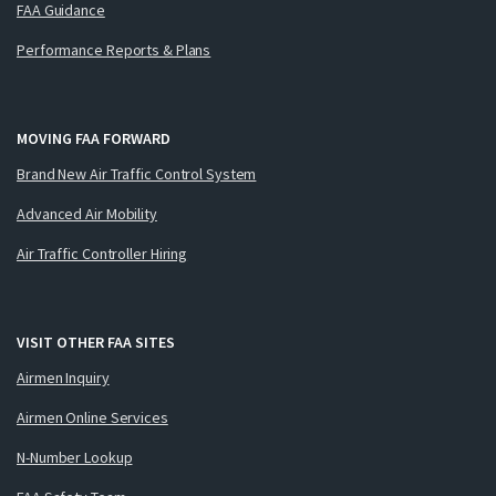
FAA Guidance
Performance Reports & Plans
MOVING FAA FORWARD
Brand New Air Traffic Control System
Advanced Air Mobility
Air Traffic Controller Hiring
VISIT OTHER FAA SITES
Airmen Inquiry
Airmen Online Services
N-Number Lookup