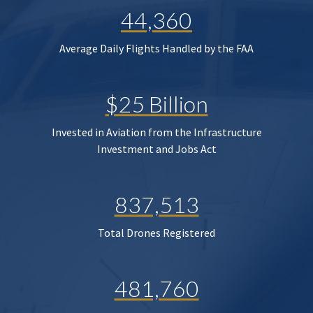
44,360
Average Daily Flights Handled by the FAA
$25 Billion
Invested in Aviation from the Infrastructure
Investment and Jobs Act
837,513
Total Drones Registered
481,760