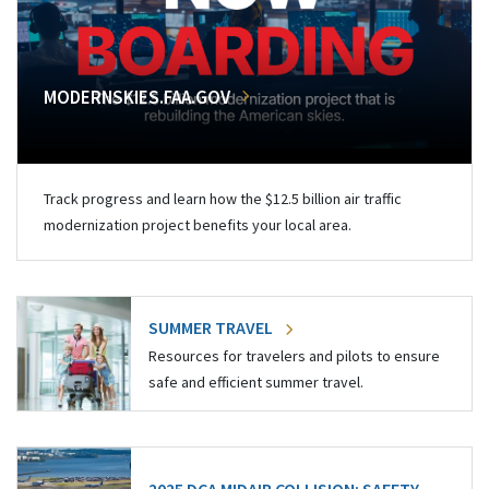
MODERNSKIES.FAA.GOV
Track progress and learn how the $12.5 billion air traffic
modernization project benefits your local area.
SUMMER TRAVEL
Resources for travelers and pilots to ensure
safe and efficient summer travel.