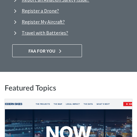
Register a Drone?
Register My Aircraft?
Travel with Batteries?
FAA FOR YOU
Featured Topics