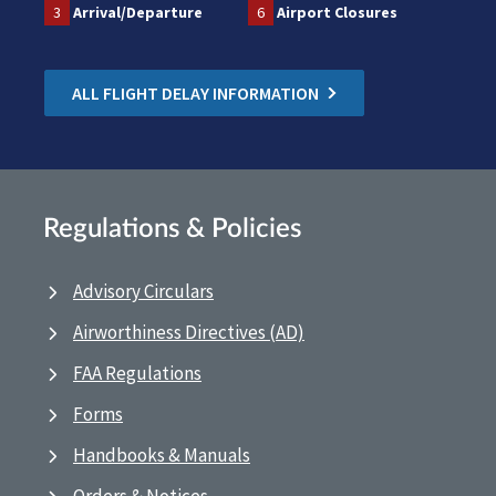
3
Arrival/Departure
6
Airport Closures
ALL FLIGHT DELAY INFORMATION
Regulations & Policies
Advisory Circulars
Airworthiness Directives (AD)
FAA Regulations
Forms
Handbooks & Manuals