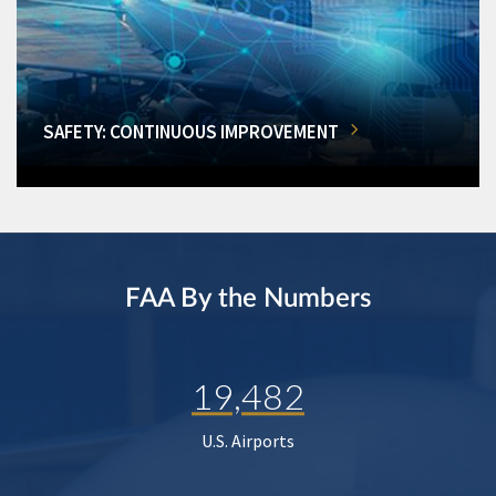
SAFETY: CONTINUOUS IMPROVEMENT
FAA By the Numbers
19,482
U.S. Airports