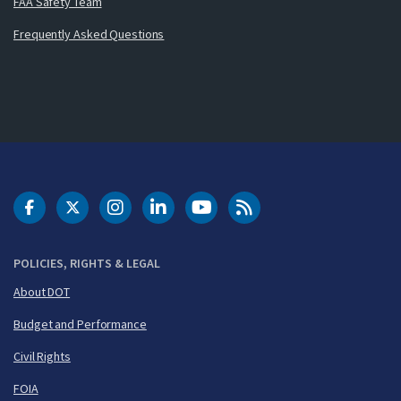
FAA Safety Team
Frequently Asked Questions
DOT Facebook
DOT Twitter
DOT Instagram
DOT LinkedIn
FAA YouTube
Cleared for Takeoff 
POLICIES, RIGHTS & LEGAL
About DOT
Budget and Performance
Civil Rights
FOIA