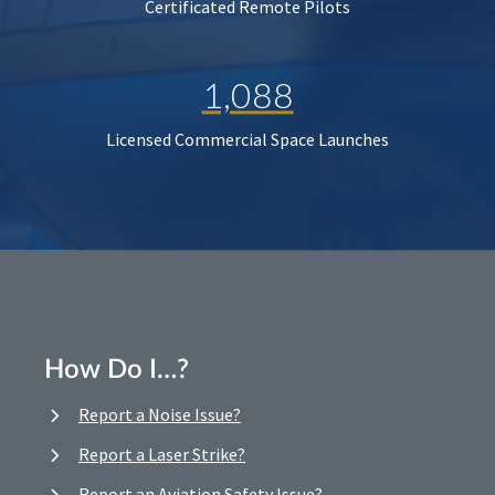
Certificated Remote Pilots
1,088
Licensed Commercial Space Launches
How Do I…?
Report a Noise Issue?
Report a Laser Strike?
Report an Aviation Safety Issue?