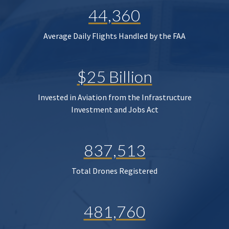
44,360
Average Daily Flights Handled by the FAA
$25 Billion
Invested in Aviation from the Infrastructure
Investment and Jobs Act
837,513
Total Drones Registered
481,760