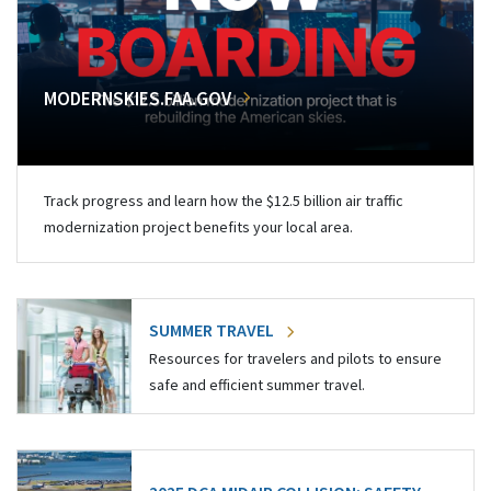
MODERNSKIES.FAA.GOV
Track progress and learn how the $12.5 billion air traffic
modernization project benefits your local area.
SUMMER TRAVEL
Resources for travelers and pilots to ensure
safe and efficient summer travel.