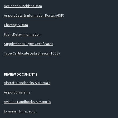
Accident & Incident Data
Airport Data & Information Portal (ADIP)
Charting & Data
Flight Delay Information
Supplemental Type Certificates
Type Certificate Data Sheets (TCDS)
REVIEW DOCUMENTS
Aircraft Handbooks & Manuals
Airport Diagrams
Aviation Handbooks & Manuals
Examiner & Inspector