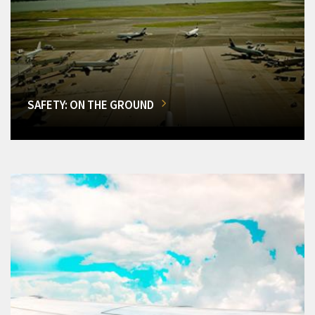
SAFETY: ON THE GROUND