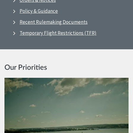
Orders & Notices
Policy & Guidance
Recent Rulemaking Documents
Temporary Flight Restrictions (TFR)
Our Priorities