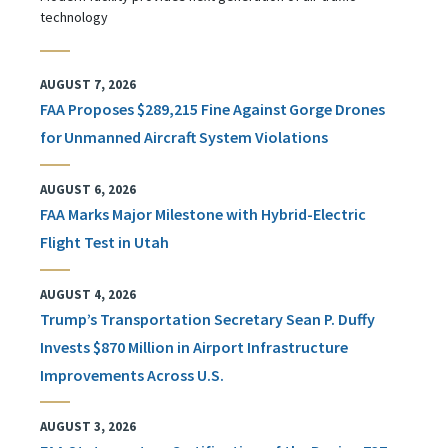
technology
AUGUST 7, 2026
FAA Proposes $289,215 Fine Against Gorge Drones
for Unmanned Aircraft System Violations
AUGUST 6, 2026
FAA Marks Major Milestone with Hybrid-Electric
Flight Test in Utah
AUGUST 4, 2026
Trump’s Transportation Secretary Sean P. Duffy
Invests $870 Million in Airport Infrastructure
Improvements Across U.S.
AUGUST 3, 2026