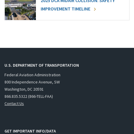
2025 DCA MIDAIR COLLISION: SAFETY
IMPROVEMENT TIMELINE
U.S. DEPARTMENT OF TRANSPORTATION
Federal Aviation Administration
800 Independence Avenue, SW
Washington, DC 20591
866.835.5322 (866-TELL-FAA)
Contact Us
GET IMPORTANT INFO/DATA