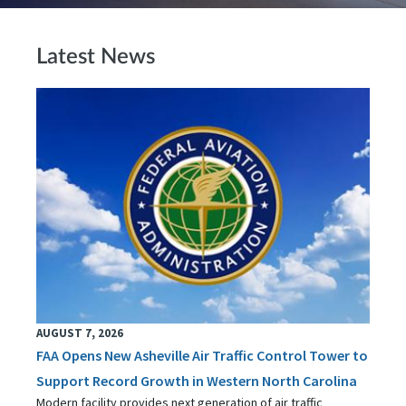
Latest News
AUGUST 7, 2026
FAA Opens New Asheville Air Traffic Control Tower to
Support Record Growth in Western North Carolina
Modern facility provides next generation of air traffic