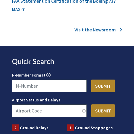
FAA Statement on Certification of the Boeing 737
MAX-7
Visit the Newsroom
Quick Search
N-Number Format
Airport Status and Delays
2
Ground Delays
1
Ground Stoppages