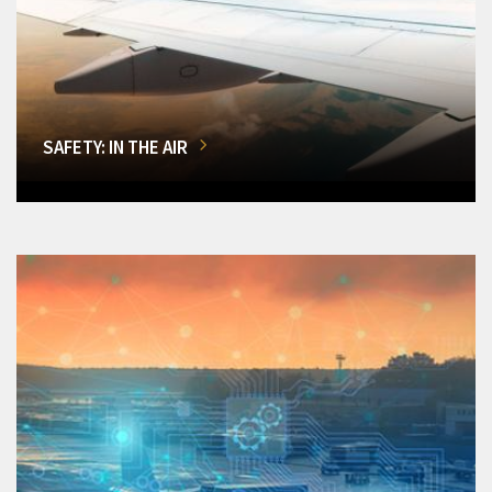
SAFETY: IN THE AIR