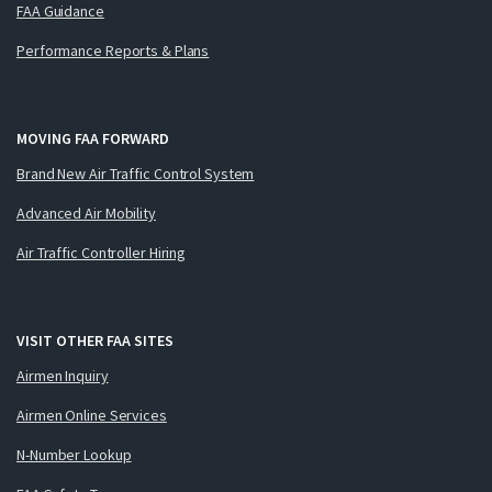
FAA Guidance
Performance Reports & Plans
MOVING FAA FORWARD
Brand New Air Traffic Control System
Advanced Air Mobility
Air Traffic Controller Hiring
VISIT OTHER FAA SITES
Airmen Inquiry
Airmen Online Services
N-Number Lookup