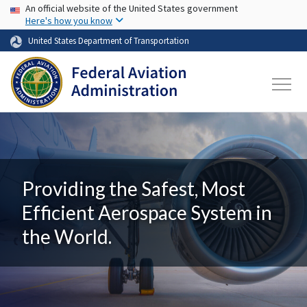
USA Banner
Skip to main content
An official website of the United States government
Here's how you know
United States Department of Transportation
Providing the Safest, Most
Efficient Aerospace System in
the World.