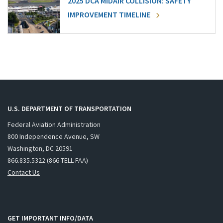
2025 DCA MIDAIR COLLISION: SAFETY
IMPROVEMENT TIMELINE
U.S. DEPARTMENT OF TRANSPORTATION
Federal Aviation Administration
800 Independence Avenue, SW
Washington, DC 20591
866.835.5322 (866-TELL-FAA)
Contact Us
GET IMPORTANT INFO/DATA