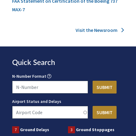
FAA Statement on Certification of the Boeing 737
MAX-7
Visit the Newsroom
Quick Search
N-Number Format
Airport Status and Delays
7
Ground Delays
3
Ground Stoppages