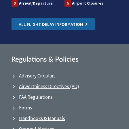
9
Arrival/Departure
6
Airport Closures
ALL FLIGHT DELAY INFORMATION
Regulations & Policies
Advisory Circulars
Airworthiness Directives (AD)
FAA Regulations
Forms
Handbooks & Manuals