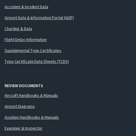
Accident & Incident Data
Airport Data & Information Portal (ADIP)
Charting & Data
Flight Delay Information
Supplemental Type Certificates
Type Certificate Data Sheets (TCDS)
REVIEW DOCUMENTS
Aircraft Handbooks & Manuals
Airport Diagrams
Aviation Handbooks & Manuals
Examiner & Inspector