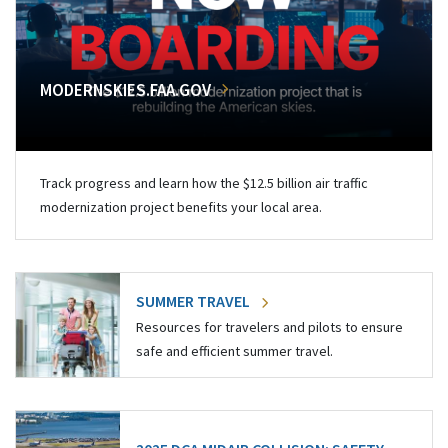
MODERNSKIES.FAA.GOV
Track progress and learn how the $12.5 billion air traffic
modernization project benefits your local area.
SUMMER TRAVEL
Resources for travelers and pilots to ensure
safe and efficient summer travel.