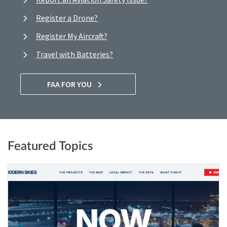
Register a Drone?
Register My Aircraft?
Travel with Batteries?
FAA FOR YOU
Featured Topics