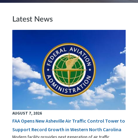
Latest News
AUGUST 7, 2026
FAA Opens New Asheville Air Traffic Control Tower to
Support Record Growth in Western North Carolina
Modern facility provides next generation of air traffic