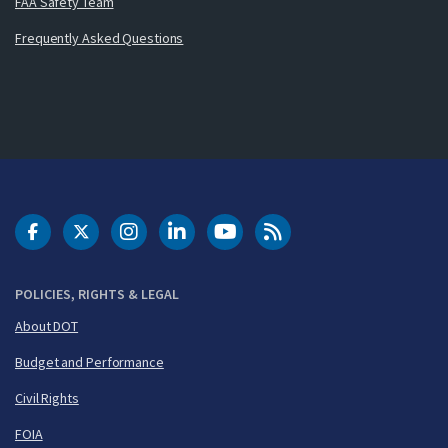
FAA Safety Team
Frequently Asked Questions
DOT Facebook
DOT Twitter
DOT Instagram
DOT LinkedIn
FAA YouTube
Cleared for Takeoff 
POLICIES, RIGHTS & LEGAL
About DOT
Budget and Performance
Civil Rights
FOIA