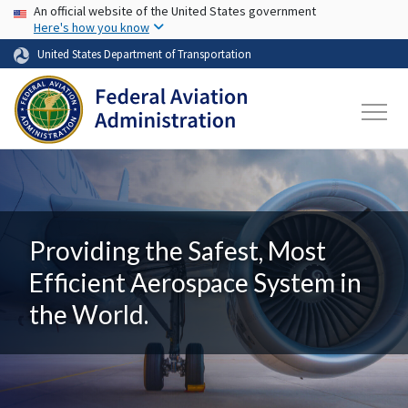
USA Banner
Skip to main content
An official website of the United States government
Here's how you know
United States Department of Transportation
Providing the Safest, Most
Efficient Aerospace System in
the World.