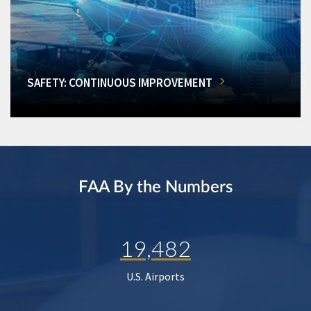
SAFETY: CONTINUOUS IMPROVEMENT
FAA By the Numbers
19,482
U.S. Airports