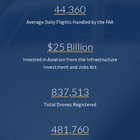
44,360
Average Daily Flights Handled by the FAA
$25 Billion
Invested in Aviation from the Infrastructure
Investment and Jobs Act
837,513
Total Drones Registered
481,760