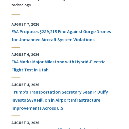
technology
AUGUST 7, 2026
FAA Proposes $289,215 Fine Against Gorge Drones
for Unmanned Aircraft System Violations
AUGUST 6, 2026
FAA Marks Major Milestone with Hybrid-Electric
Flight Test in Utah
AUGUST 4, 2026
Trump’s Transportation Secretary Sean P. Duffy
Invests $870 Million in Airport Infrastructure
Improvements Across U.S.
AUGUST 3, 2026