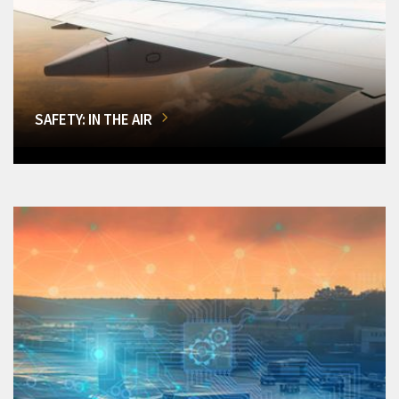
SAFETY: IN THE AIR