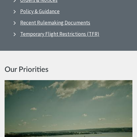
Orders & Notices
Policy & Guidance
Recent Rulemaking Documents
Temporary Flight Restrictions (TFR)
Our Priorities