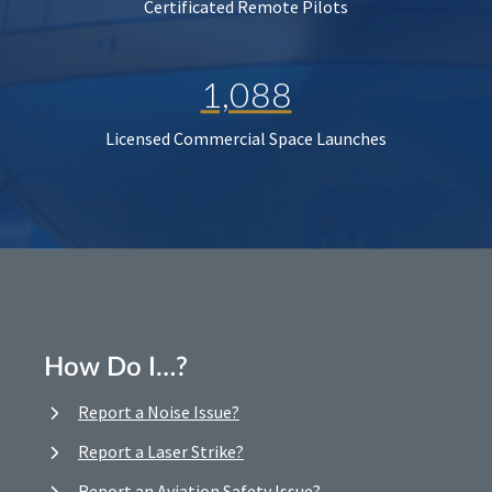
Certificated Remote Pilots
1,088
Licensed Commercial Space Launches
How Do I…?
Report a Noise Issue?
Report a Laser Strike?
Report an Aviation Safety Issue?