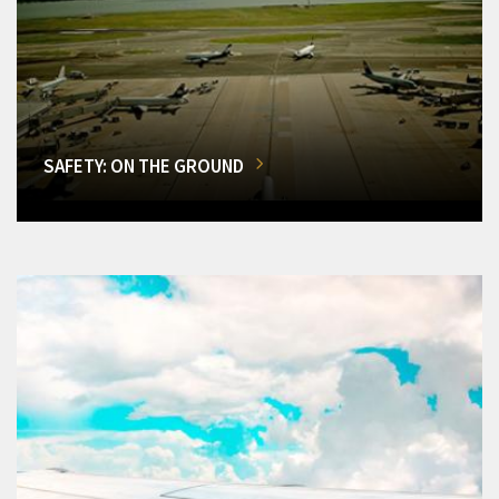
SAFETY: ON THE GROUND