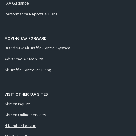
FAA Guidance
Performance Reports & Plans
MOVING FAA FORWARD
Brand New Air Traffic Control System
Advanced Air Mobility
Air Traffic Controller Hiring
VISIT OTHER FAA SITES
Airmen Inquiry
Airmen Online Services
N-Number Lookup