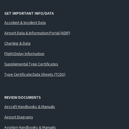
GET IMPORTANT INFO/DATA
Accident & Incident Data
Airport Data & Information Portal (ADIP)
Charting & Data
Flight Delay Information
Supplemental Type Certificates
Type Certificate Data Sheets (TCDS)
REVIEW DOCUMENTS
Aircraft Handbooks & Manuals
Airport Diagrams
Aviation Handbooks & Manuals