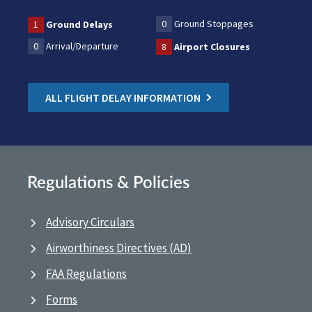
0
Ground Stoppages
1
Ground Delays
0
Arrival/Departure
8
Airport Closures
ALL FLIGHT DELAY INFORMATION
Regulations & Policies
Advisory Circulars
Airworthiness Directives (AD)
FAA Regulations
Forms