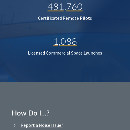
481,760
Certificated Remote Pilots
1,088
Licensed Commercial Space Launches
How Do I…?
Report a Noise Issue?