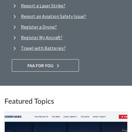
Report a Laser Strike?
Report an Aviation Safety Issue?
Register a Drone?
Register My Aircraft?
Travel with Batteries?
FAA FOR YOU
Featured Topics