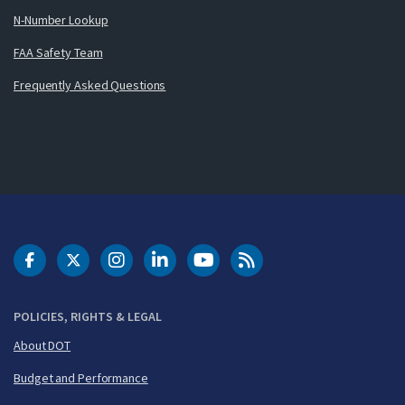
N-Number Lookup
FAA Safety Team
Frequently Asked Questions
DOT Facebook
DOT Twitter
DOT Instagram
DOT LinkedIn
FAA YouTube
Cleared for Takeoff 
POLICIES, RIGHTS & LEGAL
About DOT
Budget and Performance