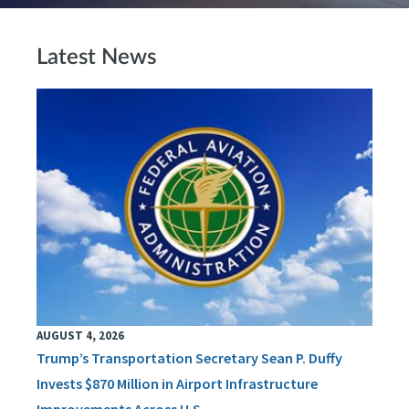
Latest News
AUGUST 4, 2026
Trump’s Transportation Secretary Sean P. Duffy
Invests $870 Million in Airport Infrastructure
Improvements Across U.S.