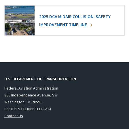
2025 DCA MIDAIR COLLISION: SAFETY
IMPROVEMENT TIMELINE
U.S. DEPARTMENT OF TRANSPORTATION
Federal Aviation Administration
800 Independence Avenue, SW
Washington, DC 20591
866.835.5322 (866-TELL-FAA)
Contact Us