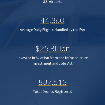
U.S. Airports
44,360
Average Daily Flights Handled by the FAA
$25 Billion
Invested in Aviation from the Infrastructure
Investment and Jobs Act
837,513
Total Drones Registered