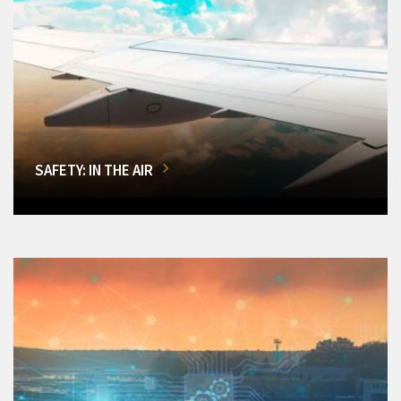
SAFETY: IN THE AIR