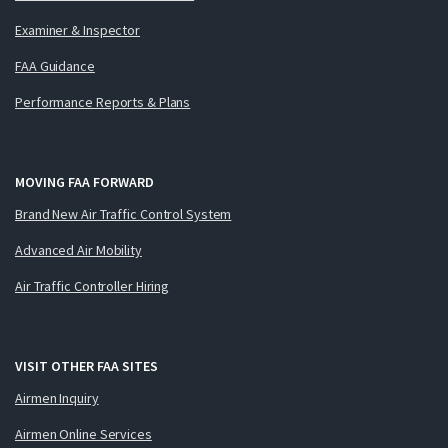
Examiner & Inspector
FAA Guidance
Performance Reports & Plans
MOVING FAA FORWARD
Brand New Air Traffic Control System
Advanced Air Mobility
Air Traffic Controller Hiring
VISIT OTHER FAA SITES
Airmen Inquiry
Airmen Online Services