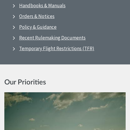
Handbooks & Manuals
Orders & Notices
Policy & Guidance
Recent Rulemaking Documents
Temporary Flight Restrictions (TFR)
Our Priorities