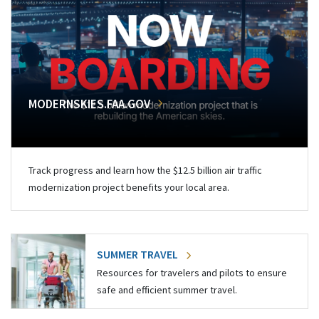
MODERNSKIES.FAA.GOV
Track progress and learn how the $12.5 billion air traffic
modernization project benefits your local area.
SUMMER TRAVEL
Resources for travelers and pilots to ensure
safe and efficient summer travel.