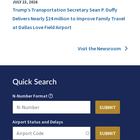
JULY 23, 2026
Trump’s Transportation Secretary Sean P. Duffy
Delivers Nearly $24 million to Improve Family Travel
at Dallas Love Field Airport
Visit the Newsroom
Quick Search
N-Number Format
Airport Status and Delays