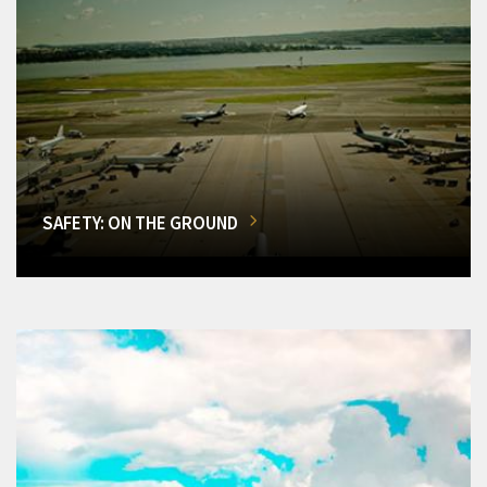
SAFETY: ON THE GROUND