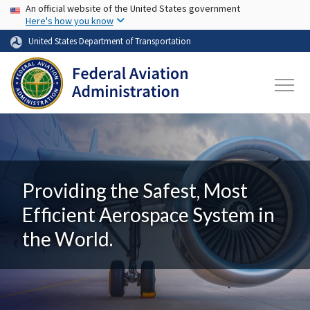
USA Banner
Skip to main content
An official website of the United States government
Here's how you know
United States Department of Transportation
Providing the Safest, Most
Efficient Aerospace System in
the World.