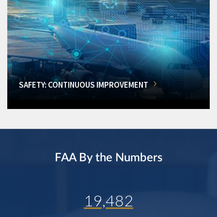
SAFETY: CONTINUOUS IMPROVEMENT
FAA By the Numbers
19,482