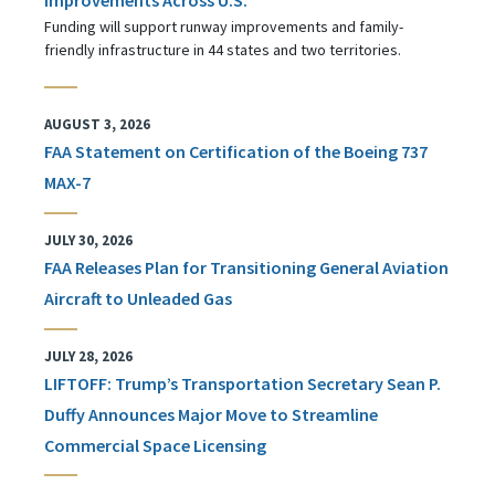
Funding will support runway improvements and family-
friendly infrastructure in 44 states and two territories.
AUGUST 3, 2026
FAA Statement on Certification of the Boeing 737
MAX-7
JULY 30, 2026
FAA Releases Plan for Transitioning General Aviation
Aircraft to Unleaded Gas
JULY 28, 2026
LIFTOFF: Trump’s Transportation Secretary Sean P.
Duffy Announces Major Move to Streamline
Commercial Space Licensing