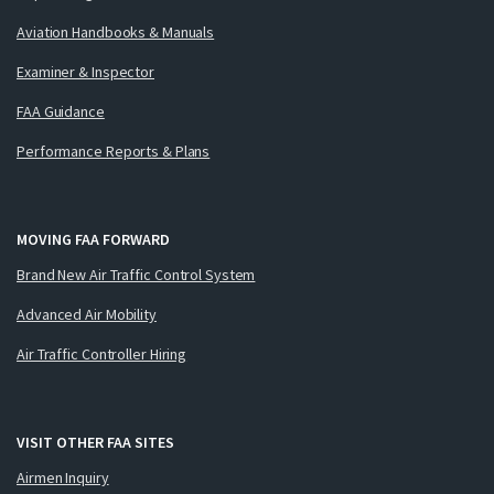
Aviation Handbooks & Manuals
Examiner & Inspector
FAA Guidance
Performance Reports & Plans
MOVING FAA FORWARD
Brand New Air Traffic Control System
Advanced Air Mobility
Air Traffic Controller Hiring
VISIT OTHER FAA SITES
Airmen Inquiry