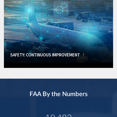
SAFETY: CONTINUOUS IMPROVEMENT
FAA By the Numbers