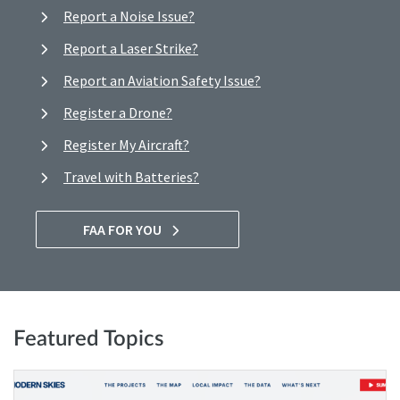
Report a Noise Issue?
Report a Laser Strike?
Report an Aviation Safety Issue?
Register a Drone?
Register My Aircraft?
Travel with Batteries?
FAA FOR YOU
Featured Topics