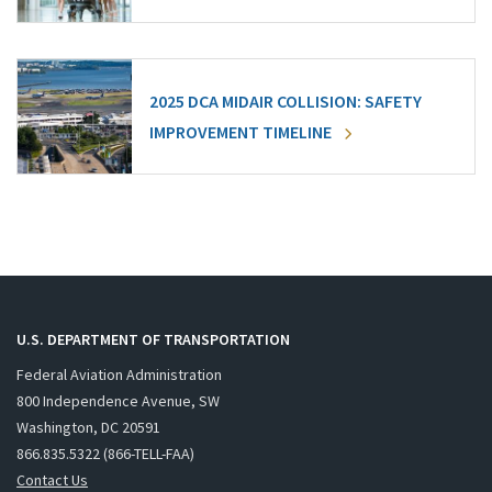
2025 DCA MIDAIR COLLISION: SAFETY
IMPROVEMENT TIMELINE
U.S. DEPARTMENT OF TRANSPORTATION
Federal Aviation Administration
800 Independence Avenue, SW
Washington, DC 20591
866.835.5322 (866-TELL-FAA)
Contact Us