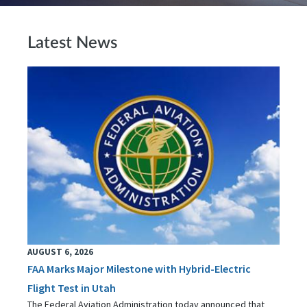
Latest News
AUGUST 6, 2026
FAA Marks Major Milestone with Hybrid-Electric
Flight Test in Utah
The Federal Aviation Administration today announced that