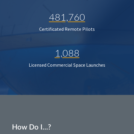
481,760
Certificated Remote Pilots
1,088
Licensed Commercial Space Launches
How Do I…?