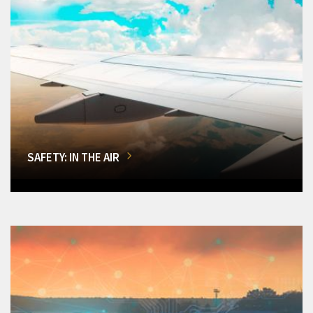
SAFETY: IN THE AIR