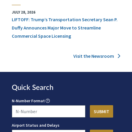
JULY 28, 2026
LIFTOFF: Trump’s Transportation Secretary Sean P.
Duffy Announces Major Move to Streamline
Commercial Space Licensing
Visit the Newsroom
Quick Search
N-Number Format
Airport Status and Delays