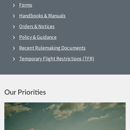
Forms
Handbooks & Manuals
Orders & Notices
Policy & Guidance
Recent Rulemaking Documents
Temporary Flight Restrictions (TFR)
Our Priorities