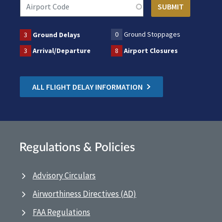
0
Ground Stoppages
3
Ground Delays
3
Arrival/Departure
8
Airport Closures
ALL FLIGHT DELAY INFORMATION
Regulations & Policies
Advisory Circulars
Airworthiness Directives (AD)
FAA Regulations