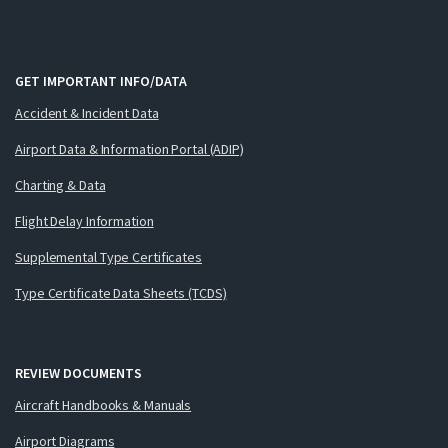
GET IMPORTANT INFO/DATA
Accident & Incident Data
Airport Data & Information Portal (ADIP)
Charting & Data
Flight Delay Information
Supplemental Type Certificates
Type Certificate Data Sheets (TCDS)
REVIEW DOCUMENTS
Aircraft Handbooks & Manuals
Airport Diagrams