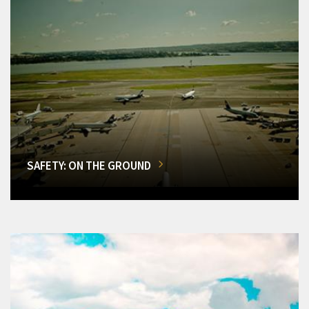
SAFETY: ON THE GROUND