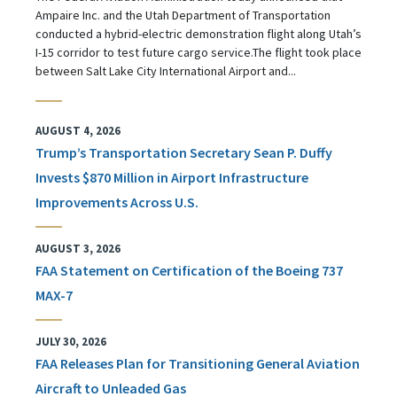
Ampaire Inc. and the Utah Department of Transportation
conducted a hybrid-electric demonstration flight along Utah’s
I-15 corridor to test future cargo service.The flight took place
between Salt Lake City International Airport and...
AUGUST 4, 2026
Trump’s Transportation Secretary Sean P. Duffy
Invests $870 Million in Airport Infrastructure
Improvements Across U.S.
AUGUST 3, 2026
FAA Statement on Certification of the Boeing 737
MAX-7
JULY 30, 2026
FAA Releases Plan for Transitioning General Aviation
Aircraft to Unleaded Gas