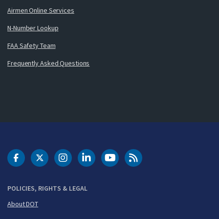
Airmen Online Services
N-Number Lookup
FAA Safety Team
Frequently Asked Questions
DOT Facebook
DOT Twitter
DOT Instagram
DOT LinkedIn
FAA YouTube
Cleared for Takeoff 
POLICIES, RIGHTS & LEGAL
About DOT