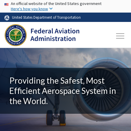
USA Banner
Skip to main content
An official website of the United States government
Here's how you know
United States Department of Transportation
Providing the Safest, Most
Efficient Aerospace System in
the World.