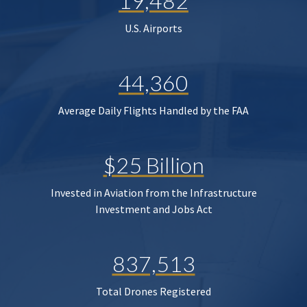
19,482
U.S. Airports
44,360
Average Daily Flights Handled by the FAA
$25 Billion
Invested in Aviation from the Infrastructure
Investment and Jobs Act
837,513
Total Drones Registered