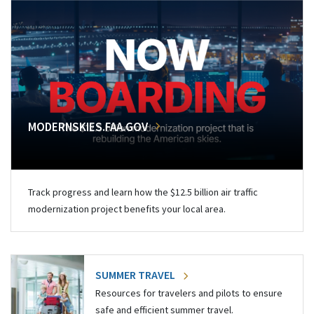
MODERNSKIES.FAA.GOV
Track progress and learn how the $12.5 billion air traffic
modernization project benefits your local area.
SUMMER TRAVEL
Resources for travelers and pilots to ensure
safe and efficient summer travel.