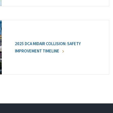
2025 DCA MIDAIR COLLISION: SAFETY
IMPROVEMENT TIMELINE