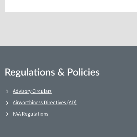
Regulations & Policies
Advisory Circulars
Airworthiness Directives (AD)
FAA Regulations