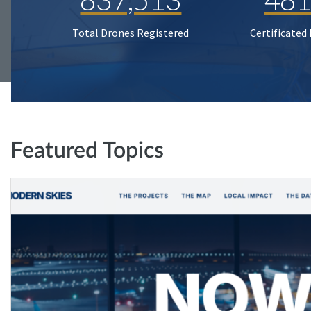
Total Drones Registered
Certificated
Featured Topics