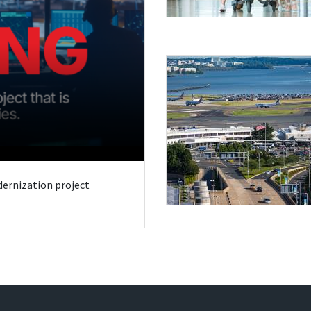
odernization project