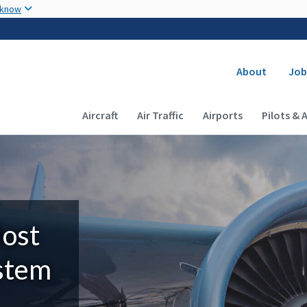
Skip to main content
 know
Secondary
About
Job
Main navigation (Desktop)
Aircraft
Air Traffic
Airports
Pilots & 
Most
ystem