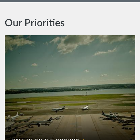
Our Priorities