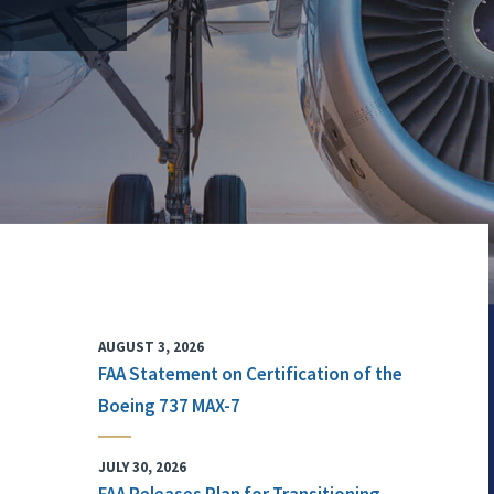
AUGUST 3, 2026
FAA Statement on Certification of the
Boeing 737 MAX-7
JULY 30, 2026