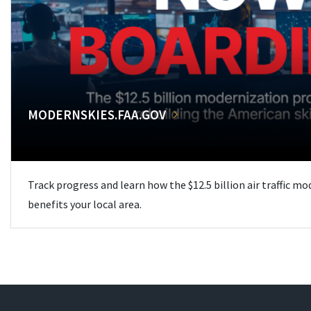
MODERNSKIES.FAA.GOV
Track progress and learn how the $12.5 billion air traffic m
benefits your local area.