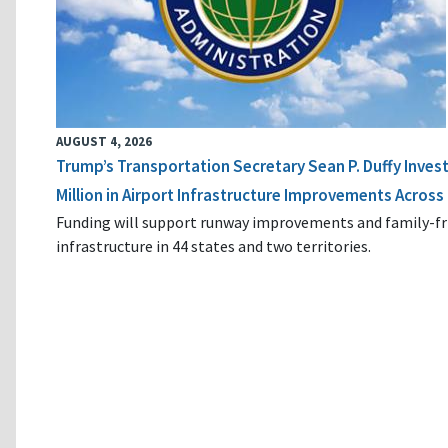
AUGUST 4, 2026
Trump’s Transportation Secretary Sean P. Duffy Inves
Million in Airport Infrastructure Improvements Across 
Funding will support runway improvements and family-fr
infrastructure in 44 states and two territories.