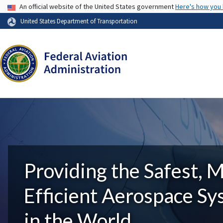
USA Banner
An official website of the United States government
Here's how you
United States Department of Transportation
Providing the Safest, 
Efficient Aerospace S
in the World.