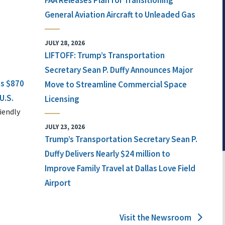
FAA Releases Plan for Transitioning
General Aviation Aircraft to Unleaded Gas
JULY 28, 2026
LIFTOFF: Trump’s Transportation
Secretary Sean P. Duffy Announces Major
ts $870
Move to Streamline Commercial Space
U.S.
Licensing
iendly
JULY 23, 2026
Trump’s Transportation Secretary Sean P.
Duffy Delivers Nearly $24 million to
Improve Family Travel at Dallas Love Field
Airport
Visit the Newsroom