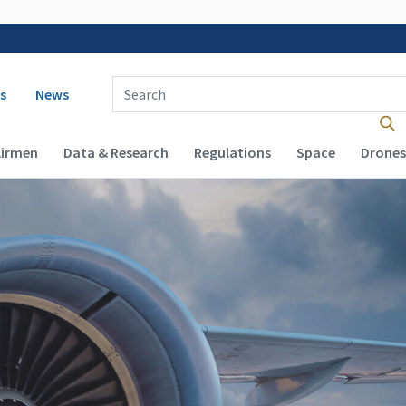
 navigation
Enter Search Term(s):
s
News
Airmen
Data & Research
Regulations
Space
Drones