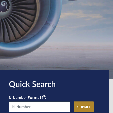
Quick Search
N-Number Format