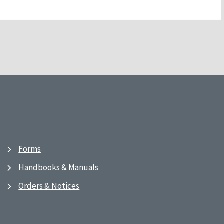
Forms
Handbooks & Manuals
Orders & Notices