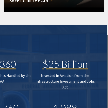
SAFETY: IN THE AIR
,360
$25 Billion
ghts Handled by the
Invested in Aviation from the
FAA
Infrastructure Investment and Jobs
Act
,760
1,088