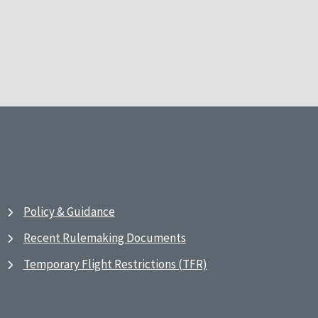
Policy & Guidance
Recent Rulemaking Documents
Temporary Flight Restrictions (TFR)