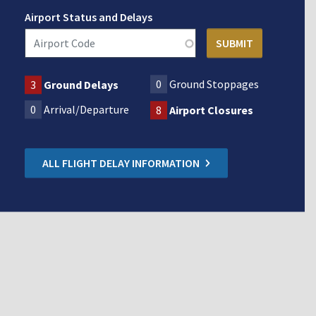
Airport Status and Delays
0
Ground Stoppages
3
Ground Delays
0
Arrival/Departure
8
Airport Closures
ALL FLIGHT DELAY INFORMATION