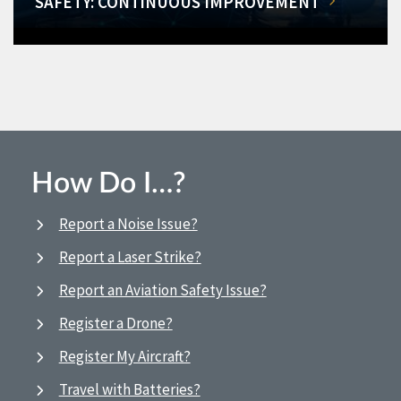
SAFETY: CONTINUOUS IMPROVEMENT
How Do I…?
Report a Noise Issue?
Report a Laser Strike?
Report an Aviation Safety Issue?
Register a Drone?
Register My Aircraft?
Travel with Batteries?