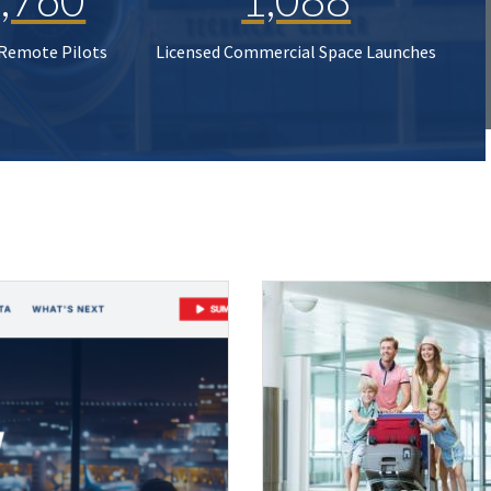
 Remote Pilots
Licensed Commercial Space Launches