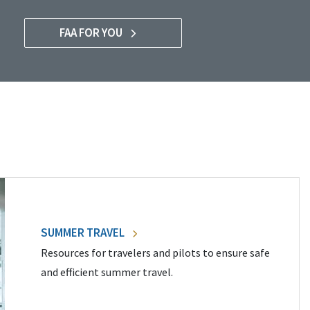
FAA FOR YOU
SUMMER TRAVEL
Resources for travelers and pilots to ensure safe
and efficient summer travel.