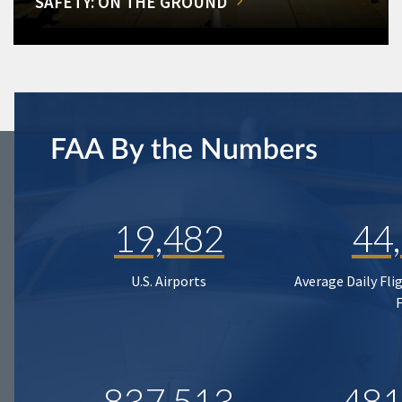
SAFETY: ON THE GROUND
FAA By the Numbers
19,482
44
U.S. Airports
Average Daily Fli
837,513
481