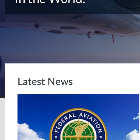
Latest News