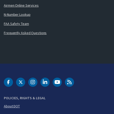
Airmen Online Services
N-Number Lookup
FAA Safety Team
Frequently Asked Questions
DOT Facebook
DOT Twitter
DOT Instagram
DOT LinkedIn
FAA YouTube
Cleared for Takeoff 
POLICIES, RIGHTS & LEGAL
About DOT