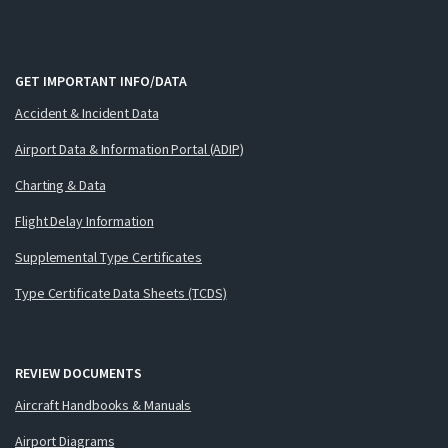
GET IMPORTANT INFO/DATA
Accident & Incident Data
Airport Data & Information Portal (ADIP)
Charting & Data
Flight Delay Information
Supplemental Type Certificates
Type Certificate Data Sheets (TCDS)
REVIEW DOCUMENTS
Aircraft Handbooks & Manuals
Airport Diagrams