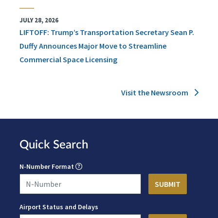
JULY 28, 2026
LIFTOFF: Trump’s Transportation Secretary Sean P.
Duffy Announces Major Move to Streamline
Commercial Space Licensing
Visit the Newsroom
Quick Search
N-Number Format
Airport Status and Delays