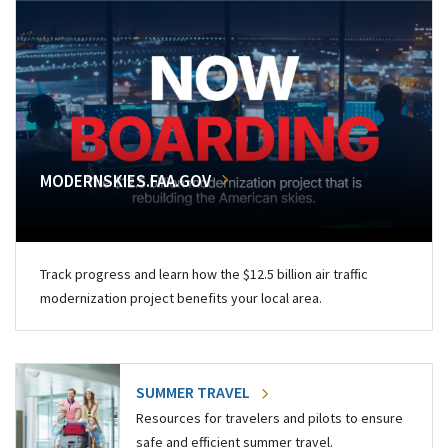
MODERNSKIES.FAA.GOV
Track progress and learn how the $12.5 billion air traffic
modernization project benefits your local area.
SUMMER TRAVEL
Resources for travelers and pilots to ensure
safe and efficient summer travel.