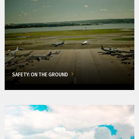
SAFETY: ON THE GROUND