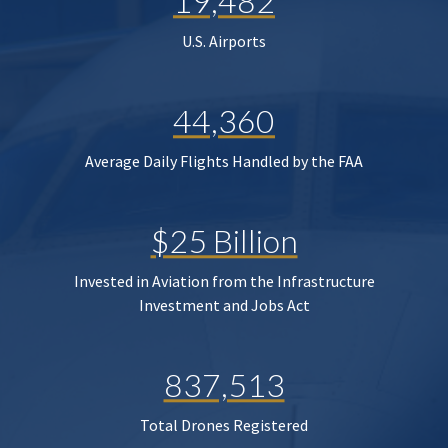
19,482
U.S. Airports
44,360
Average Daily Flights Handled by the FAA
$25 Billion
Invested in Aviation from the Infrastructure
Investment and Jobs Act
837,513
Total Drones Registered