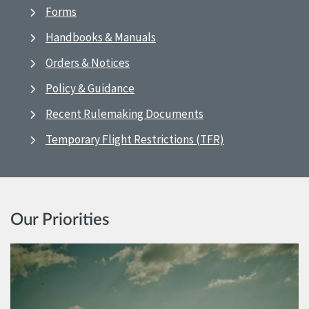
Forms
Handbooks & Manuals
Orders & Notices
Policy & Guidance
Recent Rulemaking Documents
Temporary Flight Restrictions (TFR)
Our Priorities