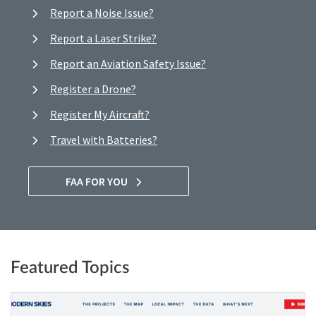
Report a Noise Issue?
Report a Laser Strike?
Report an Aviation Safety Issue?
Register a Drone?
Register My Aircraft?
Travel with Batteries?
FAA FOR YOU
Featured Topics