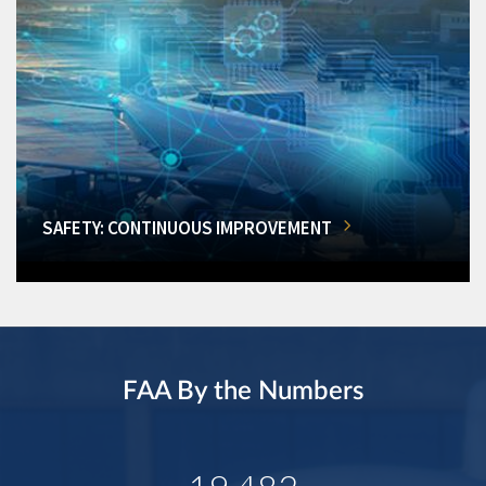
SAFETY: CONTINUOUS IMPROVEMENT
FAA By the Numbers