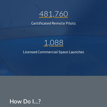
481,760
Certificated Remote Pilots
1,088
Licensed Commercial Space Launches
How Do I…?