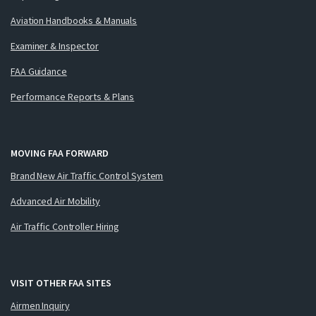
Aviation Handbooks & Manuals
Examiner & Inspector
FAA Guidance
Performance Reports & Plans
MOVING FAA FORWARD
Brand New Air Traffic Control System
Advanced Air Mobility
Air Traffic Controller Hiring
VISIT OTHER FAA SITES
Airmen Inquiry