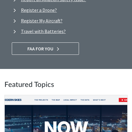
Register a Drone?
Register My Aircraft?
Travel with Batteries?
FAA FOR YOU
Featured Topics