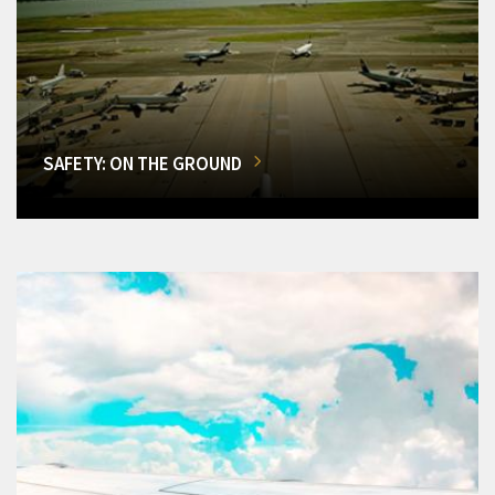
SAFETY: ON THE GROUND