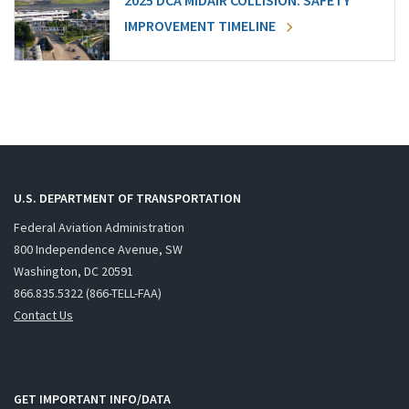
2025 DCA MIDAIR COLLISION: SAFETY
IMPROVEMENT TIMELINE
U.S. DEPARTMENT OF TRANSPORTATION
Federal Aviation Administration
800 Independence Avenue, SW
Washington, DC 20591
866.835.5322 (866-TELL-FAA)
Contact Us
GET IMPORTANT INFO/DATA