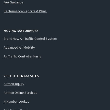
FAA Guidance
Performance Reports & Plans
MOVING FAA FORWARD
Brand New Air Traffic Control System
Advanced Air Mobility
Air Traffic Controller Hiring
VISIT OTHER FAA SITES
Airmen Inquiry
Airmen Online Services
N-Number Lookup