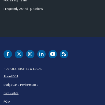
FAA Safety Team
Frequently Asked Questions
DOT Facebook
DOT Twitter
DOT Instagram
DOT LinkedIn
FAA YouTube
Cleared for Takeoff 
POLICIES, RIGHTS & LEGAL
About DOT
Budget and Performance
Civil Rights
FOIA