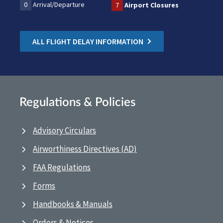
0
Arrival/Departure
7
Airport Closures
ALL FLIGHT DELAY INFORMATION
Regulations & Policies
Advisory Circulars
Airworthiness Directives (AD)
FAA Regulations
Forms
Handbooks & Manuals
Orders & Notices