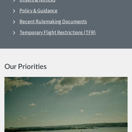
Policy & Guidance
Recent Rulemaking Documents
Temporary Flight Restrictions (TFR)
Our Priorities