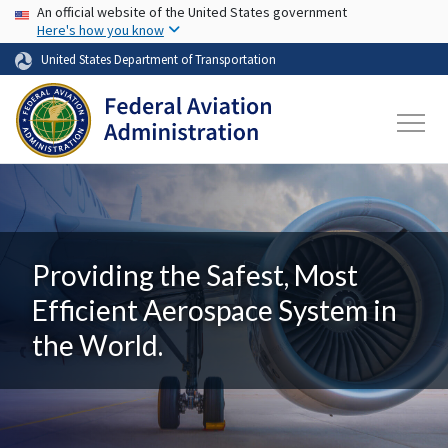
USA Banner
Skip to main content
An official website of the United States government
Here's how you know
United States Department of Transportation
Providing the Safest, Most
Efficient Aerospace System in
the World.