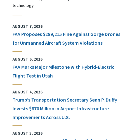
technology
AUGUST 7, 2026
FAA Proposes $289,215 Fine Against Gorge Drones
for Unmanned Aircraft System Violations
AUGUST 6, 2026
FAA Marks Major Milestone with Hybrid-Electric
Flight Test in Utah
AUGUST 4, 2026
Trump’s Transportation Secretary Sean P. Duffy
Invests $870 Million in Airport Infrastructure
Improvements Across U.S.
AUGUST 3, 2026