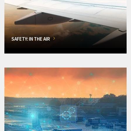
SAFETY: IN THE AIR