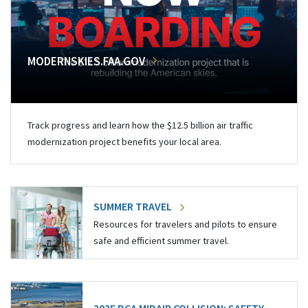
MODERNSKIES.FAA.GOV
Track progress and learn how the $12.5 billion air traffic
modernization project benefits your local area.
SUMMER TRAVEL
Resources for travelers and pilots to ensure
safe and efficient summer travel.