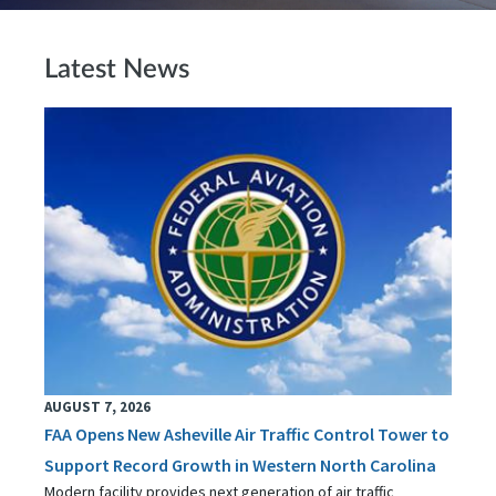
Latest News
AUGUST 7, 2026
FAA Opens New Asheville Air Traffic Control Tower to
Support Record Growth in Western North Carolina
Modern facility provides next generation of air traffic