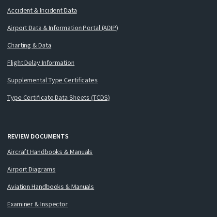
Accident & Incident Data
Airport Data & Information Portal (ADIP)
Charting & Data
Flight Delay Information
Supplemental Type Certificates
Type Certificate Data Sheets (TCDS)
REVIEW DOCUMENTS
Aircraft Handbooks & Manuals
Airport Diagrams
Aviation Handbooks & Manuals
Examiner & Inspector