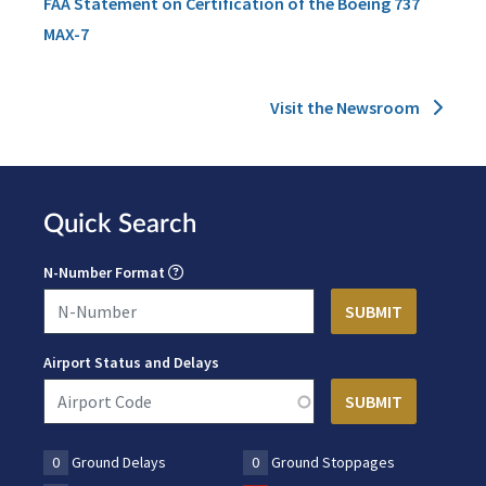
FAA Statement on Certification of the Boeing 737
MAX-7
Visit the Newsroom
Quick Search
N-Number Format
Airport Status and Delays
0
Ground Delays
0
Ground Stoppages