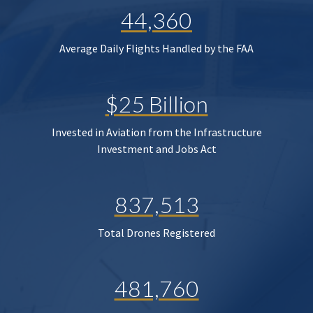
44,360
Average Daily Flights Handled by the FAA
$25 Billion
Invested in Aviation from the Infrastructure
Investment and Jobs Act
837,513
Total Drones Registered
481,760