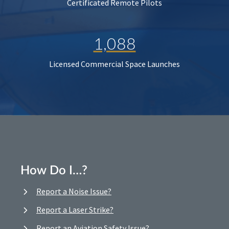
Certificated Remote Pilots
1,088
Licensed Commercial Space Launches
How Do I…?
Report a Noise Issue?
Report a Laser Strike?
Report an Aviation Safety Issue?