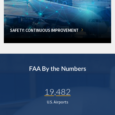
SAFETY: CONTINUOUS IMPROVEMENT
FAA By the Numbers
19,482
U.S. Airports