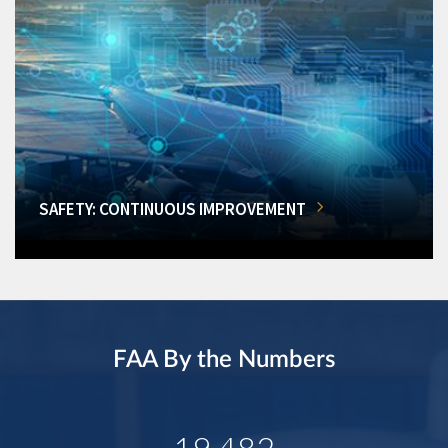
SAFETY: CONTINUOUS IMPROVEMENT
FAA By the Numbers
19,482