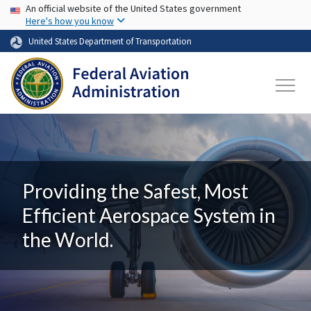
USA Banner
Skip to main content
An official website of the United States government
Here's how you know
United States Department of Transportation
Providing the Safest, Most
Efficient Aerospace System in
the World.