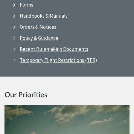
Forms
Handbooks & Manuals
Orders & Notices
Policy & Guidance
Recent Rulemaking Documents
Temporary Flight Restrictions (TFR)
Our Priorities