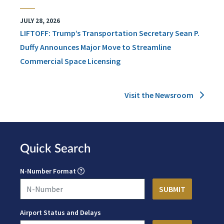
JULY 28, 2026
LIFTOFF: Trump’s Transportation Secretary Sean P.
Duffy Announces Major Move to Streamline
Commercial Space Licensing
Visit the Newsroom
Quick Search
N-Number Format
Airport Status and Delays