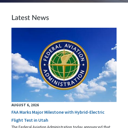
Latest News
AUGUST 6, 2026
FAA Marks Major Milestone with Hybrid-Electric
Flight Test in Utah
The Federal Aviation Administration today announced that