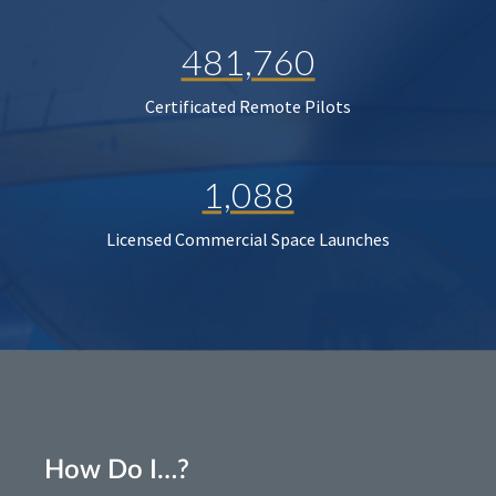
481,760
Certificated Remote Pilots
1,088
Licensed Commercial Space Launches
How Do I…?