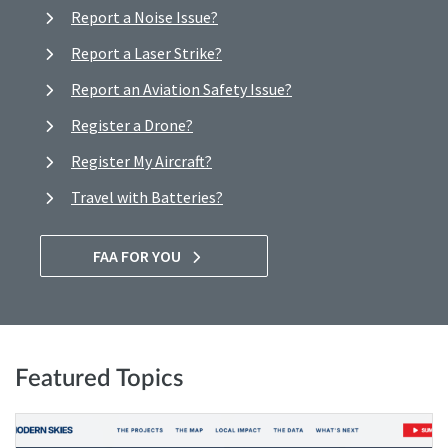
Report a Noise Issue?
Report a Laser Strike?
Report an Aviation Safety Issue?
Register a Drone?
Register My Aircraft?
Travel with Batteries?
FAA FOR YOU
Featured Topics