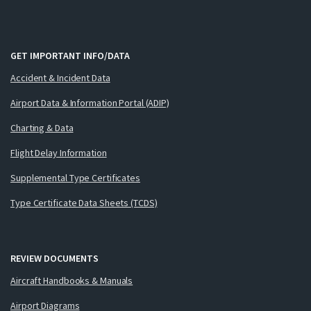
GET IMPORTANT INFO/DATA
Accident & Incident Data
Airport Data & Information Portal (ADIP)
Charting & Data
Flight Delay Information
Supplemental Type Certificates
Type Certificate Data Sheets (TCDS)
REVIEW DOCUMENTS
Aircraft Handbooks & Manuals
Airport Diagrams