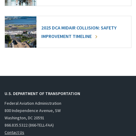
2025 DCA MIDAIR COLLISION: SAFETY
IMPROVEMENT TIMELINE
U.S. DEPARTMENT OF TRANSPORTATION
Federal Aviation Administration
800 Independence Avenue, SW
Washington, DC 20591
866.835.5322 (866-TELL-FAA)
Contact Us