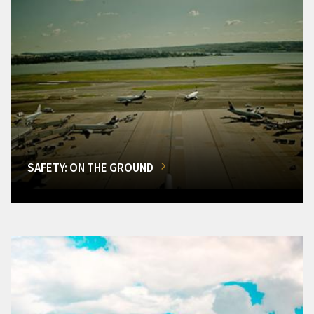
SAFETY: ON THE GROUND