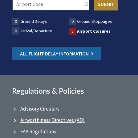
0
Ground Delays
0
Ground Stoppages
0
Arrival/Departure
8
Airport Closures
ALL FLIGHT DELAY INFORMATION
Regulations & Policies
Advisory Circulars
Airworthiness Directives (AD)
FAA Regulations