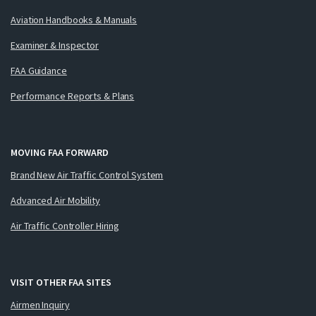
Aviation Handbooks & Manuals
Examiner & Inspector
FAA Guidance
Performance Reports & Plans
MOVING FAA FORWARD
Brand New Air Traffic Control System
Advanced Air Mobility
Air Traffic Controller Hiring
VISIT OTHER FAA SITES
Airmen Inquiry