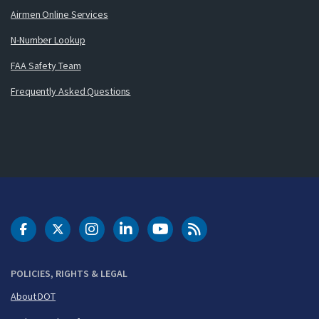
Airmen Online Services
N-Number Lookup
FAA Safety Team
Frequently Asked Questions
DOT Facebook
DOT Twitter
DOT Instagram
DOT LinkedIn
FAA YouTube
Cleared for Takeoff 
POLICIES, RIGHTS & LEGAL
About DOT