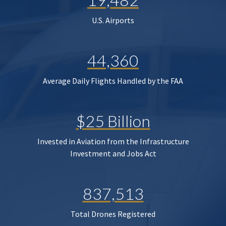
U.S. Airports
44,360
Average Daily Flights Handled by the FAA
$25 Billion
Invested in Aviation from the Infrastructure
Investment and Jobs Act
837,513
Total Drones Registered