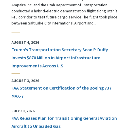
Ampaire Inc. and the Utah Department of Transportation
conducted a hybrid-electric demonstration flight along Utah’s
I-15 corridor to test future cargo service.The flight took place
between Salt Lake City International Airport and...
AUGUST 4, 2026
Trump’s Transportation Secretary Sean P. Duffy
Invests $870 Million in Airport Infrastructure
Improvements Across U.S.
AUGUST 3, 2026
FAA Statement on Certification of the Boeing 737
MAX-7
JULY 30, 2026
FAA Releases Plan for Transitioning General Aviation
Aircraft to Unleaded Gas