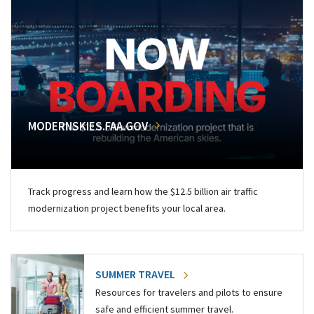
MODERNSKIES.FAA.GOV
Track progress and learn how the $12.5 billion air traffic
modernization project benefits your local area.
SUMMER TRAVEL
Resources for travelers and pilots to ensure
safe and efficient summer travel.