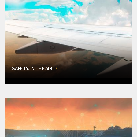
SAFETY: IN THE AIR